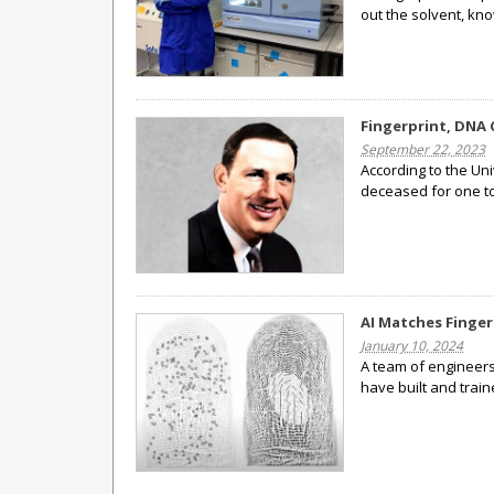
out the solvent, kn
Fingerprint, DNA 
September 22, 2023
According to the U
deceased for one to
AI Matches Finger
January 10, 2024
A team of engineers
have built and train