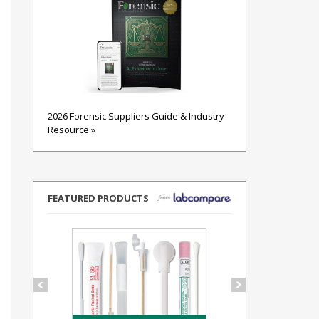
2026 Forensic Suppliers Guide & Industry
Resource »
FEATURED PRODUCTS