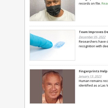
records on file.
Rea
Team Improves De
December 05, 2022
Researchers have de
recognition with de
Fingerprints Help
January 13, 2023
Human remains reco
identified as a Las 