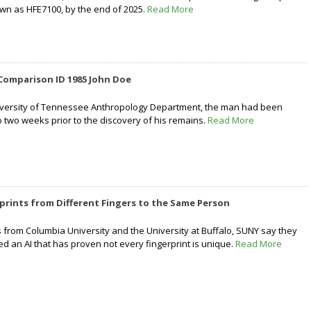
own as HFE7100, by the end of 2025.
Read More
Comparison ID 1985 John Doe
niversity of Tennessee Anthropology Department, the man had been
 two weeks prior to the discovery of his remains.
Read More
prints from Different Fingers to the Same Person
 from Columbia University and the University at Buffalo, SUNY say they
ed an AI that has proven not every fingerprint is unique.
Read More