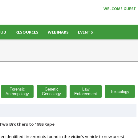
WELCOME GUEST
HUB
RESOURCES
WEBINARS
EVENTS
Forensic
Genetic
Law
Toxicology
Anthropology
Genealogy
Enforcement
 Two Brothers to 1988 Rape
er identified fingerprints found in the victim’s vehicle to new arrest