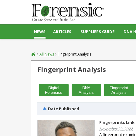
NEWS
ARTICLES
SUPPLIERS GUIDE
DNA 
All News
Fingerprint Analysis
Fingerprint Analysis
Digital
DNA
Fingerprint
Forensics
Analysis
Analysis
Date Published
Fingerprints Link
November 23, 2022
A fingerprint examin