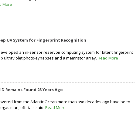
d More
ep UV System for Fingerprint Recognition
veloped an in-sensor reservoir computing system for latent fingerprint
ep ultraviolet photo-synapses and a memristor array.
Read More
 ID Remains Found 23 Years Ago
vered from the Atlantic Ocean more than two decades ago have been
Vegas man, officials said.
Read More