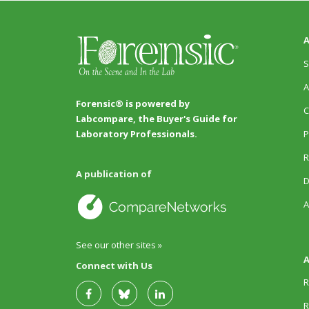
A
S
A
Forensic® is powered by
C
Labcompare, the Buyer's Guide for
P
Laboratory Professionals.
R
A publication of
D
A
See our other sites »
A
Connect with Us
R
R