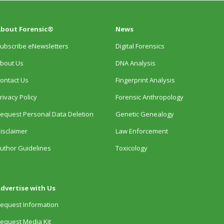
bout Forensic®
News
ubscribe eNewsletters
Digital Forensics
bout Us
DNA Analysis
ontact Us
Fingerprint Analysis
rivacy Policy
Forensic Anthropology
equest Personal Data Deletion
Genetic Genealogy
isclaimer
Law Enforcement
uthor Guidelines
Toxicology
dvertise with Us
equest Information
equest Media Kit