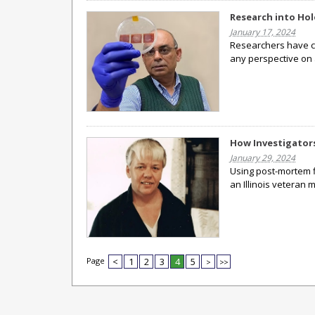
Research into Hol
January 17, 2024
Researchers have c
any perspective on
How Investigators
January 29, 2024
Using post-mortem fi
an Illinois veteran 
Page
<
1
2
3
4
5
>
>>