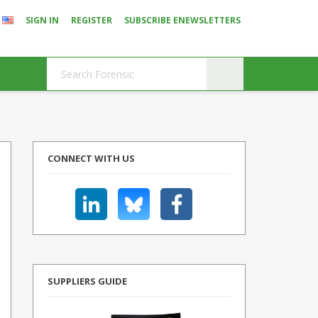
SIGN IN
REGISTER
SUBSCRIBE ENEWSLETTERS
CONNECT WITH US
SUPPLIERS GUIDE