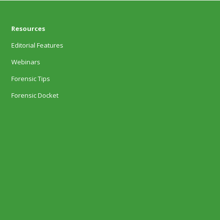
Resources
Editorial Features
Webinars
Forensic Tips
Forensic Docket