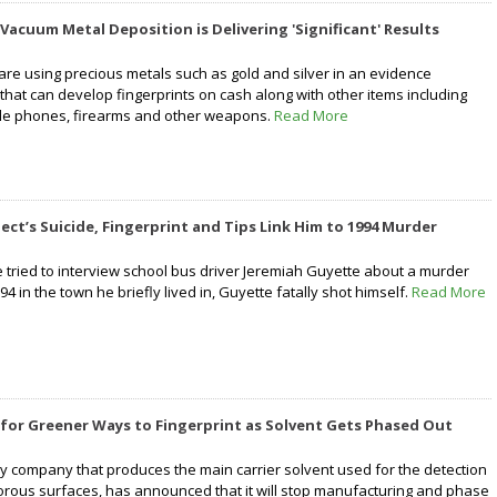
 Vacuum Metal Deposition is Delivering 'Significant' Results
are using precious metals such as gold and silver in an evidence
that can develop fingerprints on cash along with other items including
bile phones, firearms and other weapons.
Read More
ect’s Suicide, Fingerprint and Tips Link Him to 1994 Murder
e tried to interview school bus driver Jeremiah Guyette about a murder
94 in the town he briefly lived in, Guyette fatally shot himself.
Read More
for Greener Ways to Fingerprint as Solvent Gets Phased Out
ly company that produces the main carrier solvent used for the detection
porous surfaces, has announced that it will stop manufacturing and phase