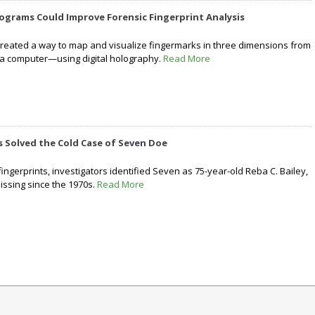
ograms Could Improve Forensic Fingerprint Analysis
reated a way to map and visualize fingermarks in three dimensions from
 a computer—using digital holography.
Read More
 Solved the Cold Case of Seven Doe
ngerprints, investigators identified Seven as 75-year-old Reba C. Bailey,
missing since the 1970s.
Read More