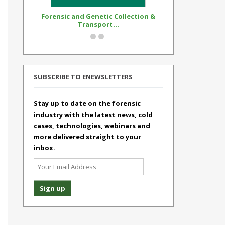
Forensic and Genetic Collection &
Synthetic Op
Transport...
Standar
SUBSCRIBE TO ENEWSLETTERS
Stay up to date on the forensic
industry with the latest news, cold
cases, technologies, webinars and
more delivered straight to your
inbox.