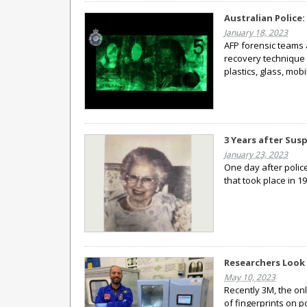
Australian Police:
January 18, 2023
AFP forensic teams 
recovery technique 
plastics, glass, mo
3 Years after Susp
January 23, 2023
One day after polic
that took place in 19
Researchers Look 
May 10, 2023
Recently 3M, the on
of fingerprints on 