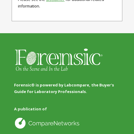
information.
Forensic® is powered by Labcompare, the Buyer's
Guide for Laboratory Professionals.
A publication of