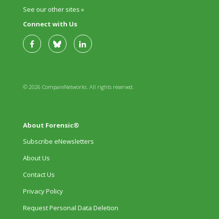
See our other sites »
Connect with Us
© 2026 CompareNetworks. All rights reserved.
About Forensic®
Subscribe eNewsletters
About Us
Contact Us
Privacy Policy
Request Personal Data Deletion