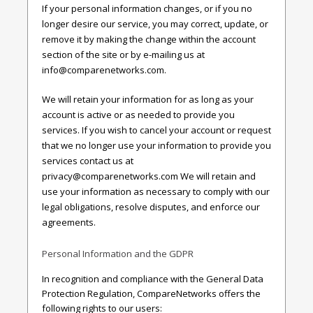
If your personal information changes, or if you no
longer desire our service, you may correct, update, or
remove it by making the change within the account
section of the site or by e-mailing us at
info@comparenetworks.com
.
We will retain your information for as long as your
account is active or as needed to provide you
services. If you wish to cancel your account or request
that we no longer use your information to provide you
services contact us at
privacy@comparenetworks.com
We will retain and
use your information as necessary to comply with our
legal obligations, resolve disputes, and enforce our
agreements.
Personal Information and the GDPR
In recognition and compliance with the General Data
Protection Regulation, CompareNetworks offers the
following rights to our users: