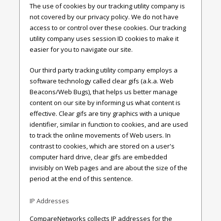
The use of cookies by our tracking utility company is
not covered by our privacy policy. We do not have
access to or control over these cookies. Our tracking
utility company uses session ID cookies to make it
easier for you to navigate our site.
Our third party tracking utility company employs a
software technology called clear gifs (a.k.a. Web
Beacons/Web Bugs), that helps us better manage
content on our site by informing us what content is
effective. Clear gifs are tiny graphics with a unique
identifier, similar in function to cookies, and are used
to track the online movements of Web users. In
contrast to cookies, which are stored on a user's
computer hard drive, clear gifs are embedded
invisibly on Web pages and are about the size of the
period at the end of this sentence.
IP Addresses
CompareNetworks collects IP addresses for the