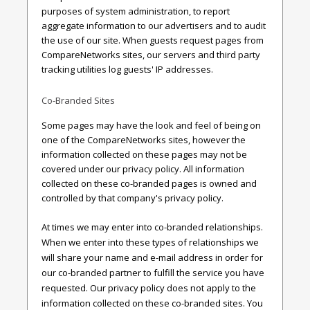
purposes of system administration, to report
aggregate information to our advertisers and to audit
the use of our site. When guests request pages from
CompareNetworks sites, our servers and third party
tracking utilities log guests' IP addresses.
Co-Branded Sites
Some pages may have the look and feel of being on
one of the CompareNetworks sites, however the
information collected on these pages may not be
covered under our privacy policy. All information
collected on these co-branded pages is owned and
controlled by that company's privacy policy.
At times we may enter into co-branded relationships.
When we enter into these types of relationships we
will share your name and e-mail address in order for
our co-branded partner to fulfill the service you have
requested. Our privacy policy does not apply to the
information collected on these co-branded sites. You