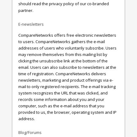
should read the privacy policy of our co-branded
partner.
E-newsletters
CompareNetworks offers free electronic newsletters
to users. CompareNetworks gathers the e-mail
addresses of users who voluntarily subscribe. Users
may remove themselves from this mailing list by
clicking the unsubscribe link at the bottom of the
email. Users can also subscribe to newsletters at the
time of registration. CompareNetworks delivers
newsletters, marketing and product offerings via e-
mail to only registered recipients. The e-mail tracking
system recognizes the URL that was clicked, and
records some information about you and your
computer, such as the e-mail address that you
provided to us, the browser, operating system and IP
address.
Blog/Forums