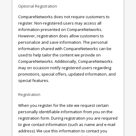
Optional Registration
CompareNetworks does not require customers to
register. Non-registered users may access all
information presented on CompareNetworks.
However, registration does allow customers to
personalize and save information. The personal
information shared with CompareNetworks can be
used to help tailor the content we provide on
CompareNetworks. Additionally, CompareNetworks
may on occasion notify registered users regarding
promotions, special offers, updated information, and
special features.
Registration
When you register for the site we request certain
personally identifiable information from you on the
registration form. During registration you are required
to give contact information (such as name and e-mail
address). We use this information to contact you