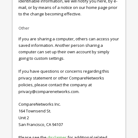
identifiable information, we will notify you here, by e-
mail, or by means of a notice on our home page prior
to the change becoming effective.
Other
If you are sharing a computer, others can access your
saved information. Another person sharing a
computer can set up their own account by simply
going to custom settings.
If you have questions or concerns regarding this
privacy statement or other CompareNetworks
policies, please contact the company at
privacy@comparenetworks.com
.
CompareNetworks Inc.
164 Townsend St.
Unit 2
San Francisco, CA 94107
Please see the
disclaimer
for additional related