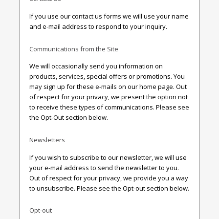
If you use our contact us forms we will use your name
and e-mail address to respond to your inquiry.
Communications from the Site
We will occasionally send you information on
products, services, special offers or promotions. You
may sign up for these e-mails on our home page. Out
of respect for your privacy, we present the option not
to receive these types of communications. Please see
the Opt-Out section below.
Newsletters
If you wish to subscribe to our newsletter, we will use
your e-mail address to send the newsletter to you.
Out of respect for your privacy, we provide you a way
to unsubscribe. Please see the Opt-out section below.
Opt-out