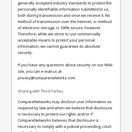
generally accepted industry standards to protect the
personally identifiable information submitted to us,
both during transmission and once we receive it. No
method of transmission over the Internet, or method
of electronic storage, is 100% secure, however.
Therefore, while we strive to use commercially
acceptable means to protect your personal
information, we cannot guarantee its absolute
security.
If you have any questions about security on our Web
site, you can e-mail us at
privacy@comparenetworks.com
.
Sharing with Third Parties
CompareNetworks may disclose user information as
required by law and when we believe that disclosure
is necessary to protect our rights and/or if
CompareNetworks believes that disclosure is
necessary to comply with a judicial proceeding, court