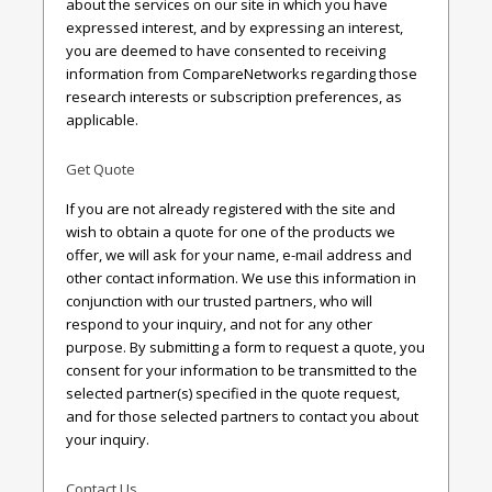
about the services on our site in which you have
expressed interest, and by expressing an interest,
you are deemed to have consented to receiving
information from CompareNetworks regarding those
research interests or subscription preferences, as
applicable.
Get Quote
If you are not already registered with the site and
wish to obtain a quote for one of the products we
offer, we will ask for your name, e-mail address and
other contact information. We use this information in
conjunction with our trusted partners, who will
respond to your inquiry, and not for any other
purpose. By submitting a form to request a quote, you
consent for your information to be transmitted to the
selected partner(s) specified in the quote request,
and for those selected partners to contact you about
your inquiry.
Contact Us