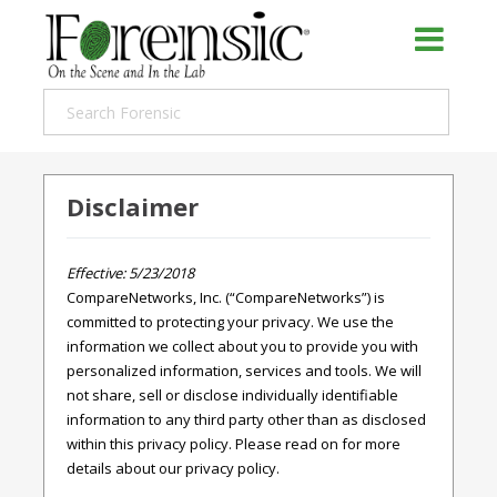
Disclaimer
Effective: 5/23/2018
CompareNetworks, Inc. (“CompareNetworks”) is
committed to protecting your privacy. We use the
information we collect about you to provide you with
personalized information, services and tools. We will
not share, sell or disclose individually identifiable
information to any third party other than as disclosed
within this privacy policy. Please read on for more
details about our privacy policy.