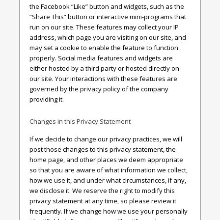
the Facebook “Like” button and widgets, such as the
“Share This” button or interactive mini-programs that
run on our site. These features may collect your IP
address, which page you are visiting on our site, and
may set a cookie to enable the feature to function
properly. Social media features and widgets are
either hosted by a third party or hosted directly on
our site. Your interactions with these features are
governed by the privacy policy of the company
providing it.
Changes in this Privacy Statement
If we decide to change our privacy practices, we will
post those changes to this privacy statement, the
home page, and other places we deem appropriate
so that you are aware of what information we collect,
how we use it, and under what circumstances, if any,
we disclose it. We reserve the right to modify this
privacy statement at any time, so please review it
frequently. If we change how we use your personally