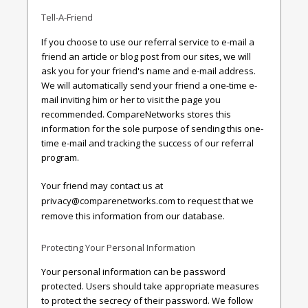
Tell-A-Friend
If you choose to use our referral service to e-mail a
friend an article or blog post from our sites, we will
ask you for your friend's name and e-mail address.
We will automatically send your friend a one-time e-
mail inviting him or her to visit the page you
recommended. CompareNetworks stores this
information for the sole purpose of sending this one-
time e-mail and tracking the success of our referral
program.
Your friend may contact us at
privacy@comparenetworks.com
to request that we
remove this information from our database.
Protecting Your Personal Information
Your personal information can be password
protected. Users should take appropriate measures
to protect the secrecy of their password. We follow