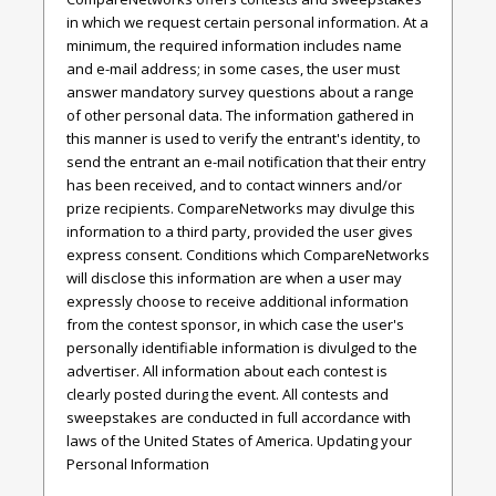
in which we request certain personal information. At a
minimum, the required information includes name
and e-mail address; in some cases, the user must
answer mandatory survey questions about a range
of other personal data. The information gathered in
this manner is used to verify the entrant's identity, to
send the entrant an e-mail notification that their entry
has been received, and to contact winners and/or
prize recipients. CompareNetworks may divulge this
information to a third party, provided the user gives
express consent. Conditions which CompareNetworks
will disclose this information are when a user may
expressly choose to receive additional information
from the contest sponsor, in which case the user's
personally identifiable information is divulged to the
advertiser. All information about each contest is
clearly posted during the event. All contests and
sweepstakes are conducted in full accordance with
laws of the United States of America. Updating your
Personal Information