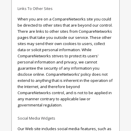
Links To Other Sites
When you are on a CompareNetworks site you could
be directed to other sites that are beyond our control.
There are links to other sites from CompareNetworks
pages that take you outside our service. These other
sites may send their own cookies to users, collect
data or solicit personal information. While
CompareNetworks strives to protect its users'
personal information and privacy, we cannot
guarantee the security of any information you
disclose online. CompareNetworks’ policy does not
extend to anything that is inherent in the operation of
the Internet, and therefore beyond
CompareNetworks control, and is not to be applied in
any manner contrary to applicable law or
governmental regulation.
Social Media Widgets
Our Web site includes social media features, such as