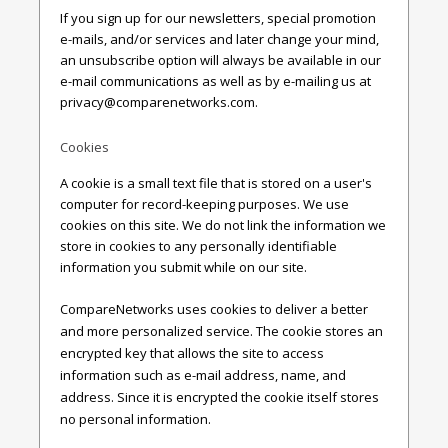
If you sign up for our newsletters, special promotion
e-mails, and/or services and later change your mind,
an unsubscribe option will always be available in our
e-mail communications as well as by e-mailing us at
privacy@comparenetworks.com
.
Cookies
A cookie is a small text file that is stored on a user's
computer for record-keeping purposes. We use
cookies on this site. We do not link the information we
store in cookies to any personally identifiable
information you submit while on our site.
CompareNetworks uses cookies to deliver a better
and more personalized service. The cookie stores an
encrypted key that allows the site to access
information such as e-mail address, name, and
address. Since it is encrypted the cookie itself stores
no personal information.