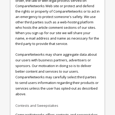
order, the law or with legal process served on
CompareNetworks Web site or protect and defend
the rights or property of CompareNetworks or to act in
an emergency to protect someone's safety. We use
other third parties such as a web-hosting platform
who hosts the article comment sections of our sites.
When you sign up for our site we will share your
name, e-mail address and name as necessary for the
third party to provide that service.
CompareNetworks may share aggregate data about
our users with business partners, advertisers or
sponsors. Our motivation in doing so is to deliver
better content and services to our users.
CompareNetworks may carefully select third parties
to send users information regarding their products or
services unless the user has opted-out as described
above.
Contests and Sweepstakes
CompareNetworks offers contests and sweepstakes