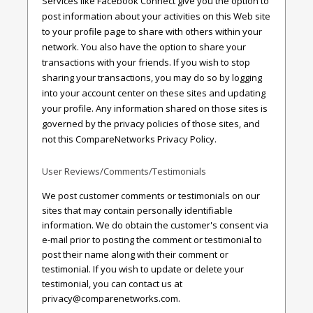
Services like Facebook Connect give you the option to
post information about your activities on this Web site
to your profile page to share with others within your
network. You also have the option to share your
transactions with your friends. If you wish to stop
sharing your transactions, you may do so by logging
into your account center on these sites and updating
your profile. Any information shared on those sites is
governed by the privacy policies of those sites, and
not this CompareNetworks Privacy Policy.
User Reviews/Comments/Testimonials
We post customer comments or testimonials on our
sites that may contain personally identifiable
information. We do obtain the customer's consent via
e-mail prior to posting the comment or testimonial to
post their name along with their comment or
testimonial. If you wish to update or delete your
testimonial, you can contact us at
privacy@comparenetworks.com
.