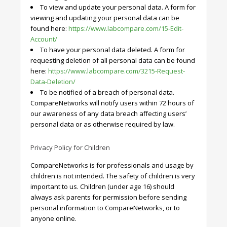
To view and update your personal data. A form for
viewing and updating your personal data can be
found here:
https://www.labcompare.com/15-Edit-
Account/
To have your personal data deleted. A form for
requesting deletion of all personal data can be found
here:
https://www.labcompare.com/3215-Request-
Data-Deletion/
To be notified of a breach of personal data.
CompareNetworks will notify users within 72 hours of
our awareness of any data breach affecting users’
personal data or as otherwise required by law.
Privacy Policy for Children
CompareNetworks is for professionals and usage by
children is not intended. The safety of children is very
important to us. Children (under age 16) should
always ask parents for permission before sending
personal information to CompareNetworks, or to
anyone online.