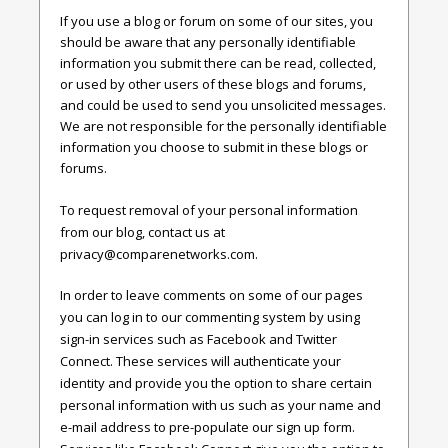
If you use a blog or forum on some of our sites, you
should be aware that any personally identifiable
information you submit there can be read, collected,
or used by other users of these blogs and forums,
and could be used to send you unsolicited messages.
We are not responsible for the personally identifiable
information you choose to submit in these blogs or
forums.
To request removal of your personal information
from our blog, contact us at
privacy@comparenetworks.com
.
In order to leave comments on some of our pages
you can log in to our commenting system by using
sign-in services such as Facebook and Twitter
Connect. These services will authenticate your
identity and provide you the option to share certain
personal information with us such as your name and
e-mail address to pre-populate our sign up form.