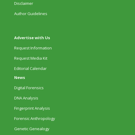
Disclaimer
Author Guidelines
Advertise with Us
Request Information
Request Media Kit
Editorial Calendar
News
Digital Forensics
DNA Analysis
Fingerprint Analysis
Forensic Anthropology
Genetic Genealogy