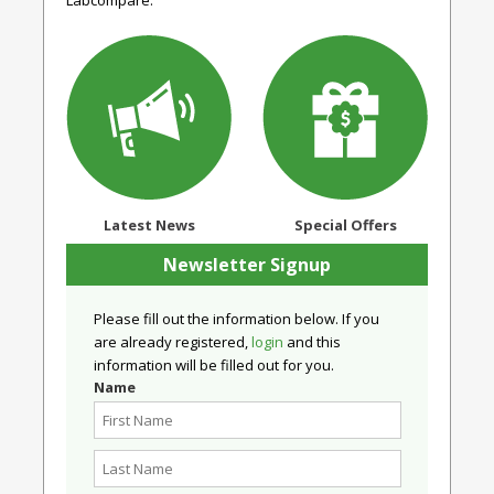
Labcompare.
Latest News
Special Offers
Newsletter Signup
Please fill out the information below. If you
are already registered,
login
and this
information will be filled out for you.
Name