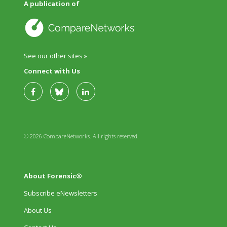
A publication of
See our other sites »
Connect with Us
© 2026 CompareNetworks. All rights reserved.
About Forensic®
Subscribe eNewsletters
About Us