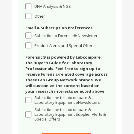
DNA Analysis & NGS
Other
Email & Subscription Preferences
Subscribe to Forensic® Newsletter
Product Alerts and Special Offers
Forensic® is powered by Labcompare,
the Buyer's Guide for Laboratory
Professionals. Feel free to sign up to
receive Forensic-related coverage across
these Lab Group Network brands. We
will customize the content based on
your research interests selected above.
Subscribe me to Labcompare &
Laboratory Equipment eNewsletters
Subscribe me to Labcompare &
Laboratory Equipment Supplier Alerts &
Special Offers