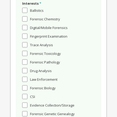
Interests
*
Ballistics
Forensic Chemistry
Digital/Mobile Forensics
Fingerprint Examination
Trace Analysis
Forensic Toxicology
Forensic Pathology
Drug Analysis
Law Enforcement
Forensic Biology
CSI
Evidence Collection/Storage
Forensic Genetic Genealogy