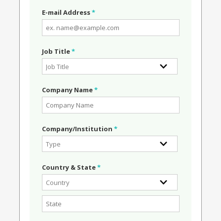
E-mail Address
*
Job Title
*
Company Name
*
Company/Institution
*
Country & State
*