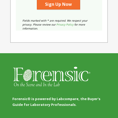
Fields marked with * are required. We respect your
privacy. Please review our
Privacy Policy
for more
information.
Forensic® is powered by Labcompare, the Buyer's
Guide for Laboratory Professionals.