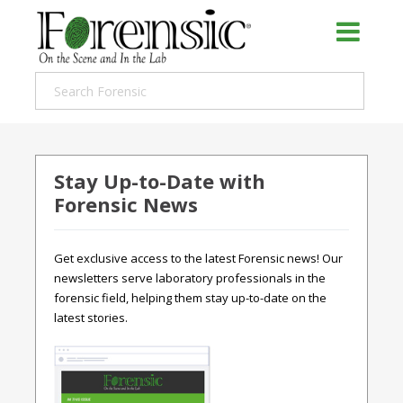
Stay Up-to-Date with
Forensic News
Get exclusive access to the latest Forensic news! Our
newsletters serve laboratory professionals in the
forensic field, helping them stay up-to-date on the
latest stories.