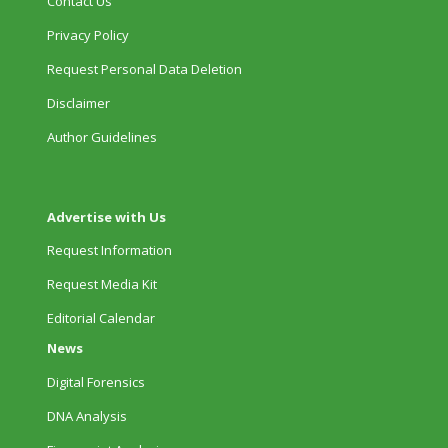
Contact Us
Privacy Policy
Request Personal Data Deletion
Disclaimer
Author Guidelines
Advertise with Us
Request Information
Request Media Kit
Editorial Calendar
News
Digital Forensics
DNA Analysis