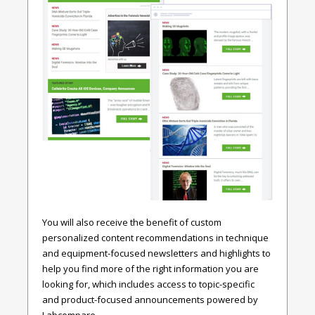
You will also receive the benefit of custom
personalized content recommendations in technique
and equipment-focused newsletters and highlights to
help you find more of the right information you are
looking for, which includes access to topic-specific
and product-focused announcements powered by