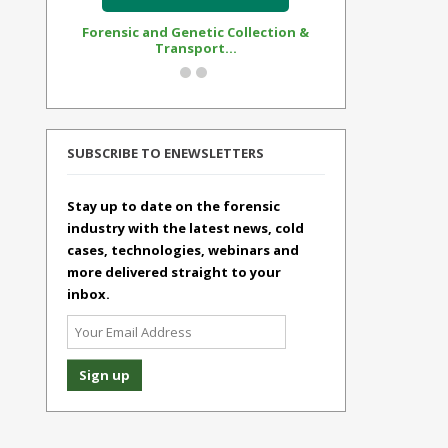
Forensic and Genetic Collection &
Synthetic Op
Transport...
Standar
SUBSCRIBE TO ENEWSLETTERS
Stay up to date on the forensic
industry with the latest news, cold
cases, technologies, webinars and
more delivered straight to your
inbox.