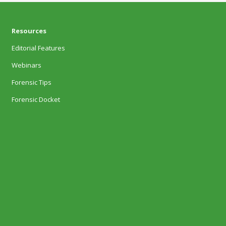
Resources
Editorial Features
Webinars
Forensic Tips
Forensic Docket