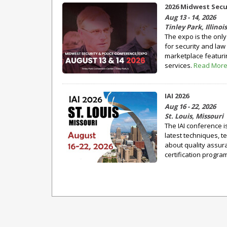
2026 Midwest Secu
Aug 13 - 14, 2026
Tinley Park, Illinois
The expo is the onl
for security and law
marketplace featuri
services.
Read Mor
IAI 2026
Aug 16 - 22, 2026
St. Louis, Missouri
The IAI conference i
latest techniques, t
about quality assu
certification program 