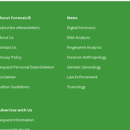
bout Forensic®
News
ubscribe eNewsletters
Digital Forensics
bout Us
DNA Analysis
ontact Us
Fingerprint Analysis
rivacy Policy
Forensic Anthropology
equest Personal Data Deletion
Genetic Genealogy
isclaimer
Law Enforcement
uthor Guidelines
Toxicology
dvertise with Us
equest Information
equest Media Kit