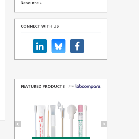
Resource »
CONNECT WITH US
FEATURED PRODUCTS