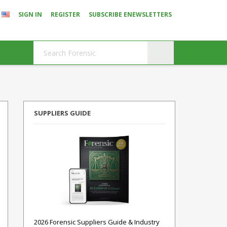
SIGN IN
REGISTER
SUBSCRIBE ENEWSLETTERS
SUPPLIERS GUIDE
2026 Forensic Suppliers Guide & Industry