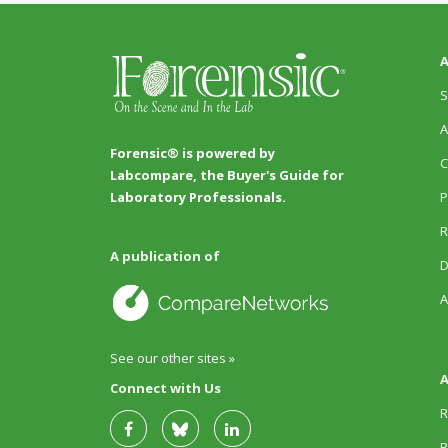
A
S
A
Forensic® is powered by
C
Labcompare, the Buyer's Guide for
P
Laboratory Professionals.
R
A publication of
D
A
See our other sites »
A
Connect with Us
R
R