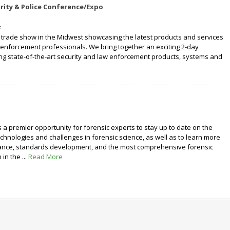
rity & Police Conference/Expo
y trade show in the Midwest showcasing the latest products and services
 enforcement professionals. We bring together an exciting 2-day
ng state-of-the-art security and law enforcement products, systems and
e
s a premier opportunity for forensic experts to stay up to date on the
echnologies and challenges in forensic science, as well as to learn more
rance, standards development, and the most comprehensive forensic
in the ...
Read More