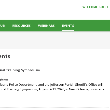
WELCOME GUEST
HUB
RESOURCES
WEBINARS
EVENTS
ents
nual Training Symposium
siana
rleans Police Department, and the Jefferson Parish Sheriff's Office will
nual Training Symposium, August 9-13, 2026, in New Orleans, Louisiana.