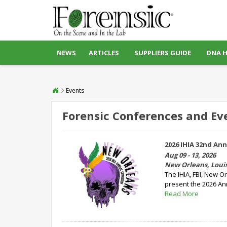
NEWS
ARTICLES
SUPPLIERS GUIDE
DNA 
Events
Forensic Conferences and Ev
2026 IHIA 32nd An
Aug 09 - 13, 2026
New Orleans, Loui
The IHIA, FBI, New O
present the 2026 An
Read More