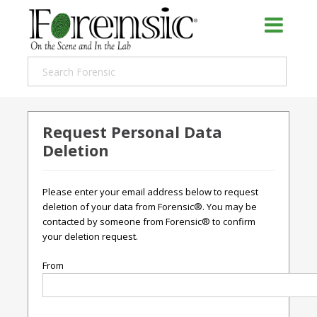
Request Personal Data
Deletion
Please enter your email address below to request
deletion of your data from Forensic®. You may be
contacted by someone from Forensic® to confirm
your deletion request.
From