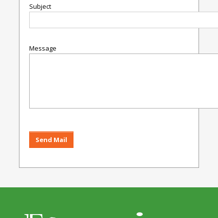
Subject
Message