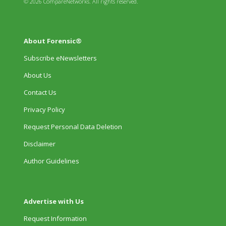
© 2026 CompareNetworks. All rights reserved.
About Forensic®
Subscribe eNewsletters
About Us
Contact Us
Privacy Policy
Request Personal Data Deletion
Disclaimer
Author Guidelines
Advertise with Us
Request Information