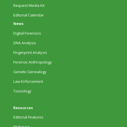
Request Media Kit
Editorial Calendar
News
Digital Forensics
DNA Analysis
Fingerprint Analysis
Forensic Anthropology
Genetic Genealogy
Law Enforcement
Toxicology
Resources
Editorial Features
Webinars