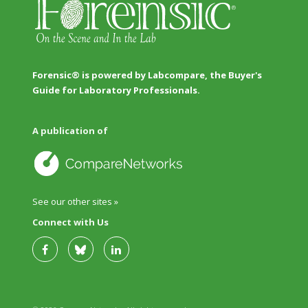
Forensic® is powered by Labcompare, the Buyer's
Guide for Laboratory Professionals.
A publication of
See our other sites »
Connect with Us