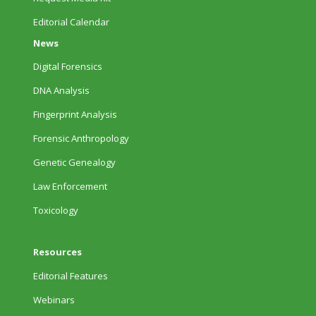
Editorial Calendar
News
Digital Forensics
DNA Analysis
Fingerprint Analysis
Forensic Anthropology
Genetic Genealogy
Law Enforcement
Toxicology
Resources
Editorial Features
Webinars