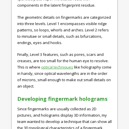
components in the latent fingerprint residue.
The geometric details on fingermarks are categorized
into three levels. Level 1 encompasses visible ridge
patterns, so loops, whorls and arches. Level 2 refers
to minutiae or small details, such as bifurcations,
endings, eyes and hooks.
Finally, Level 3 features, such as pores, scars and
creases, are too small for the human eye to resolve.
This is where
optical techniques
like holography come
in handy, since optical wavelengths are in the order
of microns, small enough to make out small details on
an object.
Developing fingermark holograms
Since fingermarks are usually collected as 2D
pictures, and holograms display 3D information, my
team wanted to develop a technique that can show all
the 3D topological characteristics of a fingermark.