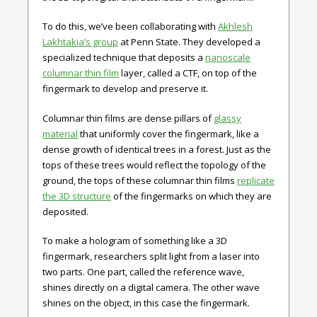
To do this, we’ve been collaborating with
Akhlesh
Lakhtakia’s group
at Penn State. They developed a
specialized technique that deposits a
nanoscale
columnar thin film
layer, called a CTF, on top of the
fingermark to develop and preserve it.
Columnar thin films are dense pillars of
glassy
material
that uniformly cover the fingermark, like a
dense growth of identical trees in a forest. Just as the
tops of these trees would reflect the topology of the
ground, the tops of these columnar thin films
replicate
the 3D structure
of the fingermarks on which they are
deposited.
To make a hologram of something like a 3D
fingermark, researchers split light from a laser into
two parts. One part, called the reference wave,
shines directly on a digital camera. The other wave
shines on the object, in this case the fingermark.