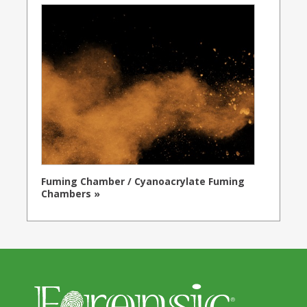
Fuming Chamber / Cyanoacrylate Fuming
Chambers »