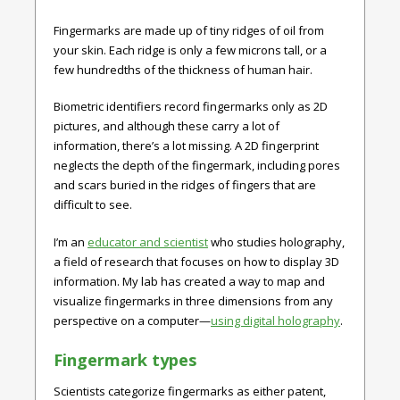
Fingermarks are made up of tiny ridges of oil from
your skin. Each ridge is only a few microns tall, or a
few hundredths of the thickness of human hair.
Biometric identifiers record fingermarks only as 2D
pictures, and although these carry a lot of
information, there’s a lot missing. A 2D fingerprint
neglects the depth of the fingermark, including pores
and scars buried in the ridges of fingers that are
difficult to see.
I’m an
educator and scientist
who studies holography,
a field of research that focuses on how to display 3D
information. My lab has created a way to map and
visualize fingermarks in three dimensions from any
perspective on a computer—
using digital holography
.
Fingermark types
Scientists categorize fingermarks as either patent,