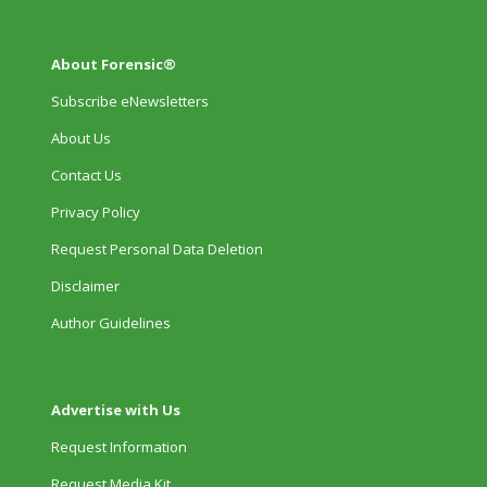
About Forensic®
Subscribe eNewsletters
About Us
Contact Us
Privacy Policy
Request Personal Data Deletion
Disclaimer
Author Guidelines
Advertise with Us
Request Information
Request Media Kit