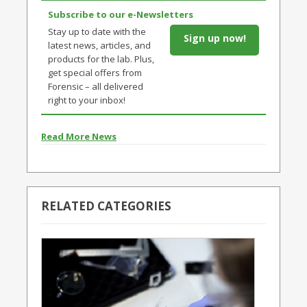
Subscribe to our e-Newsletters
Stay up to date with the
Sign up now!
latest news, articles, and
products for the lab. Plus,
get special offers from
Forensic – all delivered
right to your inbox!
Read More News
RELATED CATEGORIES