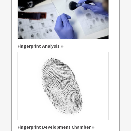
Fingerprint Analysis »
Fingerprint Development Chamber »