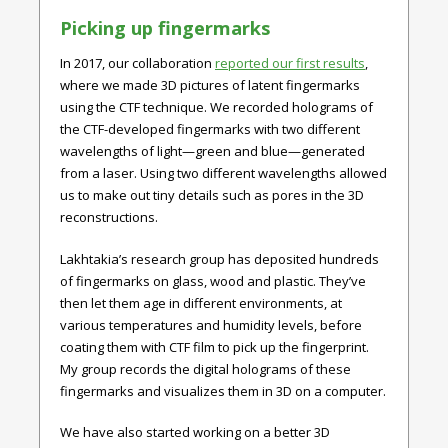
Picking up fingermarks
In 2017, our collaboration
reported our first results
,
where we made 3D pictures of latent fingermarks
using the CTF technique. We recorded holograms of
the CTF-developed fingermarks with two different
wavelengths of light—green and blue—generated
from a laser. Using two different wavelengths allowed
us to make out tiny details such as pores in the 3D
reconstructions.
Lakhtakia’s research group has deposited hundreds
of fingermarks on glass, wood and plastic. They’ve
then let them age in different environments, at
various temperatures and humidity levels, before
coating them with CTF film to pick up the fingerprint.
My group records the digital holograms of these
fingermarks and visualizes them in 3D on a computer.
We have also started working on a better 3D