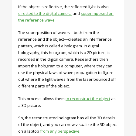
If the object is reflective, the reflected light is also
directed to the digital camera
and
superimposed on
the reference wave
.
The superposition of waves—both from the
reference and the object—creates an interference
pattern, which is called a hologram. In digital
holography, this hologram, which is a 2D picture, is
recorded in the digital camera. Researchers then
import the hologram to a computer, where they can
use the physical laws of wave propagation to figure
out where the light waves from the laser bounced off
different parts of the object.
This process allows them
to reconstruct the object
as
a 3D picture.
So, the reconstructed hologram has all the 3D details
of the object, and you can now visualize the 3D object
on a laptop
from any perspective
.