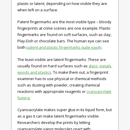
plastic or latent, depending on how visible they are
when left on a surface.
Patent fingermarks are the most visible type – bloody
fingerprints at crime scenes are one example. Plastic
fingermarks are found on soft surfaces, such as clay,
Play-Doh or chocolate bars. The human eye can see
both
patent and plastic fingermarks quite easily
.
The least visible are latent fingermarks. These are
usually found on hard surfaces such as
glass, metals,
woods and plastics
. To make them out, a fingerprint
examiner has to use physical or chemical methods
such as dusting with powder, creating chemical
reactions with appropriate reagents or
cyanoacrylate
fuming
.
Cyanoacrylate makes super glue in its liquid form, but
as a gas it can make latent fingermarks visible.
Researchers develop the prints by letting
cyanoacrylate vapor molecules react with