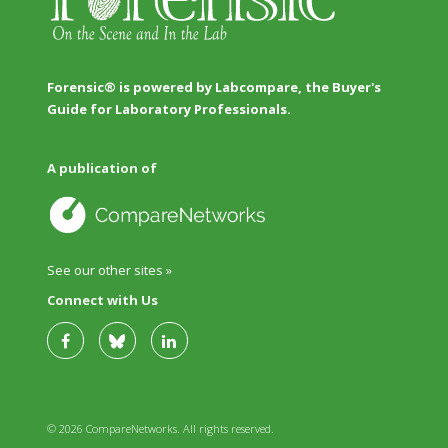
Forensic® is powered by Labcompare, the Buyer's
Guide for Laboratory Professionals.
A publication of
See our other sites »
Connect with Us
© 2026 CompareNetworks. All rights reserved.