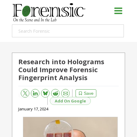
Research into Holograms
Could Improve Forensic
Fingerprint Analysis
Bluesky
Email
Reddit
Save
Add On Google
January 17, 2024