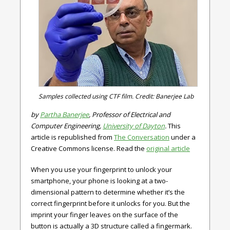
Samples collected using CTF film. Credit: Banerjee Lab
by
Partha Banerjee
, Professor of Electrical and
Computer Engineering,
University of Dayton
.
This
article is republished from
The Conversation
under a
Creative Commons license. Read the
original article
When you use your fingerprint to unlock your
smartphone, your phone is looking at a two-
dimensional pattern to determine whether it’s the
correct fingerprint before it unlocks for you. But the
imprint your finger leaves on the surface of the
button is actually a 3D structure called a fingermark.