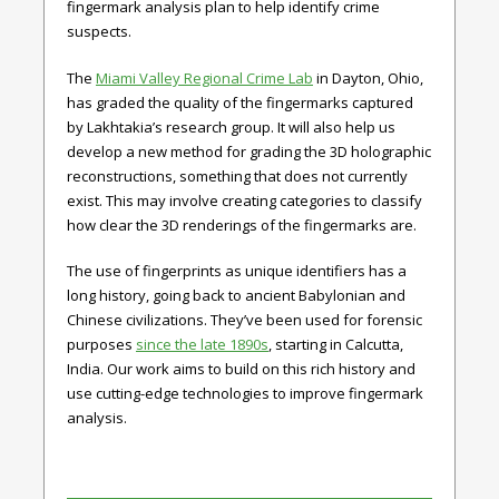
fingermark analysis plan to help identify crime
suspects.
The
Miami Valley Regional Crime Lab
in Dayton, Ohio,
has graded the quality of the fingermarks captured
by Lakhtakia’s research group. It will also help us
develop a new method for grading the 3D holographic
reconstructions, something that does not currently
exist. This may involve creating categories to classify
how clear the 3D renderings of the fingermarks are.
The use of fingerprints as unique identifiers has a
long history, going back to ancient Babylonian and
Chinese civilizations. They’ve been used for forensic
purposes
since the late 1890s
, starting in Calcutta,
India. Our work aims to build on this rich history and
use cutting-edge technologies to improve fingermark
analysis.