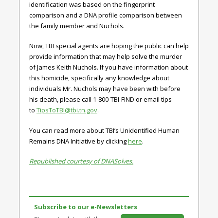
identification was based on the fingerprint
comparison and a DNA profile comparison between
the family member and Nuchols.
Now, TBI special agents are hoping the public can help
provide information that may help solve the murder
of James Keith Nuchols. If you have information about
this homicide, specifically any knowledge about
individuals Mr. Nuchols may have been with before
his death, please call 1-800-TBI-FIND or email tips
to
TipsToTBI@tbi.tn.gov
.
You can read more about TBI’s Unidentified Human
Remains DNA Initiative by clicking
here
.
Republished courtesy of DNASolves.
Subscribe to our e-Newsletters