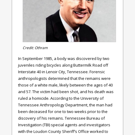
Credit: Othram
In September 1985, a body was discovered by two
juveniles riding bicycles along Buttermilk Road off
Interstate 40 in Lenoir City, Tennessee. Forensic
anthropologists determined that the remains were
those of a white male, likely between the ages of 40
and 57. The victim had been shot, and his death was
ruled a homicide. According to the University of
Tennessee Anthropology Department, the man had
been deceased for one to two weeks prior to the
discovery of his remains. Tennessee Bureau of
Investigation (TBI) special agents and investigators
with the Loudon County Sheriff’s Office worked to