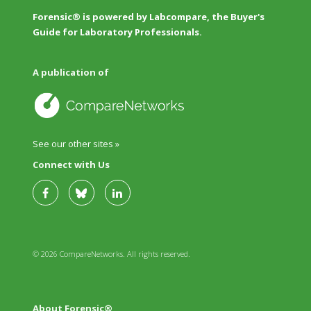
Forensic® is powered by Labcompare, the Buyer's
Guide for Laboratory Professionals.
A publication of
See our other sites »
Connect with Us
© 2026 CompareNetworks. All rights reserved.
About Forensic®