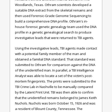
Woodlands, Texas. Othram scientists developed a
suitable DNA extract from the skeletal remains and
then used Forensic-Grade Genome Sequencing to
build a comprehensive DNA profile. Othram's in-
house forensic genetic genealogy team used the DNA
profile in a genetic genealogical search to produce
investigative leads that were returned to TBI agents.
Using the investigative leads, TBI agents made contact
with a potential family member of the man and
obtained a familial DNA standard. That standard was
submitted to Othram for comparison against the DNA
of the unidentified man. In parallel, a TBI Intelligence
Analyst was able to locate a set of the victim’s post-
mortem fingerprints. The prints were submitted to the
TBI Crime Lab in Nashville to be manually compared
by the Latent Print Unit. TBI was then able to confirm
that the unidentified remains belonged to James Keith
Nuchols. Nuchols was born October 15, 1926 and was
a resident of Blount County, Tennessee. The