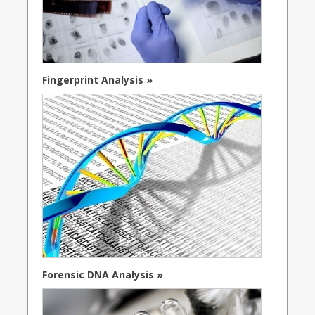
Fingerprint Analysis »
Forensic DNA Analysis »