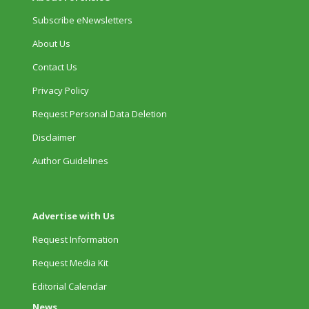
Subscribe eNewsletters
About Us
Contact Us
Privacy Policy
Request Personal Data Deletion
Disclaimer
Author Guidelines
Advertise with Us
Request Information
Request Media Kit
Editorial Calendar
News