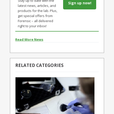
Stay up to date with the
Sign up now!
latest news, articles, and
products for the lab. Plus,
get special offers from
Forensic – all delivered
right to your inbox!
Read More News
RELATED CATEGORIES