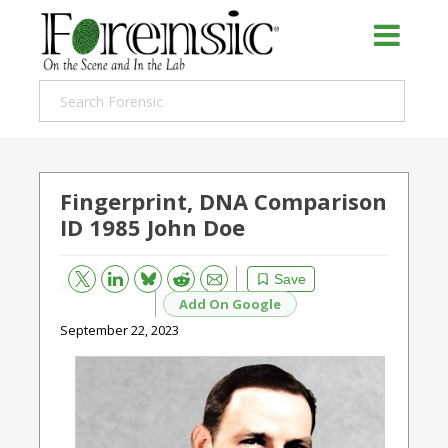
Fingerprint, DNA Comparison
ID 1985 John Doe
Bluesky
Email
Reddit
Save
Add On Google
September 22, 2023