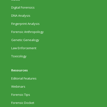
Digital Forensics
DNA Analysis
Fingerprint Analysis
Forensic Anthropology
Genetic Genealogy
Law Enforcement
Toxicology
Resources
Editorial Features
Webinars
Forensic Tips
Forensic Docket