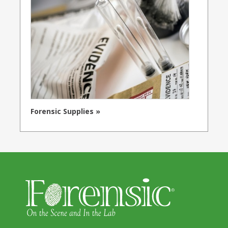
Forensic Supplies »