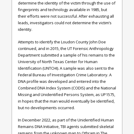
determine the identity of the victim through the use of
fingerprints and technology available in 1985, but
their efforts were not successful. After exhausting all
leads, investigators could not determine the victim’s
identity.
Attempts to identify the Loudon County John Doe
continued, and in 2015, the UT Forensic Anthropology
Department submitted a sample of his remains to the
University of North Texas Center for Human
Identification (UNTCHI). A sample was also sent to the
Federal Bureau of Investigation Crime Laboratory. A
DNA profile was developed and entered into the
Combined DNA Index System (CODIS) and the National
Missing and Unidentified Persons System, as UP1575,
in hopes that the man would eventually be identified,
but no developments occurred.
In December 2022, as part of the Unidentified Human
Remains DNA Initiative, TBI agents submitted skeletal
remains from the unknown man to Othram in The