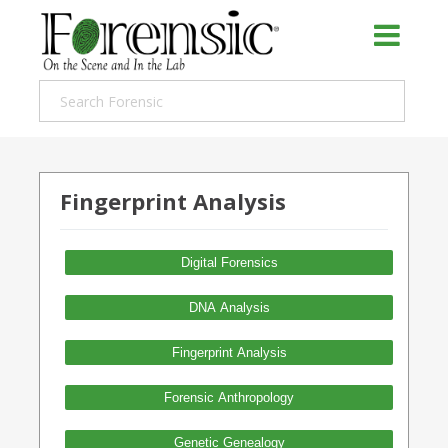
Fingerprint Analysis
Digital Forensics
DNA Analysis
Fingerprint Analysis
Forensic Anthropology
Genetic Genealogy