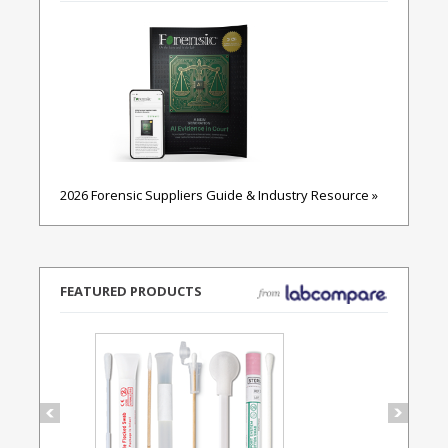
2026 Forensic Suppliers Guide & Industry Resource »
FEATURED PRODUCTS