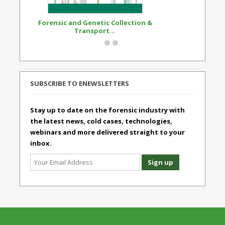
Forensic and Genetic Collection &
Synthetic Opi
Transport...
Standard
SUBSCRIBE TO ENEWSLETTERS
Stay up to date on the forensic industry with
the latest news, cold cases, technologies,
webinars and more delivered straight to your
inbox.