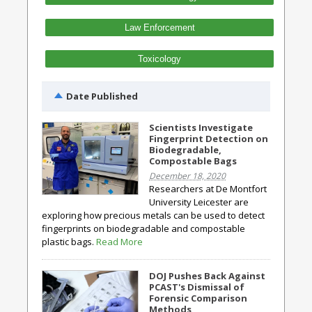
Law Enforcement
Toxicology
Date Published
Scientists Investigate
Fingerprint Detection on
Biodegradable,
Compostable Bags
December 18, 2020
Researchers at De Montfort
University Leicester are
exploring how precious metals can be used to detect
fingerprints on biodegradable and compostable
plastic bags.
Read More
DOJ Pushes Back Against
PCAST's Dismissal of
Forensic Comparison
Methods