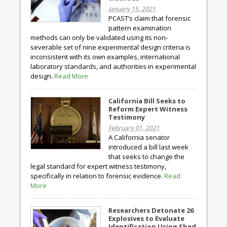
January 15, 2021
PCAST’s claim that forensic
pattern examination
methods can only be validated using its non-
severable set of nine experimental design criteria is
inconsistent with its own examples, international
laboratory standards, and authorities in experimental
design.
Read More
California Bill Seeks to
Reform Expert Witness
Testimony
February 01, 2021
A California senator
introduced a bill last week
that seeks to change the
legal standard for expert witness testimony,
specifically in relation to forensic evidence.
Read
More
Researchers Detonate 26
Explosives to Evaluate
Identification Using Shed