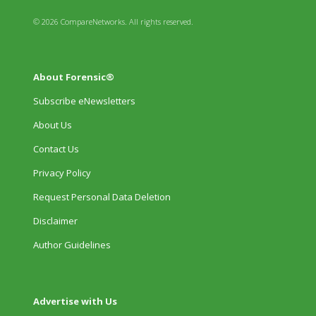
© 2026 CompareNetworks. All rights reserved.
About Forensic®
Subscribe eNewsletters
About Us
Contact Us
Privacy Policy
Request Personal Data Deletion
Disclaimer
Author Guidelines
Advertise with Us