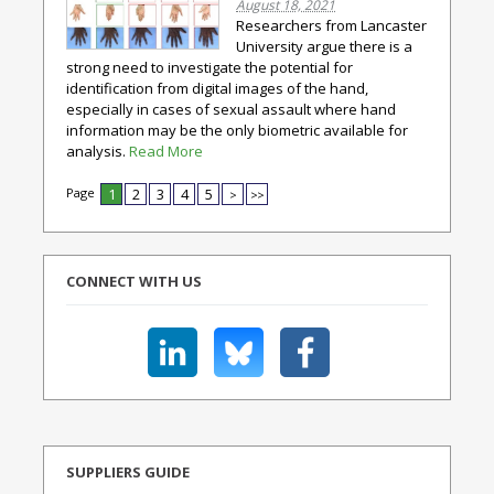
August 18, 2021
Researchers from Lancaster
University argue there is a
strong need to investigate the potential for
identification from digital images of the hand,
especially in cases of sexual assault where hand
information may be the only biometric available for
analysis.
Read More
Page
1
2
3
4
5
>
>>
CONNECT WITH US
SUPPLIERS GUIDE