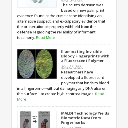
The court’s decision was
based on new palm print
evidence found at the crime scene identifying an
alternative suspect, and exculpatory evidence that
the prosecution improperly withheld from the
defense regarding the reliability of informant
testimony.
Read More
Illuminating Invisible
Bloody Fingerprints with
a Fluorescent Polymer
May 21, 2021
Researchers have
developed a fluorescent
polymer that binds to blood
in a fingerprint—without damaging any DNA also on
the surface—to create high-contrast images.
Read
More
MALDI Technology Yields
Biometric Data From
Fingermarks