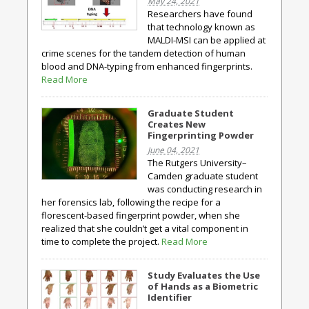
May 24, 2021
Researchers have found
that technology known as
MALDI-MSI can be applied at
crime scenes for the tandem detection of human
blood and DNA-typing from enhanced fingerprints.
Read More
Graduate Student
Creates New
Fingerprinting Powder
June 04, 2021
The Rutgers University–
Camden graduate student
was conducting research in
her forensics lab, following the recipe for a
florescent-based fingerprint powder, when she
realized that she couldn’t get a vital component in
time to complete the project.
Read More
Study Evaluates the Use
of Hands as a Biometric
Identifier