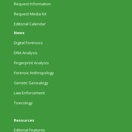
Request Information
Request Media Kit
Editorial Calendar
News
Digital Forensics
DNA Analysis
Fingerprint Analysis
Forensic Anthropology
Genetic Genealogy
Law Enforcement
Toxicology
Resources
Editorial Features