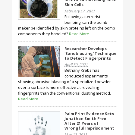
Skin Cells
February 17, 2021
Following a terrorist
bombing, can the bomb
maker be identified by skin proteins left on the bomb
components they handled?
Read More
Researcher Develops
'Sandblasting' Technique
to Detect Fingerprints
April 30, 2021
Bethany Krebs has
conducted experiments
showing abrasive blasting of a specialized powder
over a surface is more effective at revealing
fingerprints than the conventional dusting method.
Read More
Palm Print Evidence Sets
Jonathan Smith Free
After 21 Years of
Wrongful Imprisonment
May 12, 2021