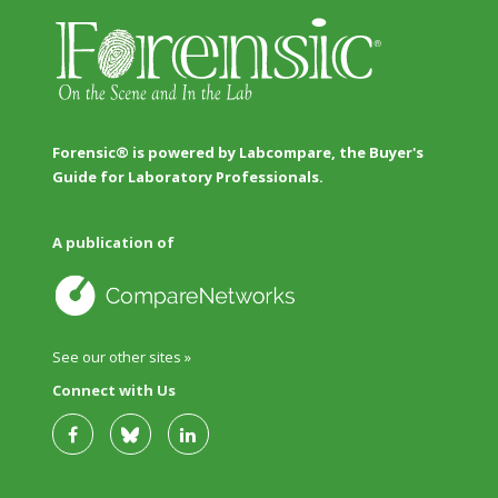
Forensic® is powered by Labcompare, the Buyer's
Guide for Laboratory Professionals.
A publication of
See our other sites »
Connect with Us