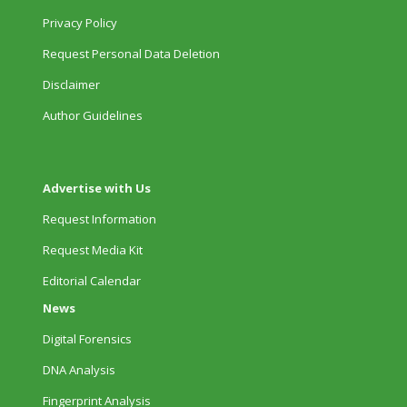
Privacy Policy
Request Personal Data Deletion
Disclaimer
Author Guidelines
Advertise with Us
Request Information
Request Media Kit
Editorial Calendar
News
Digital Forensics
DNA Analysis
Fingerprint Analysis