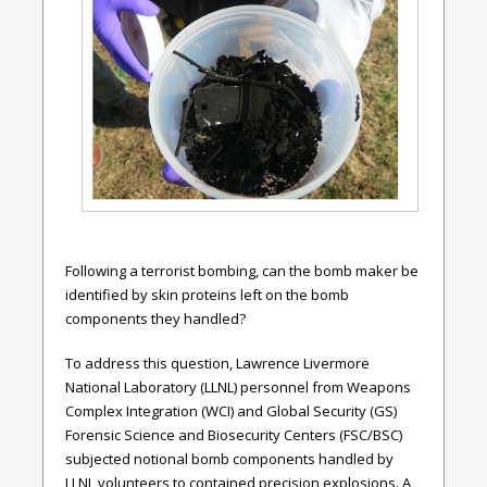
Following a terrorist bombing, can the bomb maker be
identified by skin proteins left on the bomb
components they handled?
To address this question,
Lawrence Livermore
National Laboratory
(LLNL)
personnel from Weapons
Complex Integration (WCI) and Global Security (GS)
Forensic Science and Biosecurity Centers (FSC/BSC)
subjected notional bomb components handled by
LLNL volunteers to contained precision explosions. A