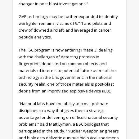
changer in post-blast investigations.”
GVP technology may be further expanded to identify
warfighter remains, victims of 9/11 and pilots and
crew of downed aircraft, and leveraged in cancer
peptide analytics.
The FSC program is now entering Phase 3: dealing
with the challenges of detecting proteins in
fingerprints deposited on common objects and
materials of interest to potential future users of the
technology in the U.S. government. In the national
security realm, one of those materials is post-blast
debris from an improvised explosive device (IED).
“National labs have the ability to cross-pollinate
disciplines in a way that gives them a strategic
advantage for delivering on difficult national security
problems,” said Matt Lyman, a BSC biologist that
participated in the study. “Nuclear weapon engineers
and biologists delivering unique biological specimens