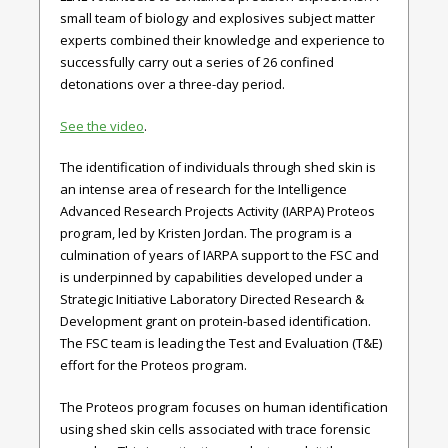
small team of biology and explosives subject matter
experts combined their knowledge and experience to
successfully carry out a series of 26 confined
detonations over a three-day period.
See the video
.
The identification of individuals through shed skin is
an intense area of research for the Intelligence
Advanced Research Projects Activity (IARPA) Proteos
program, led by Kristen Jordan. The program is a
culmination of years of IARPA support to the FSC and
is underpinned by capabilities developed under a
Strategic Initiative Laboratory Directed Research &
Development grant on protein-based identification.
The FSC team is leading the Test and Evaluation (T&E)
effort for the Proteos program.
The Proteos program focuses on human identification
using shed skin cells associated with trace forensic