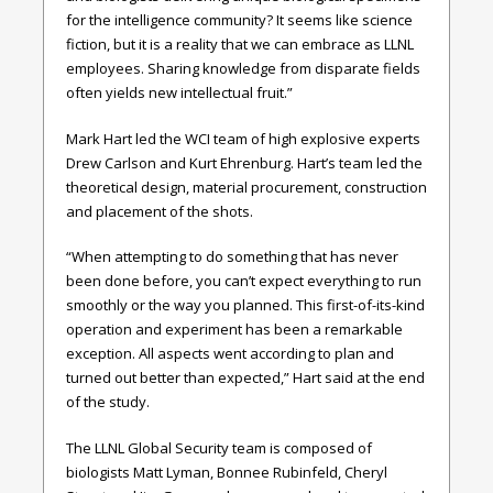
for the intelligence community? It seems like science
fiction, but it is a reality that we can embrace as LLNL
employees. Sharing knowledge from disparate fields
often yields new intellectual fruit.”
Mark Hart led the WCI team of high explosive experts
Drew Carlson and Kurt Ehrenburg. Hart’s team led the
theoretical design, material procurement, construction
and placement of the shots.
“When attempting to do something that has never
been done before, you can’t expect everything to run
smoothly or the way you planned. This first-of-its-kind
operation and experiment has been a remarkable
exception. All aspects went according to plan and
turned out better than expected,” Hart said at the end
of the study.
The LLNL Global Security team is composed of
biologists Matt Lyman, Bonnee Rubinfeld, Cheryl