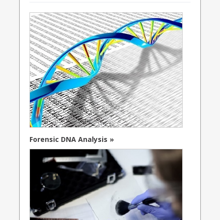
Forensic DNA Analysis »