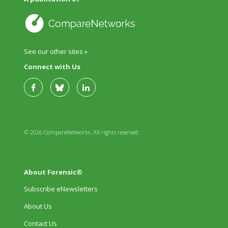
See our other sites »
Connect with Us
© 2026 CompareNetworks. All rights reserved.
About Forensic®
Subscribe eNewsletters
About Us
Contact Us