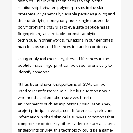
samples. This investigation seeks to exploit the
relationship between polymorphisms in the skin
proteome, or genetically variable peptides (GVPs) and
their underlying nonsynonymous single nucleotide
polymorphisms (nsSNPs) to evaluate peptide mass
fingerprinting as a reliable forensic analytic
technique. In other words, mutations in our genomes
manifest as small differences in our skin proteins.
Using analytical chemistry, these differences in the
peptide mass fingerprint can be used forensically to
identify someone.
“It has been shown that patterns of GVPs can be
used to identify individuals. The big question now is
whether that information survives harsh
environments such as explosions,” said Deon Anex,
project principal investigator. “If forensically relevant
information in shed skin cells survives conditions that
compromise or destroy other evidence, such as latent
fingerprints or DNA, this technology could be a game-