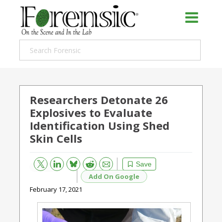
Researchers Detonate 26
Explosives to Evaluate
Identification Using Shed
Skin Cells
Bluesky
Email
Reddit
Save
Add On Google
February 17, 2021