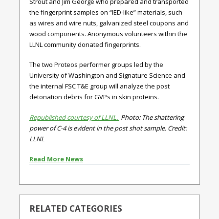
Strout and Jim George who prepared and transported
the fingerprint samples on “IED-like” materials, such
as wires and wire nuts, galvanized steel coupons and
wood components. Anonymous volunteers within the
LLNL community donated fingerprints.
The two Proteos performer groups led by the
University of Washington and Signature Science and
the internal FSC T&E group will analyze the post
detonation debris for GVPs in skin proteins.
Republished courtesy of LLNL.
Photo: The shattering
power of C-4 is evident in the post shot sample. Credit:
LLNL
Read More News
RELATED CATEGORIES