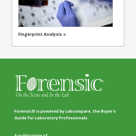
Fingerprint Analysis »
Forensic® is powered by Labcompare, the Buyer's
Guide for Laboratory Professionals.
A publication of