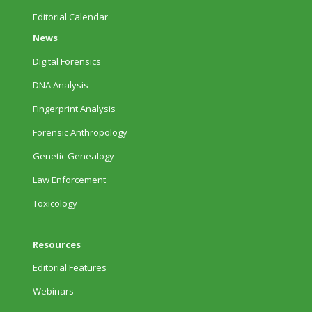
Editorial Calendar
News
Digital Forensics
DNA Analysis
Fingerprint Analysis
Forensic Anthropology
Genetic Genealogy
Law Enforcement
Toxicology
Resources
Editorial Features
Webinars