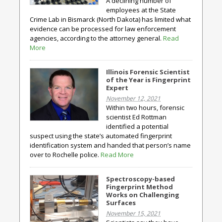
A declining number of
employees at the State
Crime Lab in Bismarck (North Dakota) has limited what
evidence can be processed for law enforcement
agencies, according to the attorney general.
Read
More
Illinois Forensic Scientist
of the Year is Fingerprint
Expert
November 12, 2021
Within two hours, forensic
scientist Ed Rottman
identified a potential
suspect using the state’s automated fingerprint
identification system and handed that person’s name
over to Rochelle police.
Read More
Spectroscopy-based
Fingerprint Method
Works on Challenging
Surfaces
November 15, 2021