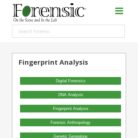
Fingerprint Analysis
Digital Forensics
DNA Analysis
Fingerprint Analysis
Forensic Anthropology
Genetic Genealogy