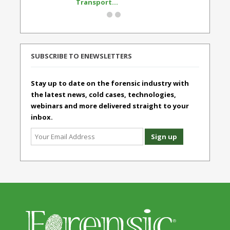
Transport...
Standard
SUBSCRIBE TO ENEWSLETTERS
Stay up to date on the forensic industry with
the latest news, cold cases, technologies,
webinars and more delivered straight to your
inbox.