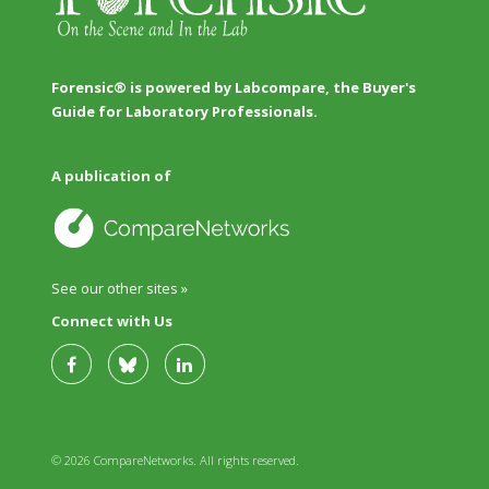
Forensic® is powered by Labcompare, the Buyer's
Guide for Laboratory Professionals.
A publication of
See our other sites »
Connect with Us
© 2026 CompareNetworks. All rights reserved.