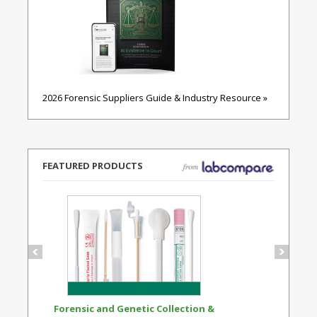
2026 Forensic Suppliers Guide & Industry Resource »
FEATURED PRODUCTS
Forensic and Genetic Collection &
Synthetic Opi