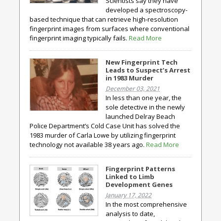
Scientists say they have
developed a spectroscopy-
based technique that can retrieve high-resolution
fingerprint images from surfaces where conventional
fingerprint imaging typically fails.
Read More
New Fingerprint Tech
Leads to Suspect’s Arrest
in 1983 Murder
December 03, 2021
In less than one year, the
sole detective in the newly
launched Delray Beach
Police Department’s Cold Case Unit has solved the
1983 murder of Carla Lowe by utilizing fingerprint
technology not available 38 years ago.
Read More
Fingerprint Patterns
Linked to Limb
Development Genes
January 17, 2022
In the most comprehensive
analysis to date,