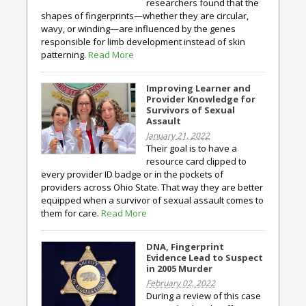
researchers found that the
shapes of fingerprints—whether they are circular,
wavy, or winding—are influenced by the genes
responsible for limb development instead of skin
patterning.
Read More
Improving Learner and
Provider Knowledge for
Survivors of Sexual
Assault
January 21, 2022
Their goal is to have a
resource card clipped to
every provider ID badge or in the pockets of
providers across Ohio State. That way they are better
equipped when a survivor of sexual assault comes to
them for care.
Read More
DNA, Fingerprint
Evidence Lead to Suspect
in 2005 Murder
February 02, 2022
During a review of this case