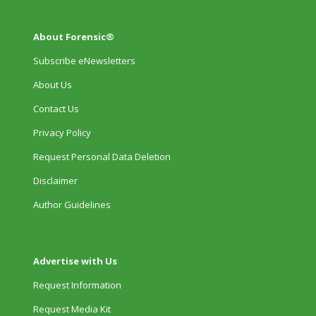
About Forensic®
Subscribe eNewsletters
About Us
Contact Us
Privacy Policy
Request Personal Data Deletion
Disclaimer
Author Guidelines
Advertise with Us
Request Information
Request Media Kit