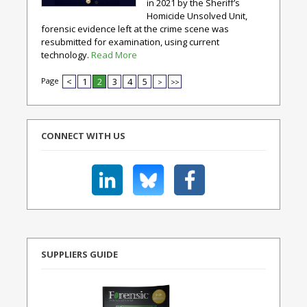
in 2021 by the Sheriff’s
Homicide Unsolved Unit,
forensic evidence left at the crime scene was
resubmitted for examination, using current
technology.
Read More
Page
<
1
2
3
4
5
>
>>
CONNECT WITH US
SUPPLIERS GUIDE