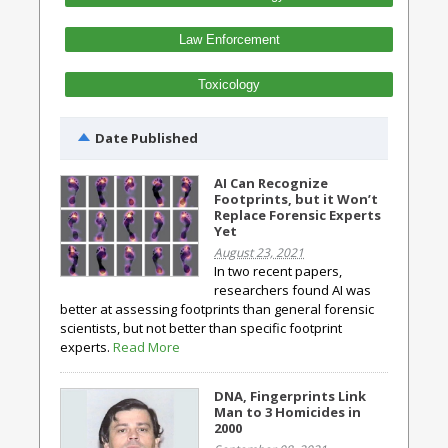
Law Enforcement
Toxicology
Date Published
AI Can Recognize
Footprints, but it Won’t
Replace Forensic Experts
Yet
August 23, 2021
In two recent papers,
researchers found AI was
better at assessing footprints than general forensic
scientists, but not better than specific footprint
experts.
Read More
DNA, Fingerprints Link
Man to 3 Homicides in
2000