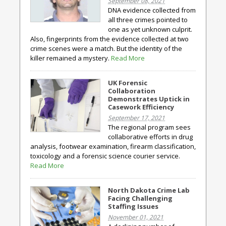
September 08, 2021
DNA evidence collected from
all three crimes pointed to
one as yet unknown culprit.
Also, fingerprints from the evidence collected at two
crime scenes were a match. But the identity of the
killer remained a mystery.
Read More
UK Forensic
Collaboration
Demonstrates Uptick in
Casework Efficiency
September 17, 2021
The regional program sees
collaborative efforts in drug
analysis, footwear examination, firearm classification,
toxicology and a forensic science courier service.
Read More
North Dakota Crime Lab
Facing Challenging
Staffing Issues
November 01, 2021