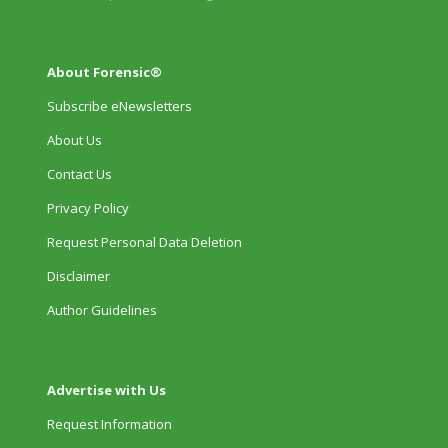
About Forensic®
Subscribe eNewsletters
About Us
Contact Us
Privacy Policy
Request Personal Data Deletion
Disclaimer
Author Guidelines
Advertise with Us
Request Information