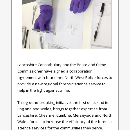
Lancashire Constabulary and the Police and Crime
Commissioner have signed a collaboration
agreement with four other North West Police forces to
provide a new regional forensic science service to
help in the fight against crime.
This ground-breaking initiative, the first of its kind in
England and Wales, brings together expertise from
Lancashire, Cheshire, Cumbria, Merseyside and North
Wales forces to increase the efficiency of the forensic
science services for the communities they serve.