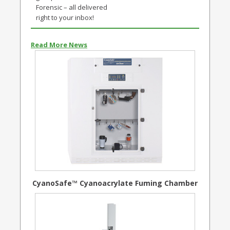
Forensic – all delivered
right to your inbox!
Read More News
CyanoSafe™ Cyanoacrylate Fuming Chamber