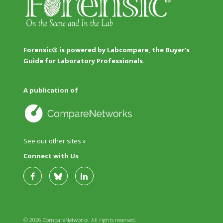
Forensic® is powered by Labcompare, the Buyer's
Guide for Laboratory Professionals.
A publication of
See our other sites »
Connect with Us
© 2026 CompareNetworks. All rights reserved.