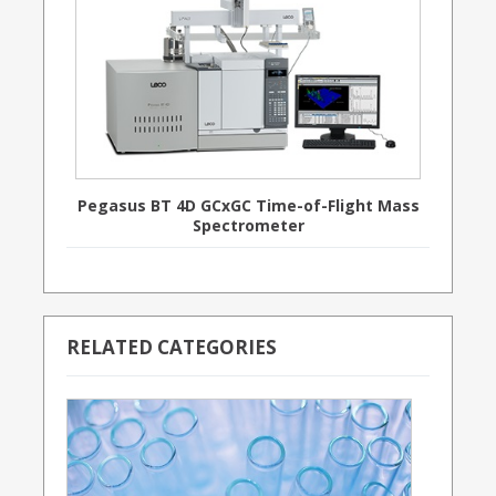
Pegasus BT 4D GCxGC Time-of-Flight Mass
Spectrometer
RELATED CATEGORIES