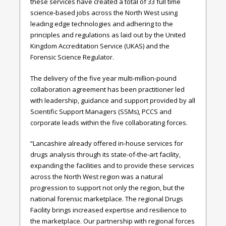
these services have created a total of 33 full time
science-based jobs across the North West using
leading edge technologies and adhering to the
principles and regulations as laid out by
the United
Kingdom Accreditation Service
(UKAS) and the
Forensic Science Regulator.
The delivery of the five year multi-million-pound
collaboration agreement has been practitioner led
with leadership, guidance and support provided by all
Scientific Support Managers (SSMs), PCCS and
corporate leads within
the five collaborating forces.
“Lancashire already offered in-house services for
drugs analysis through its state-of-the-art facility,
expanding the facilities and to provide these services
across the North West region was a natural
progression to support not only the region, but the
national forensic marketplace. The regional Drugs
Facility brings increased expertise and resilience to
the marketplace. Our partnership with regional forces