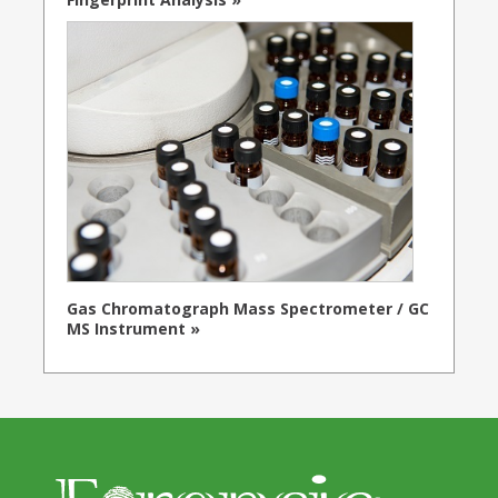
Gas Chromatograph Mass Spectrometer / GC
MS Instrument »