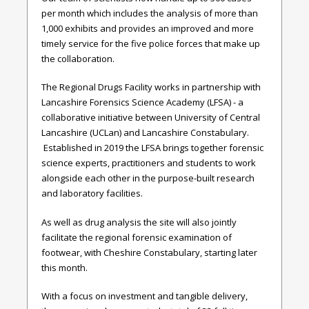
per month which includes the analysis of more than
1,000 exhibits and provides an improved and more
timely service for the five police forces that make up
the collaboration.
The Regional Drugs Facility works in partnership with
Lancashire Forensics Science Academy (LFSA) - a
collaborative initiative between University of Central
Lancashire (UCLan) and Lancashire Constabulary.
Established in 2019 the LFSA brings together forensic
science experts, practitioners and students to work
alongside each other in the purpose-built research
and laboratory facilities
.
As well as drug analysis the site will also jointly
facilitate the
regional forensic examination of
footwear, with Cheshire Constabulary, starting later
this month.
With a focus on investment and tangible delivery,