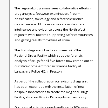
The regional programme sees collaborative efforts in
drug analysis, footwear examination, firearm
classification, toxicology and a forensic science
courier service. All these services provide shared
intelligence and evidence
across the North West
region to work towards supporting safer communities
and getting results for victims of crime.
The first stage went live this summer with The
Regional Drugs Facility which sees the forensic
analysis of drugs for all five forces now carried out at
our state-of-the-art forensic science facility at
Lancashire Police HQ, in Preston.
As part of the collaboration our existing
drugs unit
has been expanded with the installation of new
bespoke laboratories to create the Regional Drugs
Facility, also resulting in 15 new jobs in the county.
Our team of scientists now handle up to 300 cases