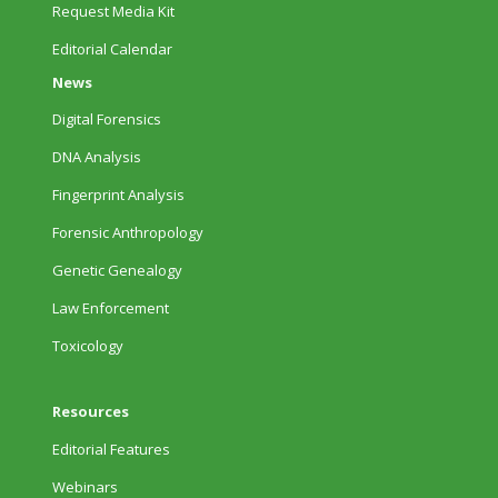
Request Media Kit
Editorial Calendar
News
Digital Forensics
DNA Analysis
Fingerprint Analysis
Forensic Anthropology
Genetic Genealogy
Law Enforcement
Toxicology
Resources
Editorial Features
Webinars