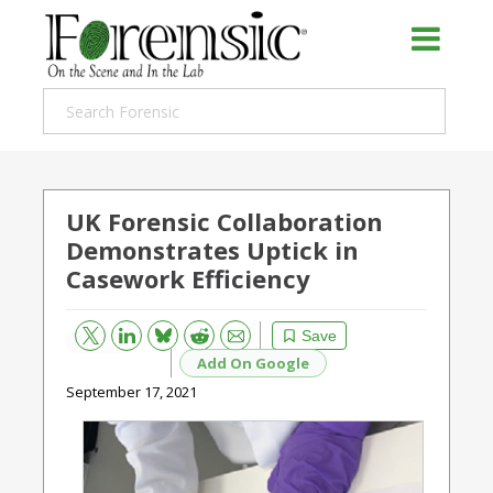
UK Forensic Collaboration
Demonstrates Uptick in
Casework Efficiency
Bluesky
Email
Reddit
Save
Add On Google
September 17, 2021