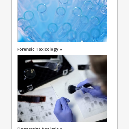
Forensic Toxicology »
Fingerprint Analysis »