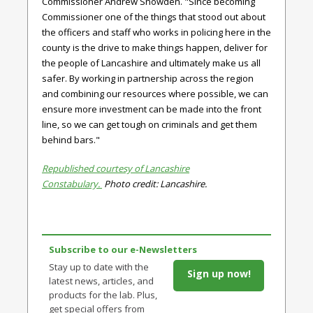
Commissioner Andrew Snowden.
"Since becoming
Commissioner one of the things that stood out about
the officers and staff who works in policing here in the
county is the drive to make things happen, deliver for
the people of Lancashire and ultimately make us all
safer. By working in partnership across the region
and combining our resources where possible, we can
ensure more investment can be made into the front
line, so we can get tough on criminals and get them
behind bars."
Republished courtesy of Lancashire
Constabulary.
Photo credit: Lancashire.
Subscribe to our e-Newsletters
Stay up to date with the
Sign up now!
latest news, articles, and
products for the lab. Plus,
get special offers from