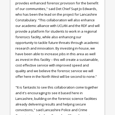
provides enhanced forensic provision for the benefit
of our communities," said
Det Chief Supt Jo Edwards,
who has been the lead on the project for Lancashire
Constabulary.
“This collaboration will also enhance
our academic alliance with UCLAN and the RDF and will
provide a platform for students to work in a regional
forensics facility, while also enhancing our
opportunity to tackle future threats through academic
research and innovation. By investing in-house, we
have been able to increase jobs in this area as well
as invest in this facility – this will create a sustainable,
cost effective service with improved speed and
quality and we believe the forensic service we will
offer here in the North West will be second to none.”
"It is fantastic to see this collaboration come together
and it's encouraging to see it based here in
Lancashire, building on the forensic science facilities
already delivering results and helping secure
convictions," said
Lancashire Police and Crime