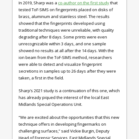
In 2019, Sharp was a
co-author on the first study
that
tested ToF-SIMS on fingerprints placed on disks of
brass, aluminum and stainless steel. The results
showed that the fingerprints developed using
traditional techniques were unreliable, with quality
degrading after 8 days. Some prints were even
unrecognizable within 3 days, and one sample
showed no results at all after the 14 days. With the
ion beam from the ToF-SIMS method, researchers
were able to detect and visualize fingerprint
secretions in samples up to 26 days after they were
taken, a first in the field.
Sharp’s 2021 study is a continuation of this one, which
has already piqued the interest of the local East
Midlands Special Operations Unit.
“We are excited about the opportunities that this new
technique offers in developing fingermarks on
challenging surfaces,” said Vickie Burgin, Deputy
Head of Forensic Services, East Midlands Special