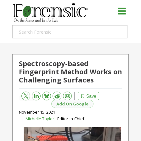
Spectroscopy-based
Fingerprint Method Works on
Challenging Surfaces
Bluesky
Email
Reddit
Save
Add On Google
November 15, 2021
Michelle Taylor
Editor-in-Chief