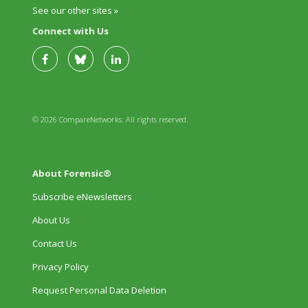
See our other sites »
Connect with Us
© 2026 CompareNetworks. All rights reserved.
About Forensic®
Subscribe eNewsletters
About Us
Contact Us
Privacy Policy
Request Personal Data Deletion