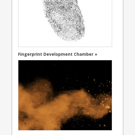
Fingerprint Development Chamber »