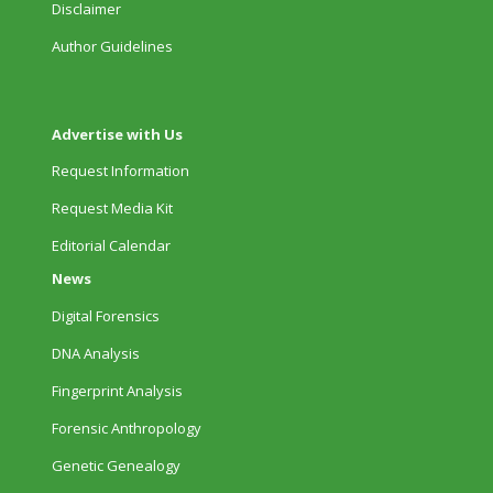
Disclaimer
Author Guidelines
Advertise with Us
Request Information
Request Media Kit
Editorial Calendar
News
Digital Forensics
DNA Analysis
Fingerprint Analysis
Forensic Anthropology
Genetic Genealogy