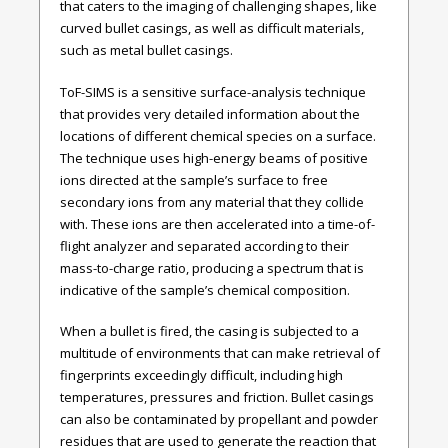
that caters to the imaging of challenging shapes, like
curved bullet casings, as well as difficult materials,
such as metal bullet casings.
ToF-SIMS is a sensitive surface-analysis technique
that provides very detailed information about the
locations of different chemical species on a surface.
The technique uses high-energy beams of positive
ions directed at the sample’s surface to free
secondary ions from any material that they collide
with. These ions are then accelerated into a time-of-
flight analyzer and separated according to their
mass-to-charge ratio, producing a spectrum that is
indicative of the sample’s chemical composition.
When a bullet is fired, the casing is subjected to a
multitude of environments that can make retrieval of
fingerprints exceedingly difficult, including high
temperatures, pressures and friction. Bullet casings
can also be contaminated by propellant and powder
residues that are used to generate the reaction that