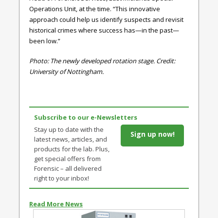
Operations Unit, at the time. “This innovative
approach could help us identify suspects and revisit
historical crimes where success has—in the past—
been low.”
Photo: The newly developed rotation stage. Credit:
University of Nottingham.
Subscribe to our e-Newsletters
Stay up to date with the
Sign up now!
latest news, articles, and
products for the lab. Plus,
get special offers from
Forensic – all delivered
right to your inbox!
Read More News