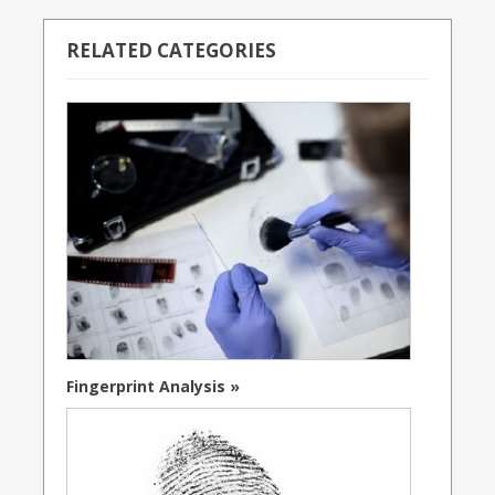
RELATED CATEGORIES
Fingerprint Analysis »