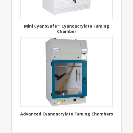
Mini CyanoSafe™ Cyanoacrylate Fuming
Chamber
Advanced Cyanoacrylate Fuming Chambers