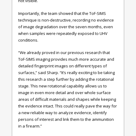
not visible.
Importantly, the team showed that the ToF-SIMS
technique is non-destructive, recording no evidence
of image degradation over the seven months, even
when samples were repeatedly exposed to UHV
conditions.
“We already proved in our previous research that
ToF-SIMS imaging provides much more accurate and
detailed fingerprint images on different types of
surfaces,” said Sharp. “It’s really exciting to be taking
this research a step further by adding the rotational
stage. This new rotational capability allows us to
image in even more detail and over whole surface
areas of difficult materials and shapes while keeping
the evidence intact. This could really pave the way for
a new reliable way to analyze evidence, identify
persons of interest and link them to the ammunition
in a firearm.”