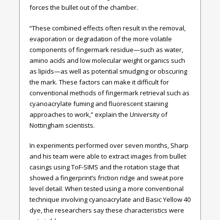
forces the bullet out of the chamber.
“These combined effects often result in the removal,
evaporation or degradation of the more volatile
components of fingermark residue—such as water,
amino acids and low molecular weight organics such
as lipids—as well as potential smudging or obscuring
the mark. These factors can make it difficult for
conventional methods of fingermark retrieval such as
cyanoacrylate fuming and fluorescent staining
approaches to work,” explain the University of
Nottingham scientists.
In experiments performed over seven months, Sharp
and his team were able to extract images from bullet
casings using ToF-SIMS and the rotation stage that
showed a fingerprint’s friction ridge and sweat pore
level detail. When tested using a more conventional
technique involving cyanoacrylate and Basic Yellow 40
dye, the researchers say these characteristics were