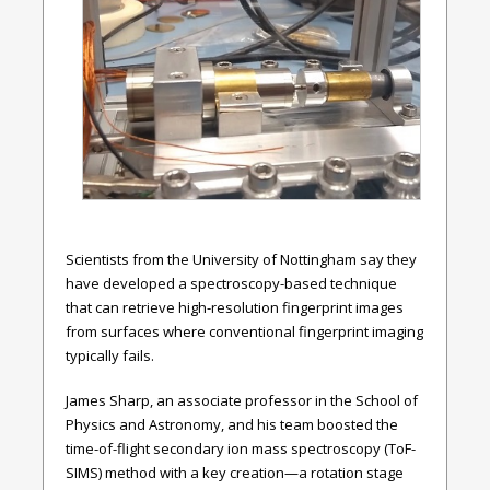
Scientists from the University of Nottingham say they
have developed a spectroscopy-based technique
that can retrieve high-resolution fingerprint images
from surfaces where conventional fingerprint imaging
typically fails.
James Sharp, an associate professor in the School of
Physics and Astronomy, and his team boosted the
time-of-flight secondary ion mass spectroscopy (ToF-
SIMS) method with a key creation—a rotation stage