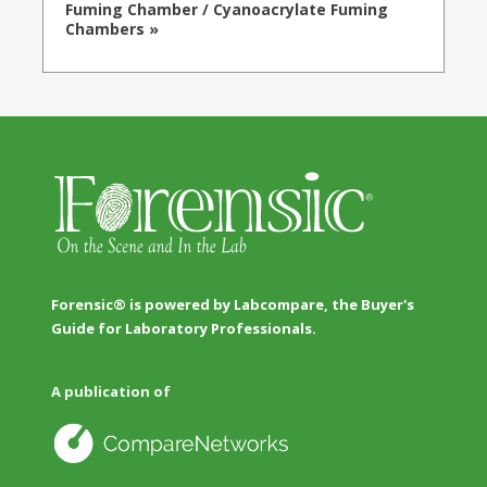
Fuming Chamber / Cyanoacrylate Fuming
Chambers »
Forensic® is powered by Labcompare, the Buyer's
Guide for Laboratory Professionals.
A publication of