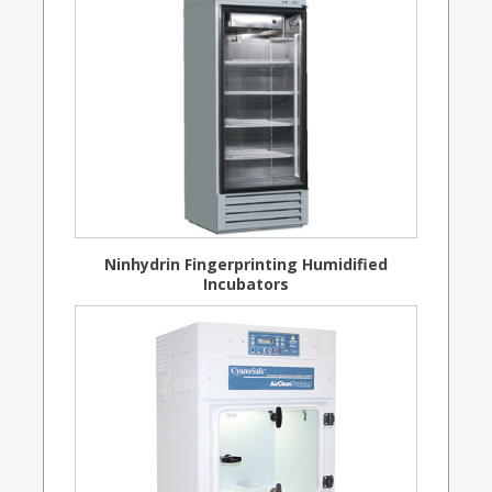
Ninhydrin Fingerprinting Humidified
Incubators