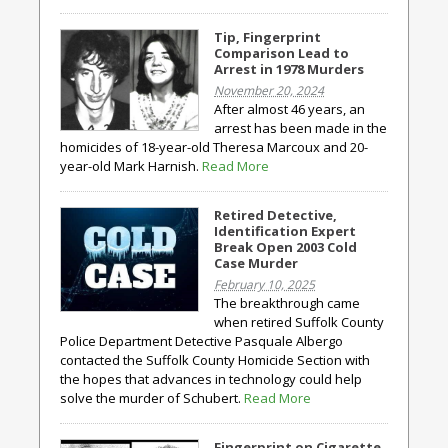
Tip, Fingerprint
Comparison Lead to
Arrest in 1978 Murders
November 20, 2024
After almost 46 years, an
arrest has been made in the
homicides of 18-year-old Theresa Marcoux and 20-
year-old Mark Harnish.
Read More
Retired Detective,
Identification Expert
Break Open 2003 Cold
Case Murder
February 10, 2025
The breakthrough came
when retired Suffolk County
Police Department Detective Pasquale Albergo
contacted the Suffolk County Homicide Section with
the hopes that advances in technology could help
solve the murder of Schubert.
Read More
Fingerprint on Cigarette