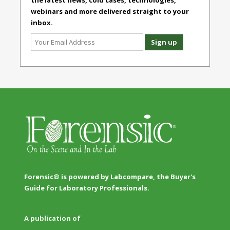
the latest news, cold cases, technologies,
webinars and more delivered straight to your
inbox.
Forensic® is powered by Labcompare, the Buyer's
Guide for Laboratory Professionals.
A publication of