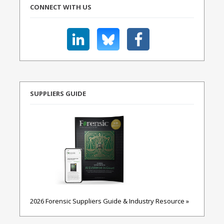
CONNECT WITH US
SUPPLIERS GUIDE
2026 Forensic Suppliers Guide & Industry Resource »