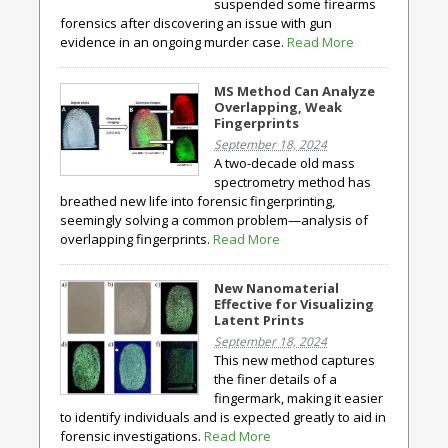
suspended some firearms
forensics after discovering an issue with gun
evidence in an ongoing murder case.
Read More
MS Method Can Analyze
Overlapping, Weak
Fingerprints
September 18, 2024
A two-decade old mass
spectrometry method has
breathed new life into forensic fingerprinting,
seemingly solving a common problem—analysis of
overlapping fingerprints.
Read More
New Nanomaterial
Effective for Visualizing
Latent Prints
September 18, 2024
This new method captures
the finer details of a
fingermark, making it easier
to identify individuals and is expected greatly to aid in
forensic investigations.
Read More