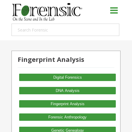
Fingerprint Analysis
Digital Forensics
DNA Analysis
Fingerprint Analysis
Forensic Anthropology
Genetic Genealogy