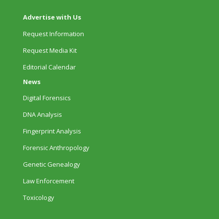
Advertise with Us
Request Information
Request Media Kit
Editorial Calendar
News
Digital Forensics
DNA Analysis
Fingerprint Analysis
Forensic Anthropology
Genetic Genealogy
Law Enforcement
Toxicology