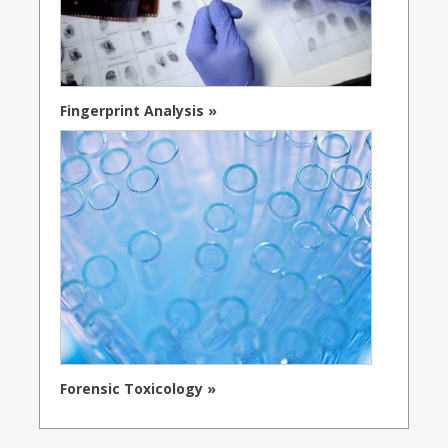
Fingerprint Analysis »
Forensic Toxicology »