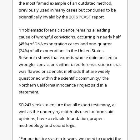
the most famed example of an outdated method,
previously used in many cases but concluded to be
scientifically invalid by the 2016 PCAST report.
“Problematic forensic science remains a leading
cause of wrongful convictions, occurring in nearly half
(45%) of DNA exoneration cases and one-quarter
(24%) of all exonerations in the United States.
Research shows that experts whose opinions led to
wrongful convictions either used forensic science that
was flawed or scientific methods that are widely
questioned within the scientific community,” the
Northern California Innocence Project said in a
statement.
SB 243 seeks to ensure that all expert testimony, as
well as the underlying materials used to form said
opinions, have a reliable foundation, proper
methodology and sound logic.
"For our justice system to work, we need to convict the