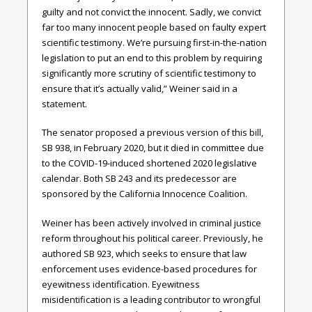
guilty and not convict the innocent. Sadly, we convict
far too many innocent people based on faulty expert
scientific testimony. We’re pursuing first-in-the-nation
legislation to put an end to this problem by requiring
significantly more scrutiny of scientific testimony to
ensure that it’s actually valid,” Weiner said in a
statement.
The senator proposed a previous version of this bill,
SB 938, in February 2020, but it died in committee due
to the COVID-19-induced shortened 2020 legislative
calendar. Both SB 243 and its predecessor are
sponsored by the California Innocence Coalition.
Weiner has been actively involved in criminal justice
reform throughout his political career. Previously, he
authored SB 923, which seeks to ensure that law
enforcement uses evidence-based procedures for
eyewitness identification. Eyewitness
misidentification is a leading contributor to wrongful