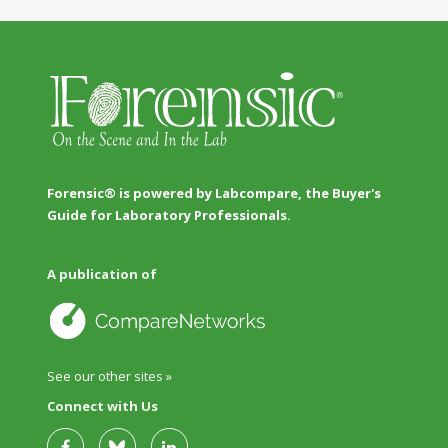
Forensic® is powered by Labcompare, the Buyer's
Guide for Laboratory Professionals.
A publication of
See our other sites »
Connect with Us