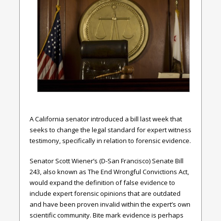
A California senator introduced a bill last week that
seeks to change the legal standard for expert witness
testimony, specifically in relation to forensic evidence.
Senator Scott Wiener’s (D-San Francisco) Senate Bill
243, also known as The End Wrongful Convictions Act,
would expand the definition of false evidence to
include expert forensic opinions that are outdated
and have been proven invalid within the expert’s own
scientific community. Bite mark evidence is perhaps