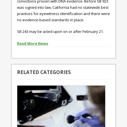
convictions proven with DNA evidence. Before SB 923
was signed into law, California had no statewide best
practices for eyewitness identification and there were
no evidence-based standards in place.
SB 243 may be acted upon on or after February 21.
Read More News
RELATED CATEGORIES