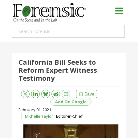
California Bill Seeks to
Reform Expert Witness
Testimony
Bluesky
Email
Reddit
Save
Add On Google
February 01, 2021
Michelle Taylor
Editor-in-Chief