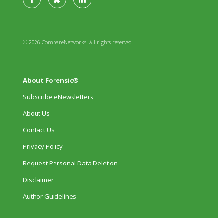
© 2026 CompareNetworks. All rights reserved.
About Forensic®
Subscribe eNewsletters
About Us
Contact Us
Privacy Policy
Request Personal Data Deletion
Disclaimer
Author Guidelines