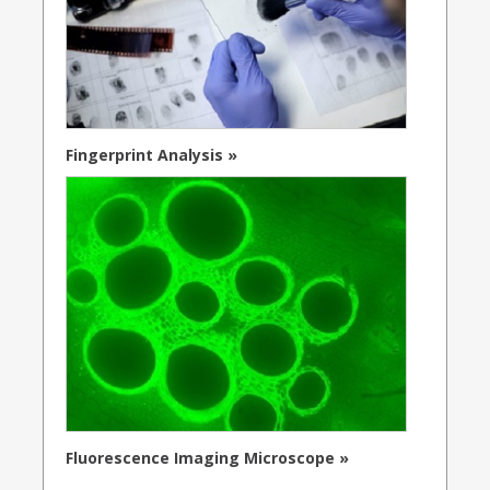
Fingerprint Analysis »
Fluorescence Imaging Microscope »