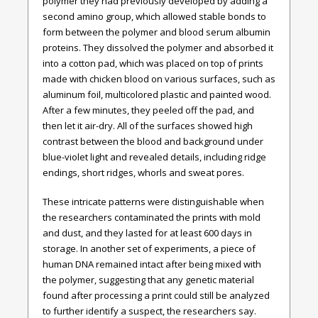
polymer they had previously developed by adding a
second amino group, which allowed stable bonds to
form between the polymer and blood serum albumin
proteins. They dissolved the polymer and absorbed it
into a cotton pad, which was placed on top of prints
made with chicken blood on various surfaces, such as
aluminum foil, multicolored plastic and painted wood.
After a few minutes, they peeled off the pad, and
then let it air-dry. All of the surfaces showed high
contrast between the blood and background under
blue-violet light and revealed details, including ridge
endings, short ridges, whorls and sweat pores.
These intricate patterns were distinguishable when
the researchers contaminated the prints with mold
and dust, and they lasted for at least 600 days in
storage. In another set of experiments, a piece of
human DNA remained intact after being mixed with
the polymer, suggesting that any genetic material
found after processing a print could still be analyzed
to further identify a suspect, the researchers say.