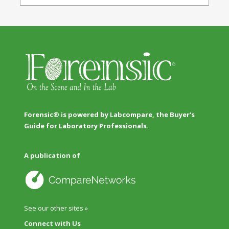
Forensic® is powered by Labcompare, the Buyer's
Guide for Laboratory Professionals.
A publication of
See our other sites »
Connect with Us