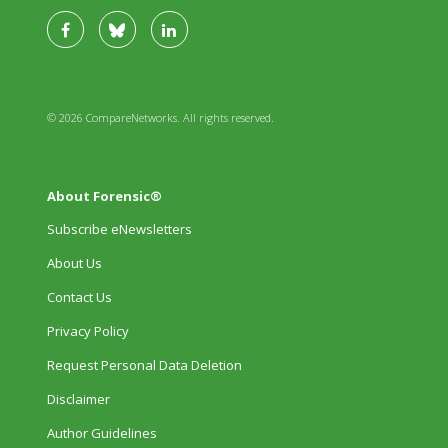
© 2026 CompareNetworks. All rights reserved.
About Forensic®
Subscribe eNewsletters
About Us
Contact Us
Privacy Policy
Request Personal Data Deletion
Disclaimer
Author Guidelines