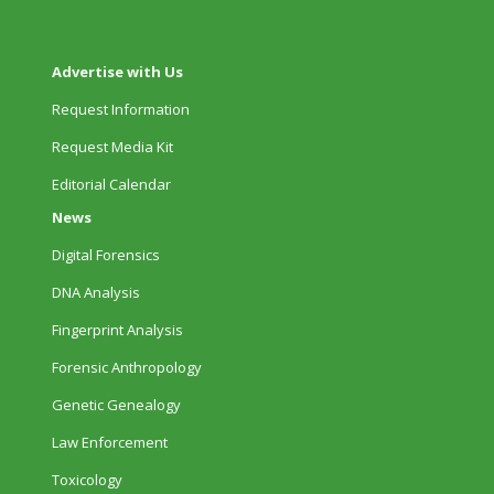
Advertise with Us
Request Information
Request Media Kit
Editorial Calendar
News
Digital Forensics
DNA Analysis
Fingerprint Analysis
Forensic Anthropology
Genetic Genealogy
Law Enforcement
Toxicology