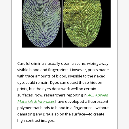
Careful criminals usually clean a scene, wiping away
visible blood and fingerprints. However, prints made
with trace amounts of blood, invisible to the naked
eye, could remain. Dyes can detect these hidden
prints, but the dyes don’t work well on certain
surfaces. Now, researchers reporting in
ACS Applied
Materials & Interfaces
have developed a fluorescent
polymer that binds to blood in a fingerprint—without
damaging any DNA also on the surface—to create
high-contrast images.