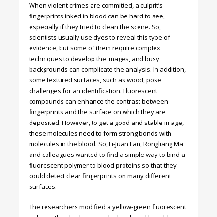
When violent crimes are committed, a culprit’s
fingerprints inked in blood can be hard to see,
especially if they tried to clean the scene. So,
scientists usually use dyes to reveal this type of
evidence, but some of them require complex
techniques to develop the images, and busy
backgrounds can complicate the analysis. In addition,
some textured surfaces, such as wood, pose
challenges for an identification. Fluorescent
compounds can enhance the contrast between
fingerprints and the surface on which they are
deposited. However, to get a good and stable image,
these molecules need to form strong bonds with
molecules in the blood. So, Li-Juan Fan, Rongliang Ma
and colleagues wanted to find a simple way to bind a
fluorescent polymer to blood proteins so that they
could detect clear fingerprints on many different
surfaces.
The researchers modified a yellow-green fluorescent