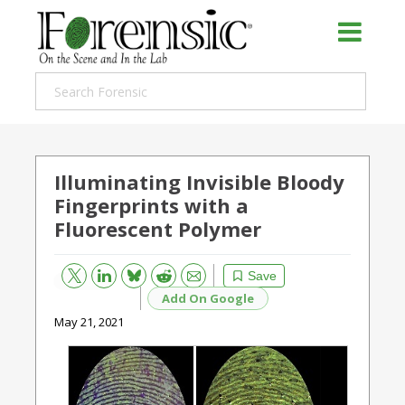
Illuminating Invisible Bloody
Fingerprints with a
Fluorescent Polymer
Bluesky
Email
Reddit
Save
Add On Google
May 21, 2021