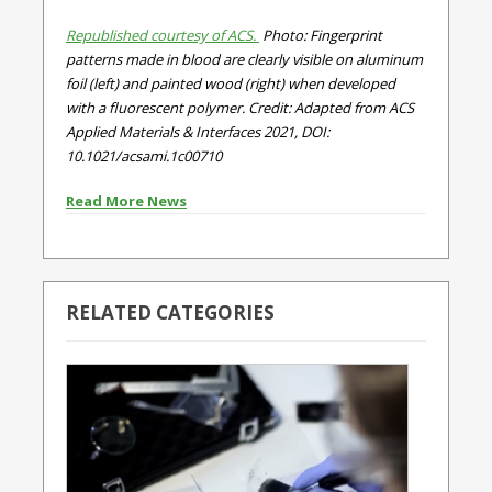
Republished courtesy of ACS.
Photo: Fingerprint
patterns made in blood are clearly visible on aluminum
foil (left) and painted wood (right) when developed
with a fluorescent polymer. Credit: Adapted from ACS
Applied Materials & Interfaces 2021, DOI:
10.1021/acsami.1c00710
Read More News
RELATED CATEGORIES