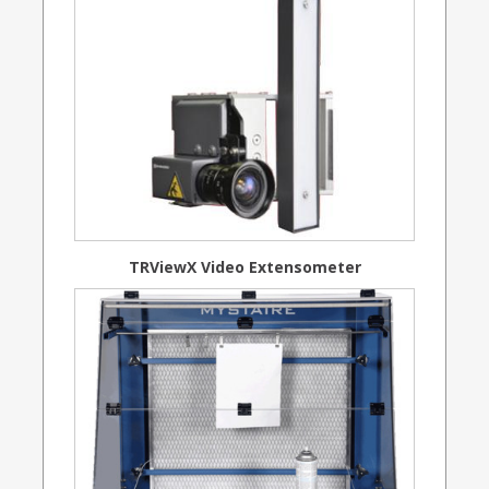
TRViewX Video Extensometer