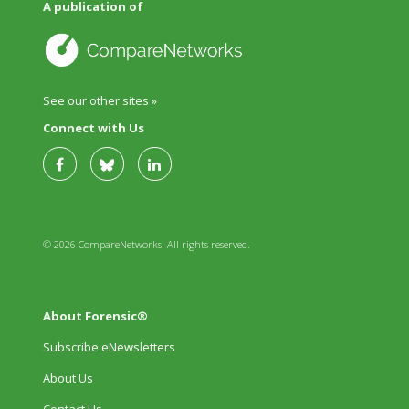
A publication of
See our other sites »
Connect with Us
© 2026 CompareNetworks. All rights reserved.
About Forensic®
Subscribe eNewsletters
About Us