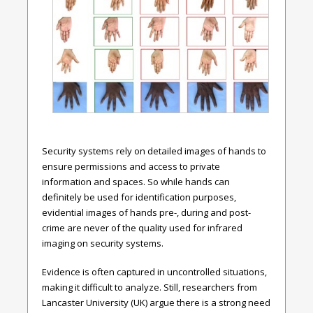
Security systems rely on detailed images of hands to
ensure permissions and access to private
information and spaces. So while hands can
definitely be used for identification purposes,
evidential images of hands pre-, during and post-
crime are never of the quality used for infrared
imaging on security systems.
Evidence is often captured in uncontrolled situations,
making it difficult to analyze. Still, researchers from
Lancaster University (UK) argue there is a strong need