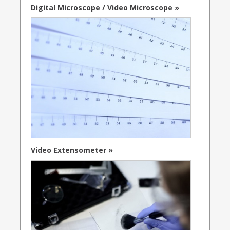
Digital Microscope / Video Microscope »
Video Extensometer »