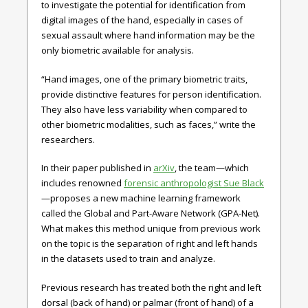
to investigate the potential for identification from
digital images of the hand, especially in cases of
sexual assault where hand information may be the
only biometric available for analysis.
“Hand images, one of the primary biometric traits,
provide distinctive features for person identification.
They also have less variability when compared to
other biometric modalities, such as faces,” write the
researchers.
In their paper published in
arXiv
, the team—which
includes renowned
forensic anthropologist Sue Black
—proposes a new machine learning framework
called the Global and Part-Aware Network (GPA-Net).
What makes this method unique from previous work
on the topic is the separation of right and left hands
in the datasets used to train and analyze.
Previous research has treated both the right and left
dorsal (back of hand) or palmar (front of hand) of a