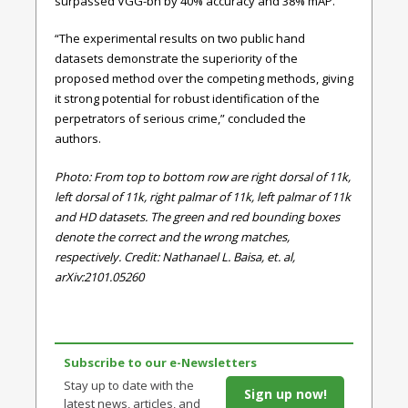
surpassed VGG-bn by 40% accuracy and 38% mAP.
“The experimental results on two public hand
datasets demonstrate the superiority of the
proposed method over the competing methods, giving
it strong potential for robust identification of the
perpetrators of serious crime,” concluded the
authors.
Photo: From top to bottom row are right dorsal of 11k,
left dorsal of 11k, right palmar of 11k, left palmar of 11k
and HD datasets. The green and red bounding boxes
denote the correct and the wrong matches,
respectively. Credit: Nathanael L. Baisa, et. al,
arXiv:2101.05260
Subscribe to our e-Newsletters
Stay up to date with the
Sign up now!
latest news, articles, and