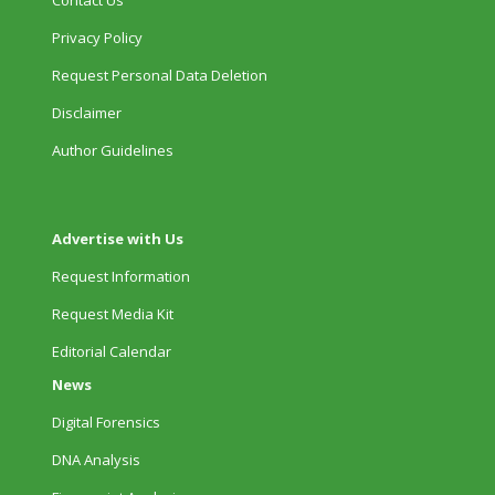
Contact Us
Privacy Policy
Request Personal Data Deletion
Disclaimer
Author Guidelines
Advertise with Us
Request Information
Request Media Kit
Editorial Calendar
News
Digital Forensics
DNA Analysis