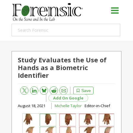
Study Evaluates the Use of
Hands as a Biometric
Identifier
Bluesky
Email
Reddit
Save
Add On Google
August 18, 2021
Michelle Taylor
Editor-in-Chief