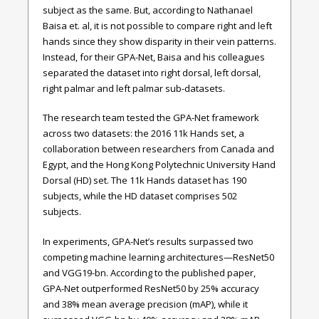
subject as the same. But, according to Nathanael
Baisa et. al, it is not possible to compare right and left
hands since they show disparity in their vein patterns.
Instead, for their GPA-Net, Baisa and his colleagues
separated the dataset into right dorsal, left dorsal,
right palmar and left palmar sub-datasets.
The research team tested the GPA-Net framework
across two datasets: the 2016 11k Hands set, a
collaboration between researchers from Canada and
Egypt, and the Hong Kong Polytechnic University Hand
Dorsal (HD) set. The 11k Hands dataset has 190
subjects, while the HD dataset comprises 502
subjects.
In experiments, GPA-Net’s results surpassed two
competing machine learning architectures—ResNet50
and VGG19-bn. According to the published paper,
GPA-Net outperformed ResNet50 by 25% accuracy
and 38% mean average precision (mAP), while it