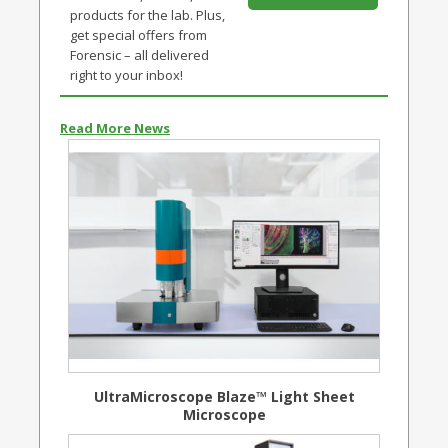
products for the lab. Plus,
get special offers from
Forensic – all delivered
right to your inbox!
Read More News
UltraMicroscope Blaze™ Light Sheet
Microscope