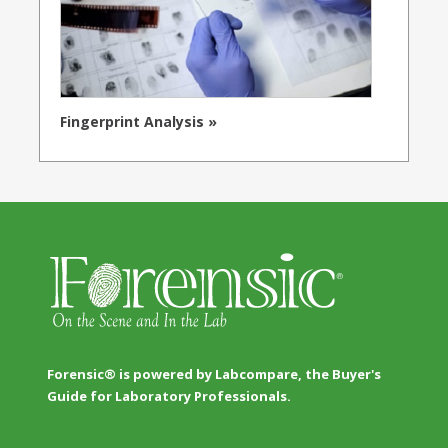
Fingerprint Analysis »
Forensic® is powered by Labcompare, the Buyer's
Guide for Laboratory Professionals.