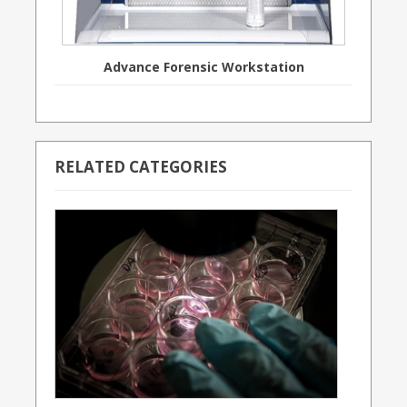
Advance Forensic Workstation
RELATED CATEGORIES