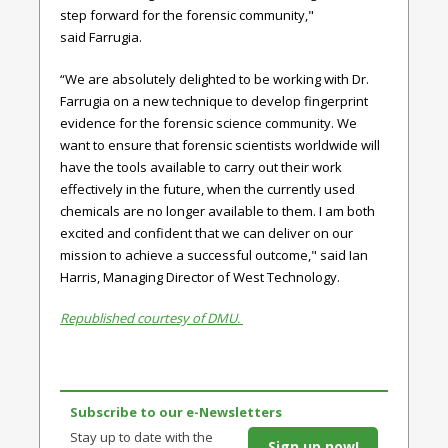
step forward for the forensic community,"
said
Farrugia.
“We are absolutely delighted to be working with Dr.
Farrugia on a new technique to develop fingerprint
evidence for the forensic science community. We
want to ensure that forensic scientists worldwide will
have the tools available to carry out their work
effectively in the future, when the currently used
chemicals are no longer available to them. I am both
excited and confident that we can deliver on our
mission to achieve a successful outcome," said
Ian
Harris, Managing Director of West Technology.
Republished courtesy of DMU.
Subscribe to our e-Newsletters
Stay up to date with the
Sign up now!