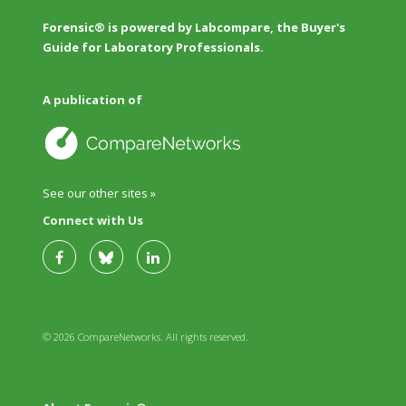
Forensic® is powered by Labcompare, the Buyer's
Guide for Laboratory Professionals.
A publication of
See our other sites »
Connect with Us
© 2026 CompareNetworks. All rights reserved.