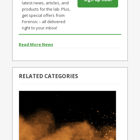
latest news, articles, and
products for the lab. Plus,
get special offers from
Forensic – all delivered
right to your inbox!
Read More News
RELATED CATEGORIES