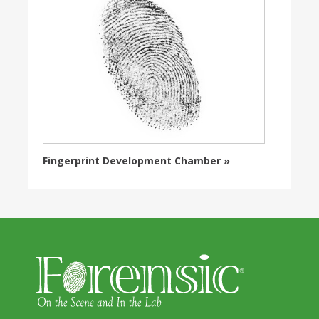
Fingerprint Development Chamber »