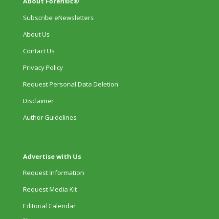
About Forensic®
Subscribe eNewsletters
About Us
Contact Us
Privacy Policy
Request Personal Data Deletion
Disclaimer
Author Guidelines
Advertise with Us
Request Information
Request Media Kit
Editorial Calendar