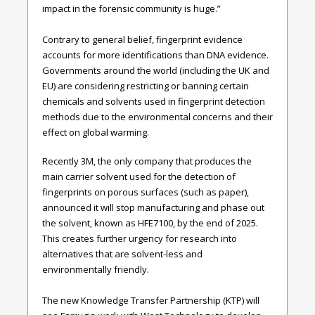
impact in the forensic community is huge.”
Contrary to general belief, fingerprint evidence
accounts for more identifications than DNA evidence.
Governments around the world (including the UK and
EU) are considering restricting or banning certain
chemicals and solvents used in fingerprint detection
methods due to the environmental concerns and their
effect on global warming.
Recently 3M, the only company that produces the
main carrier solvent used for the detection of
fingerprints on porous surfaces (such as paper),
announced it will stop manufacturing and phase out
the solvent, known as HFE7100, by the end of 2025.
This creates further urgency for research into
alternatives that are solvent-less and
environmentally friendly.
The new Knowledge Transfer Partnership (KTP) will