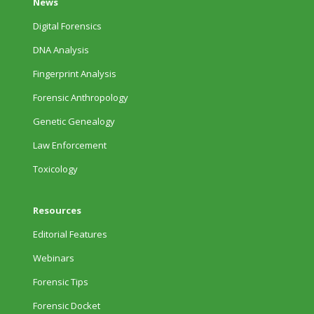
News
Digital Forensics
DNA Analysis
Fingerprint Analysis
Forensic Anthropology
Genetic Genealogy
Law Enforcement
Toxicology
Resources
Editorial Features
Webinars
Forensic Tips
Forensic Docket