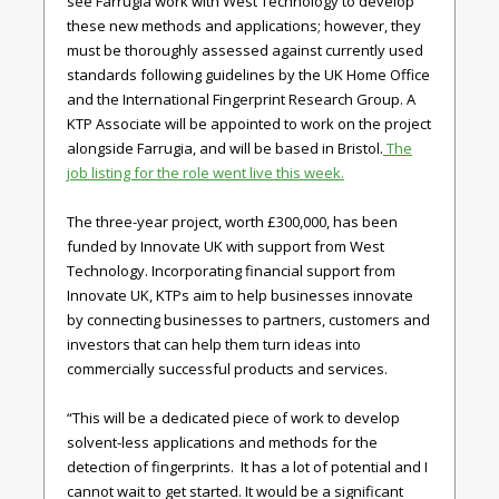
see Farrugia work with West Technology to develop
these new methods and applications; however, they
must be thoroughly assessed against currently used
standards following guidelines by the UK Home Office
and the International Fingerprint Research Group. A
KTP Associate will be appointed to work on the project
alongside Farrugia, and will be based in Bristol.
The
job listing for the role went live this week.
The three-year project, worth £300,000, has been
funded by Innovate UK with support from West
Technology. Incorporating financial support from
Innovate UK, KTPs aim to help businesses innovate
by connecting businesses to partners, customers and
investors that can help them turn ideas into
commercially successful products and services.
“This will be a dedicated piece of work to develop
solvent-less applications and methods for the
detection of fingerprints. It has a lot of potential and I
cannot wait to get started. It would be a significant