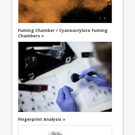
Fuming Chamber / Cyanoacrylate Fuming
Chambers »
Fingerprint Analysis »