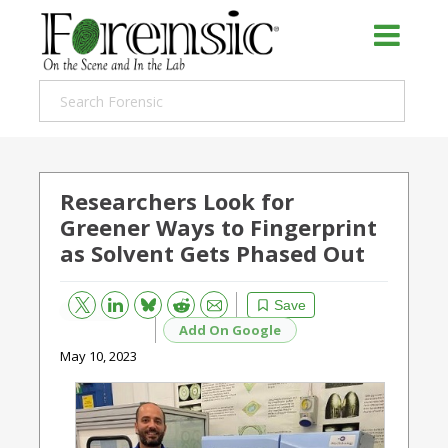
Researchers Look for
Greener Ways to Fingerprint
as Solvent Gets Phased Out
Bluesky
Email
Reddit
Save
Add On Google
May 10, 2023