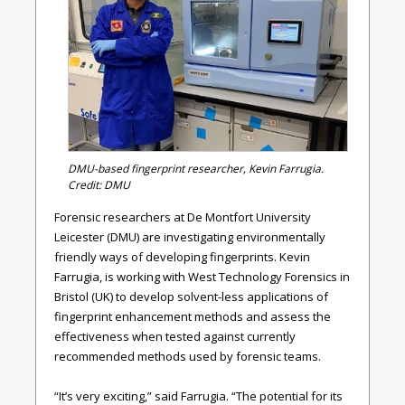
DMU-based fingerprint researcher, Kevin Farrugia.
Credit: DMU
Forensic researchers at De Montfort University
Leicester (DMU) are investigating environmentally
friendly ways of developing fingerprints.
Kevin
Farrugia, is working with West Technology Forensics in
Bristol (UK) to develop solvent-less applications of
fingerprint enhancement methods and assess the
effectiveness when tested against currently
recommended methods used by forensic teams.
“It’s very exciting,” said
Farrugia
. “The potential for its