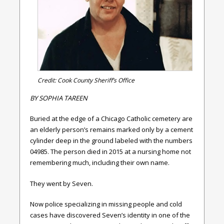
Credit: Cook County Sheriff’s Office
BY
SOPHIA TAREEN
Buried at the edge of a Chicago Catholic cemetery are
an elderly person’s remains marked only by a cement
cylinder deep in the ground labeled with the numbers
04985. The person died in 2015 at a nursing home not
remembering much, including their own name.
They went by Seven.
Now police specializing in missing people and cold
cases have discovered Seven’s identity in one of the