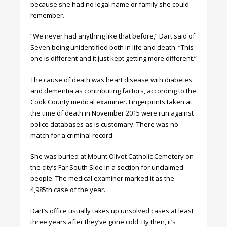
because she had no legal name or family she could
remember.
“We never had anything like that before,” Dart said of
Seven being unidentified both in life and death. “This
one is different and it just kept getting more different.”
The cause of death was heart disease with diabetes
and dementia as contributing factors, according to the
Cook County medical examiner. Fingerprints taken at
the time of death in November 2015 were run against
police databases as is customary. There was no
match for a criminal record.
She was buried at Mount Olivet Catholic Cemetery on
the city’s Far South Side in a section for unclaimed
people. The medical examiner marked it as the
4,985th case of the year.
Dart’s office usually takes up unsolved cases at least
three years after they’ve gone cold. By then, it’s