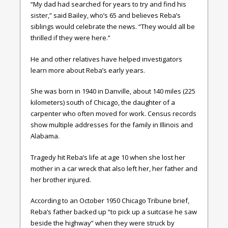
“My dad had searched for years to try and find his
sister,” said Bailey, who’s 65 and believes Reba’s
siblings would celebrate the news. “They would all be
thrilled if they were here.”
He and other relatives have helped investigators
learn more about Reba’s early years.
She was born in 1940 in Danville, about 140 miles (225
kilometers) south of Chicago, the daughter of a
carpenter who often moved for work. Census records
show multiple addresses for the family in Illinois and
Alabama.
Tragedy hit Reba’s life at age 10 when she lost her
mother in a car wreck that also left her, her father and
her brother injured.
According to an October 1950 Chicago Tribune brief,
Reba’s father backed up “to pick up a suitcase he saw
beside the highway” when they were struck by