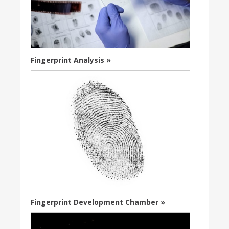
Fingerprint Analysis »
Fingerprint Development Chamber »