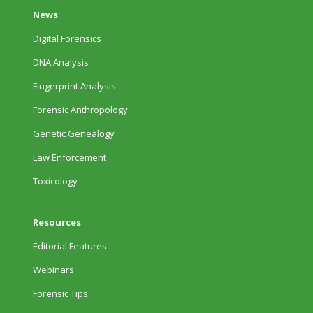
News
Digital Forensics
DNA Analysis
Fingerprint Analysis
Forensic Anthropology
Genetic Genealogy
Law Enforcement
Toxicology
Resources
Editorial Features
Webinars
Forensic Tips