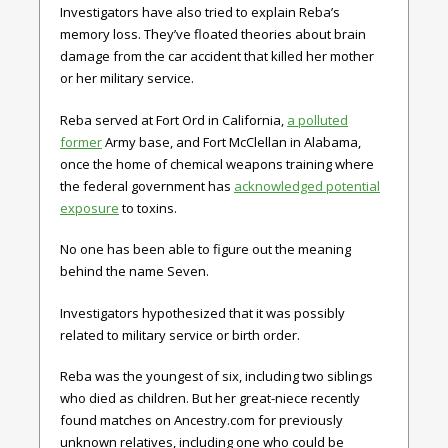
Investigators have also tried to explain Reba’s
memory loss. They’ve floated theories about brain
damage from the car accident that killed her mother
or her military service.
Reba served at Fort Ord in California,
a polluted
former
Army base, and Fort McClellan in Alabama,
once the home of chemical weapons training where
the federal government has
acknowledged potential
exposure
to toxins.
No one has been able to figure out the meaning
behind the name Seven.
Investigators hypothesized that it was possibly
related to military service or birth order.
Reba was the youngest of six, including two siblings
who died as children. But her great-niece recently
found matches on Ancestry.com for previously
unknown relatives, including one who could be