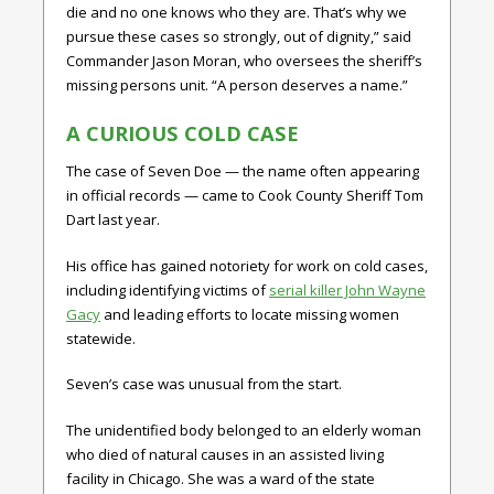
die and no one knows who they are. That’s why we
pursue these cases so strongly, out of dignity,” said
Commander Jason Moran, who oversees the sheriff’s
missing persons unit. “A person deserves a name.”
A CURIOUS COLD CASE
The case of Seven Doe — the name often appearing
in official records — came to Cook County Sheriff Tom
Dart last year.
His office has gained notoriety for work on cold cases,
including identifying victims of
serial killer John Wayne
Gacy
and leading efforts to locate missing women
statewide.
Seven’s case was unusual from the start.
The unidentified body belonged to an elderly woman
who died of natural causes in an assisted living
facility in Chicago. She was a ward of the state