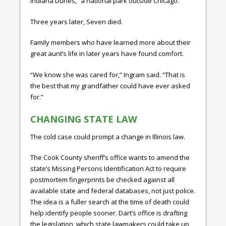
Indiana Dunes,” a national park outside Chicago.
Three years later, Seven died.
Family members who have learned more about their
great aunt’s life in later years have found comfort.
“We know she was cared for,” Ingram said. “That is
the best that my grandfather could have ever asked
for.”
CHANGING STATE LAW
The cold case could prompt a change in Illinois law.
The Cook County sheriff’s office wants to amend the
state’s Missing Persons Identification Act to require
postmortem fingerprints be checked against all
available state and federal databases, not just police.
The idea is a fuller search at the time of death could
help identify people sooner. Dart’s office is drafting
the legislation, which state lawmakers could take up