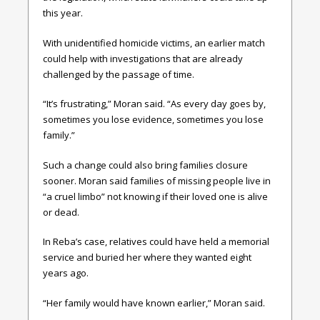
this year.
With unidentified homicide victims, an earlier match
could help with investigations that are already
challenged by the passage of time.
“It’s frustrating,” Moran said. “As every day goes by,
sometimes you lose evidence, sometimes you lose
family.”
Such a change could also bring families closure
sooner. Moran said families of missing people live in
“a cruel limbo” not knowing if their loved one is alive
or dead.
In Reba’s case, relatives could have held a memorial
service and buried her where they wanted eight
years ago.
“Her family would have known earlier,” Moran said.