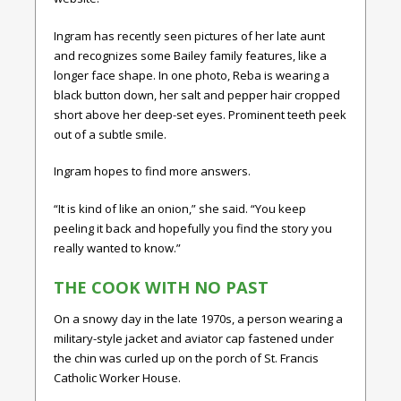
Ingram has recently seen pictures of her late aunt
and recognizes some Bailey family features, like a
longer face shape. In one photo, Reba is wearing a
black button down, her salt and pepper hair cropped
short above her deep-set eyes. Prominent teeth peek
out of a subtle smile.
Ingram hopes to find more answers.
“It is kind of like an onion,” she said. “You keep
peeling it back and hopefully you find the story you
really wanted to know.”
THE COOK WITH NO PAST
On a snowy day in the late 1970s, a person wearing a
military-style jacket and aviator cap fastened under
the chin was curled up on the porch of St. Francis
Catholic Worker House.