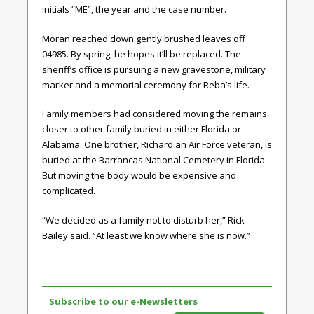
initials “ME”, the year and the case number.
Moran reached down gently brushed leaves off
04985. By spring, he hopes it’ll be replaced. The
sheriff’s office is pursuing a new gravestone, military
marker and a memorial ceremony for Reba’s life.
Family members had considered moving the remains
closer to other family buried in either Florida or
Alabama. One brother, Richard an Air Force veteran, is
buried at the Barrancas National Cemetery in Florida.
But moving the body would be expensive and
complicated.
“We decided as a family not to disturb her,” Rick
Bailey said. “At least we know where she is now.”
Subscribe to our e-Newsletters