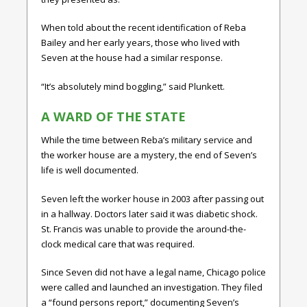
When told about the recent identification of Reba
Bailey and her early years, those who lived with
Seven at the house had a similar response.
“It’s absolutely mind boggling,” said Plunkett.
A WARD OF THE STATE
While the time between Reba’s military service and
the worker house are a mystery, the end of Seven’s
life is well documented.
Seven left the worker house in 2003 after passing out
in a hallway. Doctors later said it was diabetic shock.
St. Francis was unable to provide the around-the-
clock medical care that was required.
Since Seven did not have a legal name, Chicago police
were called and launched an investigation. They filed
a “found persons report,” documenting Seven’s