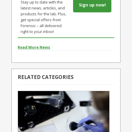
Stay up to date with the
Sign up now!
latest news, articles, and
products for the lab. Plus,
get special offers from
Forensic – all delivered
right to your inbox!
Read More News
RELATED CATEGORIES