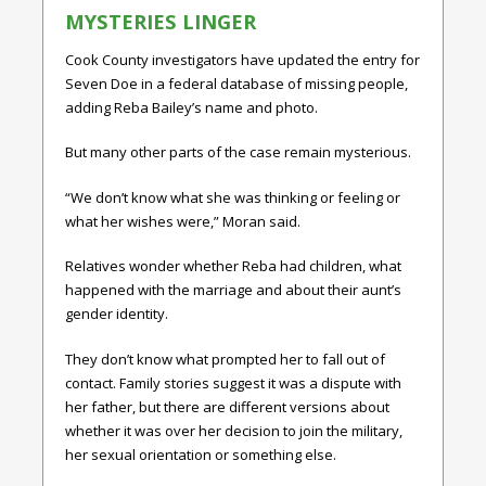
MYSTERIES LINGER
Cook County investigators have updated the entry for
Seven Doe in a federal database of missing people,
adding Reba Bailey’s name and photo.
But many other parts of the case remain mysterious.
“We don’t know what she was thinking or feeling or
what her wishes were,” Moran said.
Relatives wonder whether Reba had children, what
happened with the marriage and about their aunt’s
gender identity.
They don’t know what prompted her to fall out of
contact. Family stories suggest it was a dispute with
her father, but there are different versions about
whether it was over her decision to join the military,
her sexual orientation or something else.