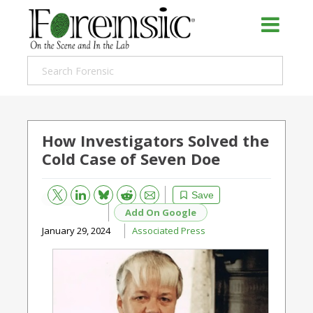
How Investigators Solved the
Cold Case of Seven Doe
Bluesky
Email
Reddit
Save
Add On Google
January 29, 2024
Associated Press