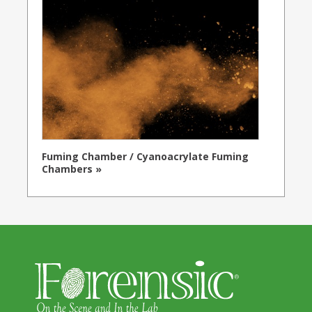
Fuming Chamber / Cyanoacrylate Fuming
Chambers »