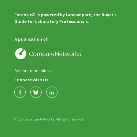
Forensic® is powered by Labcompare, the Buyer's
Guide for Laboratory Professionals.
A publication of
See our other sites »
Connect with Us
© 2026 CompareNetworks. All rights reserved.