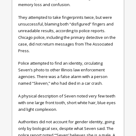
memory loss and confusion.
They attempted to take fingerprints twice, but were
unsuccessful, blaming both “disfigured” fingers and
unreadable results, according to police reports.
Chicago police, including the primary detective on the
case, did not return messages from The Associated
Press.
Police attempted to find an identity, circulating
Seven’s photo to other Illinois law enforcement
agencies. There was a false alarm with a person
named “Skeven,” who had died in a car crash.
A physical description of Seven noted very few teeth
with one large front tooth, short white hair, blue eyes
and light complexion.
Authorities did not account for gender identity, going
only by biological sex, despite what Seven said. The
police report noted “’Seven’ believes she is a male. A