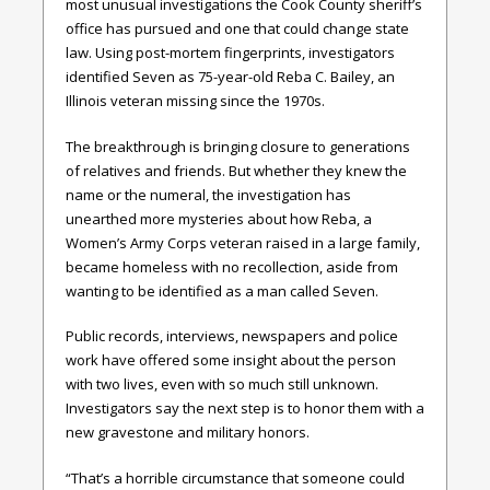
most unusual investigations the Cook County sheriff’s
office has pursued and one that could change state
law. Using post-mortem fingerprints, investigators
identified Seven as 75-year-old Reba C. Bailey, an
Illinois veteran missing since the 1970s.
The breakthrough is bringing closure to generations
of relatives and friends. But whether they knew the
name or the numeral, the investigation has
unearthed more mysteries about how Reba, a
Women’s Army Corps veteran raised in a large family,
became homeless with no recollection, aside from
wanting to be identified as a man called Seven.
Public records, interviews, newspapers and police
work have offered some insight about the person
with two lives, even with so much still unknown.
Investigators say the next step is to honor them with a
new gravestone and military honors.
“That’s a horrible circumstance that someone could