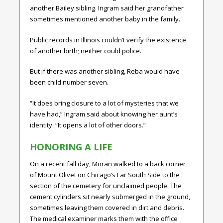
another Bailey sibling. Ingram said her grandfather
sometimes mentioned another baby in the family.
Public records in Illinois couldn’t verify the existence
of another birth; neither could police.
But if there was another sibling, Reba would have
been child number seven.
“It does bring closure to a lot of mysteries that we
have had,” Ingram said about knowing her aunt’s
identity. “It opens a lot of other doors.”
HONORING A LIFE
On a recent fall day, Moran walked to a back corner
of Mount Olivet on Chicago’s Far South Side to the
section of the cemetery for unclaimed people. The
cement cylinders sit nearly submerged in the ground,
sometimes leaving them covered in dirt and debris.
The medical examiner marks them with the office