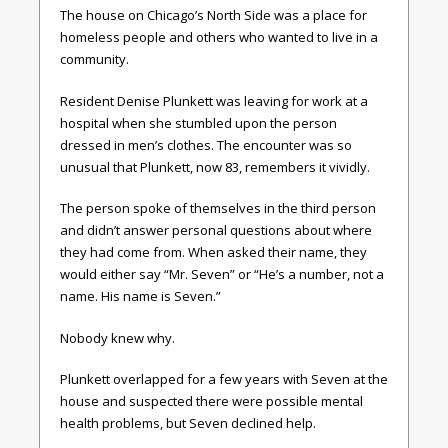
The house on Chicago’s North Side was a place for
homeless people and others who wanted to live in a
community.
Resident Denise Plunkett was leaving for work at a
hospital when she stumbled upon the person
dressed in men’s clothes. The encounter was so
unusual that Plunkett, now 83, remembers it vividly.
The person spoke of themselves in the third person
and didn’t answer personal questions about where
they had come from. When asked their name, they
would either say “Mr. Seven” or “He’s a number, not a
name. His name is Seven.”
Nobody knew why.
Plunkett overlapped for a few years with Seven at the
house and suspected there were possible mental
health problems, but Seven declined help.