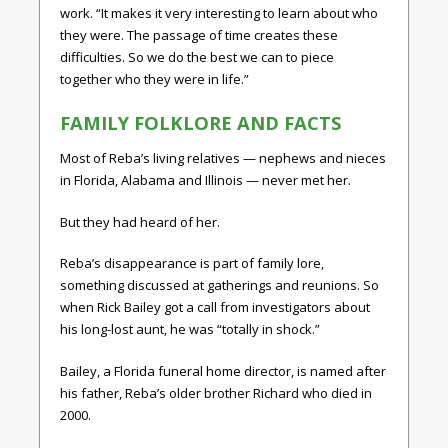
work. “It makes it very interesting to learn about who
they were. The passage of time creates these
difficulties. So we do the best we can to piece
together who they were in life.”
FAMILY FOLKLORE AND FACTS
Most of Reba’s living relatives — nephews and nieces
in Florida, Alabama and Illinois — never met her.
But they had heard of her.
Reba’s disappearance is part of family lore,
something discussed at gatherings and reunions. So
when Rick Bailey got a call from investigators about
his long-lost aunt, he was “totally in shock.”
Bailey, a Florida funeral home director, is named after
his father, Reba’s older brother Richard who died in
2000.