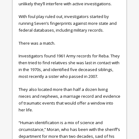
unlikely they’ll interfere with active investigations.
With foul play ruled out, investigators started by
running Seven’s fingerprints against more state and
federal databases, including military records.
There was a match.
Investigators found 1961 Army records for Reba. They
then tried to find relatives she was last in contact with
in the 1970s, and identified five deceased siblings,
most recently a sister who passed in 2007.
They also located more than half a dozen living
nieces and nephews, a marriage record and evidence
of traumatic events that would offer a window into
her life.
“Human identification is a mix of science and
circumstance,” Moran, who has been with the sheriff’s
department for more than two decades, said of his