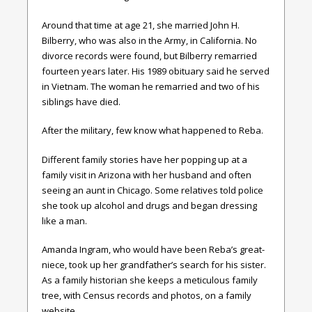
Around that time at age 21, she married John H.
Bilberry, who was also in the Army, in California. No
divorce records were found, but Bilberry remarried
fourteen years later. His 1989 obituary said he served
in Vietnam. The woman he remarried and two of his
siblings have died.
After the military, few know what happened to Reba.
Different family stories have her popping up at a
family visit in Arizona with her husband and often
seeing an aunt in Chicago. Some relatives told police
she took up alcohol and drugs and began dressing
like a man.
Amanda Ingram, who would have been Reba’s great-
niece, took up her grandfather’s search for his sister.
As a family historian she keeps a meticulous family
tree, with Census records and photos, on a family
website.