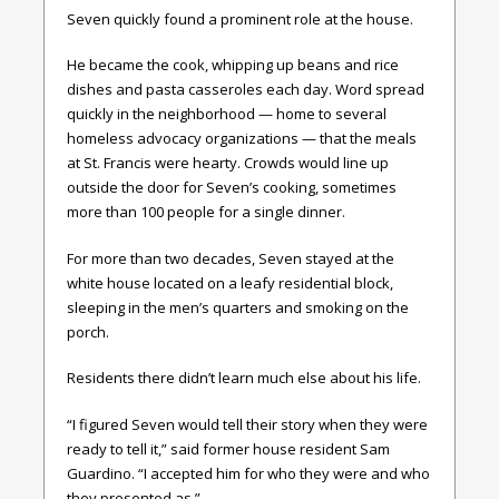
Seven quickly found a prominent role at the house.
He became the cook, whipping up beans and rice
dishes and pasta casseroles each day. Word spread
quickly in the neighborhood — home to several
homeless advocacy organizations — that the meals
at St. Francis were hearty. Crowds would line up
outside the door for Seven’s cooking, sometimes
more than 100 people for a single dinner.
For more than two decades, Seven stayed at the
white house located on a leafy residential block,
sleeping in the men’s quarters and smoking on the
porch.
Residents there didn’t learn much else about his life.
“I figured Seven would tell their story when they were
ready to tell it,” said former house resident Sam
Guardino. “I accepted him for who they were and who
they presented as.”