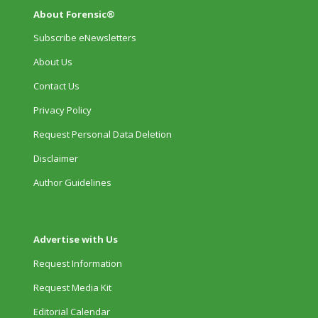
About Forensic®
Subscribe eNewsletters
About Us
Contact Us
Privacy Policy
Request Personal Data Deletion
Disclaimer
Author Guidelines
Advertise with Us
Request Information
Request Media Kit
Editorial Calendar