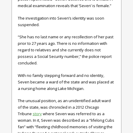
medical examination reveals that ‘Seven’ is female.”
The investigation into Seven’s identity was soon
suspended.
“She has no last name or any recollection of her past
prior to 27 years ago. There is no information with
regard to relatives and she currently does not
possess a Social Security number,” the police report
concluded.
With no family stepping forward and no identity,
Seven became a ward of the state and was placed at
a nursing home along Lake Michigan.
The unusual position, as an unidentified adult ward
of the state, was chronicled in a 2012 Chicago
Tribune
story
where Seven was referred to as a
woman. In it, Seven was described as a “lifelong Cubs
fan” with “fleeting childhood memories of visiting the