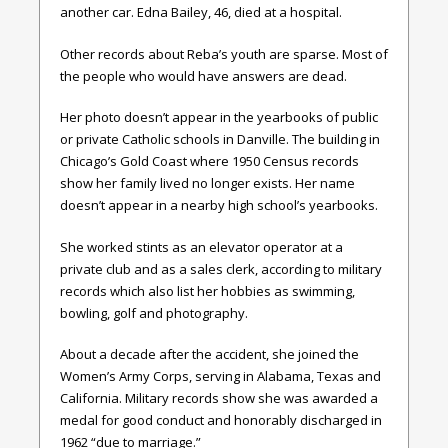
another car. Edna Bailey, 46, died at a hospital.
Other records about Reba’s youth are sparse. Most of
the people who would have answers are dead.
Her photo doesn’t appear in the yearbooks of public
or private Catholic schools in Danville. The building in
Chicago’s Gold Coast where 1950 Census records
show her family lived no longer exists. Her name
doesn’t appear in a nearby high school’s yearbooks.
She worked stints as an elevator operator at a
private club and as a sales clerk, according to military
records which also list her hobbies as swimming,
bowling, golf and photography.
About a decade after the accident, she joined the
Women’s Army Corps, serving in Alabama, Texas and
California. Military records show she was awarded a
medal for good conduct and honorably discharged in
1962 “due to marriage.”