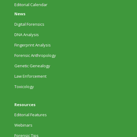
Editorial Calendar
News
Digital Forensics
DNA Analysis
Fingerprint Analysis
Forensic Anthropology
Genetic Genealogy
Law Enforcement
Toxicology
Resources
Editorial Features
Webinars
Forensic Tips