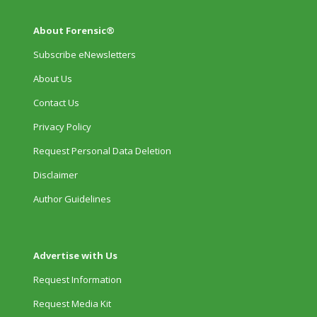
About Forensic®
Subscribe eNewsletters
About Us
Contact Us
Privacy Policy
Request Personal Data Deletion
Disclaimer
Author Guidelines
Advertise with Us
Request Information
Request Media Kit