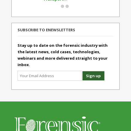
SUBSCRIBE TO ENEWSLETTERS
Stay up to date on the forensic industry with
the latest news, cold cases, technologies,
webinars and more delivered straight to your
inbox.