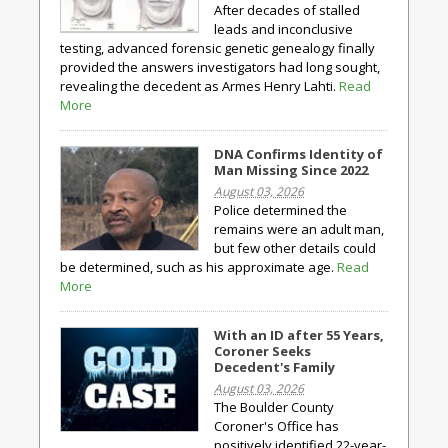
After decades of stalled
leads and inconclusive
testing, advanced forensic genetic genealogy finally
provided the answers investigators had long sought,
revealing the decedent as Armes Henry Lahti.
Read
More
DNA Confirms Identity of
Man Missing Since 2022
August 03, 2026
Police determined the
remains were an adult man,
but few other details could
be determined, such as his approximate age.
Read
More
With an ID after 55 Years,
Coroner Seeks
Decedent's Family
August 03, 2026
The Boulder County
Coroner's Office has
positively identified 22-year-