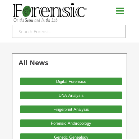
All News
Digital Forensics
DNA Analysis
Fingerprint Analysis
Forensic Anthropology
Genetic Genealogy