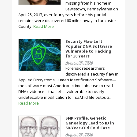
missing from his home in
Lewistown, Pennsylvania on
April 25, 2017, over four years before his partial
remains were discovered 60 miles away in Lancaster
County.
Read More
Security Flaw Left
Popular DNA Software
Vulnerable to Hacking
for 30 Years
August 03, 2026
Forensic researchers
discovered a security flaw in
Applied Biosystems Human Identification Software—
the software most American crime labs use to read
DNA evidence—that left it vulnerable to nearly
undetectable modification to .fsa/.hid file outputs.
Read More
SNP Profile, Genetic
Genealogy Lead to ID in
50-Year-Old Cold Case
August 03, 2026