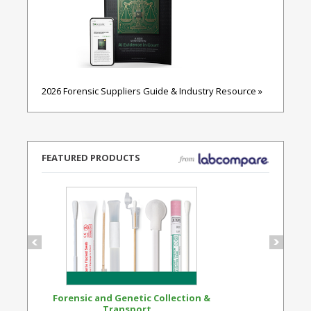
2026 Forensic Suppliers Guide & Industry Resource »
FEATURED PRODUCTS
Forensic and Genetic Collection &
Synthetic Opi
Transport...
Standard