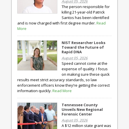
August 05, 2026
The person responsible for
killing 21-year-old Patrick
Santos has been identified
and is now charged with first degree murder.
Read
More
NIST Researcher Looks
Toward the Future of
Rapid DNA
August 05, 2026
Speed cannot come at the
expense of quality. I focus
on making sure these quick
results meet strict accuracy standards, so law
enforcement officers know they’re getting the correct
information quickly.
Read More
Tennessee County
Unveils New Regional
Forensic Center
August 05, 2026
A $12 million state grant was