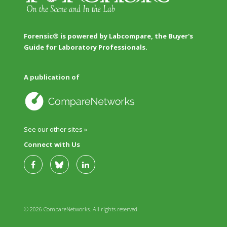
Forensic® is powered by Labcompare, the Buyer's
Guide for Laboratory Professionals.
A publication of
See our other sites »
Connect with Us
© 2026 CompareNetworks. All rights reserved.