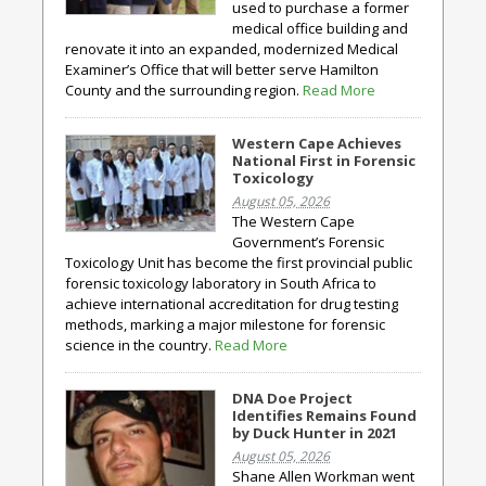
used to purchase a former
medical office building and
renovate it into an expanded, modernized Medical
Examiner’s Office that will better serve Hamilton
County and the surrounding region.
Read More
Western Cape Achieves
National First in Forensic
Toxicology
August 05, 2026
The Western Cape
Government’s Forensic
Toxicology Unit has become the first provincial public
forensic toxicology laboratory in South Africa to
achieve international accreditation for drug testing
methods, marking a major milestone for forensic
science in the country.
Read More
DNA Doe Project
Identifies Remains Found
by Duck Hunter in 2021
August 05, 2026
Shane Allen Workman went