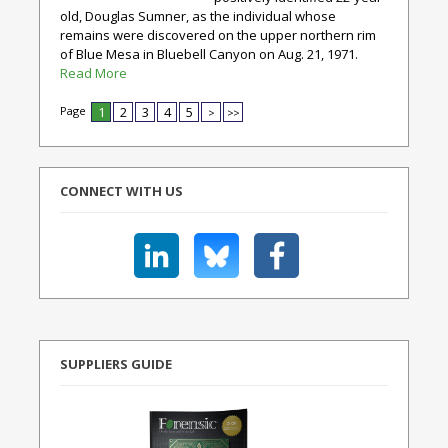
old, Douglas Sumner, as the individual whose
remains were discovered on the upper northern rim
of Blue Mesa in Bluebell Canyon on Aug. 21, 1971.
Read More
Page
1
2
3
4
5
>
>>
CONNECT WITH US
SUPPLIERS GUIDE