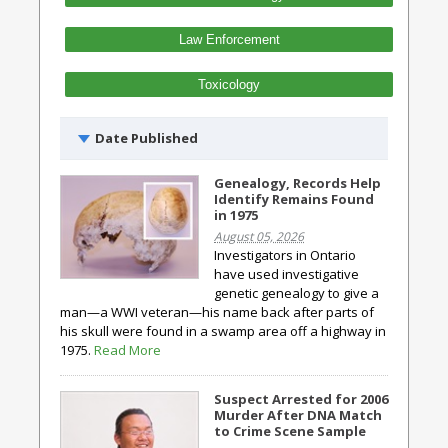
Law Enforcement
Toxicology
Date Published
Genealogy, Records Help
Identify Remains Found
in 1975
August 05, 2026
Investigators in Ontario
have used investigative
genetic genealogy to give a
man—a WWI veteran—his name back after parts of
his skull were found in a swamp area off a highway in
1975.
Read More
Suspect Arrested for 2006
Murder After DNA Match
to Crime Scene Sample