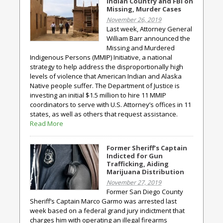
Indian Country and FBI on
Missing, Murder Cases
November 26, 2019
Last week, Attorney General
William Barr announced the
Missing and Murdered
Indigenous Persons (MMIP) Initiative, a national
strategy to help address the disproportionally high
levels of violence that American Indian and Alaska
Native people suffer. The Department of Justice is
investing an initial $1.5 million to hire 11 MMIP
coordinators to serve with U.S. Attorney’s offices in 11
states, as well as others that request assistance.
Read More
Former Sheriff’s Captain
Indicted for Gun
Trafficking, Aiding
Marijuana Distribution
November 27, 2019
Former San Diego County
Sheriff’s Captain Marco Garmo was arrested last
week based on a federal grand jury indictment that
charges him with operating an illegal firearms