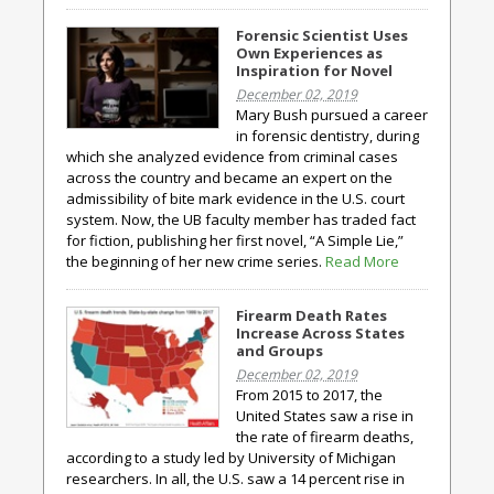
Forensic Scientist Uses
Own Experiences as
Inspiration for Novel
December 02, 2019
Mary Bush pursued a career
in forensic dentistry, during
which she analyzed evidence from criminal cases
across the country and became an expert on the
admissibility of bite mark evidence in the U.S. court
system. Now, the UB faculty member has traded fact
for fiction, publishing her first novel, “A Simple Lie,”
the beginning of her new crime series.
Read More
Firearm Death Rates
Increase Across States
and Groups
December 02, 2019
From 2015 to 2017, the
United States saw a rise in
the rate of firearm deaths,
according to a study led by University of Michigan
researchers. In all, the U.S. saw a 14 percent rise in