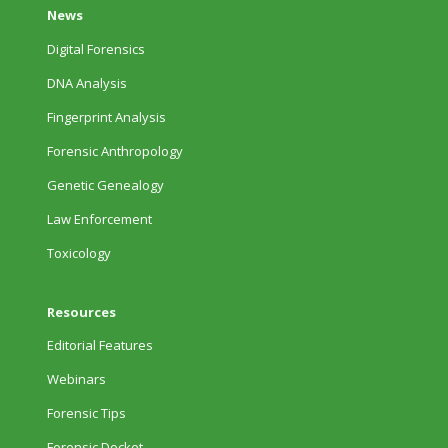
News
Digital Forensics
DNA Analysis
Fingerprint Analysis
Forensic Anthropology
Genetic Genealogy
Law Enforcement
Toxicology
Resources
Editorial Features
Webinars
Forensic Tips
Forensic Docket