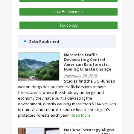
Law Enforcement
Toxicology
Date Published
Narcotics Traffic
Devastating Central
American Rainforests,
Fueling Climate Change
November 26, 2019
Studies find the U.S.-funded
war on drugs has pushed traffickers into remote
forest areas, where the shadowy underground
economy they have built is devasting the
environment, directly causing more than $214.6 million
in natural and cultural resource loss in the region's
protected forests each year.
Read More
National Strategy Aligns