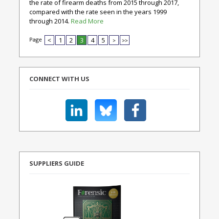
the rate of firearm deaths from 2015 through 2017,
compared with the rate seen in the years 1999
through 2014.
Read More
Page
<
1
2
3
4
5
>
>>
CONNECT WITH US
SUPPLIERS GUIDE