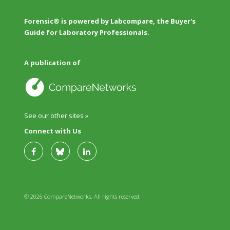
Forensic® is powered by Labcompare, the Buyer's
Guide for Laboratory Professionals.
A publication of
See our other sites »
Connect with Us
© 2026 CompareNetworks. All rights reserved.