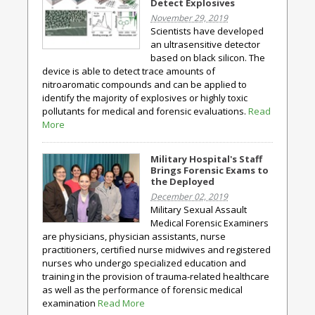
Detect Explosives
November 29, 2019
Scientists have developed
an ultrasensitive detector
based on black silicon. The
device is able to detect trace amounts of
nitroaromatic compounds and can be applied to
identify the majority of explosives or highly toxic
pollutants for medical and forensic evaluations.
Read
More
Military Hospital's Staff
Brings Forensic Exams to
the Deployed
December 02, 2019
Military Sexual Assault
Medical Forensic Examiners
are physicians, physician assistants, nurse
practitioners, certified nurse midwives and registered
nurses who undergo specialized education and
training in the provision of trauma-related healthcare
as well as the performance of forensic medical
examination
Read More