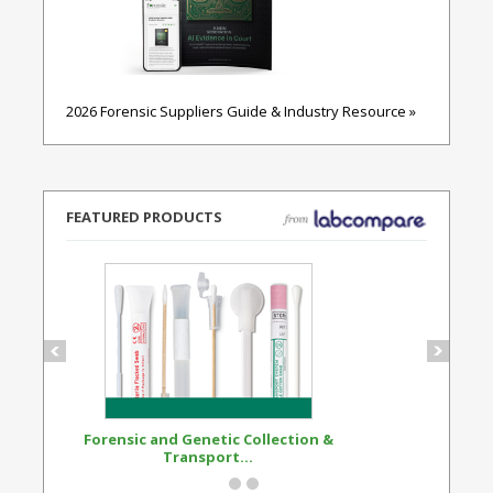
2026 Forensic Suppliers Guide & Industry Resource »
FEATURED PRODUCTS
Forensic and Genetic Collection &
Synthetic Opi
Transport...
Standard