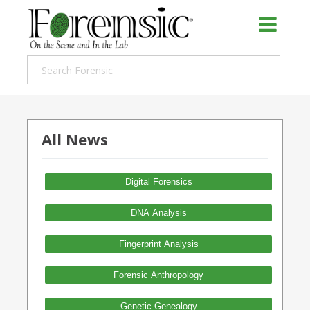
All News
Digital Forensics
DNA Analysis
Fingerprint Analysis
Forensic Anthropology
Genetic Genealogy