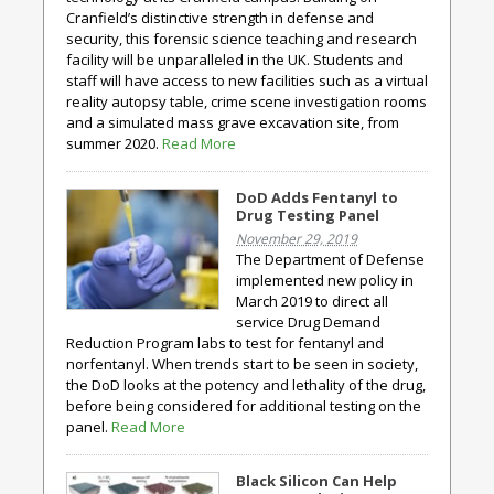
Cranfield’s distinctive strength in defense and
security, this forensic science teaching and research
facility will be unparalleled in the UK. Students and
staff will have access to new facilities such as a virtual
reality autopsy table, crime scene investigation rooms
and a simulated mass grave excavation site, from
summer 2020.
Read More
DoD Adds Fentanyl to
Drug Testing Panel
November 29, 2019
The Department of Defense
implemented new policy in
March 2019 to direct all
service Drug Demand
Reduction Program labs to test for fentanyl and
norfentanyl. When trends start to be seen in society,
the DoD looks at the potency and lethality of the drug,
before being considered for additional testing on the
panel.
Read More
Black Silicon Can Help