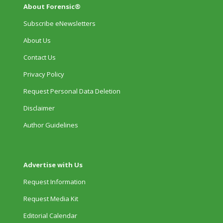
About Forensic®
Subscribe eNewsletters
About Us
Contact Us
Privacy Policy
Request Personal Data Deletion
Disclaimer
Author Guidelines
Advertise with Us
Request Information
Request Media Kit
Editorial Calendar