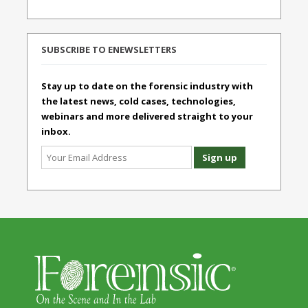
SUBSCRIBE TO ENEWSLETTERS
Stay up to date on the forensic industry with
the latest news, cold cases, technologies,
webinars and more delivered straight to your
inbox.