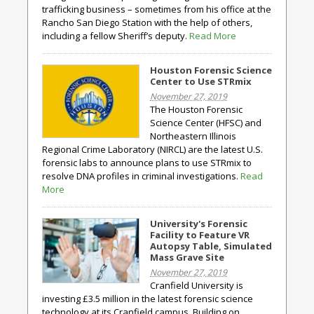
trafficking business – sometimes from his office at the
Rancho San Diego Station with the help of others,
including a fellow Sheriff’s deputy.
Read More
Houston Forensic Science
Center to Use STRmix
November 27, 2019
The Houston Forensic
Science Center (HFSC) and
Northeastern Illinois
Regional Crime Laboratory (NIRCL) are the latest U.S.
forensic labs to announce plans to use STRmix to
resolve DNA profiles in criminal investigations.
Read
More
University's Forensic
Facility to Feature VR
Autopsy Table, Simulated
Mass Grave Site
November 27, 2019
Cranfield University is
investing £3.5 million in the latest forensic science
technology at its Cranfield campus. Building on