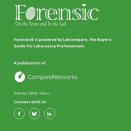
Forensic® is powered by Labcompare, the Buyer's
Guide for Laboratory Professionals.
A publication of
See our other sites »
Connect with Us