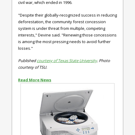
civil war, which ended in 1996.
"Despite their globally-recognized success in reducing
deforestation, the community forest concession
system is under threat from multiple, competing
interests," Devine said. "Renewing those concessions
is among the most pressing needs to avoid further
losses."
Published
courtesy of Texas State University
. Photo
courtesy of TSU.
Read More News