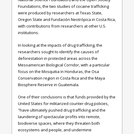
Foundations, the two studies of cocaine trafficking
were produced by researchers at Texas State,
Oregon State and Fundación Neotrópica in Costa Rica,
with contributions from researchers at other U.S.
institutions.
In looking at the impacts of drug trafficking, the
researchers sought to identify the causes of
deforestation in protected areas across the
Mesoamerican Biological Corridor, with a particular
focus on the Mosquitia in Honduras, the Osa
Conservation region in Costa Rica and the Maya
Biosphere Reserve in Guatemala.
One of their conclusions is that funds provided by the
United States for militarized counter-drug policies,
"have ultimately pushed drug trafficking and the
laundering of spectacular profits into remote,
biodiverse spaces, where they threaten both
ecosystems and people, and undermine