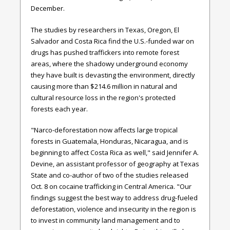
December.
The studies by researchers in Texas, Oregon, El
Salvador and Costa Rica find the U.S.-funded war on
drugs has pushed traffickers into remote forest
areas, where the shadowy underground economy
they have built is devasting the environment, directly
causing more than $214.6 million in natural and
cultural resource loss in the region's protected
forests each year.
"Narco-deforestation now affects large tropical
forests in Guatemala, Honduras, Nicaragua, and is
beginning to affect Costa Rica as well," said Jennifer A.
Devine, an assistant professor of geography at Texas
State and co-author of two of the studies released
Oct. 8 on cocaine trafficking in Central America. "Our
findings suggest the best way to address drug-fueled
deforestation, violence and insecurity in the region is
to invest in community land management and to