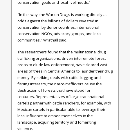
conservation goals and local livelihoods."
"In this way, the War on Drugs is working directly at
odds against the billions of dollars invested in
conservation by donor countries, international
conservation NGOs, advocacy groups, and local
communities," Wrathall said.
The researchers found that the multinational drug
trafficking organizations, driven into remote forest
areas to elude law enforcement, have cleared vast
areas of trees in Central America to launder their drug
money. By striking deals with cattle, logging and
fishing interests, the narco-traffickers cause the
destruction of forests that have stood for
centuries. Representatives of large transnational
cartels partner with cattle ranchers, for example, with
Mexican cartels in particular able to leverage their
local influence to embed themselves in the
landscape, acquiring territory and fomenting
violence.