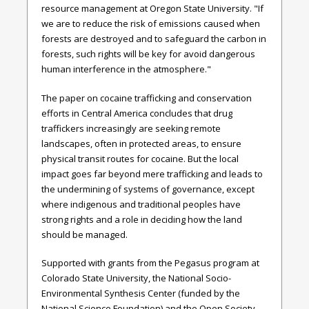
resource management at Oregon State University. "If
we are to reduce the risk of emissions caused when
forests are destroyed and to safeguard the carbon in
forests, such rights will be key for avoid dangerous
human interference in the atmosphere."
The paper on cocaine trafficking and conservation
efforts in Central America concludes that drug
traffickers increasingly are seeking remote
landscapes, often in protected areas, to ensure
physical transit routes for cocaine. But the local
impact goes far beyond mere trafficking and leads to
the undermining of systems of governance, except
where indigenous and traditional peoples have
strong rights and a role in deciding how the land
should be managed.
Supported with grants from the Pegasus program at
Colorado State University, the National Socio-
Environmental Synthesis Center (funded by the
National Science Foundation) and the Open Society