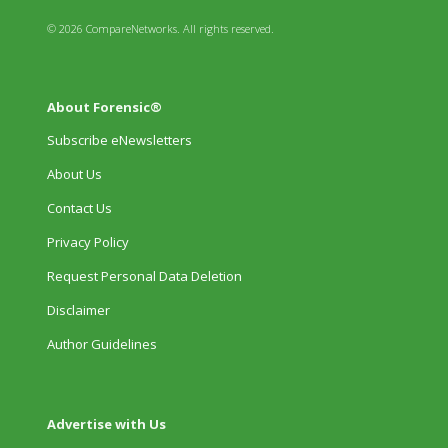
© 2026 CompareNetworks. All rights reserved.
About Forensic®
Subscribe eNewsletters
About Us
Contact Us
Privacy Policy
Request Personal Data Deletion
Disclaimer
Author Guidelines
Advertise with Us