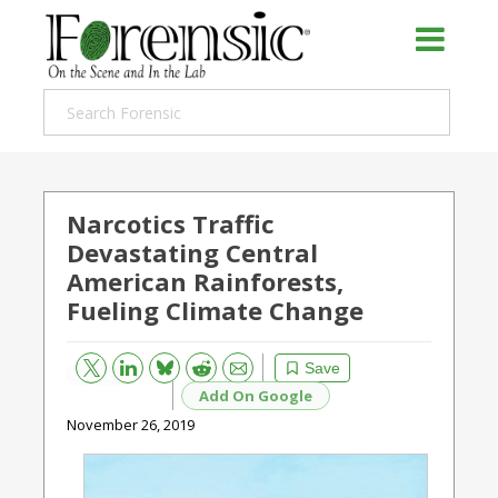
Narcotics Traffic
Devastating Central
American Rainforests,
Fueling Climate Change
Bluesky
Email
Reddit
Save
Add On Google
November 26, 2019