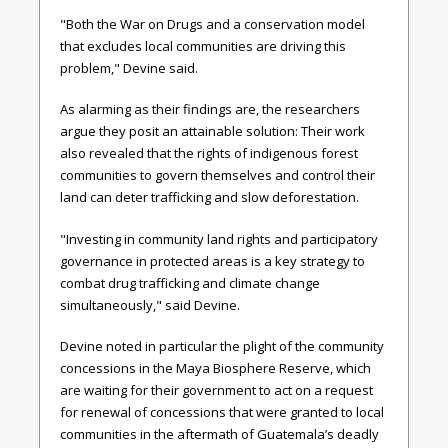
"Both the War on Drugs and a conservation model
that excludes local communities are driving this
problem," Devine said.
As alarming as their findings are, the researchers
argue they posit an attainable solution: Their work
also revealed that the rights of indigenous forest
communities to govern themselves and control their
land can deter trafficking and slow deforestation.
"Investing in community land rights and participatory
governance in protected areas is a key strategy to
combat drug trafficking and climate change
simultaneously," said Devine.
Devine noted in particular the plight of the community
concessions in the Maya Biosphere Reserve, which
are waiting for their government to act on a request
for renewal of concessions that were granted to local
communities in the aftermath of Guatemala’s deadly