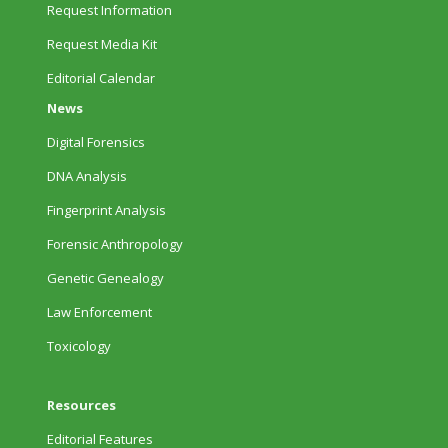
Request Information
Request Media Kit
Editorial Calendar
News
Digital Forensics
DNA Analysis
Fingerprint Analysis
Forensic Anthropology
Genetic Genealogy
Law Enforcement
Toxicology
Resources
Editorial Features