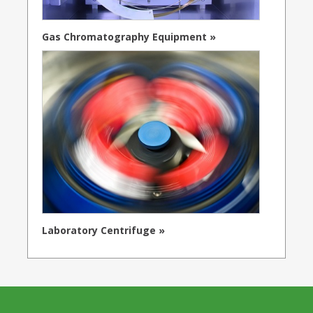
Gas Chromatography Equipment »
Laboratory Centrifuge »