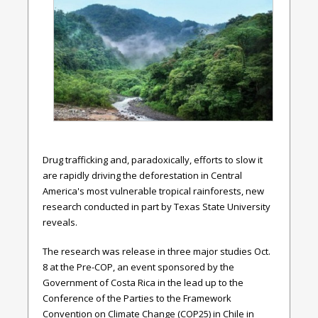
Drug trafficking and, paradoxically, efforts to slow it
are rapidly driving the deforestation in Central
America's most vulnerable tropical rainforests, new
research conducted in part by Texas State University
reveals.
The research was release in three major studies Oct.
8 at the Pre-COP, an event sponsored by the
Government of Costa Rica in the lead up to the
Conference of the Parties to the Framework
Convention on Climate Change (COP25) in Chile in