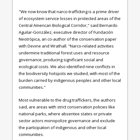
"We now know that narco-trafficking is a prime driver
of ecosystem service losses in protected areas of the
Central American Biological Corridor," said Bernardo
Aguilar-González, executive director of Fundación
Neotrópica, an co-author of the conservation paper
with Devine and Wrathall. "Narco-related activities
undermine traditional forest uses and resource
governance, producing significant social and
ecological costs. We also identified nine conflicts in
the biodiversity hotspots we studied, with most of the
burden carried by indigenous peoples and other local
communities."
Most vulnerable to the drug traffickers, the authors
said, are areas with strict conservation policies like
national parks, where absentee states or private
sector actors monopolize governance and exclude
the participation of indigenous and other local
communities.