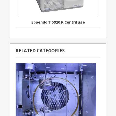
Eppendorf 5920 R Centrifuge
RELATED CATEGORIES