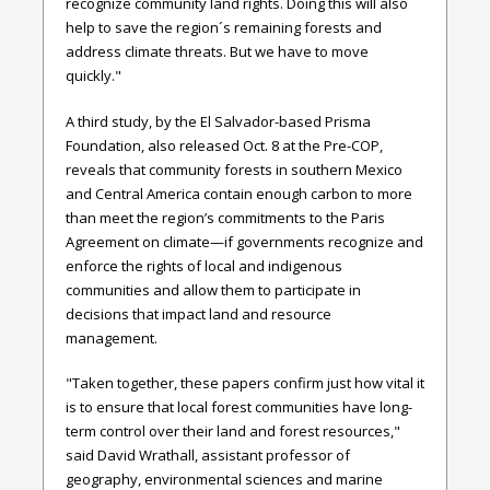
recognize community land rights. Doing this will also
help to save the region´s remaining forests and
address climate threats. But we have to move
quickly."
A third study, by the El Salvador-based Prisma
Foundation, also released Oct. 8 at the Pre-COP,
reveals that community forests in southern Mexico
and Central America contain enough carbon to more
than meet the region’s commitments to the Paris
Agreement on climate—if governments recognize and
enforce the rights of local and indigenous
communities and allow them to participate in
decisions that impact land and resource
management.
"Taken together, these papers confirm just how vital it
is to ensure that local forest communities have long-
term control over their land and forest resources,"
said David Wrathall, assistant professor of
geography, environmental sciences and marine