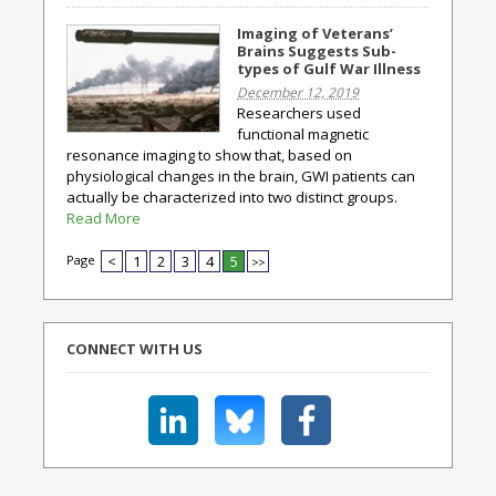
Imaging of Veterans’
Brains Suggests Sub-
types of Gulf War Illness
December 12, 2019
Researchers used
functional magnetic
resonance imaging to show that, based on
physiological changes in the brain, GWI patients can
actually be characterized into two distinct groups.
Read More
Page
<
1
2
3
4
5
>>
CONNECT WITH US