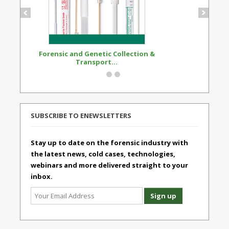
Forensic and Genetic Collection &
Synthetic Opi
Transport...
Standard
SUBSCRIBE TO ENEWSLETTERS
Stay up to date on the forensic industry with
the latest news, cold cases, technologies,
webinars and more delivered straight to your
inbox.