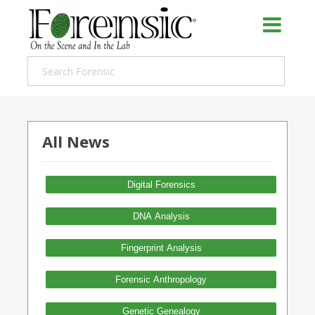
All News
Digital Forensics
DNA Analysis
Fingerprint Analysis
Forensic Anthropology
Genetic Genealogy