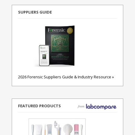
SUPPLIERS GUIDE
2026 Forensic Suppliers Guide & Industry Resource »
FEATURED PRODUCTS