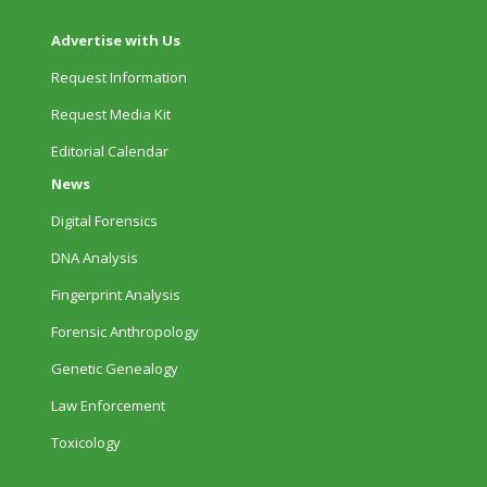
Advertise with Us
Request Information
Request Media Kit
Editorial Calendar
News
Digital Forensics
DNA Analysis
Fingerprint Analysis
Forensic Anthropology
Genetic Genealogy
Law Enforcement
Toxicology