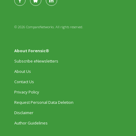
© 2026 CompareNetworks. All rights reserved.
About Forensic®
Subscribe eNewsletters
About Us
Contact Us
Privacy Policy
Request Personal Data Deletion
Disclaimer
Author Guidelines