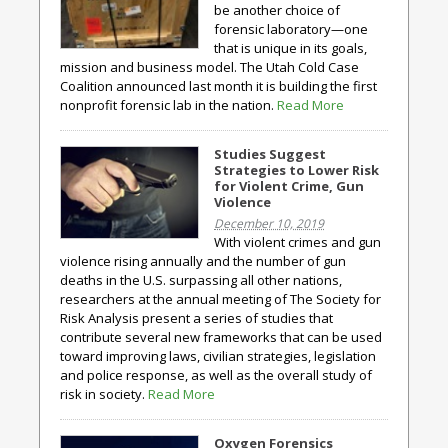
be another choice of
forensic laboratory—one
that is unique in its goals,
mission and business model. The Utah Cold Case
Coalition announced last month it is building the first
nonprofit forensic lab in the nation.
Read More
Studies Suggest
Strategies to Lower Risk
for Violent Crime, Gun
Violence
December 10, 2019
With violent crimes and gun
violence rising annually and the number of gun
deaths in the U.S. surpassing all other nations,
researchers at the annual meeting of The Society for
Risk Analysis present a series of studies that
contribute several new frameworks that can be used
toward improving laws, civilian strategies, legislation
and police response, as well as the overall study of
risk in society.
Read More
Oxygen Forensics