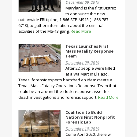
December 09, 2019
Maryland is the first District
to announce the new
nationwide FBI tipline, 1-866-STP-MS13 (1-866-787-
6713), to gather information about the criminal
activities of the MS-13 gang.
Read More
Texas Launches First
Mass Fatality Response
Team
December 09, 2019
After 22 people were killed
at a WalMart in El Paso,
Texas, forensic experts hactched an idea: create a
Texas Mass Fatality Operations Response Team that
could be an around-the-clock response asset for
death investigations and forensic support.
Read More
Coalition to Build
Nation’s First Nonprofit
Forensic Lab
December 10, 2019
Come April 2020, there will