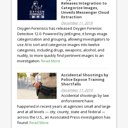
Releases Integration to
Categorize Images,
Unveils Messenger Cloud
Extraction
December 11, 2019
Oxygen Forensics has released Oxygen Forensic
Detective 12.0. Powered by JetEngine, it brings image
categorization and grouping, allowing investigators to
use AI to sort and categorize images into twelve
categories, including drugs, weapons, alcohol, and
nudity, to more quickly find pertinent images to an
investigation.
Read More
Accidental Shootings by
Police Expose Training
Shortfalls
December 11, 2019
Accidental shootings by law
enforcement have
happened in recent years at agencies small and large
and at all levels — city, county, state and federal —
across the U.S., an Associated Press investigation has
found.
Read More