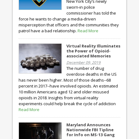
New York City’s newly
sworn-in police
commissioner has told the
force he wants to change a media-driven
misperception that officers and the communities they
patrol have a bad relationship.
Read More
Virtual Reality Illuminates
the Power of Opioid-
associated Memories
December 09, 2019
The number of drug
overdose deaths in the US
has never been higher. Most of those deaths--68
percent in 2017--have involved opioids. An estimated
10 million Americans aged 12 and older misused
opioids in 2018. Insights from virtual reality
experiments could help break the cycle of addiction
Read More
Maryland Announces
Nationwide FBI Tipline
for Info on MS-13 Gang