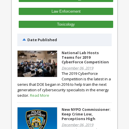
Law Enforcement
Toxicology
Date Published
National Lab Hosts
Teams for 2019
CyberForce Competition
December 06, 2019
The 2019 CyberForce
Competition is the latest in a
series that DOE began in 2016 to help train the next
generation of cybersecurity specialists in the energy
sector.
Read More
New NYPD Commissioner:
Keep Crime Low,
Perceptions High
December 06, 2019