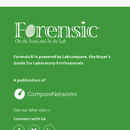
Forensic® is powered by Labcompare, the Buyer's
Guide for Laboratory Professionals.
A publication of
See our other sites »
Connect with Us