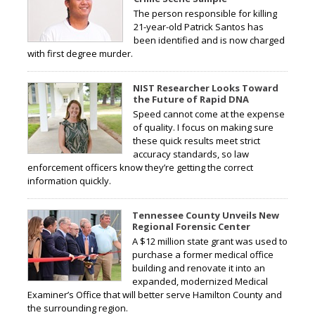
The person responsible for killing
21-year-old Patrick Santos has
been identified and is now charged
with first degree murder.
NIST Researcher Looks Toward
the Future of Rapid DNA
Speed cannot come at the expense
of quality. I focus on making sure
these quick results meet strict
accuracy standards, so law
enforcement officers know they’re getting the correct
information quickly.
Tennessee County Unveils New
Regional Forensic Center
A $12 million state grant was used to
purchase a former medical office
building and renovate it into an
expanded, modernized Medical
Examiner’s Office that will better serve Hamilton County and
the surrounding region.