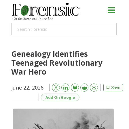
Genealogy Identifies
Teenaged Revolutionary
War Hero
June 22, 2026
Bluesky
Email
Reddit
Save
Add On Google