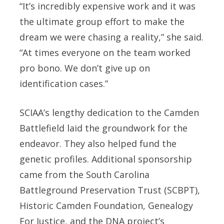
“It’s incredibly expensive work and it was
the ultimate group effort to make the
dream we were chasing a reality,” she said.
“At times everyone on the team worked
pro bono. We don’t give up on
identification cases.”
SCIAA’s lengthy dedication to the Camden
Battlefield laid the groundwork for the
endeavor. They also helped fund the
genetic profiles. Additional sponsorship
came from the South Carolina
Battleground Preservation Trust (SCBPT),
Historic Camden Foundation, Genealogy
For Justice, and the DNA project’s