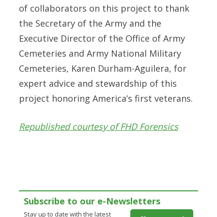
of collaborators on this project to thank
the Secretary of the Army and the
Executive Director of the Office of Army
Cemeteries and Army National Military
Cemeteries, Karen Durham-Aguilera, for
expert advice and stewardship of this
project honoring America’s first veterans.
Republished courtesy of FHD Forensics
Subscribe to our e-Newsletters
Stay up to date with the latest