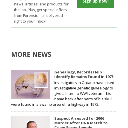
Sign up now!
news, articles, and products for
the lab. Plus, get special offers
from Forensic – all delivered
right to your inbox!
MORE NEWS
Genealogy, Records Help
Identify Remains Found in 1975
Investigators in Ontario have used
investigative genetic genealogy to
give a man—a WWI veteran—his
name back after parts of his skull
were found in a swamp area off a highway in 1975.
Suspect Arrested for 2006
Murder After DNA Match to
Crime Scene Sample