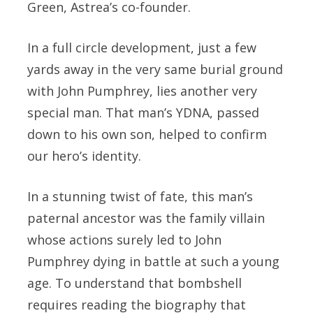
Green, Astrea’s co-founder.
In a full circle development, just a few
yards away in the very same burial ground
with John Pumphrey, lies another very
special man. That man’s YDNA, passed
down to his own son, helped to confirm
our hero’s identity.
In a stunning twist of fate, this man’s
paternal ancestor was the family villain
whose actions surely led to John
Pumphrey dying in battle at such a young
age. To understand that bombshell
requires reading the biography that