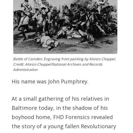
Battle of Camden. Engraving from painting by Alonzo Chappel.
Credit: Alonzo Chappel/National Archives and Records
Administration
His name was John Pumphrey.
At a small gathering of his relatives in
Baltimore today, in the shadow of his
boyhood home, FHD Forensics revealed
the story of a young fallen Revolutionary