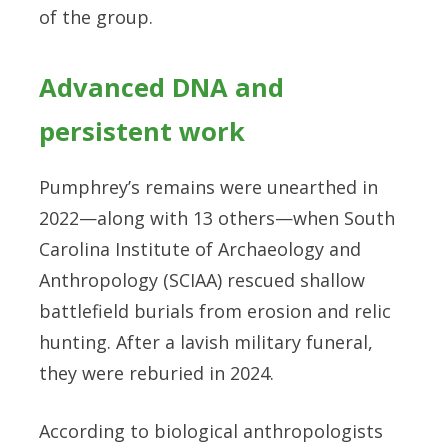
of the group.
Advanced DNA and
persistent work
Pumphrey’s remains were unearthed in
2022—along with 13 others—when South
Carolina Institute of Archaeology and
Anthropology (SCIAA) rescued shallow
battlefield burials from erosion and relic
hunting. After a lavish military funeral,
they were reburied in 2024.
According to biological anthropologists