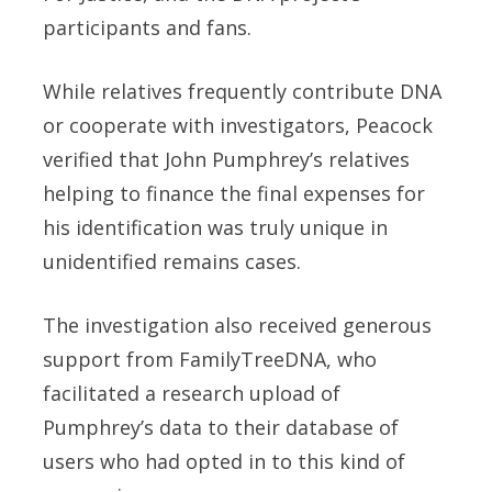
participants and fans.
While relatives frequently contribute DNA
or cooperate with investigators, Peacock
verified that John Pumphrey’s relatives
helping to finance the final expenses for
his identification was truly unique in
unidentified remains cases.
The investigation also received generous
support from FamilyTreeDNA, who
facilitated a research upload of
Pumphrey’s data to their database of
users who had opted in to this kind of