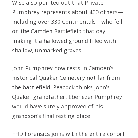
Wise also pointed out that Private
Pumphrey represents about 400 others—
including over 330 Continentals—who fell
on the Camden Battlefield that day
making it a hallowed ground filled with
shallow, unmarked graves.
John Pumphrey now rests in Camden’s
historical Quaker Cemetery not far from
the battlefield. Peacock thinks John’s
Quaker grandfather, Ebenezer Pumphrey
would have surely approved of his
grandson’s final resting place.
FHD Forensics joins with the entire cohort