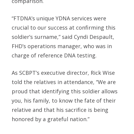
comparison.
“FTDNA’s unique YDNA services were
crucial to our success at confirming this
soldier’s surname,” said Cyndi Despault,
FHD’s operations manager, who was in
charge of reference DNA testing.
As SCBPT’s executive director, Rick Wise
told the relatives in attendance, “We are
proud that identifying this soldier allows
you, his family, to know the fate of their
relative and that his sacrifice is being
honored by a grateful nation.”