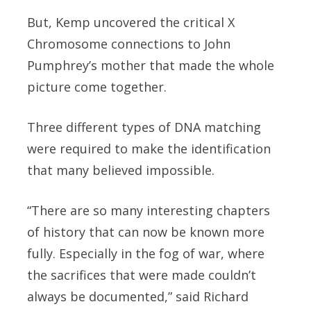
But, Kemp uncovered the critical X
Chromosome connections to John
Pumphrey’s mother that made the whole
picture come together.
Three different types of DNA matching
were required to make the identification
that many believed impossible.
“There are so many interesting chapters
of history that can now be known more
fully. Especially in the fog of war, where
the sacrifices that were made couldn’t
always be documented,” said Richard