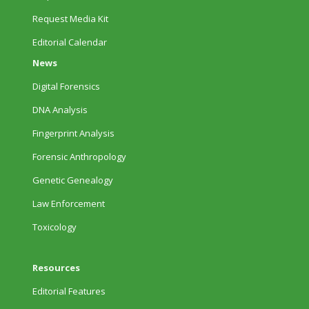
Request Media Kit
Editorial Calendar
News
Digital Forensics
DNA Analysis
Fingerprint Analysis
Forensic Anthropology
Genetic Genealogy
Law Enforcement
Toxicology
Resources
Editorial Features