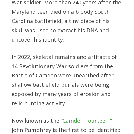
War soldier. More than 240 years after the
Maryland teen died on a bloody South
Carolina battlefield, a tiny piece of his
skull was used to extract his DNA and
uncover his identity.
In 2022, skeletal remains and artifacts of
14 Revolutionary War soldiers from the
Battle of Camden were unearthed after
shallow battlefield burials were being
exposed by many years of erosion and
relic hunting activity.
Now known as the
“Camden Fourteen,”
John Pumphrey is the first to be identified