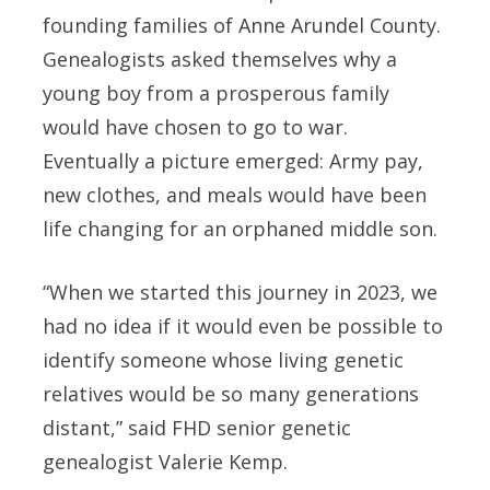
founding families of Anne Arundel County.
Genealogists asked themselves why a
young boy from a prosperous family
would have chosen to go to war.
Eventually a picture emerged: Army pay,
new clothes, and meals would have been
life changing for an orphaned middle son.
“When we started this journey in 2023, we
had no idea if it would even be possible to
identify someone whose living genetic
relatives would be so many generations
distant,” said FHD senior genetic
genealogist Valerie Kemp.