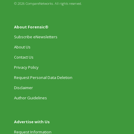
© 2026 CompareNetworks. All rights reserved.
About Forensic®
Subscribe eNewsletters
About Us
Contact Us
Privacy Policy
Request Personal Data Deletion
Disclaimer
Author Guidelines
Advertise with Us
Request Information