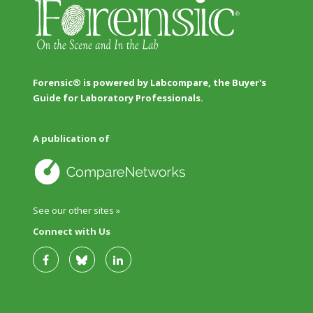
Forensic® is powered by Labcompare, the Buyer's
Guide for Laboratory Professionals.
A publication of
See our other sites »
Connect with Us