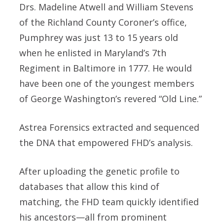
Drs. Madeline Atwell and William Stevens
of the Richland County Coroner’s office,
Pumphrey was just 13 to 15 years old
when he enlisted in Maryland’s 7th
Regiment in Baltimore in 1777. He would
have been one of the youngest members
of George Washington’s revered “Old Line.”
Astrea Forensics extracted and sequenced
the DNA that empowered FHD’s analysis.
After uploading the genetic profile to
databases that allow this kind of
matching, the FHD team quickly identified
his ancestors—all from prominent