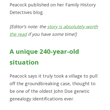
Peacock published on her Family History
Detectives blog.
[Editor’s note: the
story is absolutely worth
the read
if you have some time!]
A unique 240-year-old
situation
Peacock says it truly took a village to pull
off the groundbreaking case, thought to
be one of the oldest John Doe genetic
genealogy identifications ever.