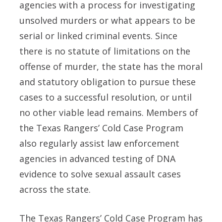
agencies with a process for investigating
unsolved murders or what appears to be
serial or linked criminal events. Since
there is no statute of limitations on the
offense of murder, the state has the moral
and statutory obligation to pursue these
cases to a successful resolution, or until
no other viable lead remains. Members of
the Texas Rangers’ Cold Case Program
also regularly assist law enforcement
agencies in advanced testing of DNA
evidence to solve sexual assault cases
across the state.
The Texas Rangers’ Cold Case Program has