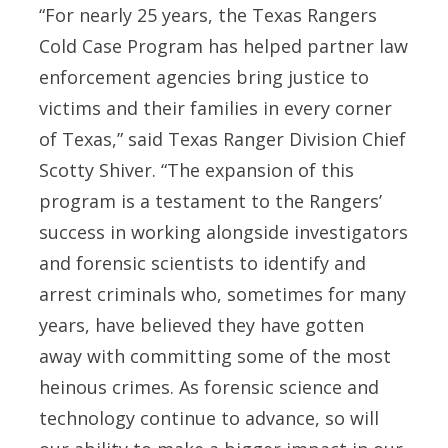
“For nearly 25 years, the Texas Rangers
Cold Case Program has helped partner law
enforcement agencies bring justice to
victims and their families in every corner
of Texas,” said Texas Ranger Division Chief
Scotty Shiver. “The expansion of this
program is a testament to the Rangers’
success in working alongside investigators
and forensic scientists to identify and
arrest criminals who, sometimes for many
years, have believed they have gotten
away with committing some of the most
heinous crimes. As forensic science and
technology continue to advance, so will