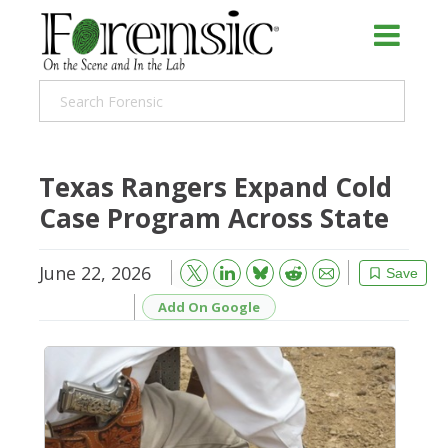
Texas Rangers Expand Cold
Case Program Across State
June 22, 2026
Bluesky
Email
Reddit
Save
Add On Google