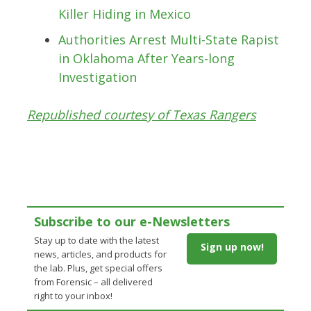
Killer Hiding in Mexico
Authorities Arrest Multi-State Rapist
in Oklahoma After Years-long
Investigation
Republished courtesy of Texas Rangers
Subscribe to our e-Newsletters
Stay up to date with the latest
Sign up now!
news, articles, and products for
the lab. Plus, get special offers
from Forensic – all delivered
right to your inbox!