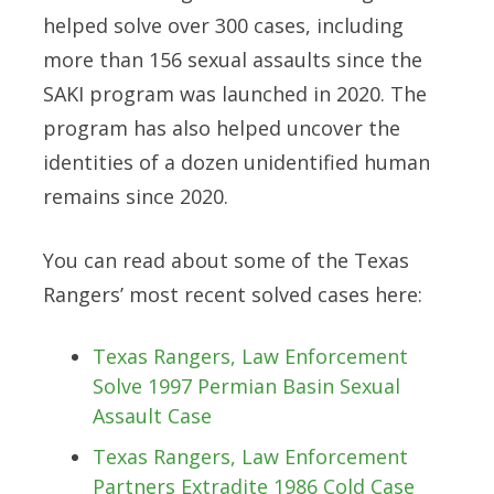
helped solve
over 300 cases
, including
more than 156 sexual assaults
since the
SAKI program was launched in 2020. The
program has also helped uncover the
identities of a dozen unidentified human
remains since 2020.
You can read about some of the Texas
Rangers’ most recent solved cases here:
Texas Rangers, Law Enforcement
Solve 1997 Permian Basin Sexual
Assault Case
Texas Rangers, Law Enforcement
Partners Extradite 1986 Cold Case