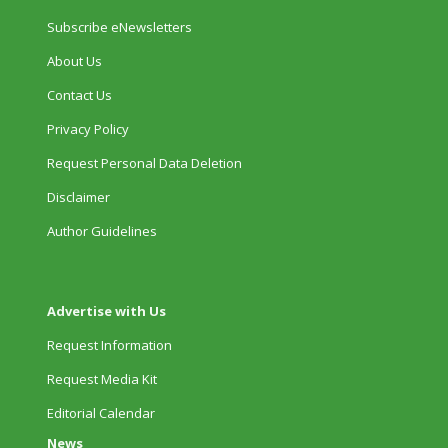
Subscribe eNewsletters
About Us
Contact Us
Privacy Policy
Request Personal Data Deletion
Disclaimer
Author Guidelines
Advertise with Us
Request Information
Request Media Kit
Editorial Calendar
News