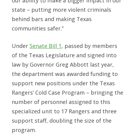
our ability to make a bigger impact in our
state – putting more violent criminals
behind bars and making Texas
communities safer.”
Under
Senate Bill 1
, passed by members
of the Texas Legislature and signed into
law by Governor Greg Abbott last year,
the department was awarded funding to
support new positions under the Texas
Rangers’ Cold Case Program – bringing the
number of personnel assigned to this
specialized unit to 17 Rangers and three
support staff,
doubling the size of the
program.