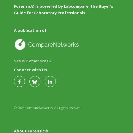
Forensic® is powered by Labcompare, the Buyer's
Guide for Laboratory Professionals.
A publication of
See our other sites »
Connect with Us
© 2026 CompareNetworks. All rights reserved.
About Forensic®