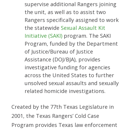
supervise additional Rangers joining
the unit, as well as to assist two
Rangers specifically assigned to work
the statewide
Sexual Assault Kit
Initiative (SAKI)
program. The SAKI
Program, funded by the Department
of Justice/Bureau of Justice
Assistance (DOJ/BJA), provides
investigative funding for agencies
across the United States to further
unsolved sexual assaults and sexually
related homicide investigations.
Created by the 77th Texas Legislature in
2001, the Texas Rangers’ Cold Case
Program provides Texas law enforcement