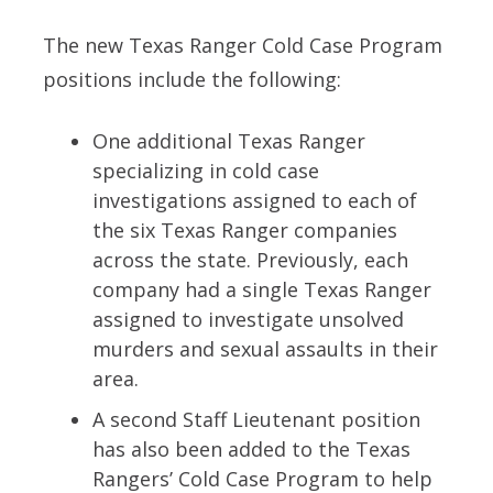
The new Texas Ranger Cold Case Program
positions include the following:
One additional Texas Ranger
specializing in cold case
investigations assigned to each of
the six Texas Ranger companies
across the state. Previously, each
company had a single Texas Ranger
assigned to investigate unsolved
murders and sexual assaults in their
area.
A second Staff Lieutenant position
has also been added to the Texas
Rangers’ Cold Case Program to help