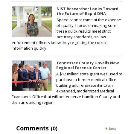
NIST Researcher Looks Toward
the Future of Rapid DNA
Speed cannot come at the expense
of quality. I focus on making sure
these quick results meet strict
accuracy standards, so law
enforcement officers know they’re getting the correct
information quickly.
Tennessee County Unveils New
Regional Forensic Center
A $12 million state grant was used to
purchase a former medical office
building and renovate it into an
expanded, modernized Medical
Examiner’s Office that will better serve Hamilton County and
the surrounding region.