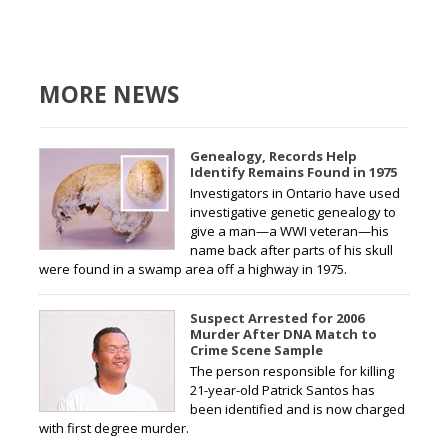
MORE NEWS
Genealogy, Records Help
Identify Remains Found in 1975
Investigators in Ontario have used
investigative genetic genealogy to
give a man—a WWI veteran—his
name back after parts of his skull
were found in a swamp area off a highway in 1975.
Suspect Arrested for 2006
Murder After DNA Match to
Crime Scene Sample
The person responsible for killing
21-year-old Patrick Santos has
been identified and is now charged
with first degree murder.