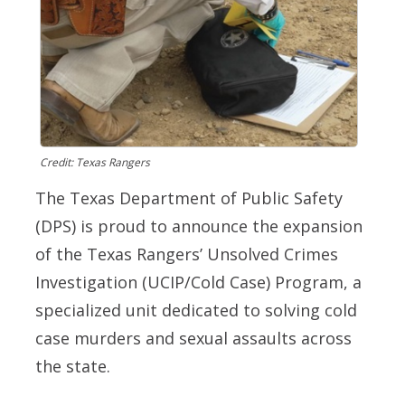
Credit: Texas Rangers
The Texas Department of Public Safety
(DPS) is proud to announce the expansion
of the Texas Rangers’ Unsolved Crimes
Investigation (UCIP/Cold Case) Program, a
specialized unit dedicated to solving cold
case murders and sexual assaults across
the state.