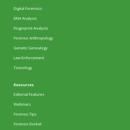
Digital Forensics
DNA Analysis
Fingerprint Analysis
Forensic Anthropology
Genetic Genealogy
Law Enforcement
Toxicology
Resources
Editorial Features
Webinars
Forensic Tips
Forensic Docket