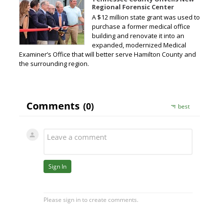
Regional Forensic Center
A $12 million state grant was used to
purchase a former medical office
building and renovate it into an
expanded, modernized Medical
Examiner’s Office that will better serve Hamilton County and
the surrounding region.