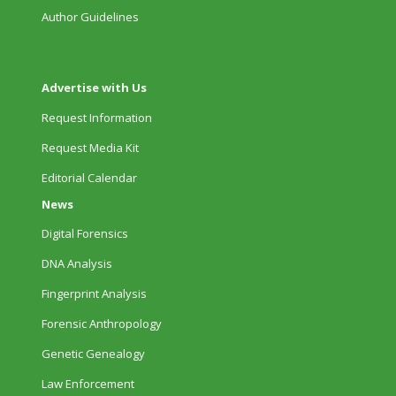
Author Guidelines
Advertise with Us
Request Information
Request Media Kit
Editorial Calendar
News
Digital Forensics
DNA Analysis
Fingerprint Analysis
Forensic Anthropology
Genetic Genealogy
Law Enforcement