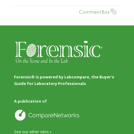
Forensic® is powered by Labcompare, the Buyer's
Guide for Laboratory Professionals.
A publication of
See our other sites »