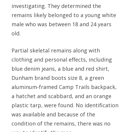
investigating. They determined the
remains likely belonged to a young white
male who was between 18 and 24 years
old.
Partial skeletal remains along with
clothing and personal effects, including
blue denim jeans, a blue and red shirt,
Dunham brand boots size 8, a green
aluminum-framed Camp Trails backpack,
a hatchet and scabbard, and an orange
plastic tarp, were found. No identification
was available and because of the
condition of the remains, there was no