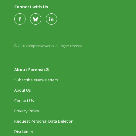
Connect with Us
© 2026 CompareNetworks. All rights reserved.
About Forensic®
Subscribe eNewsletters
About Us
Contact Us
Privacy Policy
Request Personal Data Deletion
Disclaimer