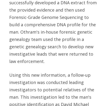
successfully developed a DNA extract from
the provided evidence and then used
Forensic-Grade Genome Sequencing to
build a comprehensive DNA profile for the
man. Othram's in-house forensic genetic
genealogy team used the profile in a
genetic genealogy search to develop new
investigative leads that were returned to
law enforcement.
Using this new information, a follow-up
investigation was conducted leading
investigators to potential relatives of the
man. This investigation led to the man's
positive identification as David Michael