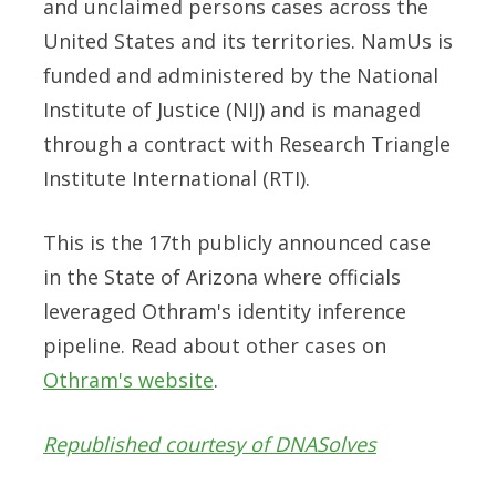
and unclaimed persons cases across the
United States and its territories. NamUs is
funded and administered by the National
Institute of Justice (NIJ) and is managed
through a contract with Research Triangle
Institute International (RTI).
This is the 17th publicly announced case
in the State of Arizona where officials
leveraged Othram's identity inference
pipeline. Read about other cases on
Othram's website
.
Republished courtesy of DNASolves