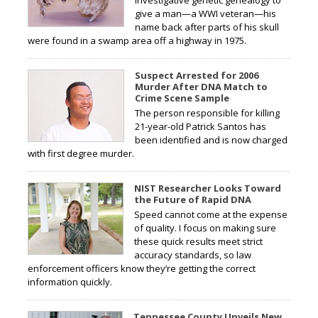
give a man—a WWI veteran—his
name back after parts of his skull
were found in a swamp area off a highway in 1975.
Suspect Arrested for 2006
Murder After DNA Match to
Crime Scene Sample
The person responsible for killing
21-year-old Patrick Santos has
been identified and is now charged
with first degree murder.
NIST Researcher Looks Toward
the Future of Rapid DNA
Speed cannot come at the expense
of quality. I focus on making sure
these quick results meet strict
accuracy standards, so law
enforcement officers know they’re getting the correct
information quickly.
Tennessee County Unveils New