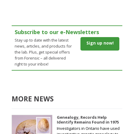
Subscribe to our e-Newsletters
Stay up to date with the latest
Sign up now!
news, articles, and products for
the lab. Plus, get special offers
from Forensic – all delivered
right to your inbox!
MORE NEWS
Genealogy, Records Help
Identify Remains Found in 1975
Investigators in Ontario have used
investigative genetic genealogy to