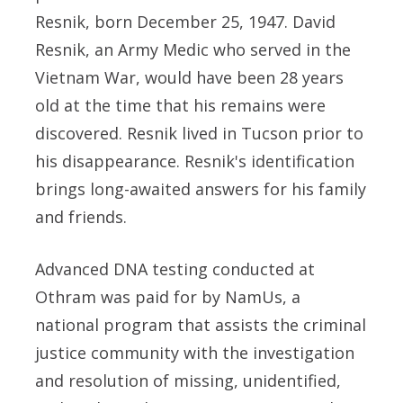
Resnik, born December 25, 1947. David
Resnik, an Army Medic who served in the
Vietnam War, would have been 28 years
old at the time that his remains were
discovered. Resnik lived in Tucson prior to
his disappearance. Resnik's identification
brings long-awaited answers for his family
and friends.
Advanced DNA testing conducted at
Othram was paid for by NamUs, a
national program that assists the criminal
justice community with the investigation
and resolution of missing, unidentified,