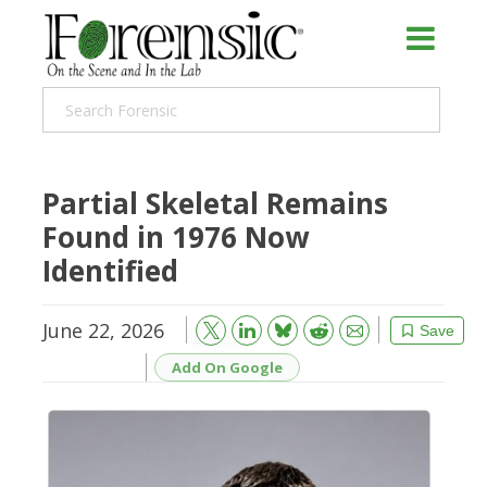
Partial Skeletal Remains
Found in 1976 Now
Identified
June 22, 2026
Bluesky
Email
Reddit
Save
Add On Google