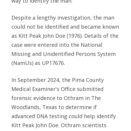
way to identify the man.
Despite a lengthy investigation, the man
could not be identified and became known
as Kitt Peak John Doe (1976). Details of the
case were entered into the National
Missing and Unidentified Persons System
(NamUs) as UP17676.
In September 2024, the Pima County
Medical Examiner's Office submitted
forensic evidence to Othram in The
Woodlands, Texas to determine if
advanced DNA testing could help identify
Kitt Peak John Doe. Othram scientists