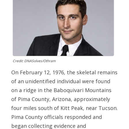
Credit: DNASolves/Othram
On February 12, 1976, the skeletal remains
of an unidentified individual were found
on a ridge in the Baboquivari Mountains
of Pima County, Arizona, approximately
four miles south of Kitt Peak, near Tucson.
Pima County officials responded and
began collecting evidence and