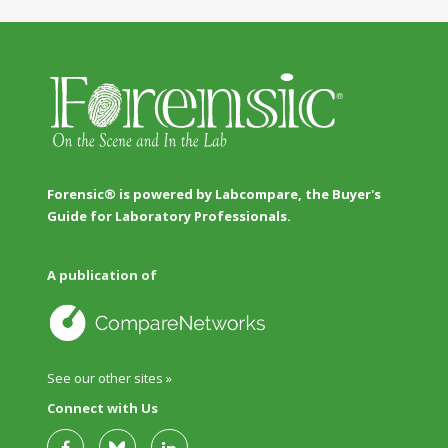
Forensic® is powered by Labcompare, the Buyer's
Guide for Laboratory Professionals.
A publication of
See our other sites »
Connect with Us