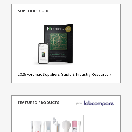
SUPPLIERS GUIDE
2026 Forensic Suppliers Guide & Industry Resource »
FEATURED PRODUCTS