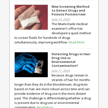
New Screening Method
to Detect Drugs and
Poisons Postmortem
June 14, 2024
The Miami-Dade medical
examiner’s office has
developed a quick method
to screen fluids for hundreds of drugs
simultaneously, improving workflow.
Read More
Detecting Drugs in Hair:
Drug Use or
Environmental
Contamination?
June 11, 2024
Because drugs remain in
strands of hair for months
longer than they do in the bloodstream, drug tests
based on hair are more robust across time and can
provide evidence of drug use in the more distant
past. The challenge is differentiating whether a drug
is present due to drug use or environmental
contamination.
Read More