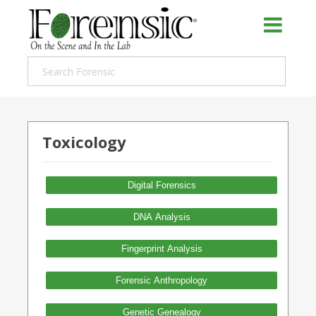
Toxicology
Digital Forensics
DNA Analysis
Fingerprint Analysis
Forensic Anthropology
Genetic Genealogy