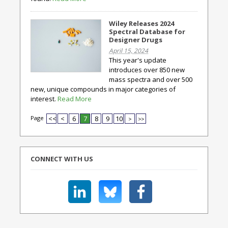
Wiley Releases 2024
Spectral Database for
Designer Drugs
April 15, 2024
This year's update
introduces over 850 new
mass spectra and over 500
new, unique compounds in major categories of
interest.
Read More
Page
<<
<
6
7
8
9
10
>
>>
CONNECT WITH US