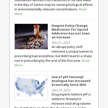
substances derived from medicines in surface water
in the Bay of Santos may be causing biological effects
in environmentally relevant concentrations.
Read
More
Despite Policy Change,
Medication for Opioid
Addiction has not Seen
an Increase
May 01, 2024
An abrupt policy shift
removed a unique barrier to
prescribing buprenorphine, but didn’t lead to a sharp
rise in prescribing by the end of the first year.
Read
More
Use of pFF Fentanyl
Analogue has Increased
Drastically Since 2016
April 29, 2024
Drug experts believe pFF is
added to fentanyl to
increase total drug volume