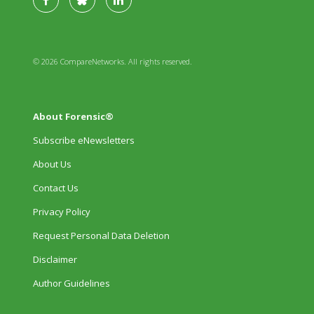
© 2026 CompareNetworks. All rights reserved.
About Forensic®
Subscribe eNewsletters
About Us
Contact Us
Privacy Policy
Request Personal Data Deletion
Disclaimer
Author Guidelines