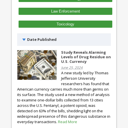
Law Enforcement
Toxicology
Date Published
Study Reveals Alarming
Levels of Drug Residue on
U.S. Currency
June 25, 2024
A new study led by Thomas
Jefferson University
researchers has found that
American currency carries much more than germs on
its surface. The study used a new method of analysis
to examine one-dollar bills collected from 13 cities
across the U.S. Fentanyl, a potent opioid, was
detected on 63% of the bills, shedding light on the
widespread presence of this dangerous substance in
everyday transactions.
Read More