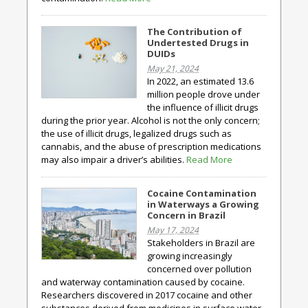
The Contribution of
Undertested Drugs in
DUIDs
May 21, 2024
In 2022, an estimated 13.6
million people drove under
the influence of illicit drugs
during the prior year. Alcohol is not the only concern;
the use of illicit drugs, legalized drugs such as
cannabis, and the abuse of prescription medications
may also impair a driver’s abilities.
Read More
Cocaine Contamination
in Waterways a Growing
Concern in Brazil
May 17, 2024
Stakeholders in Brazil are
growing increasingly
concerned over pollution
and waterway contamination caused by cocaine.
Researchers discovered in 2017 cocaine and other