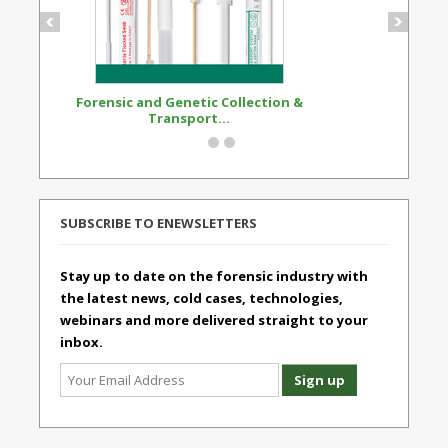
Forensic and Genetic Collection &
Synthetic Opi
Transport...
Standard
SUBSCRIBE TO ENEWSLETTERS
Stay up to date on the forensic industry with
the latest news, cold cases, technologies,
webinars and more delivered straight to your
inbox.