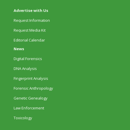
Advertise with Us
Request Information
Request Media Kit
Editorial Calendar
News
Digital Forensics
DNA Analysis
Fingerprint Analysis
Forensic Anthropology
Genetic Genealogy
Law Enforcement
Toxicology