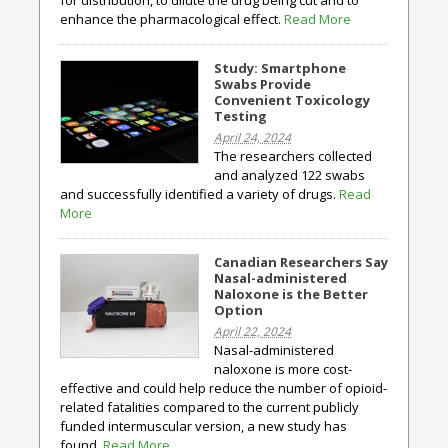
for distribution, to dilute the drug being cut and to
enhance the pharmacological effect.
Read More
Study: Smartphone
Swabs Provide
Convenient Toxicology
Testing
April 24, 2024
The researchers collected
and analyzed 122 swabs
and successfully identified a variety of drugs.
Read
More
Canadian Researchers Say
Nasal-administered
Naloxone is the Better
Option
April 22, 2024
Nasal-administered
naloxone is more cost-
effective and could help reduce the number of opioid-
related fatalities compared to the current publicly
funded intermuscular version, a new study has
found.
Read More