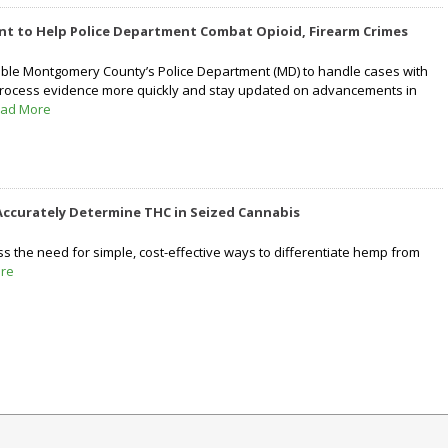
ant to Help Police Department Combat Opioid, Firearm Crimes
able Montgomery County’s Police Department (MD) to handle cases with
 process evidence more quickly and stay updated on advancements in
ad More
ccurately Determine THC in Seized Cannabis
 the need for simple, cost-effective ways to differentiate hemp from
re