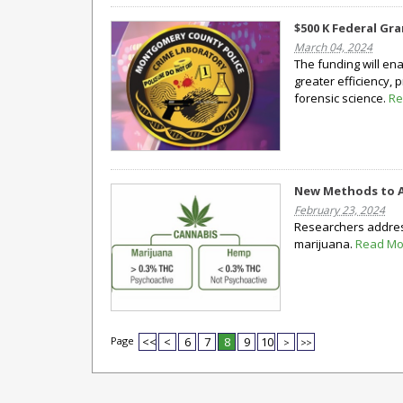
$500 K Federal Gr
March 04, 2024
The funding will en
greater efficiency,
forensic science.
Re
New Methods to A
February 23, 2024
Researchers address
marijuana.
Read Mo
Page
<<
<
6
7
8
9
10
>
>>