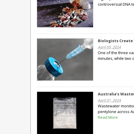
controversial DNA te
Biologists Create
April 05, 2024
One of the three va
minutes, while two 
Australia’s Waste
April 01, 2024
Wastewater monitori
pentylone across Aus
Read More