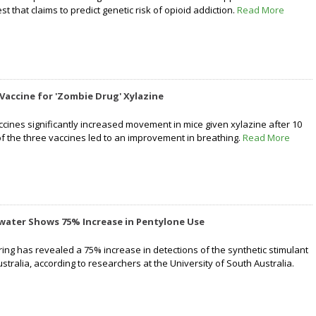
st that claims to predict genetic risk of opioid addiction.
Read More
 Vaccine for 'Zombie Drug' Xylazine
ccines significantly increased movement in mice given xylazine after 10
of the three vaccines led to an improvement in breathing.
Read More
water Shows 75% Increase in Pentylone Use
ng has revealed a 75% increase in detections of the synthetic stimulant
tralia, according to researchers at the University of South Australia.