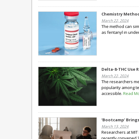
Chemistry Method 
March 22, 2024
The method can simu
as fentanyl in unde
Delta-8-THC Use R
March 22, 2024
The researchers meas
popularity among t
accessible.
Read M
‘Bootcamp’ Brings
March 13, 2024
Researchers at MIT 
recently convened 3