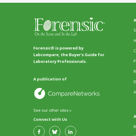
A
S
A
Forensic® is powered by
C
Labcompare, the Buyer's Guide for
P
Laboratory Professionals.
R
A publication of
D
A
See our other sites »
A
Connect with Us
R