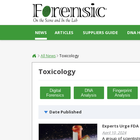
NEWS
ARTICLES
SUPPLIERS GUIDE
DNA 
All News
Toxicology
Toxicology
Digital
DNA
Fingerprint
Forensics
Analysis
Analysis
Date Published
Experts Urge FDA 
April 10, 2024
A group of scientist