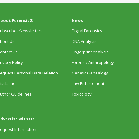
bout Forensic®
News
ubscribe eNewsletters
Digital Forensics
bout Us
DNA Analysis
ontact Us
Fingerprint Analysis
rivacy Policy
Forensic Anthropology
equest Personal Data Deletion
Genetic Genealogy
isclaimer
Law Enforcement
uthor Guidelines
Toxicology
dvertise with Us
equest Information