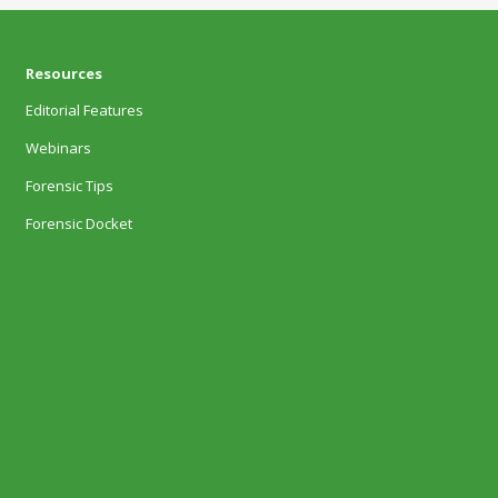
Resources
Editorial Features
Webinars
Forensic Tips
Forensic Docket