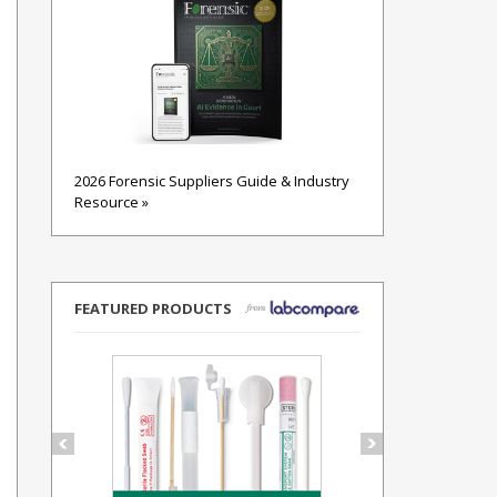
2026 Forensic Suppliers Guide & Industry
Resource »
FEATURED PRODUCTS