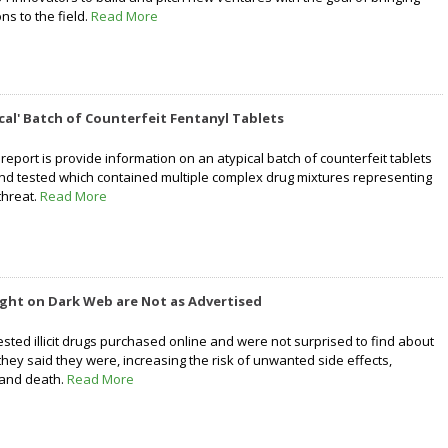
ns to the field.
Read More
ical' Batch of Counterfeit Fentanyl Tablets
report is provide information on an atypical batch of counterfeit tablets
nd tested which contained multiple complex drug mixtures representing
threat.
Read More
ght on Dark Web are Not as Advertised
tested illicit drugs purchased online and were not surprised to find about
hey said they were, increasing the risk of unwanted side effects,
 and death.
Read More