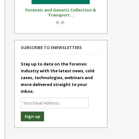
Forensic and Genetic Collection &
Synthetic Op
Transport...
Standar
SUBSCRIBE TO ENEWSLETTERS
Stay up to date on the forensic
industry with the latest news, cold
cases, technologies, webinars and
more delivered straight to your
inbox.