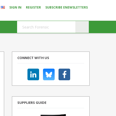
SIGN IN
REGISTER
SUBSCRIBE ENEWSLETTERS
CONNECT WITH US
SUPPLIERS GUIDE