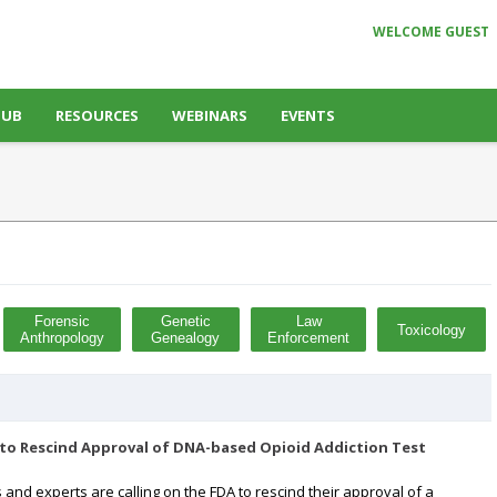
WELCOME GUEST
HUB
RESOURCES
WEBINARS
EVENTS
Forensic
Genetic
Law
Toxicology
Anthropology
Genealogy
Enforcement
to Rescind Approval of DNA-based Opioid Addiction Test
s and experts are calling on the FDA to rescind their approval of a