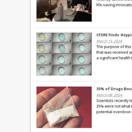
life-saving innovatio
CFSRE Finds 'Atyp
March 13, 2024
The purpose of this 
that was received a
a significant health 
35% of Drugs Bou
March 08, 2024
Scientists recently 
35% were not what t
potential overdose