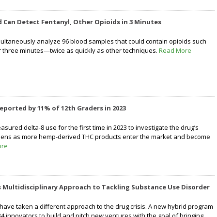
Can Detect Fentanyl, Other Opioids in 3 Minutes
ltaneously analyze 96 blood samples that could contain opioids such
r three minutes—twice as quickly as other techniques.
Read More
eported by 11% of 12th Graders in 2023
ured delta-8 use for the first time in 2023 to investigate the drug’s
eens as more hemp-derived THC products enter the market and become
ore
 Multidisciplinary Approach to Tackling Substance Use Disorder
have taken a different approach to the drug crisis. A new hybrid program
4 innovators to build and pitch new ventures with the goal of bringing