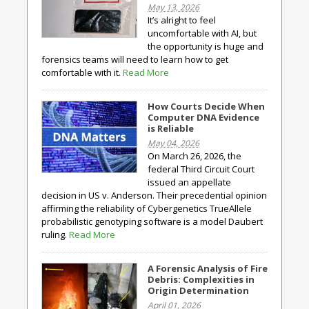
May 13, 2026
It’s alright to feel
uncomfortable with AI, but
the opportunity is huge and
forensics teams will need to learn how to get
comfortable with it.
Read More
How Courts Decide When
Computer DNA Evidence
is Reliable
May 04, 2026
On March 26, 2026, the
federal Third Circuit Court
issued an appellate
decision in US v. Anderson. Their precedential opinion
affirming the reliability of Cybergenetics TrueAllele
probabilistic genotyping software is a model Daubert
ruling.
Read More
A Forensic Analysis of Fire
Debris: Complexities in
Origin Determination
April 01, 2026