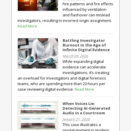
Fire patterns and fire effects
influenced by ventilation
and flashover can mislead
investigators, resulting in incorrect origin assignment.
Read More
Battling Investigator
Burnout in the Age of
Infinite Digital Evidence
March 09, 2026
While expanding digital
evidence can accelerate
investigations, it’s creating
an overload for investigators and digital forensics
teams, who are spending more than 20 hours per
case reviewing digital evidence.
Read More
When Voices Lie:
Detecting AI-Generated
Audio in a Courtroom
January 21, 2026
This case illustrates a
pivotal moment in modern