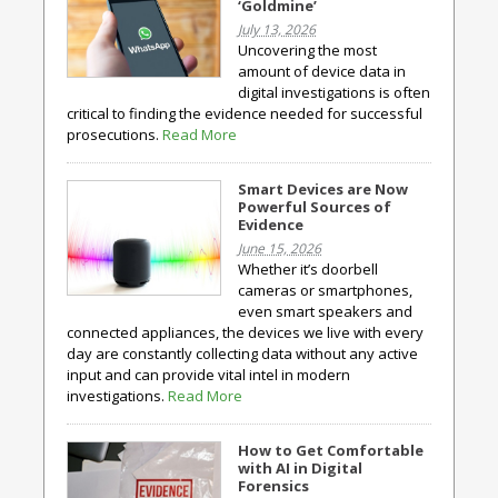
‘Goldmine’
July 13, 2026
Uncovering the most
amount of device data in
digital investigations is often
critical to finding the evidence needed for successful
prosecutions.
Read More
Smart Devices are Now
Powerful Sources of
Evidence
June 15, 2026
Whether it’s doorbell
cameras or smartphones,
even smart speakers and
connected appliances, the devices we live with every
day are constantly collecting data without any active
input and can provide vital intel in modern
investigations.
Read More
How to Get Comfortable
with AI in Digital
Forensics