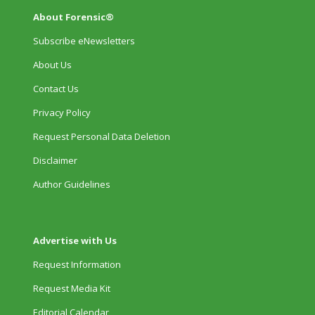
About Forensic®
Subscribe eNewsletters
About Us
Contact Us
Privacy Policy
Request Personal Data Deletion
Disclaimer
Author Guidelines
Advertise with Us
Request Information
Request Media Kit
Editorial Calendar