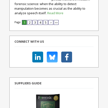
forensic science: when the ability to detect
manipulation becomes as crucial as the ability to
analyze speech itself.
Read More
Page
1
2
3
4
5
>
>>
CONNECT WITH US
SUPPLIERS GUIDE