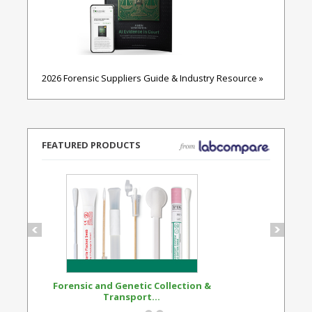
2026 Forensic Suppliers Guide & Industry Resource »
FEATURED PRODUCTS
Forensic and Genetic Collection &
Synthetic Opi
Transport...
Standard