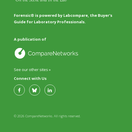
Forensic® is powered by Labcompare, the Buyer's
Guide for Laboratory Professionals.
A publication of
See our other sites »
Connect with Us
© 2026 CompareNetworks. All rights reserved.