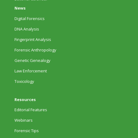
News
Digital Forensics
DNA Analysis
Fingerprint Analysis
Forensic Anthropology
Genetic Genealogy
Law Enforcement
Toxicology
Resources
Editorial Features
Webinars
Forensic Tips