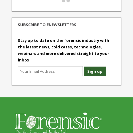
SUBSCRIBE TO ENEWSLETTERS
Stay up to date on the forensic industry with
the latest news, cold cases, technologies,
webinars and more delivered straight to your
inbox.