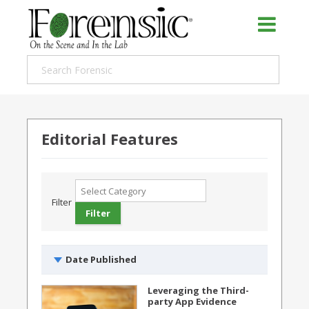
Editorial Features
Filter
Date Published
Leveraging the Third-
party App Evidence