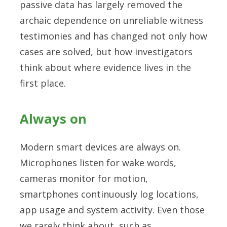
passive data has largely removed the
archaic dependence on unreliable witness
testimonies and has changed not only how
cases are solved, but how investigators
think about where evidence lives in the
first place.
Always on
Modern smart devices are always on.
Microphones listen for wake words,
cameras monitor for motion,
smartphones continuously log locations,
app usage and system activity. Even those
we rarely think about, such as