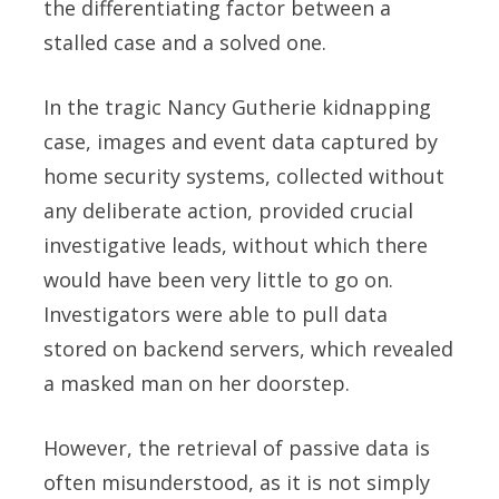
the differentiating factor between a
stalled case and a solved one.
In the tragic Nancy Gutherie kidnapping
case, images and event data captured by
home security systems, collected without
any deliberate action, provided crucial
investigative leads, without which there
would have been very little to go on.
Investigators were able to pull data
stored on backend servers, which revealed
a masked man on her doorstep.
However, the retrieval of passive data is
often misunderstood, as it is not simply