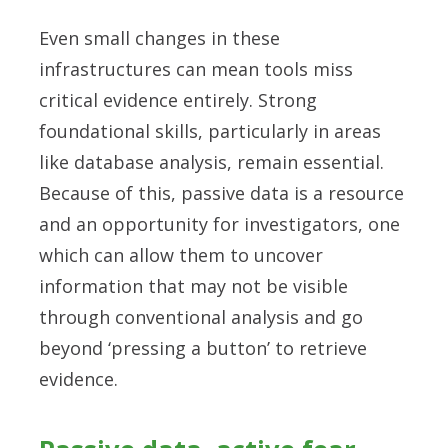
Even small changes in these
infrastructures can mean tools miss
critical evidence entirely. Strong
foundational skills, particularly in areas
like database analysis, remain essential.
Because of this, passive data is a resource
and an opportunity for investigators, one
which can allow them to uncover
information that may not be visible
through conventional analysis and go
beyond ‘pressing a button’ to retrieve
evidence.