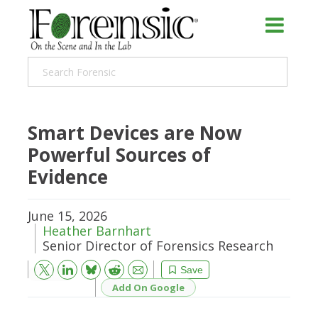
Smart Devices are Now
Powerful Sources of
Evidence
June 15, 2026
Heather Barnhart
Senior Director of Forensics Research
Bluesky
Email
Reddit
Save
Add On Google