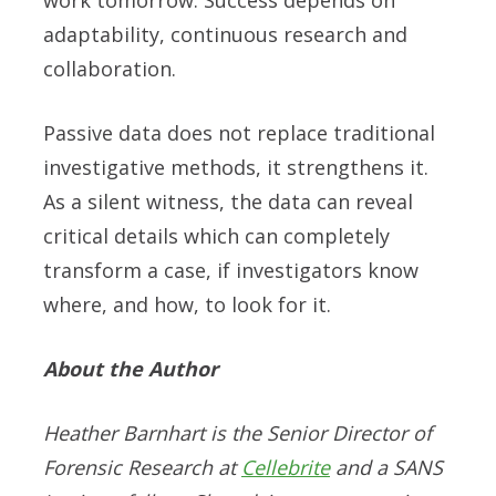
adaptability, continuous research and
collaboration.
Passive data does not replace traditional
investigative methods, it strengthens it.
As a silent witness, the data can reveal
critical details which can completely
transform a case, if investigators know
where, and how, to look for it.
About the Author
Heather Barnhart is the Senior Director of
Forensic Research at
Cellebrite
and a SANS