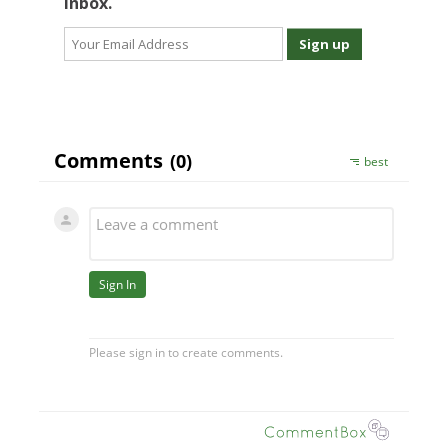
inbox.