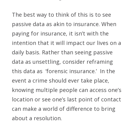
The best way to think of this is to see
passive data as akin to insurance. When
paying for insurance, it isn’t with the
intention that it will impact our lives on a
daily basis. Rather than seeing passive
data as unsettling, consider reframing
this data as ‘forensic insurance.’ In the
event a crime should ever take place,
knowing multiple people can access one’s
location or see one’s last point of contact
can make a world of difference to bring
about a resolution.