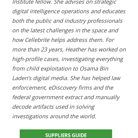
Institute fellow. She advises on strategic
digital intelligence operations and educates
both the public and industry professionals
on the latest challenges in the space and
how Cellebrite helps address them. For
more than 23 years, Heather has worked on
high-profile cases, investigating everything
from child exploitation to Osama Bin
Laden’s digital media. She has helped law
enforcement, eDiscovery firms and the
federal government extract and manually
decode artifacts used in solving
investigations around the world.
SUPPLIERS GUIDE