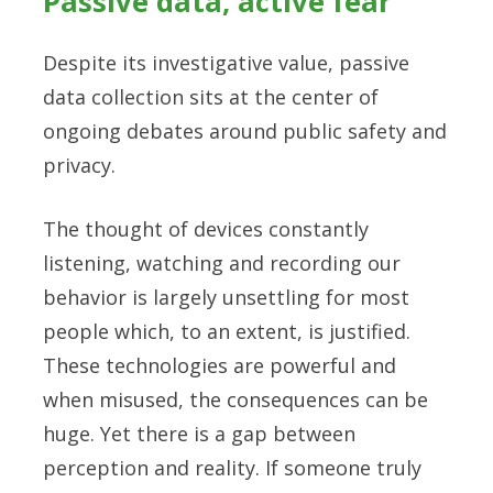
Passive data, active fear
Despite its investigative value, passive
data collection sits at the center of
ongoing debates around public safety and
privacy.
The thought of devices constantly
listening, watching and recording our
behavior is largely unsettling for most
people which, to an extent, is justified.
These technologies are powerful and
when misused, the consequences can be
huge. Yet there is a gap between
perception and reality. If someone truly