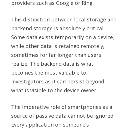
providers such as Google or Ring.
This distinction between local storage and
backend storage is absolutely critical.
Some data exists temporarily on a device,
while other data is retained remotely,
sometimes for far longer than users
realize. The backend data is what
becomes the most valuable to
investigators as it can persist beyond
what is visible to the device owner.
The imperative role of smartphones as a
source of passive data cannot be ignored.
Every application on someone’s