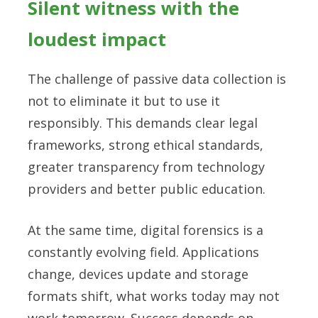
Silent witness with the
loudest impact
The challenge of passive data collection is
not to eliminate it but to use it
responsibly. This demands clear legal
frameworks, strong ethical standards,
greater transparency from technology
providers and better public education.
At the same time, digital forensics is a
constantly evolving field. Applications
change, devices update and storage
formats shift, what works today may not
work tomorrow. Success depends on