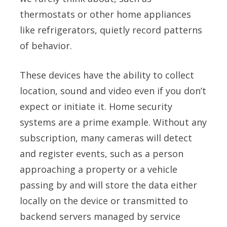
thermostats or other home appliances
like refrigerators, quietly record patterns
of behavior.
These devices have the ability to collect
location, sound and video even if you don’t
expect or initiate it. Home security
systems are a prime example. Without any
subscription, many cameras will detect
and register events, such as a person
approaching a property or a vehicle
passing by and will store the data either
locally on the device or transmitted to
backend servers managed by service