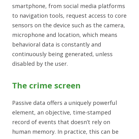
smartphone, from social media platforms
to navigation tools, request access to core
sensors on the device such as the camera,
microphone and location, which means
behavioral data is constantly and
continuously being generated, unless
disabled by the user.
The crime screen
Passive data offers a uniquely powerful
element, an objective, time-stamped
record of events that doesn’t rely on
human memory. In practice, this can be