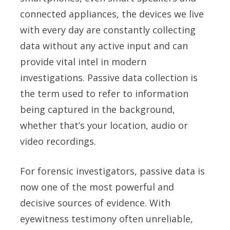
connected appliances, the devices we live
with every day are constantly collecting
data without any active input and can
provide vital intel in modern
investigations. Passive data collection is
the term used to refer to information
being captured in the background,
whether that’s your location, audio or
video recordings.
For forensic investigators, passive data is
now one of the most powerful and
decisive sources of evidence. With
eyewitness testimony often unreliable,