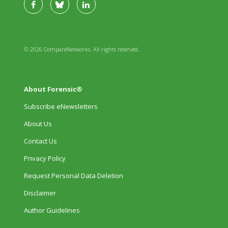
© 2026 CompareNetworks. All rights reserved.
About Forensic®
Subscribe eNewsletters
About Us
Contact Us
Privacy Policy
Request Personal Data Deletion
Disclaimer
Author Guidelines