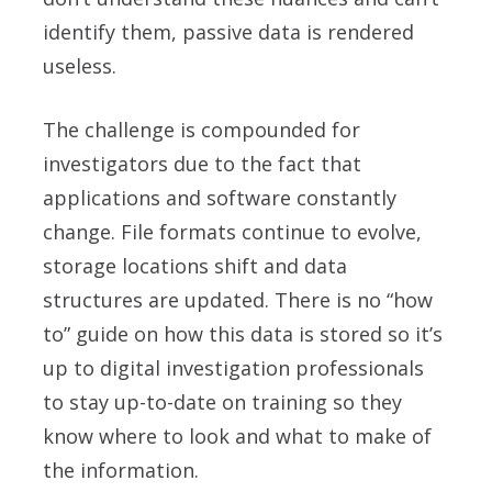
identify them, passive data is rendered
useless.
The challenge is compounded for
investigators due to the fact that
applications and software constantly
change. File formats continue to evolve,
storage locations shift and data
structures are updated. There is no “how
to” guide on how this data is stored so it’s
up to digital investigation professionals
to stay up-to-date on training so they
know where to look and what to make of
the information.