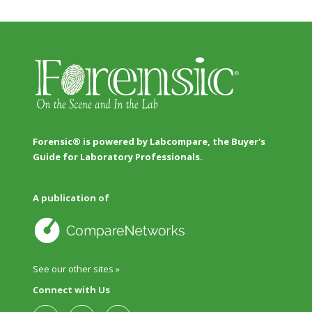
Forensic® is powered by Labcompare, the Buyer's
Guide for Laboratory Professionals.
A publication of
See our other sites »
Connect with Us