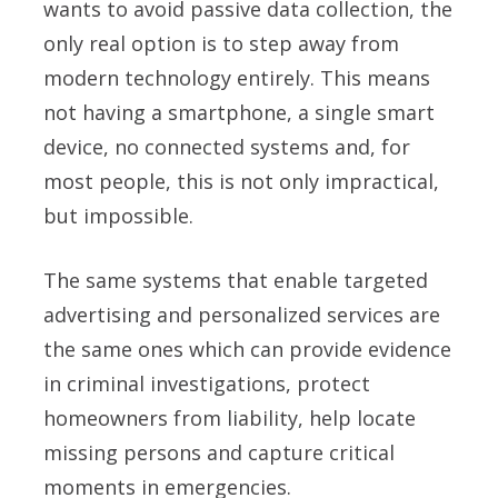
wants to avoid passive data collection, the
only real option is to step away from
modern technology entirely. This means
not having a smartphone, a single smart
device, no connected systems and, for
most people, this is not only impractical,
but impossible.
The same systems that enable targeted
advertising and personalized services are
the same ones which can provide evidence
in criminal investigations, protect
homeowners from liability, help locate
missing persons and capture critical
moments in emergencies.