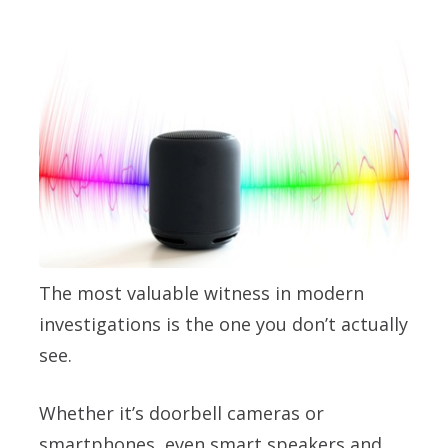
The most valuable witness in modern
investigations is the one you don’t actually
see.
Whether it’s doorbell cameras or
smartphones, even smart speakers and