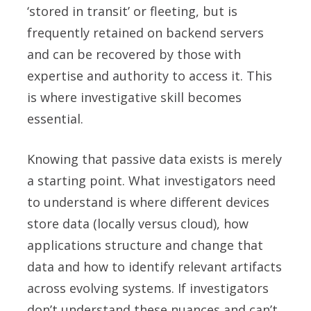
‘stored in transit’ or fleeting, but is
frequently retained on backend servers
and can be recovered by those with
expertise and authority to access it. This
is where investigative skill becomes
essential.
Knowing that passive data exists is merely
a starting point. What investigators need
to understand is where different devices
store data (locally versus cloud), how
applications structure and change that
data and how to identify relevant artifacts
across evolving systems. If investigators
don’t understand these nuances and can’t