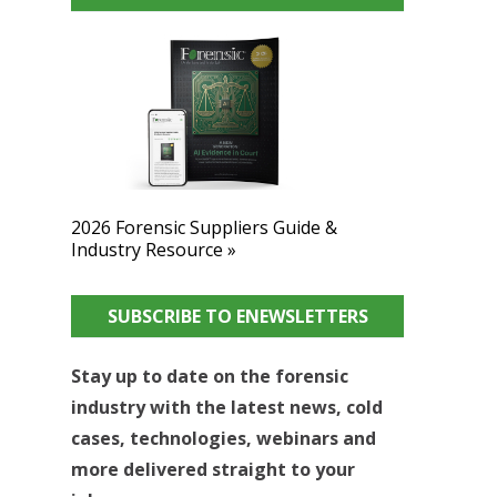
2026 Forensic Suppliers Guide &
Industry Resource »
SUBSCRIBE TO ENEWSLETTERS
Stay up to date on the forensic
industry with the latest news, cold
cases, technologies, webinars and
more delivered straight to your