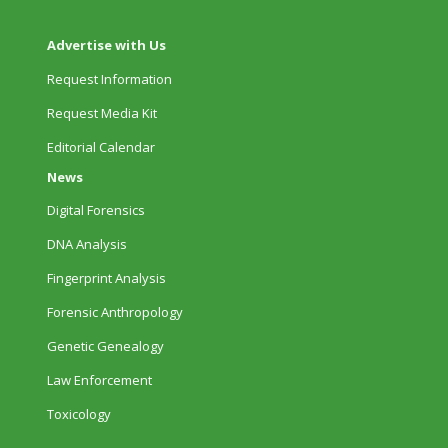
Advertise with Us
Request Information
Request Media Kit
Editorial Calendar
News
Digital Forensics
DNA Analysis
Fingerprint Analysis
Forensic Anthropology
Genetic Genealogy
Law Enforcement
Toxicology