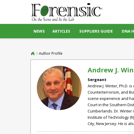
NEWS
ARTICLES
SUPPLIERS GUIDE
DNA 
Author Profile
Andrew J. Win
Sergeant
Andrew J. Winter, Ph.D. is
Counterterrorism, and Bia
scene experience and has 
Court in the Southern Dist
Cumberlands. Dr. Winter 
Institute of Technology (N
City, New Jersey. He is a