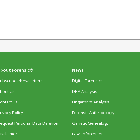
bout Forensic®
News
ubscribe eNewsletters
Digital Forensics
bout Us
DNA Analysis
ontact Us
Fingerprint Analysis
rivacy Policy
Forensic Anthropology
equest Personal Data Deletion
Genetic Genealogy
isclaimer
Law Enforcement