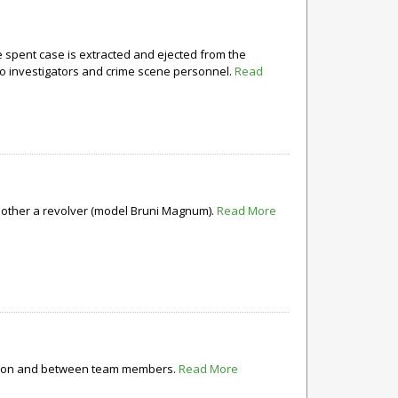
e spent case is extracted and ejected from the
to investigators and crime scene personnel.
Read
e other a revolver (model Bruni Magnum).
Read More
ization and between team members.
Read More