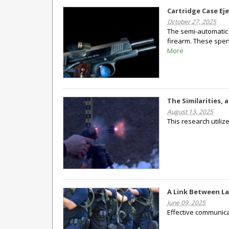
Cartridge Case Ej
October 27, 2025
The semi-automatic 
firearm. These spen
More
The Similarities,
August 13, 2025
This research utili
A Link Between L
June 09, 2025
Effective communica