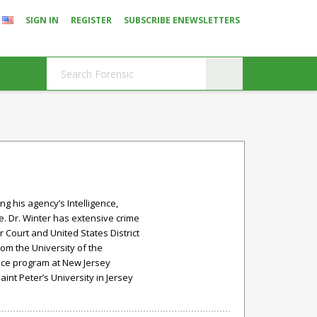
SIGN IN
REGISTER
SUBSCRIBE ENEWSLETTERS
ng his agency’s Intelligence,
e. Dr. Winter has extensive crime
 Court and United States District
rom the University of the
ence program at New Jersey
aint Peter’s University in Jersey