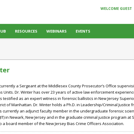
WELCOME GUEST
HUB
RESOURCES
WEBINARS
EVENTS
ter
 currently a Sergeant at the Middlesex County Prosecutor’s Office supervisi
s Units. Dr. Winter has over 23 years of active law enforcement experienc
testified as an expert witness in forensic ballistics in New Jersey Superior
rict of Manhattan. Dr. Winter holds a Ph.D. in Leadership/Criminal Justice f
is currently an adjunct faculty member in the undergraduate forensic sci
JIT) in Newark, New Jersey and in the graduate criminal justice program at S
lso a board member of the New Jersey Bias Crime Officers Association.