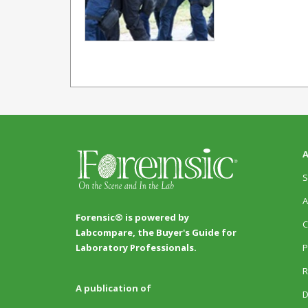
A
S
A
Forensic® is powered by
C
Labcompare, the Buyer's Guide for
P
Laboratory Professionals.
R
A publication of
D