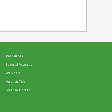
Resources
Editorial Features
Webinars
Forensic Tips
Forensic Docket