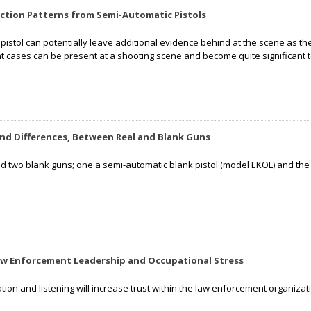
ection Patterns from Semi-Automatic Pistols
pistol can potentially leave additional evidence behind at the scene as th
t cases can be present at a shooting scene and become quite significant 
 and Differences, Between Real and Blank Guns
zed two blank guns; one a semi-automatic blank pistol (model EKOL) and th
aw Enforcement Leadership and Occupational Stress
tion and listening will increase trust within the law enforcement organ