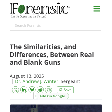
The Similarities, and
Differences, Between Real
and Blank Guns
August 13, 2025
Dr. Andrew J. Winter
Sergeant
Bluesky
Email
Reddit
Save
Add On Google