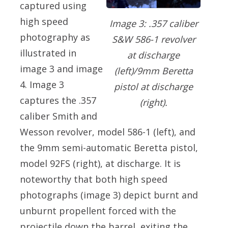
captured using
high speed
Image 3: .357 caliber
photography as
S&W 586-1 revolver
illustrated in
at discharge
image 3 and image
(left)/9mm Beretta
4. Image 3
pistol at discharge
captures the .357
(right).
caliber Smith and
Wesson revolver, model 586-1 (left), and
the 9mm semi-automatic Beretta pistol,
model 92FS (right), at discharge. It is
noteworthy that both high speed
photographs (image 3) depict burnt and
unburnt propellent forced with the
projectile down the barrel, exiting the