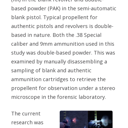
based powder (PAK) in the semi-automatic
blank pistol. Typical propellent for
authentic pistols and revolvers is double-
based in nature. Both the .38 Special
caliber and 9mm ammunition used in this
study was double-based powder. This was
examined by manually disassembling a
sampling of blank and authentic
ammunition cartridges to retrieve the
propellent for observation under a stereo
microscope in the forensic laboratory.
The current
research was