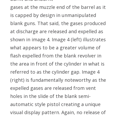
gases at the muzzle end of the barrel as it
is capped by design in unmanipulated
blank guns. That said, the gases produced
at discharge are released and expelled as
shown in image 4. Image 4 (left) illustrates
what appears to be a greater volume of
flash expelled from the blank revolver in
the area in front of the cylinder in what is
referred to as the cylinder gap. Image 4
(right) is fundamentally noteworthy as the
expelled gases are released from vent
holes in the slide of the blank semi-
automatic style pistol creating a unique
visual display pattern. Again, no release of