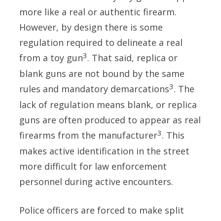
more like a real or authentic firearm.
However, by design there is some
regulation required to delineate a real
3
from a toy gun
. That said, replica or
blank guns are not bound by the same
3
rules and mandatory demarcations
. The
lack of regulation means blank, or replica
guns are often produced to appear as real
3
firearms from the manufacturer
. This
makes active identification in the street
more difficult for law enforcement
personnel during active encounters.
Police officers are forced to make split