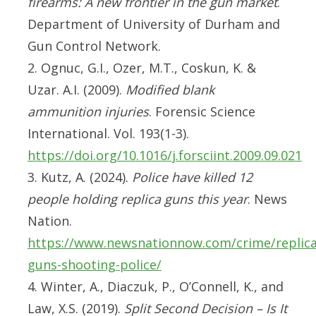
firearms: A new frontier in the gun market
.
Department of University of Durham and
Gun Control Network.
2. Ognuc, G.I., Ozer, M.T., Coskun, K. &
Uzar. A.I. (2009).
Modified blank
ammunition injuries
. Forensic Science
International. Vol. 193(1-3).
https://doi.org/10.1016/j.forsciint.2009.09.021
3. Kutz, A. (2024).
Police have killed 12
people holding replica guns this year
. News
Nation.
https://www.newsnationnow.com/crime/replica
guns-shooting-police/
4. Winter, A., Diaczuk, P., O’Connell, K., and
Law, X.S. (2019).
Split Second Decision – Is It