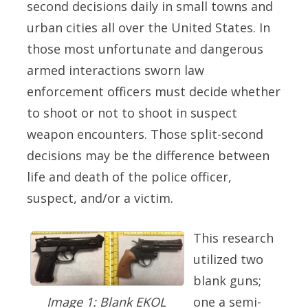
second decisions daily in small towns and
urban cities all over the United States. In
those most unfortunate and dangerous
armed interactions sworn law
enforcement officers must decide whether
to shoot or not to shoot in suspect
weapon encounters. Those split-second
decisions may be the difference between
life and death of the police officer,
suspect, and/or a victim.
This research
utilized two
blank guns;
one a semi-
Image 1: Blank EKOL