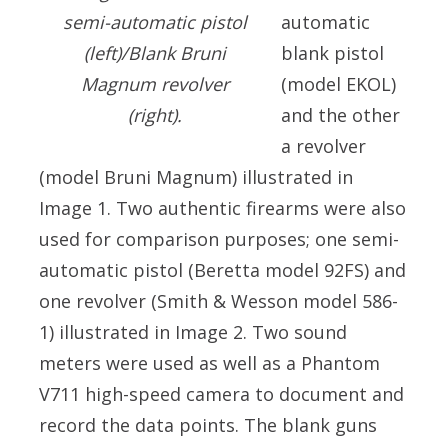
automatic
semi-automatic pistol
blank pistol
(left)/Blank Bruni
(model EKOL)
Magnum revolver
and the other
(right).
a revolver
(model Bruni Magnum) illustrated in
Image 1. Two authentic firearms were also
used for comparison purposes; one semi-
automatic pistol (Beretta model 92FS) and
one revolver (Smith & Wesson model 586-
1) illustrated in Image 2. Two sound
meters were used as well as a Phantom
V711 high-speed camera to document and
record the data points. The blank guns