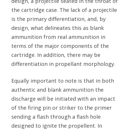
design, a projectile seated in the throat of
the cartridge case. The lack of a projectile
is the primary differentiation, and, by
design, what delineates this as blank
ammunition from real ammunition in
terms of the major components of the
cartridge. In addition, there may be
differentiation in propellant morphology.
Equally important to note is that in both
authentic and blank ammunition the
discharge will be initiated with an impact
of the firing pin or striker to the primer
sending a flash through a flash hole
designed to ignite the propellent. In