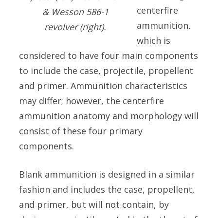
centerfire
& Wesson 586-1
ammunition,
revolver (right).
which is
considered to have four main components
to include the case, projectile, propellent
and primer. Ammunition characteristics
may differ; however, the centerfire
ammunition anatomy and morphology will
consist of these four primary
components.
Blank ammunition is designed in a similar
fashion and includes the case, propellent,
and primer, but will not contain, by