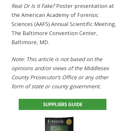
Real Or Is It Fake?
Poster presentation at
the American Academy of Forensic
Sciences (AAFS) Annual Scientific Meeting,
The Baltimore Convention Center,
Baltimore, MD.
Note:
This article is not based on the
opinions and/or views of the Middlesex
County Prosecutor’s Office or any other
form of state or county government.
SUPPLIERS GUIDE