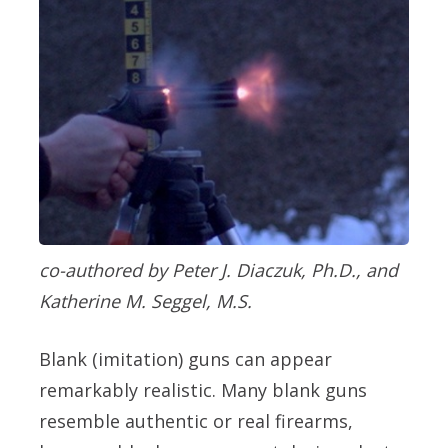
co-authored by Peter J. Diaczuk, Ph.D., and
Katherine M. Seggel, M.S.
Blank (imitation) guns can appear
remarkably realistic. Many blank guns
resemble authentic or real firearms,