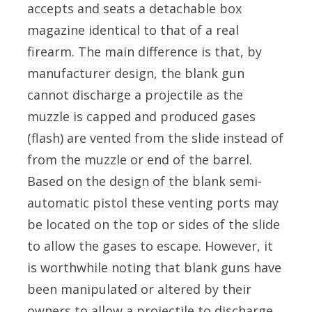
accepts and seats a detachable box
magazine identical to that of a real
firearm. The main difference is that, by
manufacturer design, the blank gun
cannot discharge a projectile as the
muzzle is capped and produced gases
(flash) are vented from the slide instead of
from the muzzle or end of the barrel.
Based on the design of the blank semi-
automatic pistol these venting ports may
be located on the top or sides of the slide
to allow the gases to escape. However, it
is worthwhile noting that blank guns have
been manipulated or altered by their
owners to allow a projectile to discharge