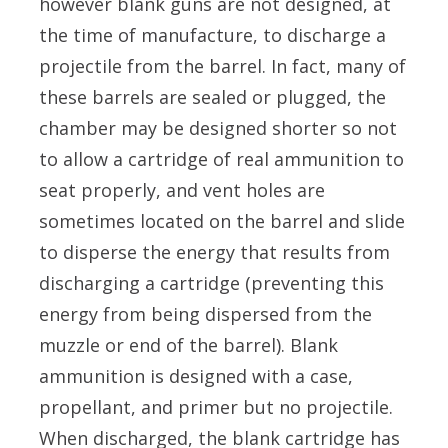
however blank guns are not designed, at
the time of manufacture, to discharge a
projectile from the barrel. In fact, many of
these barrels are sealed or plugged, the
chamber may be designed shorter so not
to allow a cartridge of real ammunition to
seat properly, and vent holes are
sometimes located on the barrel and slide
to disperse the energy that results from
discharging a cartridge (preventing this
energy from being dispersed from the
muzzle or end of the barrel). Blank
ammunition is designed with a case,
propellant, and primer but no projectile.
When discharged, the blank cartridge has