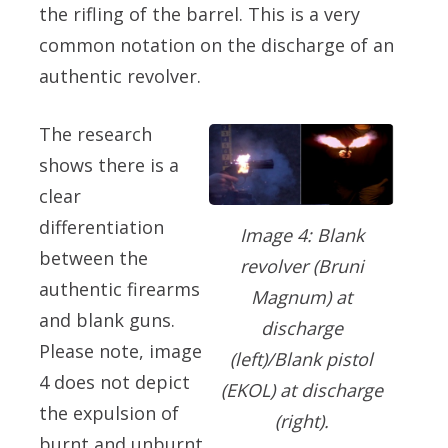
the rifling of the barrel. This is a very
common notation on the discharge of an
authentic revolver.
The research
shows there is a
clear
differentiation
Image 4: Blank
between the
revolver (Bruni
authentic firearms
Magnum) at
and blank guns.
discharge
Please note, image
(left)/Blank pistol
4 does not depict
(EKOL) at discharge
the expulsion of
(right).
burnt and unburnt