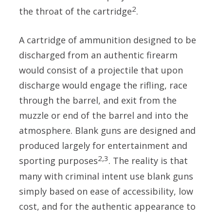
2
the throat of the cartridge
.
A cartridge of ammunition designed to be
discharged from an authentic firearm
would consist of a projectile that upon
discharge would engage the rifling, race
through the barrel, and exit from the
muzzle or end of the barrel and into the
atmosphere. Blank guns are designed and
produced largely for entertainment and
2,3
sporting purposes
. The reality is that
many with criminal intent use blank guns
simply based on ease of accessibility, low
cost, and for the authentic appearance to