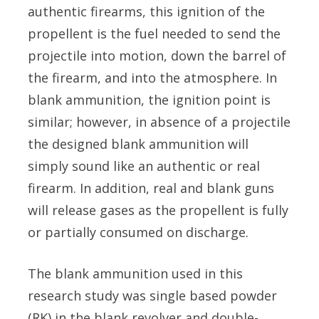
authentic firearms, this ignition of the
propellent is the fuel needed to send the
projectile into motion, down the barrel of
the firearm, and into the atmosphere. In
blank ammunition, the ignition point is
similar; however, in absence of a projectile
the designed blank ammunition will
simply sound like an authentic or real
firearm. In addition, real and blank guns
will release gases as the propellent is fully
or partially consumed on discharge.
The blank ammunition used in this
research study was single based powder
(RK) in the blank revolver and double-