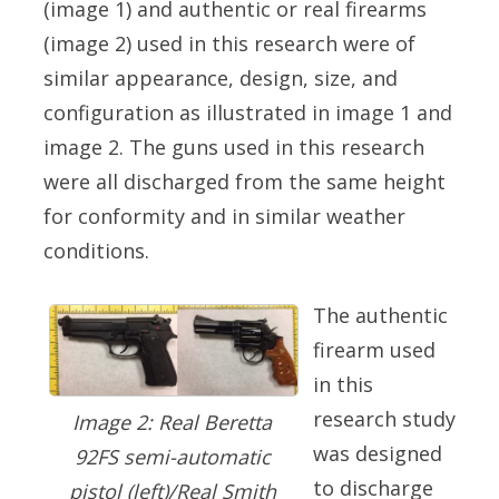
(image 1) and authentic or real firearms
(image 2) used in this research were of
similar appearance, design, size, and
configuration as illustrated in image 1 and
image 2. The guns used in this research
were all discharged from the same height
for conformity and in similar weather
conditions.
The authentic
firearm used
in this
research study
Image 2: Real Beretta
was designed
92FS semi-automatic
to discharge
pistol (left)/Real Smith