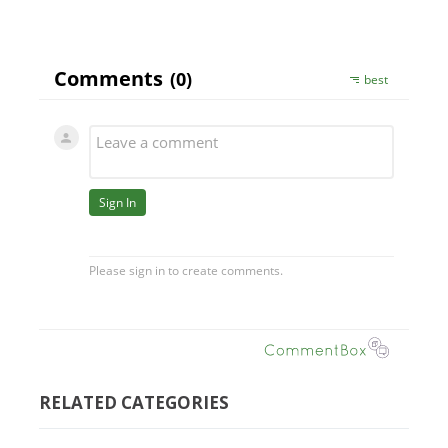
RELATED CATEGORIES