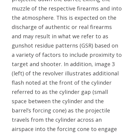
muzzle of the respective firearms and into
the atmosphere. This is expected on the
discharge of authentic or real firearms
and may result in what we refer to as
gunshot residue patterns (GSR) based on
a variety of factors to include proximity to
target and shooter. In addition, image 3
(left) of the revolver illustrates additional
flash noted at the front of the cylinder
referred to as the cylinder gap (small
space between the cylinder and the
barrel’s forcing cone) as the projectile
travels from the cylinder across an
airspace into the forcing cone to engage