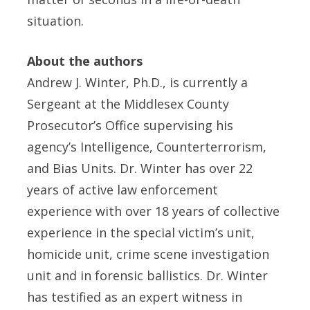
situation.
About the authors
Andrew J. Winter, Ph.D., is currently a
Sergeant at the Middlesex County
Prosecutor’s Office supervising his
agency’s Intelligence, Counterterrorism,
and Bias Units. Dr. Winter has over 22
years of active law enforcement
experience with over 18 years of collective
experience in the special victim’s unit,
homicide unit, crime scene investigation
unit and in forensic ballistics. Dr. Winter
has testified as an expert witness in