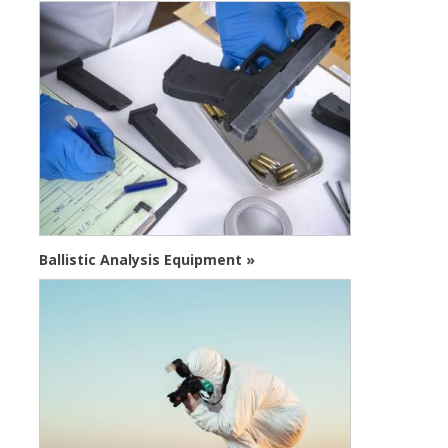
Ballistic Analysis Equipment »