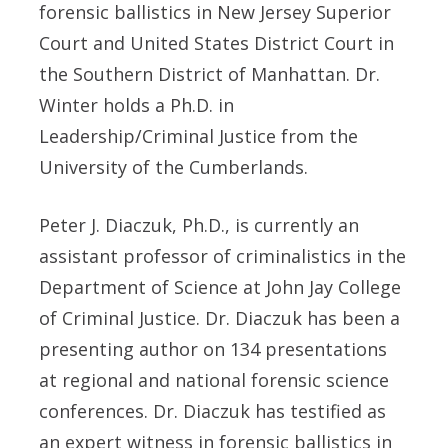
forensic ballistics in New Jersey Superior
Court and United States District Court in
the Southern District of Manhattan. Dr.
Winter holds a Ph.D. in
Leadership/Criminal Justice from the
University of the Cumberlands.
Peter J. Diaczuk, Ph.D., is currently an
assistant professor of criminalistics in the
Department of Science at John Jay College
of Criminal Justice. Dr. Diaczuk has been a
presenting author on 134 presentations
at regional and national forensic science
conferences. Dr. Diaczuk has testified as
an expert witness in forensic ballistics in