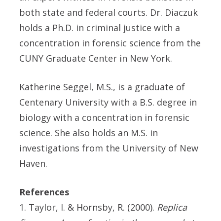
both state and federal courts. Dr. Diaczuk
holds a Ph.D. in criminal justice with a
concentration in forensic science from the
CUNY Graduate Center in New York.
Katherine Seggel, M.S., is a graduate of
Centenary University with a B.S. degree in
biology with a concentration in forensic
science. She also holds an M.S. in
investigations from the University of New
Haven.
References
1. Taylor, I. & Hornsby, R. (2000).
Replica