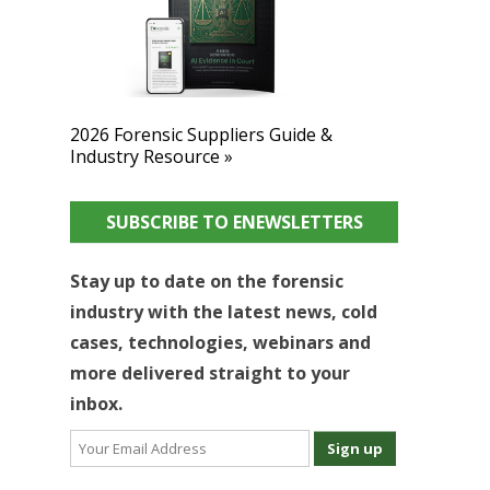
2026 Forensic Suppliers Guide &
Industry Resource »
SUBSCRIBE TO ENEWSLETTERS
Stay up to date on the forensic
industry with the latest news, cold
cases, technologies, webinars and
more delivered straight to your
inbox.