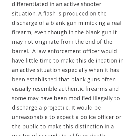
differentiated in an active shooter
situation. A flash is produced on the
discharge of a blank gun mimicking a real
firearm, even though in the blank gun it
may not originate from the end of the
barrel. A law enforcement officer would
have little time to make this delineation in
an active situation especially when it has
been established that blank guns often
visually resemble authentic firearms and
some may have been modified illegally to
discharge a projectile. It would be
unreasonable to expect a police officer or
the public to make this distinction in a
matter of seconds in a life-or-death