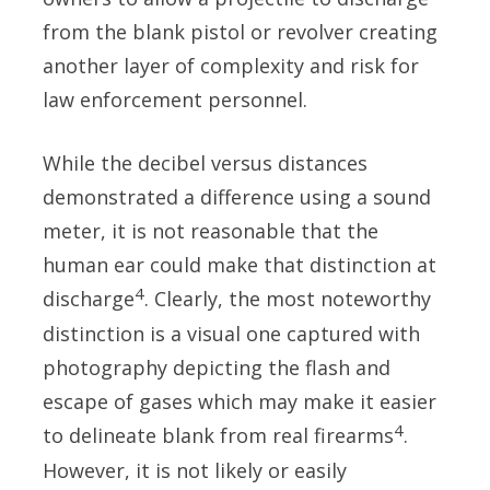
from the blank pistol or revolver creating
another layer of complexity and risk for
law enforcement personnel.
While the decibel versus distances
demonstrated a difference using a sound
meter, it is not reasonable that the
human ear could make that distinction at
4
discharge
. Clearly, the most noteworthy
distinction is a visual one captured with
photography depicting the flash and
escape of gases which may make it easier
4
to delineate blank from real firearms
.
However, it is not likely or easily