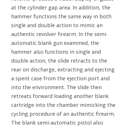
at the cylinder gap area. In addition, the
hammer functions the same way in both
single and double action to mimic an
authentic revolver firearm. In the semi-
automatic blank gun examined, the
hammer also functions in single and
double action, the slide retracts to the
rear on discharge, extracting and ejecting
a spent case from the ejection port and
into the environment. The slide then
retreats forward loading another blank
cartridge into the chamber mimicking the
cycling procedure of an authentic firearm.
The blank semi-automatic pistol also