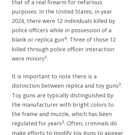
that of a real firearm for nefarious
purposes. In the United States, in year
2024, there were 12 individuals killed by
police officers while in possession of a
4
blank or replica gun
. Three of those 12
killed through police officer interaction
3
were minors
.
It is important to note there is a
3
distinction between replica and toy guns
.
Toy guns are typically distinguished by
the manufacturer with bright colors to
the frame and muzzle, which has been
3.
regulated for years
Often, criminals do
make efforts to modify toy guns to
appear