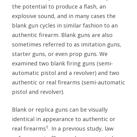
the potential to produce a flash, an
explosive sound, and in many cases the
blank gun cycles in similar fashion to an
authentic firearm. Blank guns are also
sometimes referred to as imitation guns,
starter guns, or even prop guns. We
examined two blank firing guns (semi-
automatic pistol and a revolver) and two
authentic or real firearms (semi-automatic
pistol and revolver).
Blank or replica guns can be visually
identical in appearance to authentic or
1
real firearms
. In a previous study, law