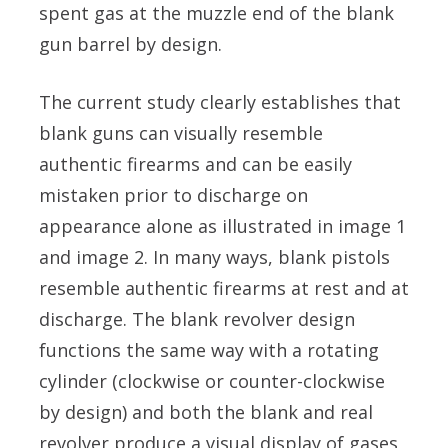
spent gas at the muzzle end of the blank
gun barrel by design.
The current study clearly establishes that
blank guns can visually resemble
authentic firearms and can be easily
mistaken prior to discharge on
appearance alone as illustrated in image 1
and image 2. In many ways, blank pistols
resemble authentic firearms at rest and at
discharge. The blank revolver design
functions the same way with a rotating
cylinder (clockwise or counter-clockwise
by design) and both the blank and real
revolver produce a visual display of gases