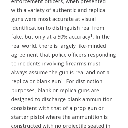
enforcement officers, when presented
with a variety of authentic and replica
guns were most accurate at visual
identification to distinguish real from
1
fake, but only at a 50% accuracy
. In the
real world, there is largely like-minded
agreement that police officers responding
to incidents involving firearms must
always assume the gun is real and not a
1
replica or blank gun
. For distinction
purposes, blank or replica guns are
designed to discharge blank ammunition
consistent with that of a prop gun or
starter pistol where the ammunition is
constructed with no projectile seated in