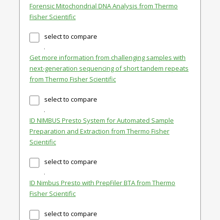
Forensic Mitochondrial DNA Analysis from Thermo
Fisher Scientific
select to compare
Get more information from challenging samples with
next-generation sequencing of short tandem repeats
from Thermo Fisher Scientific
select to compare
ID NIMBUS Presto System for Automated Sample
Preparation and Extraction from Thermo Fisher
Scientific
select to compare
ID Nimbus Presto with PrepFiler BTA from Thermo
Fisher Scientific
select to compare