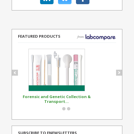
FEATURED PRODUCTS
Forensic and Genetic Collection &
Synthetic Opi
Transport...
Standard
SUBSCRIBE TO ENEWSLETTERS