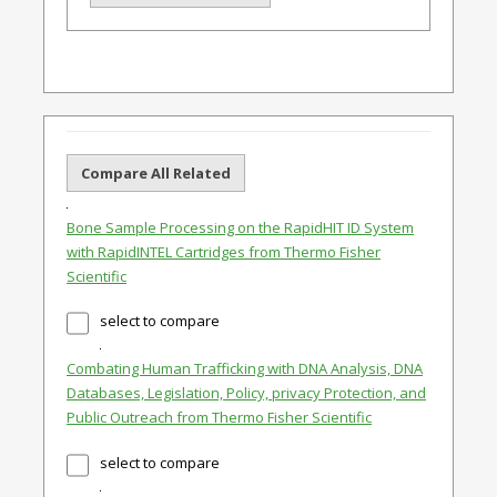
Compare All Related
Bone Sample Processing on the RapidHIT ID System
with RapidINTEL Cartridges from Thermo Fisher
Scientific
select to compare
Combating Human Trafficking with DNA Analysis, DNA
Databases, Legislation, Policy, privacy Protection, and
Public Outreach from Thermo Fisher Scientific
select to compare