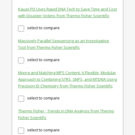
Kaua‘i PD Uses Rapid DNA Tech to Save Time and Cost
with Disaster Victims from Thermo Fisher Scientific
select to compare
Massively Parallel Sequencing as an Investigative
Tool from Thermo Fisher Scientific
select to compare
Mixing and Matching MPS Content: A Flexible, Modular
Approach to Combining STRS, SNPS, and MTDNA Using
Precision ID Chemistry from Thermo Fisher Scientific
select to compare
Thermo Fisher - Trends in DNA Analysis from Thermo
Fisher Scientific
select to compare