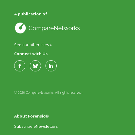
A publication of
See our other sites »
Connect with Us
© 2026 CompareNetworks. All rights reserved.
About Forensic®
Subscribe eNewsletters