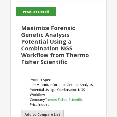
Product Detail
Maximize Forensic
Genetic Analysis
Potential Using a
Combination NGS
Workflow from Thermo
Fisher Scientific
Product Specs
Item
Maximize Forensic Genetic Analysis
Potential Using a Combination NGS
Workflow
Company
Thermo Fisher Scientific
Price
Inquire
Add to Compare List