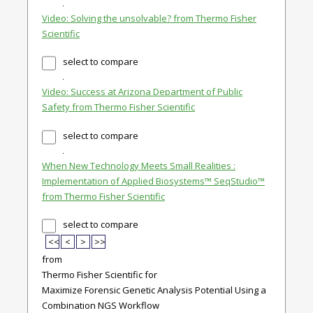
Video: Solving the unsolvable? from Thermo Fisher
Scientific
select to compare
Video: Success at Arizona Department of Public
Safety from Thermo Fisher Scientific
select to compare
When New Technology Meets Small Realities :
Implementation of Applied Biosystems™ SeqStudio™
from Thermo Fisher Scientific
select to compare
<<
<
>
>>
from
Thermo Fisher Scientific for
Maximize Forensic Genetic Analysis Potential Using a
Combination NGS Workflow