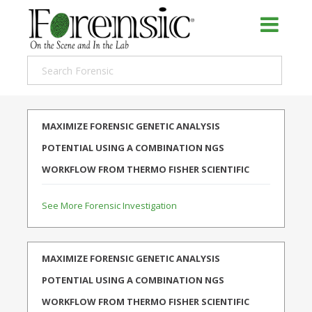
MAXIMIZE FORENSIC GENETIC ANALYSIS
POTENTIAL USING A COMBINATION NGS
WORKFLOW FROM THERMO FISHER SCIENTIFIC
See More Forensic Investigation
MAXIMIZE FORENSIC GENETIC ANALYSIS
POTENTIAL USING A COMBINATION NGS
WORKFLOW FROM THERMO FISHER SCIENTIFIC