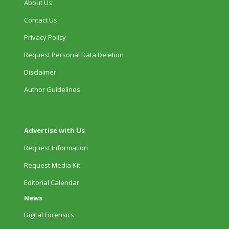
About Us
Contact Us
Privacy Policy
Request Personal Data Deletion
Disclaimer
Author Guidelines
Advertise with Us
Request Information
Request Media Kit
Editorial Calendar
News
Digital Forensics