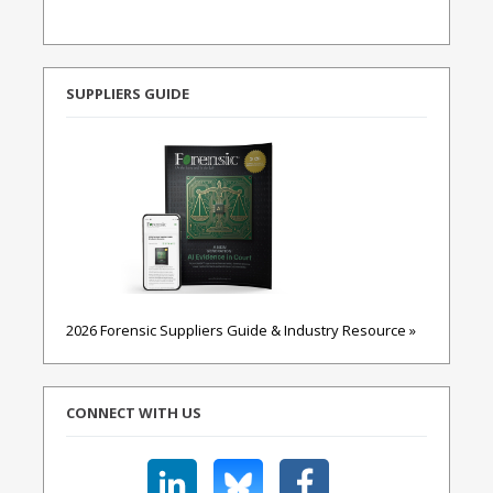
SUPPLIERS GUIDE
2026 Forensic Suppliers Guide & Industry Resource »
CONNECT WITH US