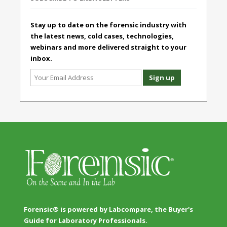
Stay up to date on the forensic industry with
the latest news, cold cases, technologies,
webinars and more delivered straight to your
inbox.
Forensic® is powered by Labcompare, the Buyer's
Guide for Laboratory Professionals.