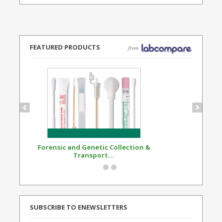
FEATURED PRODUCTS
Forensic and Genetic Collection &
Synthetic Opi
Transport...
Standard
SUBSCRIBE TO ENEWSLETTERS