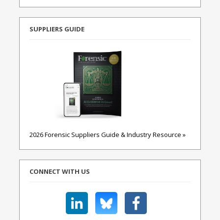
SUPPLIERS GUIDE
2026 Forensic Suppliers Guide & Industry Resource »
CONNECT WITH US