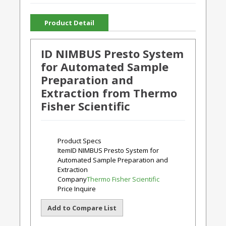
Product Detail
ID NIMBUS Presto System
for Automated Sample
Preparation and
Extraction from Thermo
Fisher Scientific
Product Specs
Item
ID NIMBUS Presto System for
Automated Sample Preparation and
Extraction
Company
Thermo Fisher Scientific
Price
Inquire
Add to Compare List