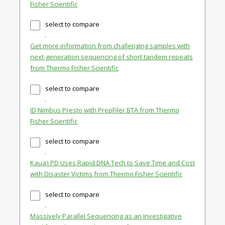
Fisher Scientific
select to compare
Get more information from challenging samples with
next-generation sequencing of short tandem repeats
from Thermo Fisher Scientific
select to compare
ID Nimbus Presto with PrepFiler BTA from Thermo
Fisher Scientific
select to compare
Kaua‘i PD Uses Rapid DNA Tech to Save Time and Cost
with Disaster Victims from Thermo Fisher Scientific
select to compare
Massively Parallel Sequencing as an Investigative