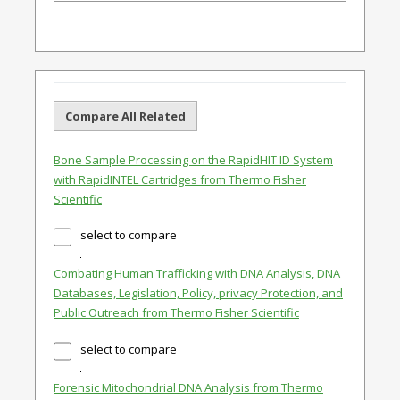
Compare All Related
Bone Sample Processing on the RapidHIT ID System
with RapidINTEL Cartridges from Thermo Fisher
Scientific
select to compare
Combating Human Trafficking with DNA Analysis, DNA
Databases, Legislation, Policy, privacy Protection, and
Public Outreach from Thermo Fisher Scientific
select to compare
Forensic Mitochondrial DNA Analysis from Thermo