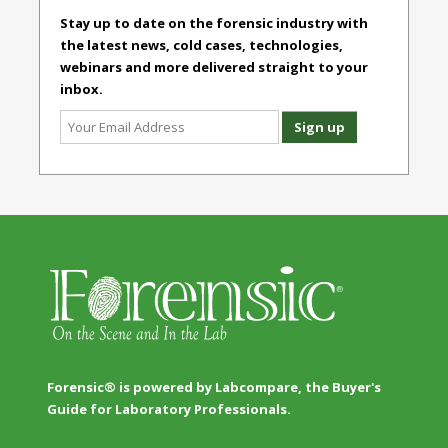
Stay up to date on the forensic industry with
the latest news, cold cases, technologies,
webinars and more delivered straight to your
inbox.
Forensic® is powered by Labcompare, the Buyer's
Guide for Laboratory Professionals.