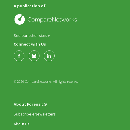
A publication of
See our other sites »
Connect with Us
© 2026 CompareNetworks. All rights reserved.
About Forensic®
Subscribe eNewsletters
About Us