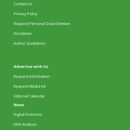
Contact Us
Privacy Policy
Request Personal Data Deletion
Disclaimer
Author Guidelines
Advertise with Us
Request Information
Request Media Kit
Editorial Calendar
News
Digital Forensics
DNA Analysis