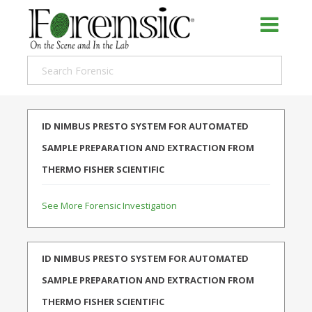
ID NIMBUS PRESTO SYSTEM FOR AUTOMATED
SAMPLE PREPARATION AND EXTRACTION FROM
THERMO FISHER SCIENTIFIC
See More Forensic Investigation
ID NIMBUS PRESTO SYSTEM FOR AUTOMATED
SAMPLE PREPARATION AND EXTRACTION FROM
THERMO FISHER SCIENTIFIC