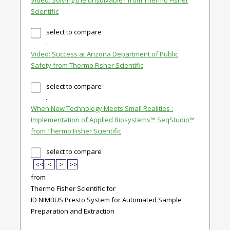
Scientific
select to compare
Video: Success at Arizona Department of Public
Safety from Thermo Fisher Scientific
select to compare
When New Technology Meets Small Realities :
Implementation of Applied Biosystems™ SeqStudio™
from Thermo Fisher Scientific
select to compare
<<
<
>
>>
from
Thermo Fisher Scientific for
ID NIMBUS Presto System for Automated Sample
Preparation and Extraction