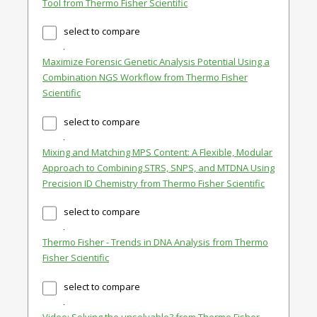
Tool from Thermo Fisher Scientific
select to compare
Maximize Forensic Genetic Analysis Potential Using a
Combination NGS Workflow from Thermo Fisher
Scientific
select to compare
Mixing and Matching MPS Content: A Flexible, Modular
Approach to Combining STRS, SNPS, and MTDNA Using
Precision ID Chemistry from Thermo Fisher Scientific
select to compare
Thermo Fisher - Trends in DNA Analysis from Thermo
Fisher Scientific
select to compare
Video: Solving the unsolvable? from Thermo Fisher