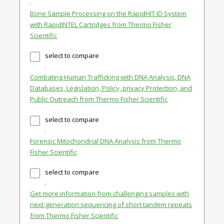
Bone Sample Processing on the RapidHIT ID System
with RapidINTEL Cartridges from Thermo Fisher
Scientific
select to compare
Combating Human Trafficking with DNA Analysis, DNA
Databases, Legislation, Policy, privacy Protection, and
Public Outreach from Thermo Fisher Scientific
select to compare
Forensic Mitochondrial DNA Analysis from Thermo
Fisher Scientific
select to compare
Get more information from challenging samples with
next-generation sequencing of short tandem repeats
from Thermo Fisher Scientific