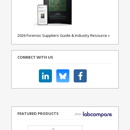
2026 Forensic Suppliers Guide & Industry Resource »
CONNECT WITH US
FEATURED PRODUCTS