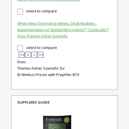
select to compare
When New Technology Meets Small Realities :
Implementation of Applied Biosystems™ SeqStudio™
from Thermo Fisher Scientific
select to compare
<<
<
>
>>
from
Thermo Fisher Scientific for
ID Nimbus Presto with PrepFiler BTA
SUPPLIERS GUIDE