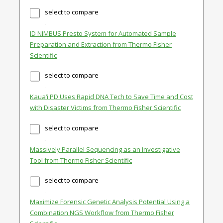
select to compare
ID NIMBUS Presto System for Automated Sample
Preparation and Extraction from Thermo Fisher
Scientific
select to compare
Kaua‘i PD Uses Rapid DNA Tech to Save Time and Cost
with Disaster Victims from Thermo Fisher Scientific
select to compare
Massively Parallel Sequencing as an Investigative
Tool from Thermo Fisher Scientific
select to compare
Maximize Forensic Genetic Analysis Potential Using a
Combination NGS Workflow from Thermo Fisher