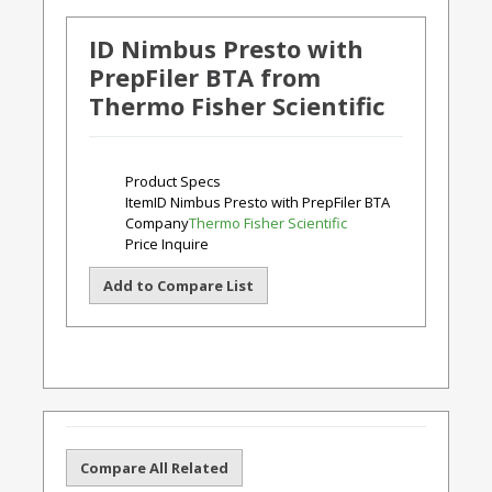
ID Nimbus Presto with
PrepFiler BTA from
Thermo Fisher Scientific
Product Specs
Item
ID Nimbus Presto with PrepFiler BTA
Company
Thermo Fisher Scientific
Price
Inquire
Add to Compare List
Compare All Related