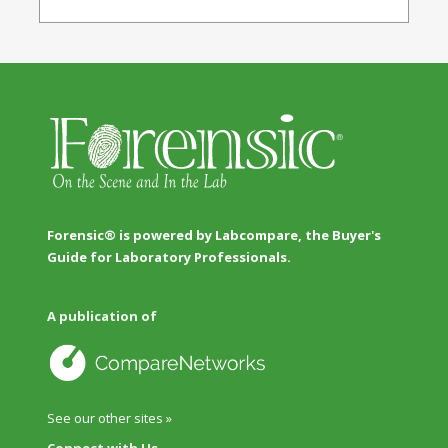
Forensic® is powered by Labcompare, the Buyer's
Guide for Laboratory Professionals.
A publication of
See our other sites »