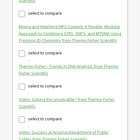
Scientific
select to compare
Mixing and Matching MPS Content: A Flexible, Modular
Approach to Combining STRS, SNPS, and MTDNA Using
Precision ID Chemistry from Thermo Fisher Scientific
select to compare
Thermo Fisher - Trends in DNA Analysis from Thermo
Fisher Scientific
select to compare
Video: Solving the unsolvable? from Thermo Fisher
Scientific
select to compare
Video: Success at Arizona Department of Public
Safety from Thermo Fisher Scientific