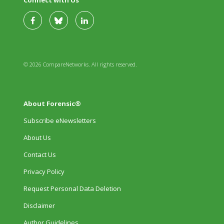
Connect with Us
© 2026 CompareNetworks. All rights reserved.
About Forensic®
Subscribe eNewsletters
About Us
Contact Us
Privacy Policy
Request Personal Data Deletion
Disclaimer
Author Guidelines