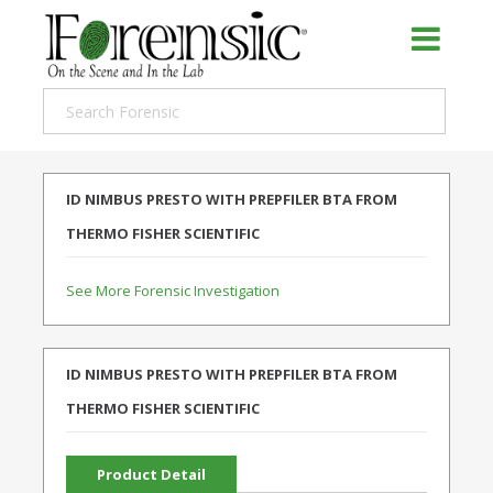
ID NIMBUS PRESTO WITH PREPFILER BTA FROM
THERMO FISHER SCIENTIFIC
See More Forensic Investigation
ID NIMBUS PRESTO WITH PREPFILER BTA FROM
THERMO FISHER SCIENTIFIC
Product Detail