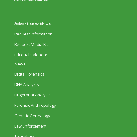
Advertise with Us
Request Information
Request Media Kit
Editorial Calendar
News
Digital Forensics
DNA Analysis
Fingerprint Analysis
Forensic Anthropology
Genetic Genealogy
Law Enforcement
Toxicology