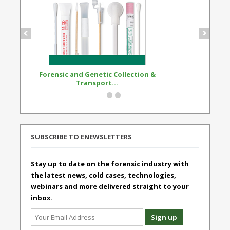
Forensic and Genetic Collection &
Synthetic Opi
Transport...
Standard
SUBSCRIBE TO ENEWSLETTERS
Stay up to date on the forensic industry with
the latest news, cold cases, technologies,
webinars and more delivered straight to your
inbox.