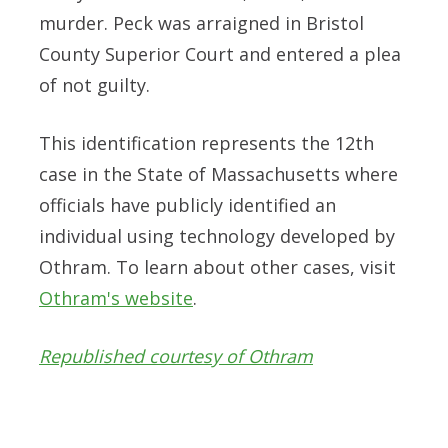
murder. Peck was arraigned in Bristol
County Superior Court and entered a plea
of not guilty.
This identification represents the 12th
case in the State of Massachusetts where
officials have publicly identified an
individual using technology developed by
Othram. To learn about other cases, visit
Othram's website
.
Republished courtesy of Othram