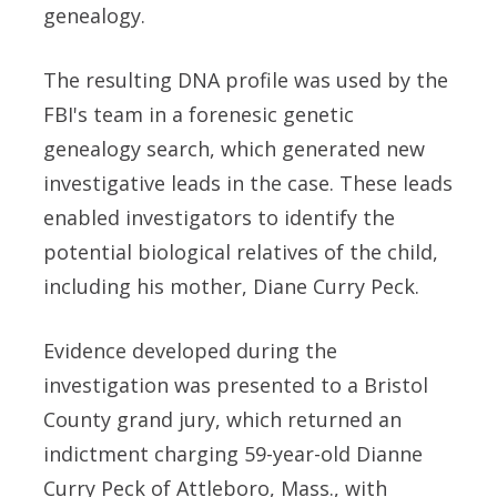
genealogy.
The resulting DNA profile was used by the
FBI's team in a forenesic genetic
genealogy search, which generated new
investigative leads in the case. These leads
enabled investigators to identify the
potential biological relatives of the child,
including his mother, Diane Curry Peck.
Evidence developed during the
investigation was presented to a Bristol
County grand jury, which returned an
indictment charging 59-year-old Dianne
Curry Peck of Attleboro, Mass., with