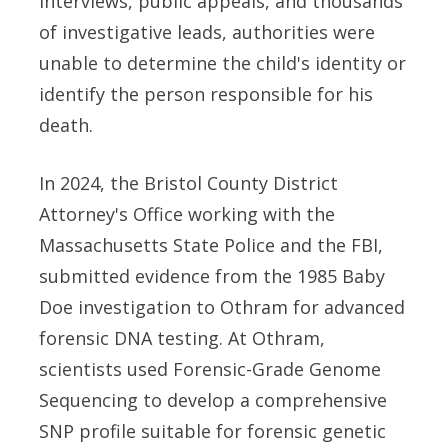
interviews, public appeals, and thousands
of investigative leads, authorities were
unable to determine the child's identity or
identify the person responsible for his
death.
In 2024, the Bristol County District
Attorney's Office working with the
Massachusetts State Police and the FBI,
submitted evidence from the 1985 Baby
Doe investigation to Othram for advanced
forensic DNA testing. At Othram,
scientists used Forensic-Grade Genome
Sequencing to develop a comprehensive
SNP profile suitable for forensic genetic