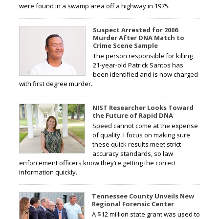
were found in a swamp area off a highway in 1975.
Suspect Arrested for 2006
Murder After DNA Match to
Crime Scene Sample
The person responsible for killing
21-year-old Patrick Santos has
been identified and is now charged
with first degree murder.
NIST Researcher Looks Toward
the Future of Rapid DNA
Speed cannot come at the expense
of quality. I focus on making sure
these quick results meet strict
accuracy standards, so law
enforcement officers know they’re getting the correct
information quickly.
Tennessee County Unveils New
Regional Forensic Center
A $12 million state grant was used to