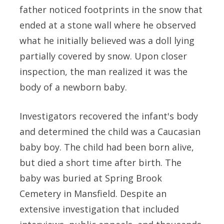
father noticed footprints in the snow that
ended at a stone wall where he observed
what he initially believed was a doll lying
partially covered by snow. Upon closer
inspection, the man realized it was the
body of a newborn baby.
Investigators recovered the infant's body
and determined the child was a Caucasian
baby boy. The child had been born alive,
but died a short time after birth. The
baby was buried at Spring Brook
Cemetery in Mansfield. Despite an
extensive investigation that included