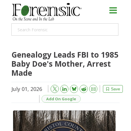
Genealogy Leads FBI to 1985
Baby Doe's Mother, Arrest
Made
July 01, 2026
Bluesky
Email
Reddit
Save
Add On Google