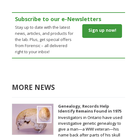
Subscribe to our e-Newsletters
Stay up to date with the latest
Sign up now!
news, articles, and products for
the lab. Plus, get special offers
from Forensic – all delivered
right to your inbox!
MORE NEWS
Genealogy, Records Help
Identify Remains Found in 1975
Investigators in Ontario have used
investigative genetic genealogy to
give a man—a WWI veteran—his
name back after parts of his skull