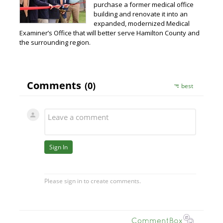
purchase a former medical office
building and renovate it into an
expanded, modernized Medical
Examiner’s Office that will better serve Hamilton County and
the surrounding region.