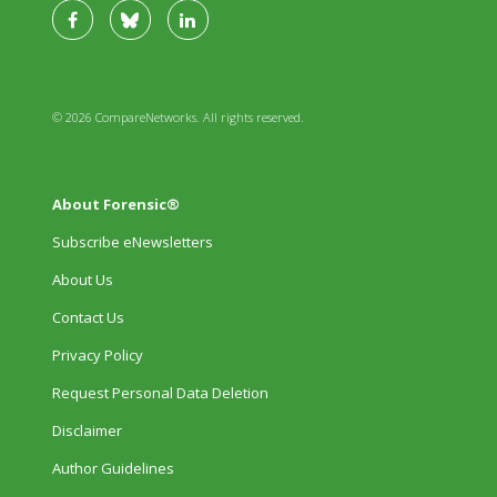
© 2026 CompareNetworks. All rights reserved.
About Forensic®
Subscribe eNewsletters
About Us
Contact Us
Privacy Policy
Request Personal Data Deletion
Disclaimer
Author Guidelines