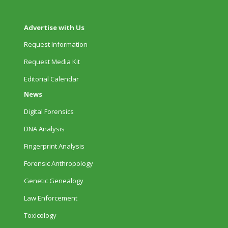
Advertise with Us
Request Information
Request Media Kit
Editorial Calendar
News
Digital Forensics
DNA Analysis
Fingerprint Analysis
Forensic Anthropology
Genetic Genealogy
Law Enforcement
Toxicology