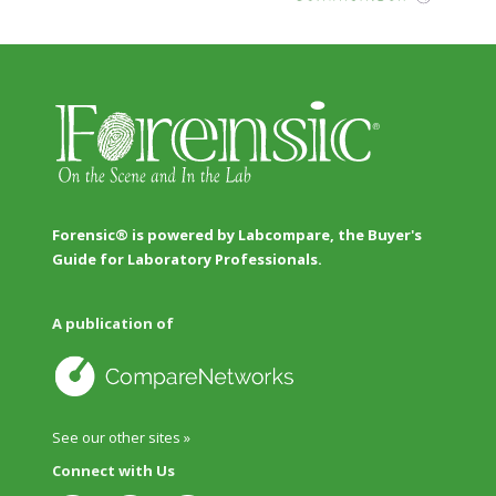
Forensic® is powered by Labcompare, the Buyer's
Guide for Laboratory Professionals.
A publication of
See our other sites »
Connect with Us