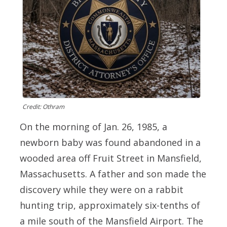
Credit: Othram
On the morning of Jan. 26, 1985, a
newborn baby was found abandoned in a
wooded area off Fruit Street in Mansfield,
Massachusetts. A father and son made the
discovery while they were on a rabbit
hunting trip, approximately six-tenths of
a mile south of the Mansfield Airport. The