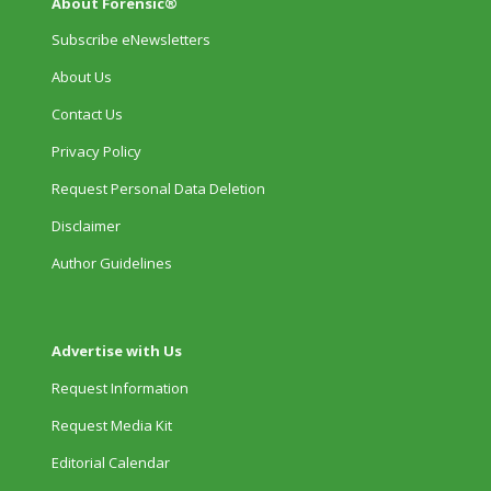
About Forensic®
Subscribe eNewsletters
About Us
Contact Us
Privacy Policy
Request Personal Data Deletion
Disclaimer
Author Guidelines
Advertise with Us
Request Information
Request Media Kit
Editorial Calendar