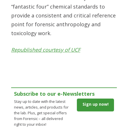
“fantastic four” chemical standards to
provide a consistent and critical reference
point for forensic anthropology and
toxicology work.
Republished courtesy of UCF
Subscribe to our e-Newsletters
Stay up to date with the latest
Sign up now!
news, articles, and products for
the lab. Plus, get special offers
from Forensic – all delivered
right to your inbox!