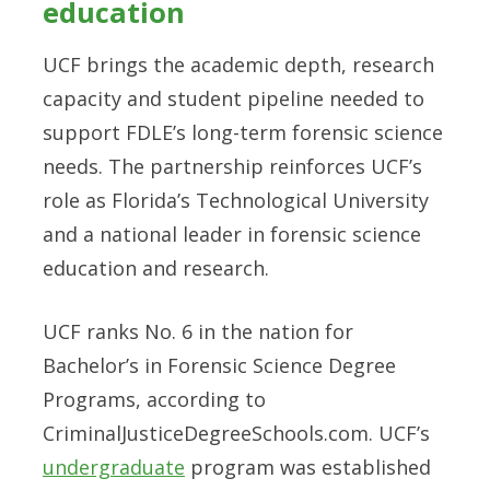
education
UCF brings the academic depth, research
capacity and student pipeline needed to
support FDLE’s long-term forensic science
needs. The partnership reinforces UCF’s
role as Florida’s Technological University
and a national leader in forensic science
education and research.
UCF ranks No. 6 in the nation for
Bachelor’s in Forensic Science Degree
Programs, according to
CriminalJusticeDegreeSchools.com. UCF’s
undergraduate
program was established