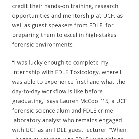
credit their hands-on training, research
opportunities and mentorship at UCF, as
well as guest speakers from FDLE, for
preparing them to excel in high-stakes
forensic environments.
“I was lucky enough to complete my
internship with FDLE Toxicology, where I
was able to experience firsthand what the
day-to-day workflow is like before
graduating,” says
Lauren McCool ’15
, a UCF
forensic science alum and FDLE crime
laboratory analyst who remains engaged
with UCF as an FDLE guest lecturer. “When