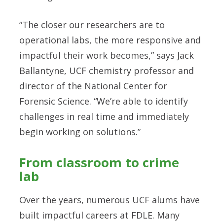
“The closer our researchers are to
operational labs, the more responsive and
impactful their work becomes,” says Jack
Ballantyne, UCF chemistry professor and
director of the National Center for
Forensic Science. “We’re able to identify
challenges in real time and immediately
begin working on solutions.”
From classroom to crime
lab
Over the years, numerous UCF alums have
built impactful careers at FDLE. Many