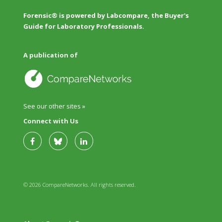
Forensic® is powered by Labcompare, the Buyer's
Guide for Laboratory Professionals.
A publication of
See our other sites »
Connect with Us
© 2026 CompareNetworks. All rights reserved.