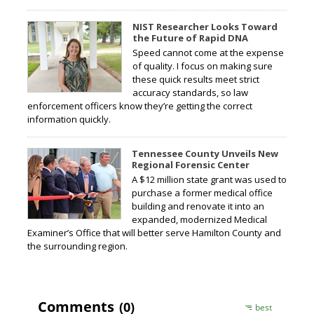
NIST Researcher Looks Toward
the Future of Rapid DNA
Speed cannot come at the expense
of quality. I focus on making sure
these quick results meet strict
accuracy standards, so law
enforcement officers know they’re getting the correct
information quickly.
Tennessee County Unveils New
Regional Forensic Center
A $12 million state grant was used to
purchase a former medical office
building and renovate it into an
expanded, modernized Medical
Examiner’s Office that will better serve Hamilton County and
the surrounding region.