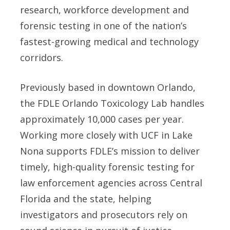
research, workforce development and
forensic testing in one of the nation’s
fastest-growing medical and technology
corridors.
Previously based in downtown Orlando,
the FDLE Orlando Toxicology Lab handles
approximately 10,000 cases per year.
Working more closely with UCF in Lake
Nona supports FDLE’s mission to deliver
timely, high-quality forensic testing for
law enforcement agencies across Central
Florida and the state, helping
investigators and prosecutors rely on