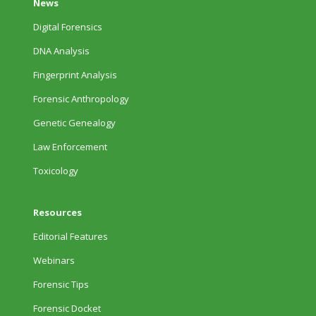
News
Digital Forensics
DNA Analysis
Fingerprint Analysis
Forensic Anthropology
Genetic Genealogy
Law Enforcement
Toxicology
Resources
Editorial Features
Webinars
Forensic Tips
Forensic Docket