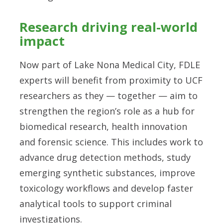
Research driving real-world
impact
Now part of Lake Nona Medical City, FDLE
experts will benefit from proximity to UCF
researchers as they — together — aim to
strengthen the region’s role as a hub for
biomedical research, health innovation
and forensic science. This includes work to
advance drug detection methods, study
emerging synthetic substances, improve
toxicology workflows and develop faster
analytical tools to support criminal
investigations.