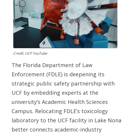
Credit: UCF YouTube
The Florida Department of Law
Enforcement (FDLE) is deepening its
strategic public safety partnership with
UCF by embedding experts at the
university’s Academic Health Sciences
Campus. Relocating FDLE’s toxicology
laboratory to the UCF facility in Lake Nona
better connects academic-industry