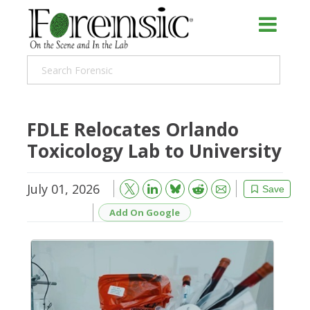
FDLE Relocates Orlando
Toxicology Lab to University
July 01, 2026
Bluesky
Email
Reddit
Save
Add On Google