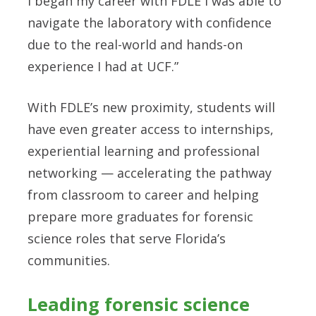
I began my career with FDLE I was able to
navigate the laboratory with confidence
due to the real-world and hands-on
experience I had at UCF.”
With FDLE’s new proximity, students will
have even greater access to internships,
experiential learning and professional
networking — accelerating the pathway
from classroom to career and helping
prepare more graduates for forensic
science roles that serve Florida’s
communities.
Leading forensic science