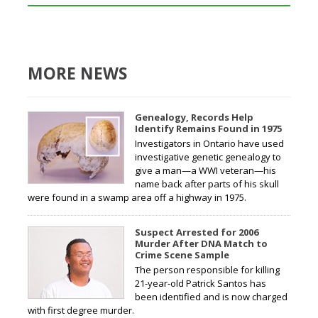
MORE NEWS
Genealogy, Records Help
Identify Remains Found in 1975
Investigators in Ontario have used
investigative genetic genealogy to
give a man—a WWI veteran—his
name back after parts of his skull
were found in a swamp area off a highway in 1975.
Suspect Arrested for 2006
Murder After DNA Match to
Crime Scene Sample
The person responsible for killing
21-year-old Patrick Santos has
been identified and is now charged
with first degree murder.