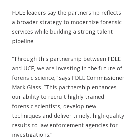
FDLE leaders say the partnership reflects
a broader strategy to modernize forensic
services while building a strong talent
pipeline.
“Through this partnership between FDLE
and UCF, we are investing in the future of
forensic science,” says FDLE Commissioner
Mark Glass. “This partnership enhances
our ability to recruit highly trained
forensic scientists, develop new
techniques and deliver timely, high-quality
results to law enforcement agencies for
investigations.”