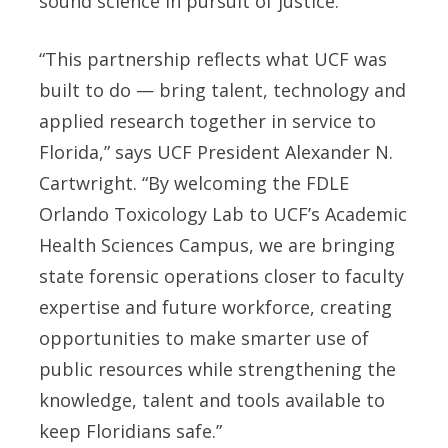
sound science in pursuit of justice.
“This partnership reflects what UCF was
built to do — bring talent, technology and
applied research together in service to
Florida,” says UCF President Alexander N.
Cartwright. “By welcoming the FDLE
Orlando Toxicology Lab to UCF’s Academic
Health Sciences Campus, we are bringing
state forensic operations closer to faculty
expertise and future workforce, creating
opportunities to make smarter use of
public resources while strengthening the
knowledge, talent and tools available to
keep Floridians safe.”