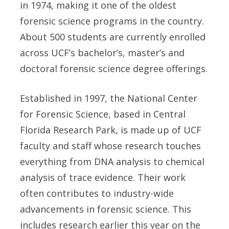
in 1974, making it one of the oldest
forensic science programs in the country.
About 500 students are currently enrolled
across UCF’s bachelor’s, master’s and
doctoral forensic science degree offerings.
Established in 1997, the National Center
for Forensic Science, based in Central
Florida Research Park, is made up of UCF
faculty and staff whose research touches
everything from DNA analysis to chemical
analysis of trace evidence. Their work
often contributes to industry-wide
advancements in forensic science. This
includes research earlier this year on the