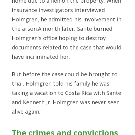
home due to a lien on the property. When
insurance investigators interviewed
Holmgren, he admitted his involvement in
the arson.A month later, Sante burned
Holmgren's office hoping to destroy
documents related to the case that would
have incriminated her.
But before the case could be brought to
trial, Holmgren told his family he was
taking a vacation to Costa Rica with Sante
and Kenneth Jr. Holmgren was never seen
alive again.
The crimes and convictions