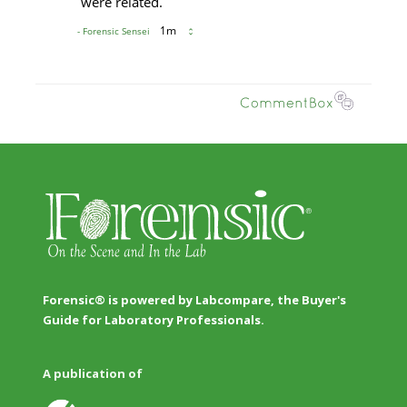
Forensic® is powered by Labcompare, the Buyer's
Guide for Laboratory Professionals.
A publication of