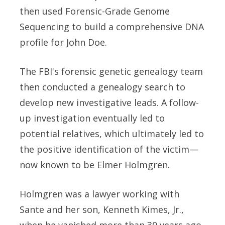
then used Forensic-Grade Genome
Sequencing to build a comprehensive DNA
profile for John Doe.
The FBI's forensic genetic genealogy team
then conducted a genealogy search to
develop new investigative leads. A follow-
up investigation eventually led to
potential relatives, which ultimately led to
the positive identification of the victim—
now known to be Elmer Holmgren.
Holmgren was a lawyer working with
Sante and her son, Kenneth Kimes, Jr.,
when he vanished more than 30 years ago.