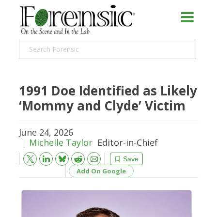
1991 Doe Identified as Likely
‘Mommy and Clyde’ Victim
June 24, 2026
Michelle Taylor
Editor-in-Chief
Bluesky
Email
Reddit
Save
Add On Google