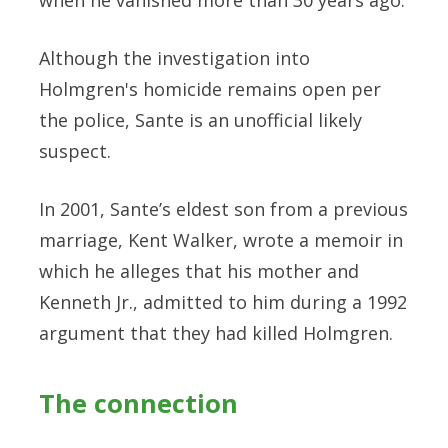
Although the investigation into
Holmgren's homicide remains open per
the police, Sante is an unofficial likely
suspect.
In 2001, Sante’s eldest son from a previous
marriage, Kent Walker, wrote a memoir in
which he alleges that his mother and
Kenneth Jr., admitted to him during a 1992
argument that they had killed Holmgren.
The connection