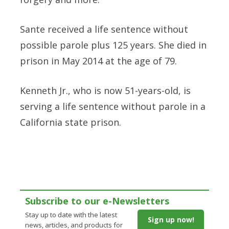
Sante received a life sentence without
possible parole plus 125 years. She died in
prison in May 2014 at the age of 79.
Kenneth Jr., who is now 51-years-old, is
serving a life sentence without parole in a
California state prison.
Subscribe to our e-Newsletters
Stay up to date with the latest
Sign up now!
news, articles, and products for