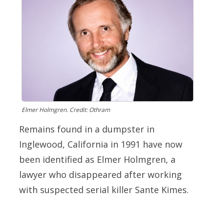
Elmer Holmgren. Credit: Othram
Remains found in a dumpster in
Inglewood, California in 1991 have now
been identified as Elmer Holmgren, a
lawyer who disappeared after working
with suspected serial killer Sante Kimes.