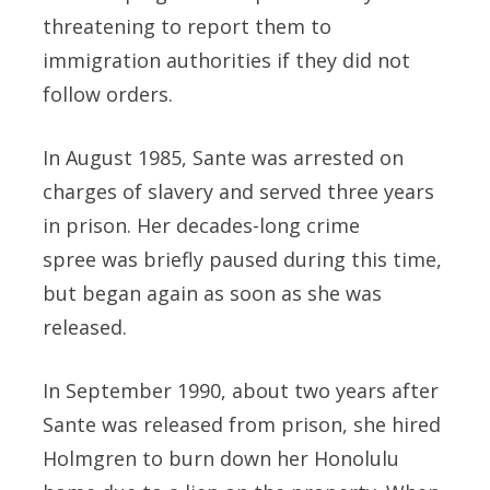
threatening to report them to
immigration authorities if they did not
follow orders.
In August 1985, Sante was arrested on
charges of slavery and served three years
in prison. Her decades-long crime
spree was briefly paused during this time,
but began again as soon as she was
released.
In September 1990, about two years after
Sante was released from prison, she hired
Holmgren to burn down her Honolulu