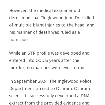
However, the medical examiner did
determine that “Inglewood John Doe” died
of multiple blunt injuries to the head, and
his manner of death was ruled as a
homicide.
While an STR profile was developed and
entered into CODIS years after the
murder, no matches were ever found.
In September 2024, the Inglewood Police
Department turned to Othram. Othram
scientists successfully developed a DNA
extract from the provided evidence and