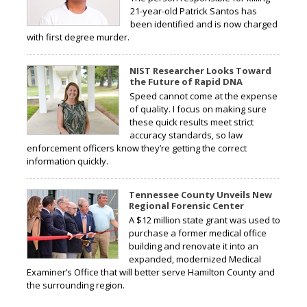
21-year-old Patrick Santos has
been identified and is now charged
with first degree murder.
NIST Researcher Looks Toward
the Future of Rapid DNA
Speed cannot come at the expense
of quality. I focus on making sure
these quick results meet strict
accuracy standards, so law
enforcement officers know they’re getting the correct
information quickly.
Tennessee County Unveils New
Regional Forensic Center
A $12 million state grant was used to
purchase a former medical office
building and renovate it into an
expanded, modernized Medical
Examiner’s Office that will better serve Hamilton County and
the surrounding region.