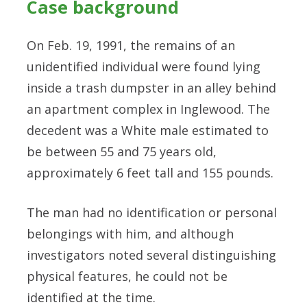
Case background
On Feb. 19, 1991, the remains of an
unidentified individual were found lying
inside a trash dumpster in an alley behind
an apartment complex in Inglewood. The
decedent was a White male estimated to
be between 55 and 75 years old,
approximately 6 feet tall and 155 pounds.
The man had no identification or personal
belongings with him, and although
investigators noted several distinguishing
physical features, he could not be
identified at the time.