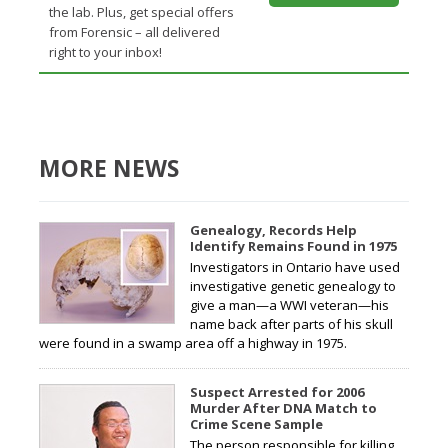
the lab. Plus, get special offers
from Forensic – all delivered
right to your inbox!
MORE NEWS
Genealogy, Records Help
Identify Remains Found in 1975
Investigators in Ontario have used
investigative genetic genealogy to
give a man—a WWI veteran—his
name back after parts of his skull
were found in a swamp area off a highway in 1975.
Suspect Arrested for 2006
Murder After DNA Match to
Crime Scene Sample
The person responsible for killing