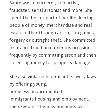
Sante was a murderer, con-artist,
fraudster, serial arsonist and more. She
spent the better part of her life fleecing
people of money, merchandise and real
estate, either through arson, con games,
forgery or outright theft. She committed
insurance fraud on numerous occasions,
frequently by committing arson and then
collecting money for property damage.
She also violated federal anti-slavery laws
by offering young,
homeless undocumented
immigrants housing and employment,
then keeping them as prisoners by