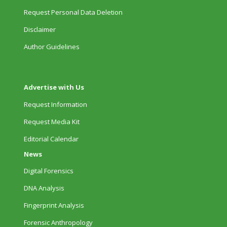
Request Personal Data Deletion
Disclaimer
Author Guidelines
Advertise with Us
Request Information
Request Media Kit
Editorial Calendar
News
Digital Forensics
DNA Analysis
Fingerprint Analysis
Forensic Anthropology