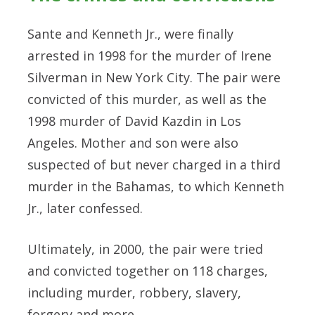
Sante and Kenneth Jr., were finally
arrested in 1998 for the murder of Irene
Silverman in New York City. The pair were
convicted of this murder, as well as the
1998 murder of David Kazdin in Los
Angeles. Mother and son were also
suspected of but never charged in a third
murder in the Bahamas, to which Kenneth
Jr., later confessed.
Ultimately, in 2000, the pair were tried
and convicted together on 118 charges,
including murder, robbery, slavery,
forgery and more.