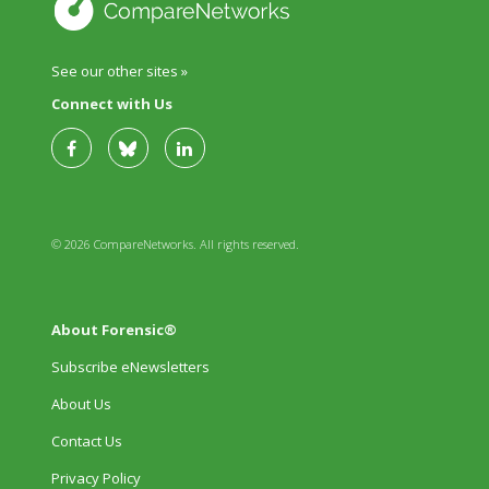
See our other sites »
Connect with Us
© 2026 CompareNetworks. All rights reserved.
About Forensic®
Subscribe eNewsletters
About Us
Contact Us
Privacy Policy