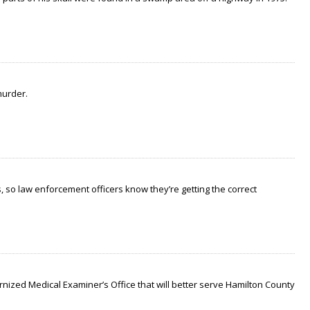
murder.
 so law enforcement officers know they’re getting the correct
nized Medical Examiner’s Office that will better serve Hamilton County