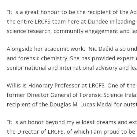
“It is a great honour to be the recipient of the A
the entire LRCFS team here at Dundee in leading 
science research, community engagement and last
Alongside her academic work, Nic Daéid also under
and forensic chemistry. She has provided expert 
senior national and international advisory and lea
Willis is Honorary Professor at LRCFS. One of the 
former Director General of Forensic Science Ire
recipient of the Douglas M. Lucas Medal for outst
“It is an honor beyond my wildest dreams and ext
the Director of LRCFS, of which I am proud to be