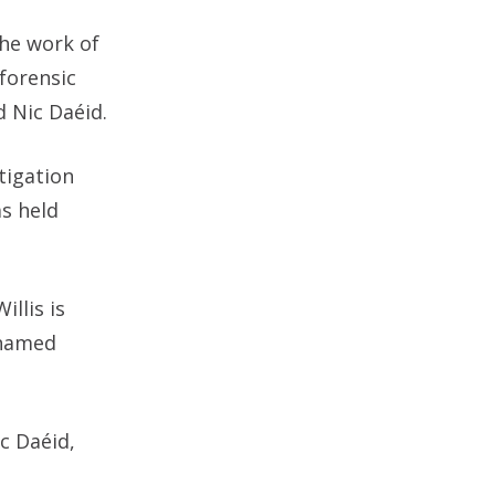
the work of
forensic
id
Nic Daéid.
tigation
as held
illis is
 named
c Daéid,