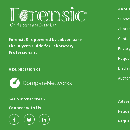
About
Subscr
About 
Contac
Forensic® is powered by Labcompare,
the Buyer's Guide for Laboratory
Privacy
Professionals.
Reques
Discla
A publication of
Author
See our other sites »
Adver
Connect with Us
Reques
Reques