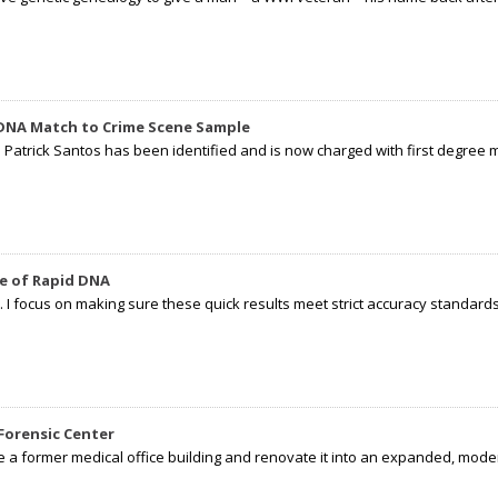
 DNA Match to Crime Scene Sample
d Patrick Santos has been identified and is now charged with first degree 
e of Rapid DNA
I focus on making sure these quick results meet strict accuracy standards,
Forensic Center
e a former medical office building and renovate it into an expanded, moder