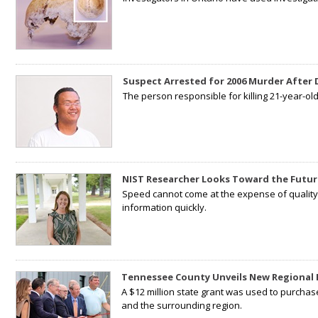
Suspect Arrested for 2006 Murder After
The person responsible for killing 21-year-ol
NIST Researcher Looks Toward the Futur
Speed cannot come at the expense of quality. 
information quickly.
Tennessee County Unveils New Regional 
A $12 million state grant was used to purchas
and the surrounding region.