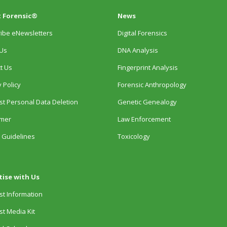
 Forensic®
News
ibe eNewsletters
Digital Forensics
Us
DNA Analysis
t Us
Fingerprint Analysis
 Policy
Forensic Anthropology
t Personal Data Deletion
Genetic Genealogy
imer
Law Enforcement
 Guidelines
Toxicology
tise with Us
t Information
t Media Kit