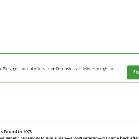
. Plus, get special offers from Forensic – all delivered right to
Si
s Found in 1975
tive genetic genealogy to give a man—a WWI veteran—his name back after p