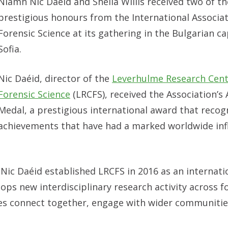
Niamh Nic Daéid and Sheila Willis received two of t
prestigious honours from the International Associat
Forensic Science at its gathering in the Bulgarian ca
Sofia.
Nic Daéid, director of the
Leverhulme Research Cent
Forensic Science
(LRCFS), received the Association’s 
Medal, a prestigious international award that recog
achievements that have had a marked worldwide inf
 Nic Daéid established LRCFS in 2016 as an internati
ops new interdisciplinary research activity across f
ines connect together, engage with wider communitie