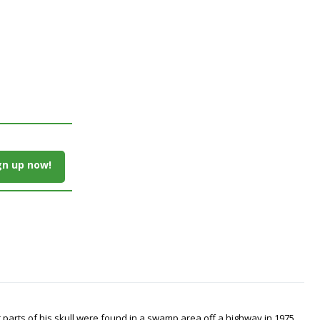
gn up now!
arts of his skull were found in a swamp area off a highway in 1975.