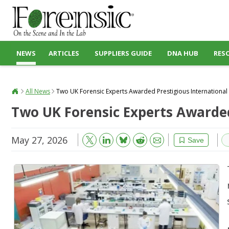
NEWS
ARTICLES
SUPPLIERS GUIDE
DNA HUB
RES
All News
Two UK Forensic Experts Awarded Prestigious International
Two UK Forensic Experts Awarded
May 27, 2026
Bluesky
Email
Reddit
Save