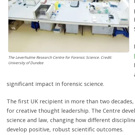
The Leverhulme Research Centre for Forensic Science. Credit:
University of Dundee
significant impact in forensic science.
The first UK recipient in more than two decades,
for creative thought leadership. The Centre devel
science and law, changing how different discipl
develop positive, robust scientific outcomes.