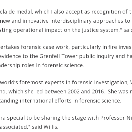
delaide medal, which I also accept as recognition of 
new and innovative interdisciplinary approaches to 
ing operational impact on the justice system," sa
takes forensic case work, particularly in fire inves
evidence to the Grenfell Tower public inquiry and h
dership roles in forensic science.
world’s foremost experts in forensic investigation, W
land, which she led between 2002 and 2016. She was
anding international efforts in forensic science.
ra special to be sharing the stage with Professor Ni
 associated," said
Willis.