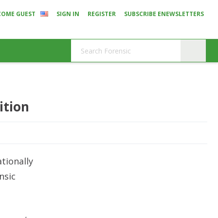
COME GUEST
SIGN IN
REGISTER
SUBSCRIBE ENEWSLETTERS
ition
tionally
nsic