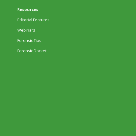
Resources
Editorial Features
Webinars
Forensic Tips
Forensic Docket