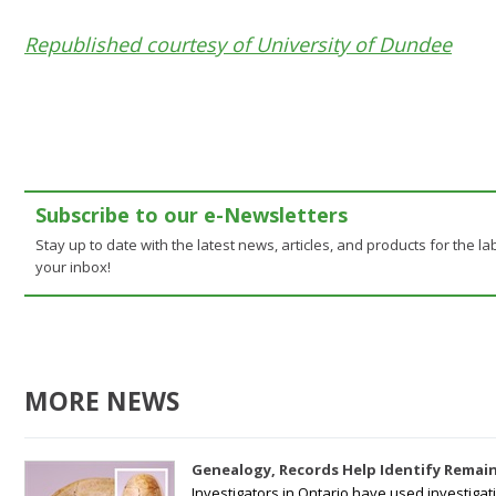
Republished courtesy of University of Dundee
Subscribe to our e-Newsletters
Stay up to date with the latest news, articles, and products for the lab
your inbox!
MORE NEWS
Genealogy, Records Help Identify Remain
Investigators in Ontario have used investiga