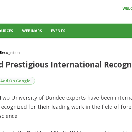
WEL
OURCES
WEBINARS
EVENTS
 Recognition
 Prestigious International Recogn
Add On Google
Two University of Dundee experts have been interna
recognized for their leading work in the field of fore
science.