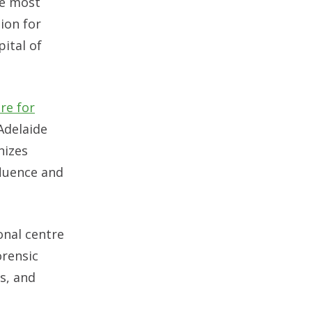
he most
ion for
pital of
re for
Adelaide
nizes
luence and
onal centre
orensic
s, and