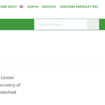
COME GUEST
SIGN IN
REGISTER
SUBSCRIBE ENEWSLETTERS
 Center
iscovery of
nneshiek