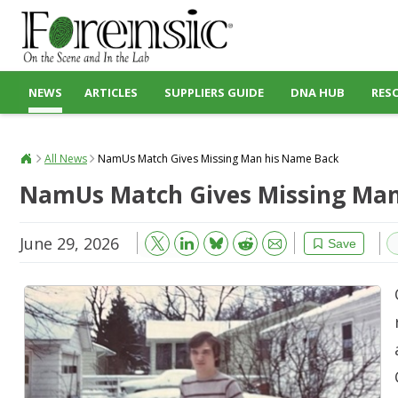
NEWS
ARTICLES
SUPPLIERS GUIDE
DNA HUB
RES
All News
NamUs Match Gives Missing Man his Name Back
NamUs Match Gives Missing Man
June 29, 2026
Bluesky
Email
Reddit
Save