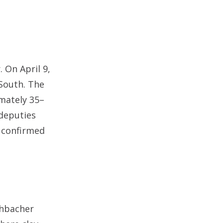
. On April 9,
 South. The
mately 35–
 deputies
 confirmed
shbacher