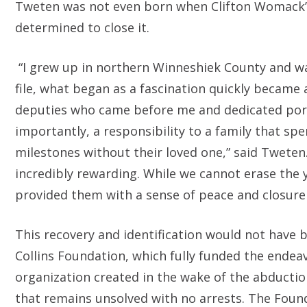
Tweten was not even born when Clifton Womack’s
determined to close it.
“I grew up in northern Winneshiek County and wa
file, what began as a fascination quickly became
deputies who came before me and dedicated porti
importantly, a responsibility to a family that sp
milestones without their loved one,” said Tweten
incredibly rewarding. While we cannot erase the
provided them with a sense of peace and closure
This recovery and identification would not have
Collins Foundation, which fully funded the endeav
organization created in the wake of the abduction
that remains unsolved with no arrests. The Foun