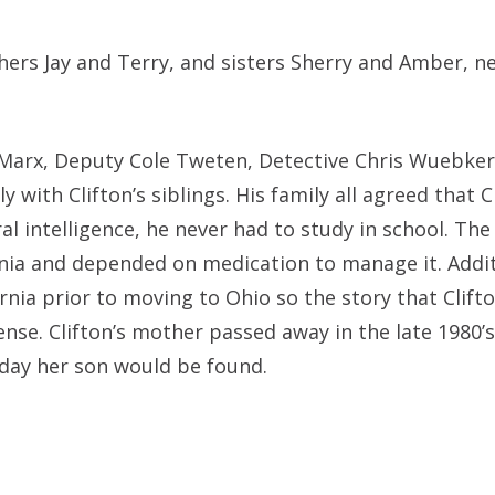
others Jay and Terry, and sisters Sherry and Amber, n
 Marx, Deputy Cole Tweten, Detective Chris Wuebker
with Clifton’s siblings. His family all agreed that C
al intelligence, he never had to study in school. The
enia and depended on medication to manage it. Addit
fornia prior to moving to Ohio so the story that Clift
nse. Clifton’s mother passed away in the late 1980’s
 day her son would be found.