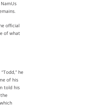
to NamUs
remains.
 official
re of what
 “Todd,” he
me of his
n told his
 the
 which