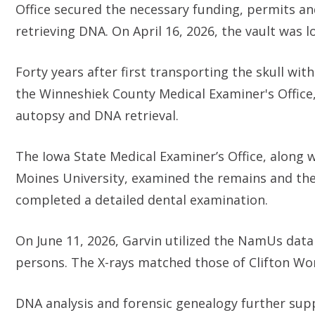
Office secured the necessary funding, permits and
retrieving DNA. On April 16, 2026, the vault was 
Forty years after first transporting the skull wi
the Winneshiek County Medical Examiner's Office,
autopsy and DNA retrieval.
The Iowa State Medical Examiner’s Office, along 
Moines University, examined the remains and the
completed a detailed dental examination.
On June 11, 2026, Garvin utilized the NamUs dat
persons. The X-rays matched those of Clifton W
DNA analysis and forensic genealogy further suppo