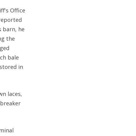
f's Office
reported
s barn, he
ng the
dged
ch bale
stored in
wn laces,
dbreaker
iminal