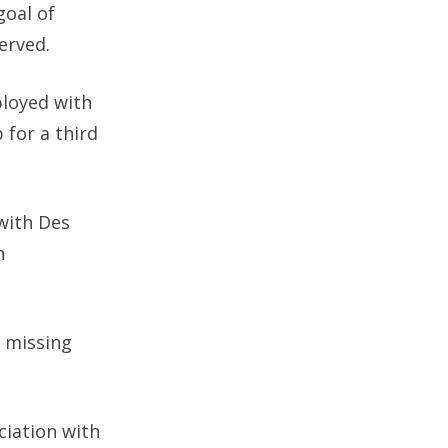
goal of
erved.
ployed with
 for a third
 with Des
n
d missing
ciation with