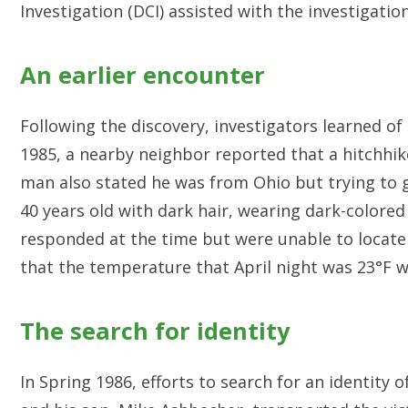
Investigation (DCI) assisted with the investigation
An earlier encounter
Following the discovery, investigators learned of 
1985, a nearby neighbor reported that a hitchhik
man also stated he was from Ohio but trying to 
40 years old with dark hair, wearing dark-colored
responded at the time but were unable to locat
that the temperature that April night was 23°F w
The search for identity
In Spring 1986, efforts to search for an identit