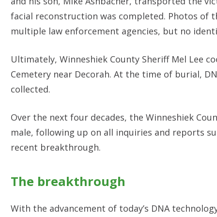
and his son, Mike Ashbacher, transported the vict
facial reconstruction was completed. Photos of 
multiple law enforcement agencies, but no ident
Ultimately, Winneshiek County Sheriff Mel Lee co
Cemetery near Decorah. At the time of burial, D
collected.
Over the next four decades, the Winneshiek Count
male, following up on all inquiries and reports 
recent breakthrough.
The breakthrough
With the advancement of today’s DNA technology