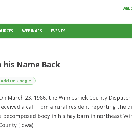
WEL
OURCES
WEBINARS
EVENTS
 his Name Back
Add On Google
On March 23, 1986, the Winneshiek County Dispatch
received a call from a rural resident reporting the d
a decomposed body in his hay barn in northeast Wi
County (Iowa).