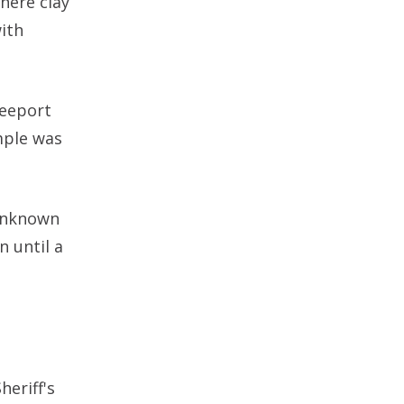
here clay
ith
reeport
mple was
 unknown
n until a
eriff's