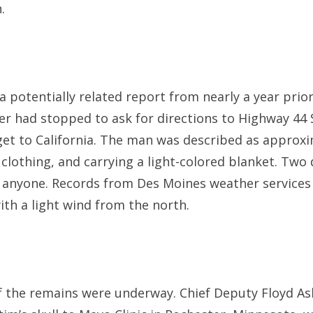
.
a potentially related report from nearly a year prior
er had stopped to ask for directions to Highway 44
get to California. The man was described as approxi
 clothing, and carrying a light-colored blanket. Two
e anyone. Records from Des Moines weather services
ith a light wind from the north.
y of the remains were underway. Chief Deputy Floyd A