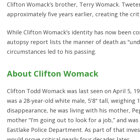
Clifton Womack’s brother, Terry Womack. Tweten
approximately five years earlier, creating the cri
While Clifton Womack’s identity has now been con
autopsy report lists the manner of death as "und
circumstances led to his passing.
About Clifton Womack
Clifton Todd Womack was last seen on April 5, 198
was a 28-year-old white male, 5'8" tall, weighing 
disappearance, he was living with his mother, Pe
mother “I’m going out to look for a job,” and was
Eastlake Police Department. As part of that inves
would prove critical nearly four decades later.