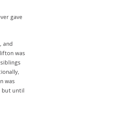
ever gave
, and
lifton was
 siblings
ionally,
on was
 but until