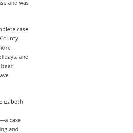
ase and was
mplete case
 County
 more
olidays, and
s been
have
Elizabeth
12—a case
ing and