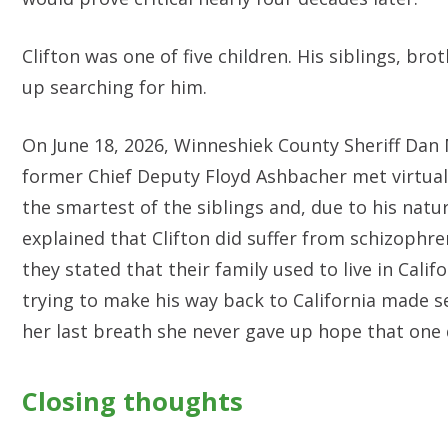
Clifton was one of five children. His siblings, br
up searching for him.
On June 18, 2026, Winneshiek County Sheriff Dan
former Chief Deputy Floyd Ashbacher met virtually 
the smartest of the siblings and, due to his natur
explained that Clifton did suffer from schizophr
they stated that their family used to live in Cali
trying to make his way back to California made se
her last breath she never gave up hope that one
Closing thoughts