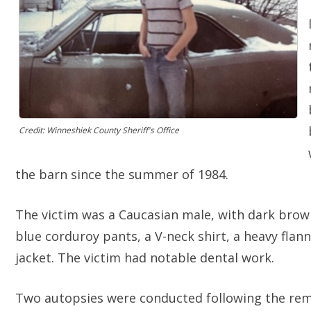
Credit: Winneshiek County Sheriff's Office
the barn since the summer of 1984.
The victim was a Caucasian male, with dark brow
blue corduroy pants, a V-neck shirt, a heavy flan
jacket. The victim had notable dental work.
Two autopsies were conducted following the remo