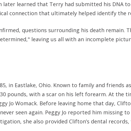
 later learned that Terry had submitted his DNA 
tical connection that ultimately helped identify the 
firmed, questions surrounding his death remain. The
etermined," leaving us all with an incomplete pictu
5, in Eastlake, Ohio. Known to family and friends as
130 pounds, with a scar on his left forearm. At the ti
ggy Jo Womack. Before leaving home that day, Clifto
 never seen again. Peggy Jo reported him missing to
tigation, she also provided Clifton’s dental records,