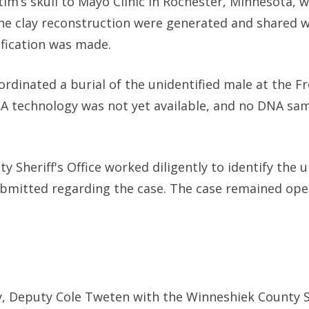
im’s skull to Mayo Clinic in Rochester, Minnesota, w
the clay reconstruction were generated and shared w
ification was made.
ordinated a burial of the unidentified male at the F
NA technology was not yet available, and no DNA sa
y Sheriff's Office worked diligently to identify the
submitted regarding the case. The case remained ope
, Deputy Cole Tweten with the Winneshiek County Sh