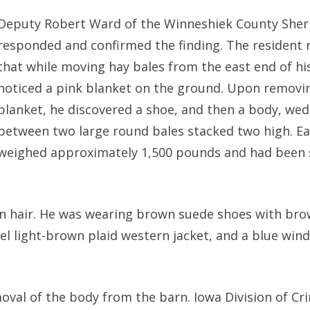
Deputy Robert Ward of the Winneshiek County Sherif
responded and confirmed the finding. The resident 
that while moving hay bales from the east end of hi
noticed a pink blanket on the ground. Upon removi
blanket, he discovered a shoe, and then a body, we
between two large round bales stacked two high. Ea
weighed approximately 1,500 pounds and had been 
n hair. He was wearing brown suede shoes with bro
nel light-brown plaid western jacket, and a blue win
val of the body from the barn. Iowa Division of Cr