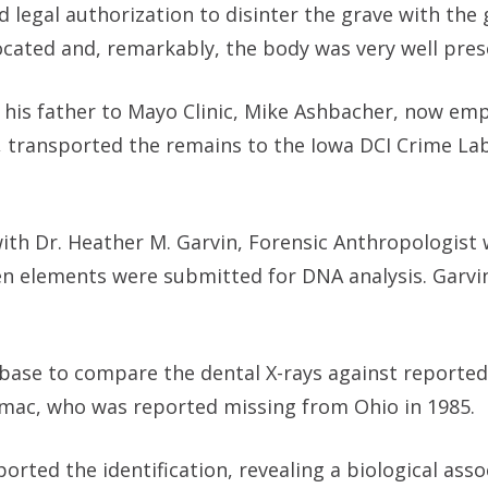
 legal authorization to disinter the grave with the 
located and, remarkably, the body was very well pres
th his father to Mayo Clinic, Mike Ashbacher, now em
 transported the remains to the Iowa DCI Crime Lab
with Dr. Heather M. Garvin, Forensic Anthropologist
n elements were submitted for DNA analysis. Garvi
abase to compare the dental X-rays against reporte
omac, who was reported missing from Ohio in 1985.
rted the identification, revealing a biological asso