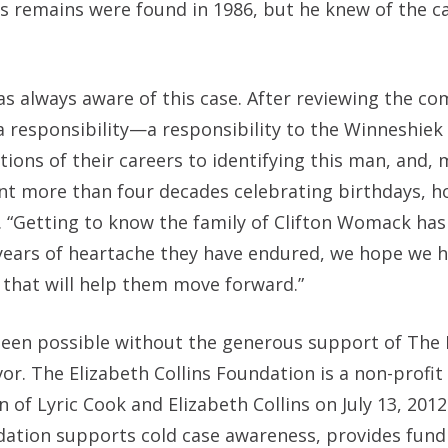
 remains were found in 1986, but he knew of the c
s always aware of this case. After reviewing the co
 a responsibility—a responsibility to the Winneshiek
ons of their careers to identifying this man, and,
ent more than four decades celebrating birthdays, h
. “Getting to know the family of Clifton Womack ha
 years of heartache they have endured, we hope we 
 that will help them move forward.”
 been possible without the generous support of The 
or. The Elizabeth Collins Foundation is a non-profit
 of Lyric Cook and Elizabeth Collins on July 13, 20
dation supports cold case awareness, provides fund