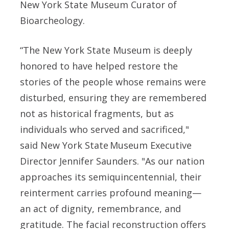
New York State Museum Curator of
Bioarcheology.
“The New York State Museum is deeply
honored to have helped restore the
stories of the people whose remains were
disturbed, ensuring they are remembered
not as historical fragments, but as
individuals who served and sacrificed,"
said
New York State Museum Executive
Director Jennifer Saunders. "
As our nation
approaches its semiquincentennial, their
reinterment carries profound meaning—
an act of dignity, remembrance, and
gratitude. The facial reconstruction offers