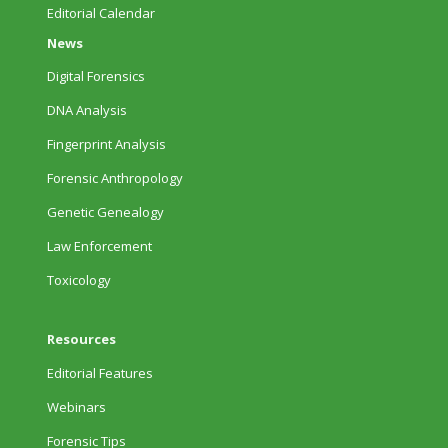
Editorial Calendar
News
Digital Forensics
DNA Analysis
Fingerprint Analysis
Forensic Anthropology
Genetic Genealogy
Law Enforcement
Toxicology
Resources
Editorial Features
Webinars
Forensic Tips