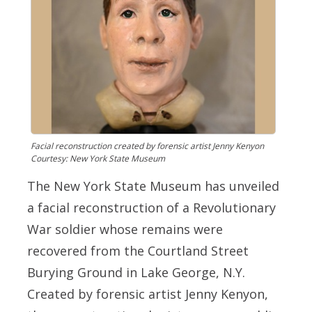
Facial reconstruction created by forensic artist Jenny Kenyon
Courtesy: New York State Museum
The New York State Museum has unveiled
a facial reconstruction of a Revolutionary
War soldier whose remains were
recovered from the Courtland Street
Burying Ground in Lake George, N.Y.
Created by forensic artist Jenny Kenyon,