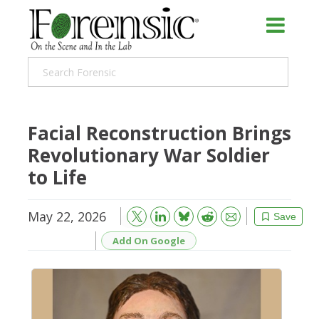
Facial Reconstruction Brings
Revolutionary War Soldier
to Life
May 22, 2026
Bluesky
Email
Reddit
Save
Add On Google