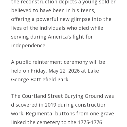
the reconstruction depicts a young soldier
believed to have been in his teens,
offering a powerful new glimpse into the
lives of the individuals who died while
serving during America’s fight for
independence.
A public reinterment ceremony will be
held on Friday, May 22, 2026 at Lake
George Battlefield Park.
The Courtland Street Burying Ground was
discovered in 2019 during construction
work. Regimental buttons from one grave
linked the cemetery to the 1775-1776