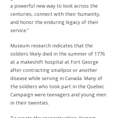
a powerful new way to look across the
centuries, connect with their humanity,
and honor the enduring legacy of their
service.”
Museum research indicates that the
soldiers likely died in the summer of 1776
at a makeshift hospital at Fort George
after contracting smallpox or another
disease while serving in Canada. Many of
the soldiers who took part in the Quebec
Campaign were teenagers and young men
in their twenties.
To create the reconstruction, Kenyon