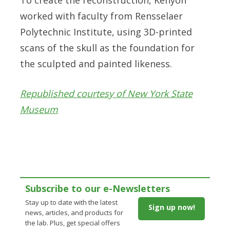
worked with faculty from Rensselaer
Polytechnic Institute, using 3D-printed
scans of the skull as the foundation for
the sculpted and painted likeness.
Republished courtesy of New York State
Museum
Subscribe to our e-Newsletters
Stay up to date with the latest
Sign up now!
news, articles, and products for
the lab. Plus, get special offers