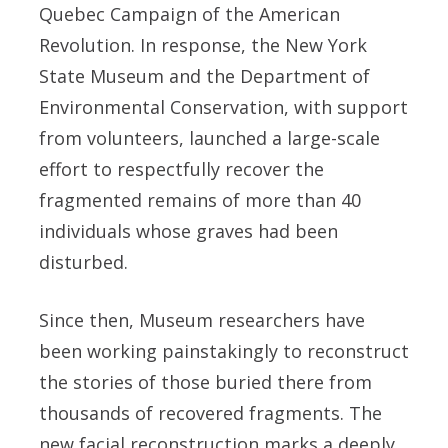
Quebec Campaign of the American
Revolution. In response, the New York
State Museum and the Department of
Environmental Conservation, with support
from volunteers, launched a large-scale
effort to respectfully recover the
fragmented remains of more than 40
individuals whose graves had been
disturbed.
Since then, Museum researchers have
been working painstakingly to reconstruct
the stories of those buried there from
thousands of recovered fragments. The
new facial reconstruction marks a deeply