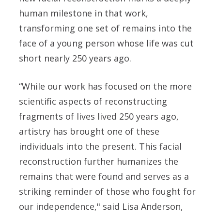
human milestone in that work,
transforming one set of remains into the
face of a young person whose life was cut
short nearly 250 years ago.
“While our work has focused on the more
scientific aspects of reconstructing
fragments of lives lived 250 years ago,
artistry has brought one of these
individuals into the present. This facial
reconstruction further humanizes the
remains that were found and serves as a
striking reminder of those who fought for
our independence," said
Lisa Anderson,