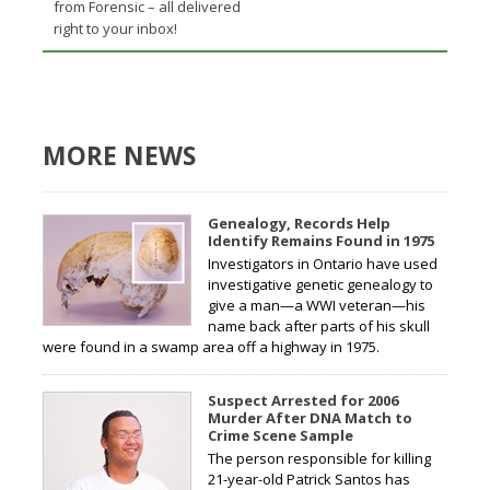
from Forensic – all delivered
right to your inbox!
MORE NEWS
Genealogy, Records Help
Identify Remains Found in 1975
Investigators in Ontario have used
investigative genetic genealogy to
give a man—a WWI veteran—his
name back after parts of his skull
were found in a swamp area off a highway in 1975.
Suspect Arrested for 2006
Murder After DNA Match to
Crime Scene Sample
The person responsible for killing
21-year-old Patrick Santos has