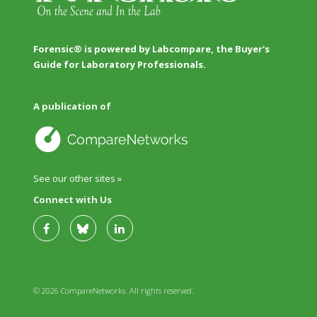
Forensic® is powered by Labcompare, the Buyer's
Guide for Laboratory Professionals.
A publication of
See our other sites »
Connect with Us
© 2026 CompareNetworks. All rights reserved.