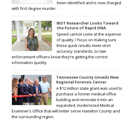
been identified and is now charged
with first degree murder.
NIST Researcher Looks Toward
the Future of Rapid DNA
Speed cannot come at the expense
of quality. I focus on making sure
these quick results meet strict
accuracy standards, so law
enforcement officers know they’re getting the correct
information quickly.
Tennessee County Unveils New
Regional Forensic Center
A $12 million state grant was used to
purchase a former medical office
building and renovate it into an
expanded, modernized Medical
Examiner’s Office that will better serve Hamilton County and
the surrounding region.