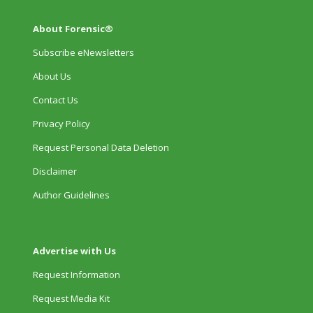
About Forensic®
Subscribe eNewsletters
About Us
Contact Us
Privacy Policy
Request Personal Data Deletion
Disclaimer
Author Guidelines
Advertise with Us
Request Information
Request Media Kit