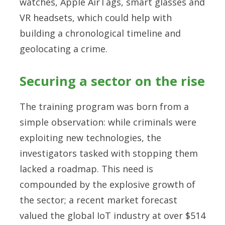
watches, Apple AirTags, smart glasses and
VR headsets, which could help with
building a chronological timeline and
geolocating a crime.
Securing a sector on the rise
The training program was born from a
simple observation: while criminals were
exploiting new technologies, the
investigators tasked with stopping them
lacked a roadmap. This need is
compounded by the explosive growth of
the sector; a recent market forecast
valued the global IoT industry at over $514