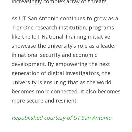
increasingly complex array of threats.
As UT San Antonio continues to grow as a
Tier One research institution, programs
like the IoT National Training initiative
showcase the university’s role as a leader
in national security and economic
development. By empowering the next
generation of digital investigators, the
university is ensuring that as the world
becomes more connected, it also becomes
more secure and resilient.
Republished courtesy of UT San Antonio