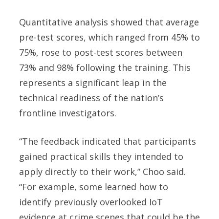
Quantitative analysis showed that average
pre-test scores, which ranged from 45% to
75%, rose to post-test scores between
73% and 98% following the training. This
represents a significant leap in the
technical readiness of the nation’s
frontline investigators.
“The feedback indicated that participants
gained practical skills they intended to
apply directly to their work,” Choo said.
“For example, some learned how to
identify previously overlooked IoT
evidence at crime scenes that could be the