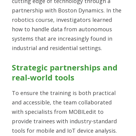
cutting edge of technology through a
partnership with Boston Dynamics. In the
robotics course, investigators learned
how to handle data from autonomous
systems that are increasingly found in
industrial and residential settings.
Strategic partnerships and
real-world tools
To ensure the training is both practical
and accessible, the team collaborated
with specialists from MOBILedit to
provide trainees with industry-standard
tools for mobile and IoT device analysis.