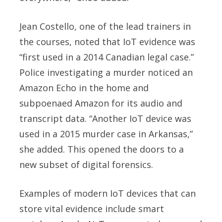
Jean Costello
, one of the lead trainers in
the courses, noted that IoT evidence was
“first used in a 2014 Canadian legal case.”
Police investigating a murder noticed an
Amazon Echo in the home and
subpoenaed Amazon for its audio and
transcript data. “Another IoT device was
used in a 2015 murder case in Arkansas,”
she added. This opened the doors to a
new subset of digital forensics.
Examples of modern IoT devices that can
store vital evidence include smart