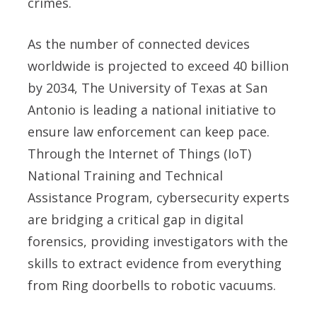
crimes.
As the number of connected devices
worldwide is projected to exceed 40 billion
by 2034, The University of Texas at San
Antonio is leading a national initiative to
ensure law enforcement can keep pace.
Through the Internet of Things (IoT)
National Training and Technical
Assistance Program, cybersecurity experts
are bridging a critical gap in digital
forensics, providing investigators with the
skills to extract evidence from everything
from Ring doorbells to robotic vacuums.