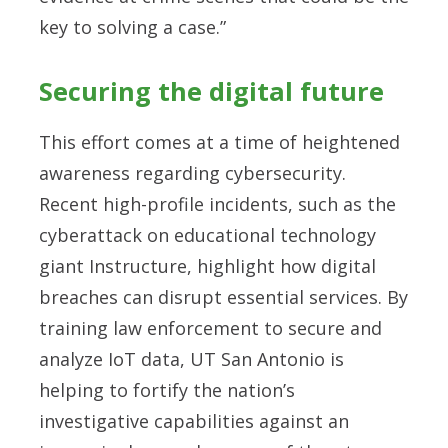
key to solving a case.”
Securing the digital future
This effort comes at a time of heightened
awareness regarding cybersecurity.
Recent high-profile incidents, such as the
cyberattack on educational technology
giant Instructure, highlight how digital
breaches can disrupt essential services. By
training law enforcement to secure and
analyze IoT data, UT San Antonio is
helping to fortify the nation’s
investigative capabilities against an