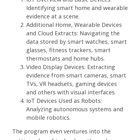
Identifying smart home and wearable
evidence at a scene.
Additional Home, Wearable Devices
and Cloud Extracts:
Navigating the
data stored by smart watches, smart
glasses, fitness trackers, smart
thermostats and home hubs.
Video Display Devices:
Extracting
evidence from smart cameras, smart
TVs, VR headsets, gaming devices
and others with visual interfaces.
IoT Devices Used as Robots:
Analyzing autonomous systems and
mobile robotics.
The program even ventures into the