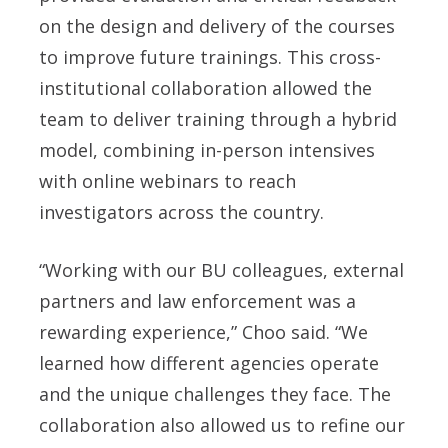
on the design and delivery of the courses
to improve future trainings. This cross-
institutional collaboration allowed the
team to deliver training through a hybrid
model, combining in-person intensives
with online webinars to reach
investigators across the country.
“Working with our BU colleagues, external
partners and law enforcement was a
rewarding experience,” Choo said. “We
learned how different agencies operate
and the unique challenges they face. The
collaboration also allowed us to refine our