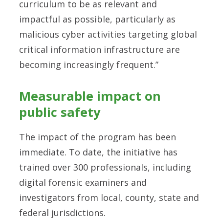
curriculum to be as relevant and
impactful as possible, particularly as
malicious cyber activities targeting global
critical information infrastructure are
becoming increasingly frequent.”
Measurable impact on
public safety
The impact of the program has been
immediate. To date, the initiative has
trained over 300 professionals, including
digital forensic examiners and
investigators from local, county, state and
federal jurisdictions.