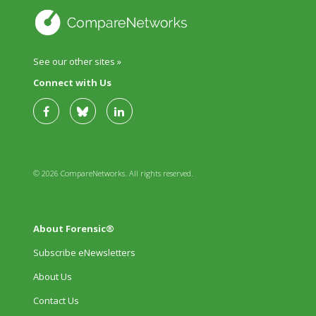
See our other sites »
Connect with Us
© 2026 CompareNetworks. All rights reserved.
About Forensic®
Subscribe eNewsletters
About Us
Contact Us