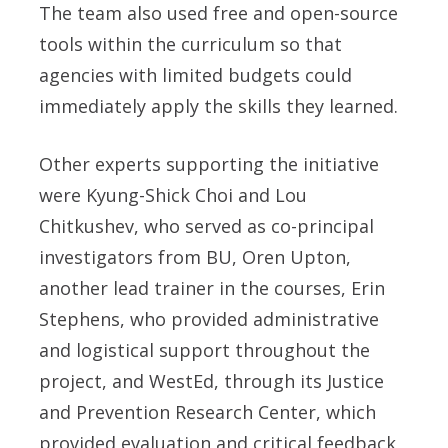
The team also used free and open-source
tools within the curriculum so that
agencies with limited budgets could
immediately apply the skills they learned.
Other experts supporting the initiative
were
Kyung-Shick Choi
and
Lou
Chitkushev
, who served as co-principal
investigators from BU,
Oren Upton,
another lead trainer in the courses,
Erin
Stephens,
who provided administrative
and logistical support throughout the
project, and WestEd, through its Justice
and Prevention Research Center, which
provided evaluation and critical feedback