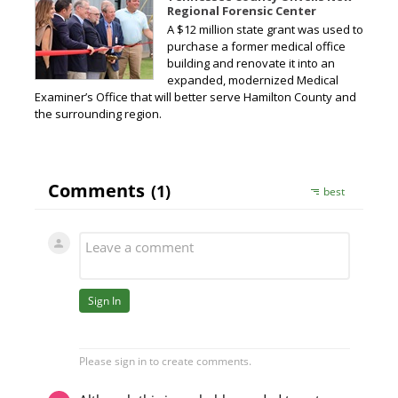
Regional Forensic Center
A $12 million state grant was used to
purchase a former medical office
building and renovate it into an
expanded, modernized Medical
Examiner’s Office that will better serve Hamilton County and
the surrounding region.