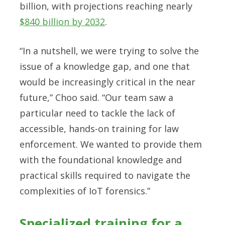
billion, with projections reaching nearly
$840 billion by 2032
.
“In a nutshell, we were trying to solve the
issue of a knowledge gap, and one that
would be increasingly critical in the near
future,” Choo said. “Our team saw a
particular need to tackle the lack of
accessible, hands-on training for law
enforcement. We wanted to provide them
with the foundational knowledge and
practical skills required to navigate the
complexities of IoT forensics.”
Specialized training for a