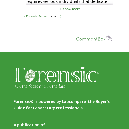
Forensic® is powered by Labcompare, the Buyer's
Guide for Laboratory Professionals.
A publication of