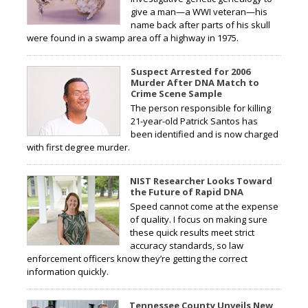
give a man—a WWI veteran—his
name back after parts of his skull
were found in a swamp area off a highway in 1975.
Suspect Arrested for 2006
Murder After DNA Match to
Crime Scene Sample
The person responsible for killing
21-year-old Patrick Santos has
been identified and is now charged
with first degree murder.
NIST Researcher Looks Toward
the Future of Rapid DNA
Speed cannot come at the expense
of quality. I focus on making sure
these quick results meet strict
accuracy standards, so law
enforcement officers know they’re getting the correct
information quickly.
Tennessee County Unveils New