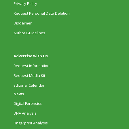
Privacy Policy
Request Personal Data Deletion
Disclaimer
Author Guidelines
Advertise with Us
Request Information
Request Media Kit
Editorial Calendar
News
Digital Forensics
DNA Analysis
Fingerprint Analysis