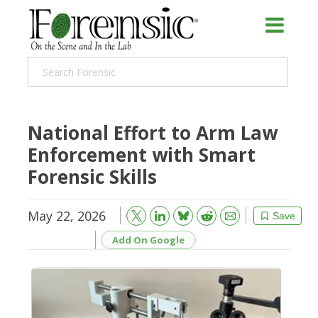
National Effort to Arm Law
Enforcement with Smart
Forensic Skills
May 22, 2026
Bluesky
Email
Reddit
Save
Add On Google