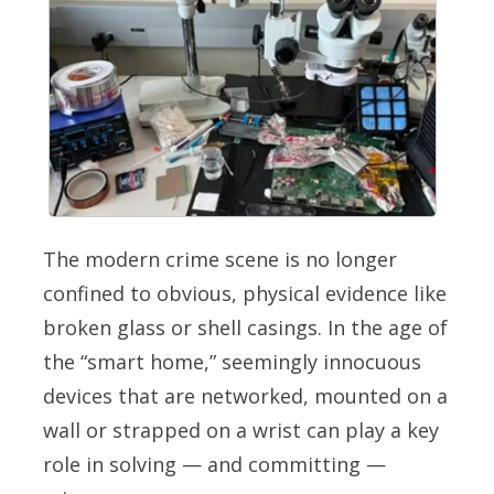
The modern crime scene is no longer
confined to obvious, physical evidence like
broken glass or shell casings. In the age of
the “smart home,” seemingly innocuous
devices that are networked, mounted on a
wall or strapped on a wrist can play a key
role in solving — and committing —