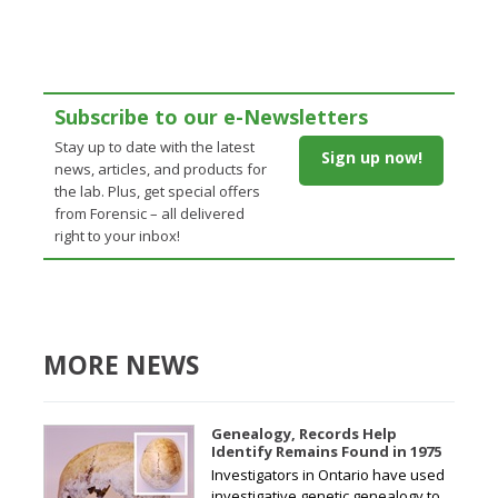
Subscribe to our e-Newsletters
Stay up to date with the latest
Sign up now!
news, articles, and products for
the lab. Plus, get special offers
from Forensic – all delivered
right to your inbox!
MORE NEWS
Genealogy, Records Help
Identify Remains Found in 1975
Investigators in Ontario have used
investigative genetic genealogy to