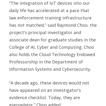
“The integration of IoT devices into our
daily life has accelerated at a pace that
law enforcement training infrastructure
has not matched,” said
Raymond Choo
, the
project’s principal investigator and
associate dean for graduate studies in the
College of AI, Cyber and Computing. Choo
also holds the Cloud Technology Endowed
Professorship in the Department of
Information Systems and Cybersecurity.
“A decade ago, these devices would not
have appeared on an investigator’s
evidence checklist. Today, they are
everywhere,” Choo added.