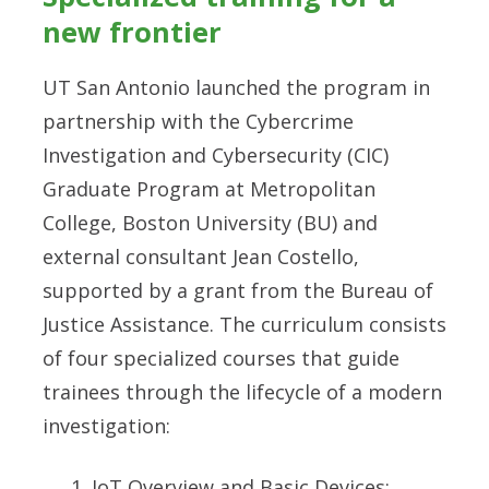
new frontier
UT San Antonio launched the program in
partnership with the Cybercrime
Investigation and Cybersecurity (CIC)
Graduate Program at Metropolitan
College, Boston University (BU) and
external consultant Jean Costello,
supported by a grant from the Bureau of
Justice Assistance. The curriculum consists
of four specialized courses that guide
trainees through the lifecycle of a modern
investigation:
IoT Overview and Basic Devices: