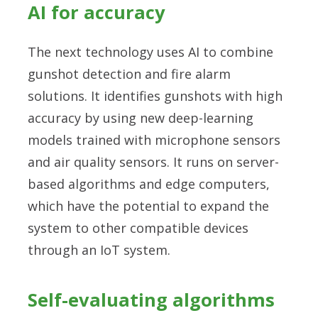
AI for accuracy
The next technology uses AI to combine
gunshot detection and fire alarm
solutions. It identifies gunshots with high
accuracy by using new deep-learning
models trained with microphone sensors
and air quality sensors. It runs on server-
based algorithms and edge computers,
which have the potential to expand the
system to other compatible devices
through an IoT system.
Self-evaluating algorithms