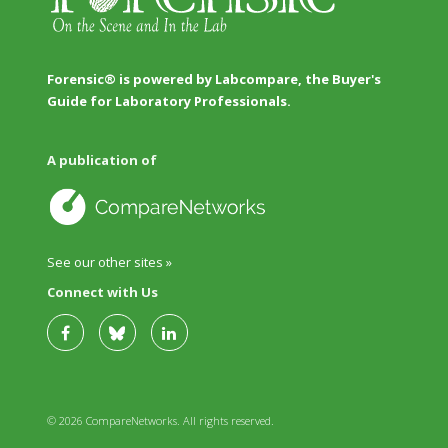
Forensic® is powered by Labcompare, the Buyer's
Guide for Laboratory Professionals.
A publication of
See our other sites »
Connect with Us
© 2026 CompareNetworks. All rights reserved.