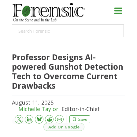
Professor Designs AI-
powered Gunshot Detection
Tech to Overcome Current
Drawbacks
August 11, 2025
Michelle Taylor
Editor-in-Chief
Bluesky
Email
Reddit
Save
Add On Google