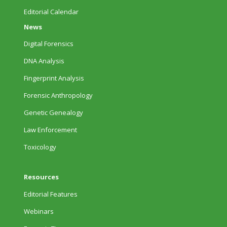
Editorial Calendar
News
Digital Forensics
DNA Analysis
Fingerprint Analysis
Forensic Anthropology
Genetic Genealogy
Law Enforcement
Toxicology
Resources
Editorial Features
Webinars