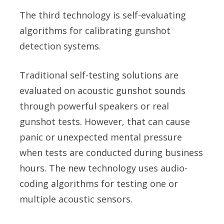
The third technology is self-evaluating
algorithms for calibrating gunshot
detection systems.
Traditional self-testing solutions are
evaluated on acoustic gunshot sounds
through powerful speakers or real
gunshot tests. However, that can cause
panic or unexpected mental pressure
when tests are conducted during business
hours. The new technology uses audio-
coding algorithms for testing one or
multiple acoustic sensors.