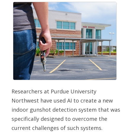
Researchers at Purdue University
Northwest have used AI to create a new
indoor gunshot detection system that was
specifically designed to overcome the
current challenges of such systems.