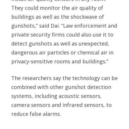
They could monitor the air quality of
buildings as well as the shockwave of
gunshots,” said Dai. “Law enforcement and
private security firms could also use it to
detect gunshots as well as unexpected,
dangerous air particles or chemical air in
privacy-sensitive rooms and buildings.”
The researchers say the technology can be
combined with other gunshot detection
systems, including acoustic sensors,
camera sensors and infrared sensors, to
reduce false alarms.