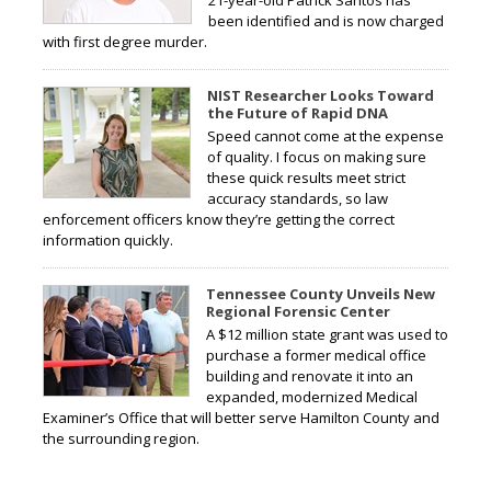
been identified and is now charged
with first degree murder.
NIST Researcher Looks Toward
the Future of Rapid DNA
Speed cannot come at the expense
of quality. I focus on making sure
these quick results meet strict
accuracy standards, so law
enforcement officers know they’re getting the correct
information quickly.
Tennessee County Unveils New
Regional Forensic Center
A $12 million state grant was used to
purchase a former medical office
building and renovate it into an
expanded, modernized Medical
Examiner’s Office that will better serve Hamilton County and
the surrounding region.