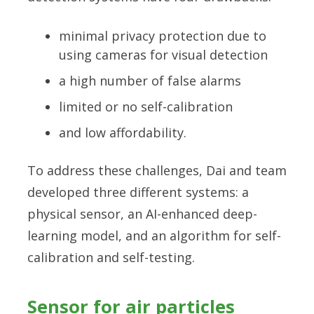
minimal privacy protection due to
using cameras for visual detection
a high number of false alarms
limited or no self-calibration
and low affordability.
To address these challenges, Dai and team
developed three different systems: a
physical sensor, an AI-enhanced deep-
learning model, and an algorithm for self-
calibration and self-testing.
Sensor for air particles