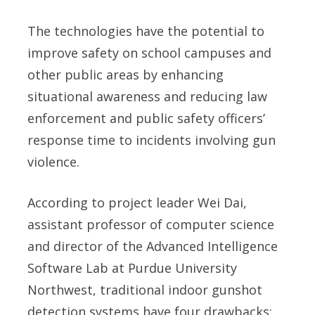
The technologies have the potential to
improve safety on school campuses and
other public areas by enhancing
situational awareness and reducing law
enforcement and public safety officers’
response time to incidents involving gun
violence.
According to project leader Wei Dai,
assistant professor of computer science
and director of the Advanced Intelligence
Software Lab at Purdue University
Northwest, traditional indoor gunshot
detection systems have four drawbacks: