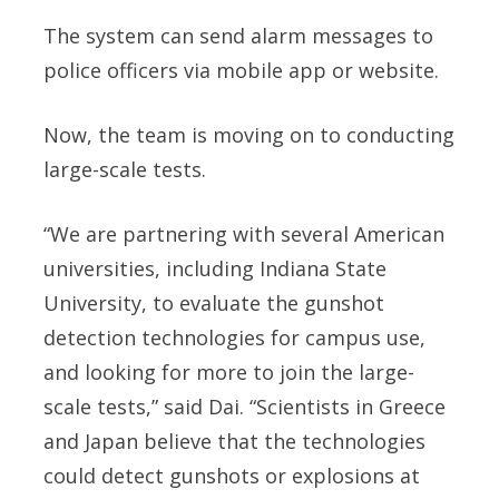
The system can send alarm messages to
police officers via mobile app or website.
Now, the team is moving on to conducting
large-scale tests.
“We are partnering with several American
universities, including Indiana State
University, to evaluate the gunshot
detection technologies for campus use,
and looking for more to join the large-
scale tests,” said Dai. “Scientists in Greece
and Japan believe that the technologies
could detect gunshots or explosions at