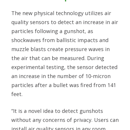
The new physical technology utilizes air
quality sensors to detect an increase in air
particles following a gunshot, as
shockwaves from ballistic impacts and
muzzle blasts create pressure waves in
the air that can be measured. During
experimental testing, the sensor detected
an increase in the number of 10-micron
particles after a bullet was fired from 141
feet.
“It is a novel idea to detect gunshots
without any concerns of privacy. Users can
install air quality sensors in any room.