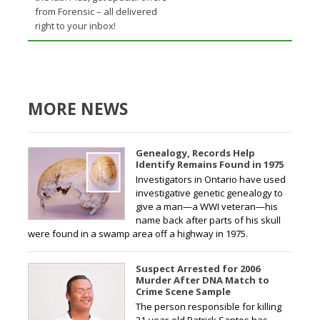
from Forensic – all delivered
right to your inbox!
MORE NEWS
Genealogy, Records Help
Identify Remains Found in 1975
Investigators in Ontario have used
investigative genetic genealogy to
give a man—a WWI veteran—his
name back after parts of his skull
were found in a swamp area off a highway in 1975.
Suspect Arrested for 2006
Murder After DNA Match to
Crime Scene Sample
The person responsible for killing
21-year-old Patrick Santos has