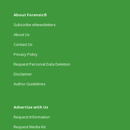
About Forensic®
Subscribe eNewsletters
About Us
Contact Us
Privacy Policy
Request Personal Data Deletion
Disclaimer
Author Guidelines
Advertise with Us
Request Information
Request Media Kit