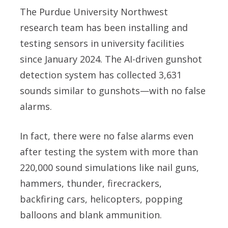
The Purdue University Northwest
research team has been installing and
testing sensors in university facilities
since January 2024. The AI-driven gunshot
detection system has collected 3,631
sounds similar to gunshots—with no false
alarms.
In fact, there were no false alarms even
after testing the system with more than
220,000 sound simulations like nail guns,
hammers, thunder, firecrackers,
backfiring cars, helicopters, popping
balloons and blank ammunition.