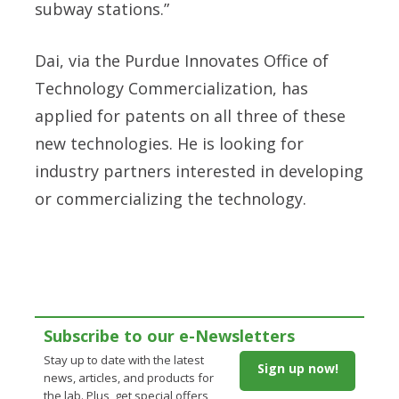
subway stations.”
Dai, via the Purdue Innovates Office of
Technology Commercialization, has
applied for patents on all three of these
new technologies. He is looking for
industry partners interested in developing
or commercializing the technology.
Subscribe to our e-Newsletters
Stay up to date with the latest
Sign up now!
news, articles, and products for
the lab. Plus, get special offers