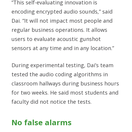
“This self-evaluating innovation is
encoding encrypted audio sounds,” said
Dai. “It will not impact most people and
regular business operations. It allows
users to evaluate acoustic gunshot
sensors at any time and in any location.”
During experimental testing, Dai’s team
tested the audio coding algorithms in
classroom hallways during business hours
for two weeks. He said most students and
faculty did not notice the tests.
No false alarms