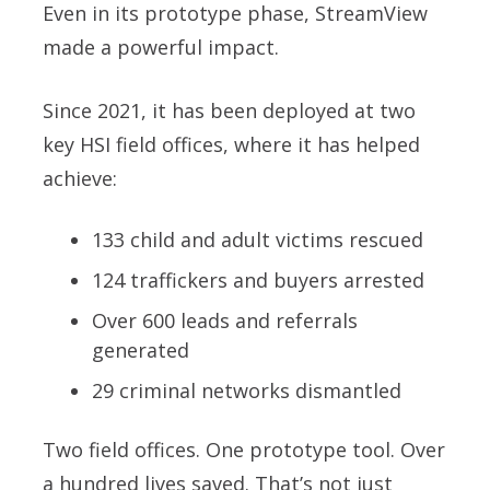
Even in its prototype phase, StreamView
made a powerful impact.
Since 2021, it has been deployed at two
key HSI field offices, where it has helped
achieve:
133 child and adult victims rescued
124 traffickers and buyers arrested
Over 600 leads and referrals
generated
29 criminal networks dismantled
Two field offices. One prototype tool. Over
a hundred lives saved. That’s not just