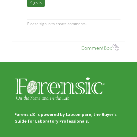
Forensic® is powered by Labcompare, the Buyer's
Guide for Laboratory Professionals.