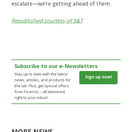
escalate—we’re getting ahead of them.
Republished courtesy of S&T
Subscribe to our e-Newsletters
Stay up to date with the latest
Sign up now!
news, articles, and products for
the lab. Plus, get special offers
from Forensic – all delivered
right to your inbox!
MORE NEWS