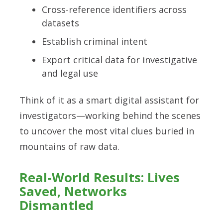
Cross-reference identifiers across
datasets
Establish criminal intent
Export critical data for investigative
and legal use
Think of it as a smart digital assistant for
investigators—working behind the scenes
to uncover the most vital clues buried in
mountains of raw data.
Real-World Results: Lives
Saved, Networks
Dismantled