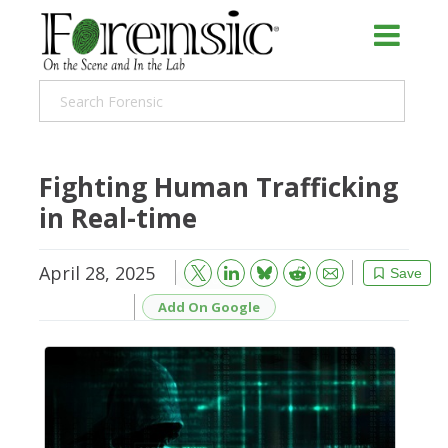
Fighting Human Trafficking
in Real-time
April 28, 2025
Bluesky
Email
Reddit
Save
Add On Google