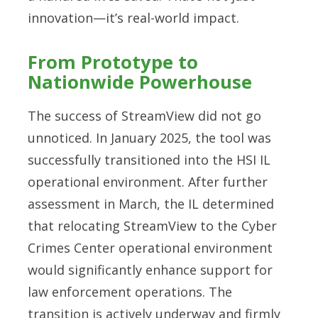
innovation—it’s real-world impact.
From Prototype to
Nationwide Powerhouse
The success of StreamView did not go
unnoticed. In January 2025, the tool was
successfully transitioned into the HSI IL
operational environment. After further
assessment in March, the IL determined
that relocating StreamView to the Cyber
Crimes Center operational environment
would significantly enhance support for
law enforcement operations. The
transition is actively underway and firmly