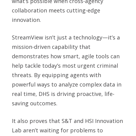
what’s possible when cross-agency
collaboration meets cutting-edge
innovation.
StreamView isn’t just a technology—it’s a
mission-driven capability that
demonstrates how smart, agile tools can
help tackle today’s most urgent criminal
threats. By equipping agents with
powerful ways to analyze complex data in
real time, DHS is driving proactive, life-
saving outcomes.
It also proves that S&T and HSI Innovation
Lab aren’t waiting for problems to