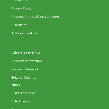
Contact Us
Privacy Policy
Request Personal Data Deletion
Disclaimer
Author Guidelines
Advertise with Us
Request Information
Request Media Kit
Editorial Calendar
News
Digital Forensics
DNA Analysis