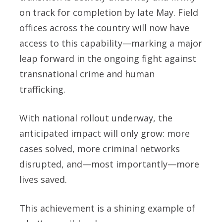
on track for completion by late May. Field
offices across the country will now have
access to this capability—marking a major
leap forward in the ongoing fight against
transnational crime and human
trafficking.
With national rollout underway, the
anticipated impact will only grow: more
cases solved, more criminal networks
disrupted, and—most importantly—more
lives saved.
This achievement is a shining example of