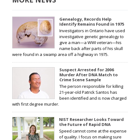
Genealogy, Records Help
Identify Remains Found in 1975
Investigators in Ontario have used
investigative genetic genealogy to
give a man—a WWI veteran—his
name back after parts of his skull
were found in a swamp area off a highway in 1975.
Suspect Arrested for 2006
Murder After DNA Match to
Crime Scene Sample
The person responsible for killing
21-year-old Patrick Santos has
been identified and is now charged
with first degree murder.
NIST Researcher Looks Toward
the Future of Rapid DNA
Speed cannot come at the expense
of quality. I focus on making sure