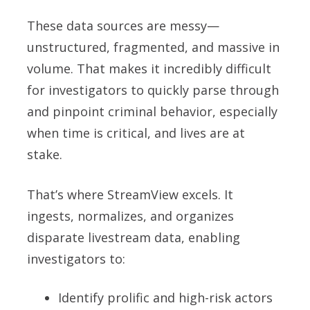
These data sources are messy—
unstructured, fragmented, and massive in
volume. That makes it incredibly difficult
for investigators to quickly parse through
and pinpoint criminal behavior, especially
when time is critical, and lives are at
stake.
That’s where StreamView excels. It
ingests, normalizes, and organizes
disparate livestream data, enabling
investigators to:
Identify prolific and high-risk actors