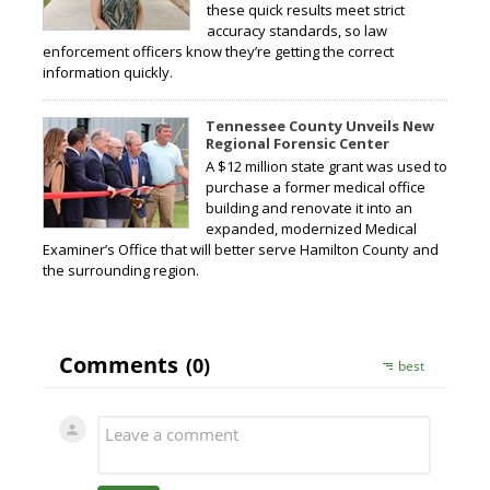
these quick results meet strict
accuracy standards, so law
enforcement officers know they’re getting the correct
information quickly.
Tennessee County Unveils New
Regional Forensic Center
A $12 million state grant was used to
purchase a former medical office
building and renovate it into an
expanded, modernized Medical
Examiner’s Office that will better serve Hamilton County and
the surrounding region.