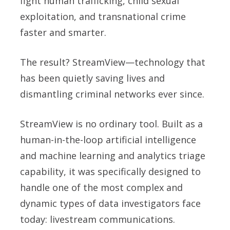
fight human trafficking, child sexual
exploitation, and transnational crime
faster and smarter.
The result? StreamView—technology that
has been quietly saving lives and
dismantling criminal networks ever since.
StreamView is no ordinary tool. Built as a
human-in-the-loop artificial intelligence
and machine learning and analytics triage
capability, it was specifically designed to
handle one of the most complex and
dynamic types of data investigators face
today: livestream communications.