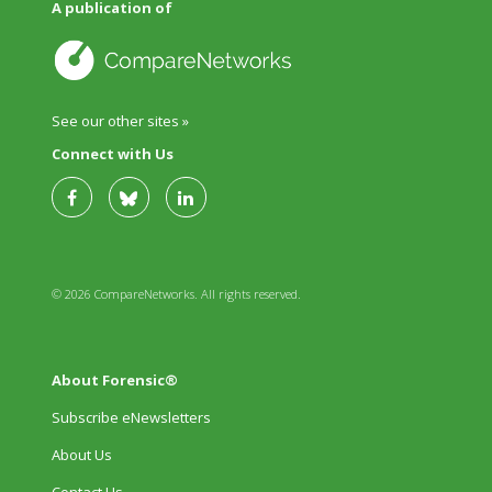
A publication of
See our other sites »
Connect with Us
© 2026 CompareNetworks. All rights reserved.
About Forensic®
Subscribe eNewsletters
About Us