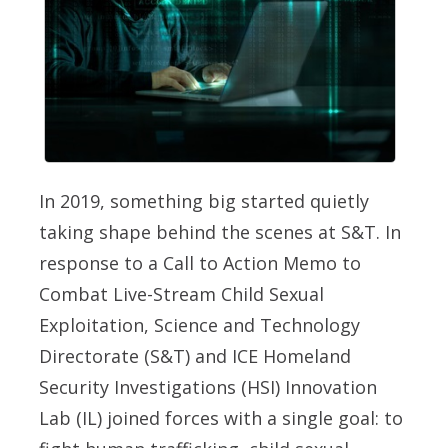
In 2019, something big started quietly
taking shape behind the scenes at S&T. In
response to a Call to Action Memo to
Combat Live-Stream Child Sexual
Exploitation, Science and Technology
Directorate (S&T) and ICE Homeland
Security Investigations (HSI) Innovation
Lab (IL) joined forces with a single goal: to