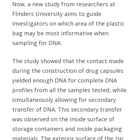
Now, a new study from researchers at
Flinders University aims to guide
investigators on which area of the plastic
bag may be most informative when
sampling for DNA.
The study showed that the contact made
during the construction of drug capsules
yielded enough DNA for complete DNA
profiles from all the samples tested, while
simultaneously allowing for secondary
transfer of DNA. This secondary transfer
was observed on the inside surface of
storage containers and inside packaging
materials. The exterior surface of the zip