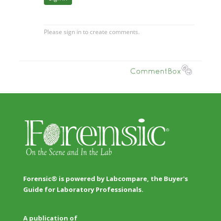
Forensic® is powered by Labcompare, the Buyer's
Guide for Laboratory Professionals.
A publication of