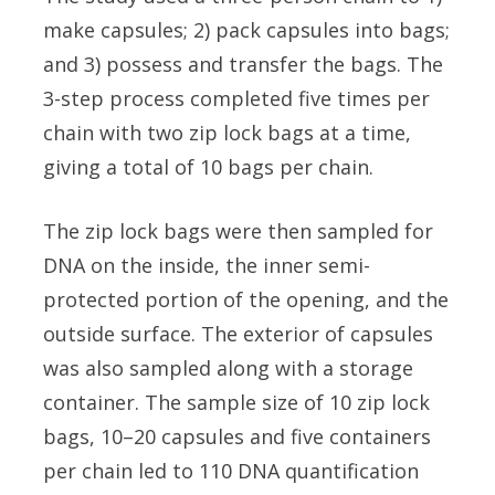
make capsules; 2) pack capsules into bags;
and 3) possess and transfer the bags. The
3-step process completed five times per
chain with two zip lock bags at a time,
giving a total of 10 bags per chain.
The zip lock bags were then sampled for
DNA on the inside, the inner semi-
protected portion of the opening, and the
outside surface. The exterior of capsules
was also sampled along with a storage
container. The sample size of 10 zip lock
bags, 10–20 capsules and five containers
per chain led to 110 DNA quantification