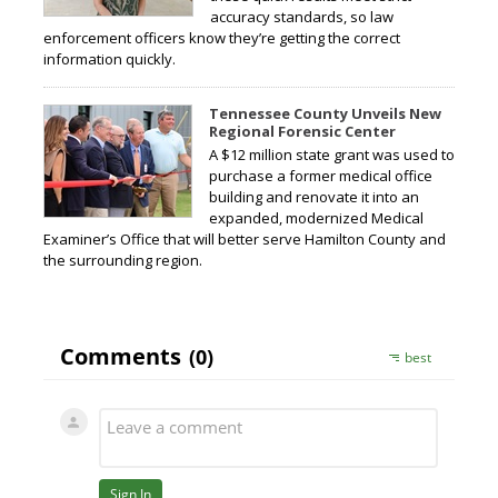
accuracy standards, so law
enforcement officers know they’re getting the correct
information quickly.
Tennessee County Unveils New
Regional Forensic Center
A $12 million state grant was used to
purchase a former medical office
building and renovate it into an
expanded, modernized Medical
Examiner’s Office that will better serve Hamilton County and
the surrounding region.