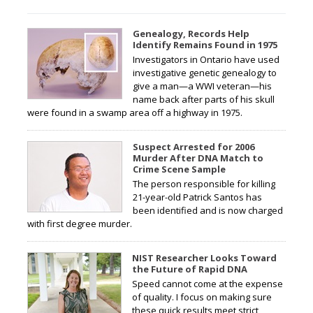
Genealogy, Records Help
Identify Remains Found in 1975
Investigators in Ontario have used
investigative genetic genealogy to
give a man—a WWI veteran—his
name back after parts of his skull
were found in a swamp area off a highway in 1975.
Suspect Arrested for 2006
Murder After DNA Match to
Crime Scene Sample
The person responsible for killing
21-year-old Patrick Santos has
been identified and is now charged
with first degree murder.
NIST Researcher Looks Toward
the Future of Rapid DNA
Speed cannot come at the expense
of quality. I focus on making sure
these quick results meet strict