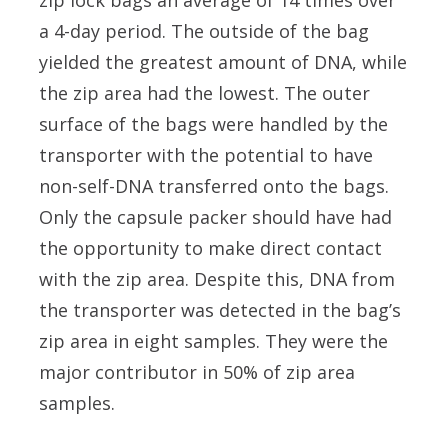
zip lock bags an average of 14 times over
a 4-day period. The outside of the bag
yielded the greatest amount of DNA, while
the zip area had the lowest. The outer
surface of the bags were handled by the
transporter with the potential to have
non-self-DNA transferred onto the bags.
Only the capsule packer should have had
the opportunity to make direct contact
with the zip area. Despite this, DNA from
the transporter was detected in the bag’s
zip area in eight samples. They were the
major contributor in 50% of zip area
samples.