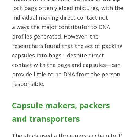
lock bags often yielded mixtures, with the
individual making direct contact not
always the major contributor to DNA
profiles generated. However, the
researchers found that the act of packing
capsules into bags—despite direct
contact with the bags and capsules—can
provide little to no DNA from the person
responsible.
Capsule makers, packers
and transporters
The study used a three-person chain to 1)