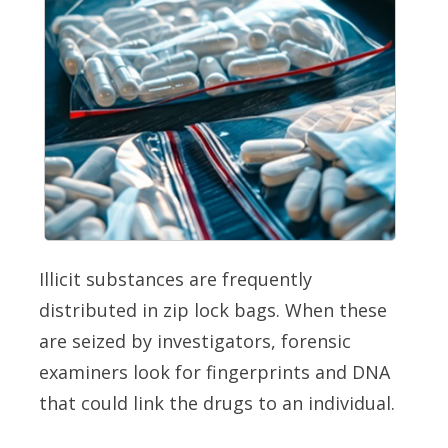
Illicit substances are frequently
distributed in zip lock bags. When these
are seized by investigators, forensic
examiners look for fingerprints and DNA
that could link the drugs to an individual.