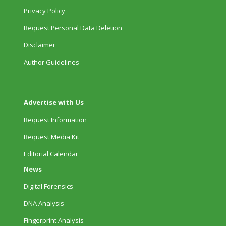
Privacy Policy
Request Personal Data Deletion
Disclaimer
Author Guidelines
Advertise with Us
Request Information
Request Media Kit
Editorial Calendar
News
Digital Forensics
DNA Analysis
Fingerprint Analysis