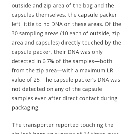
outside and zip area of the bag and the
capsules themselves, the capsule packer
left little to no DNA on these areas. Of the
30 sampling areas (10 each of outside, zip
area and capsules) directly touched by the
capsule packer, their DNA was only
detected in 6.7% of the samples—both
from the zip area—with a maximum LR
value of 25. The capsule packer’s DNA was
not detected on any of the capsule
samples even after direct contact during
packaging.
The transporter reported touching the