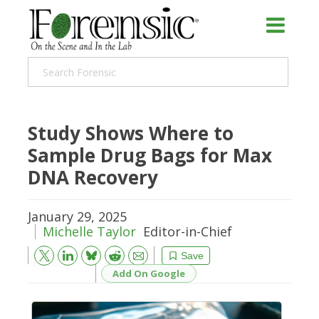
Study Shows Where to
Sample Drug Bags for Max
DNA Recovery
January 29, 2025
Michelle Taylor
Editor-in-Chief
Bluesky
Email
Reddit
Save
Add On Google