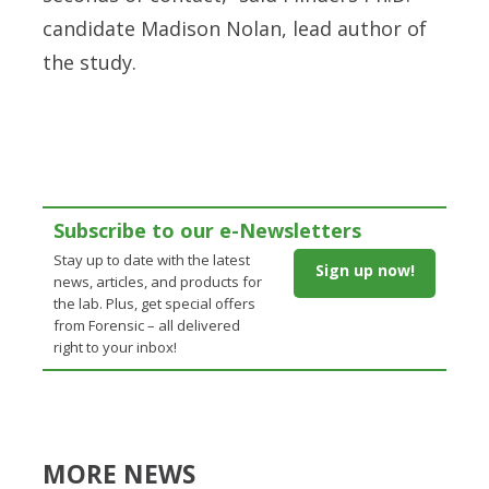
candidate Madison Nolan, lead author of
the study.
Subscribe to our e-Newsletters
Stay up to date with the latest
Sign up now!
news, articles, and products for
the lab. Plus, get special offers
from Forensic – all delivered
right to your inbox!
MORE NEWS