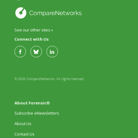
See our other sites »
Connect with Us
© 2026 CompareNetworks. All rights reserved.
About Forensic®
Subscribe eNewsletters
About Us
Contact Us