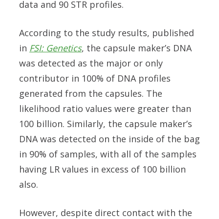
data and 90 STR profiles.
According to the study results, published
in
FSI: Genetics
, the capsule maker’s DNA
was detected as the major or only
contributor in 100% of DNA profiles
generated from the capsules. The
likelihood ratio values were greater than
100 billion. Similarly, the capsule maker’s
DNA was detected on the inside of the bag
in 90% of samples, with all of the samples
having LR values in excess of 100 billion
also.
However, despite direct contact with the