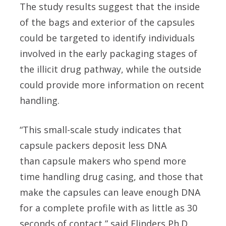
The study results suggest that the inside
of the bags and exterior of the capsules
could be targeted to identify individuals
involved in the early packaging stages of
the illicit drug pathway, while the outside
could provide more information on recent
handling.
“This small-scale study indicates that
capsule packers deposit less DNA
than capsule makers who spend more
time handling drug casing, and those that
make the capsules can leave enough DNA
for a complete profile with as little as 30
seconds of contact,” said Flinders Ph.D.