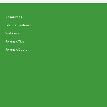
Resources
Editorial Features
Webinars
Forensic Tips
Forensic Docket