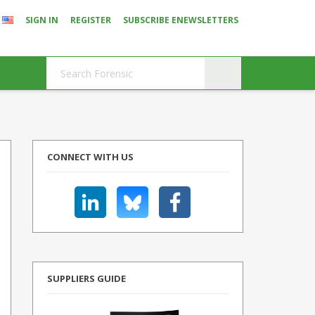
SIGN IN
REGISTER
SUBSCRIBE ENEWSLETTERS
CONNECT WITH US
SUPPLIERS GUIDE