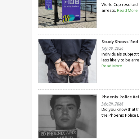
World Cup resulted 
arrests.
Read More
Study Shows 'Red 
July 08, 2026
Individuals subject 
less likely to be ar
Read More
Phoenix Police Re
July 06, 2026
Did you know that t
the Phoenix Police