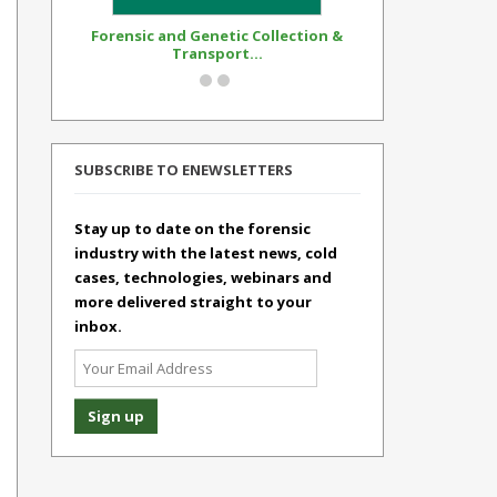
Forensic and Genetic Collection &
Synthetic Op
Transport...
Standar
SUBSCRIBE TO ENEWSLETTERS
Stay up to date on the forensic
industry with the latest news, cold
cases, technologies, webinars and
more delivered straight to your
inbox.