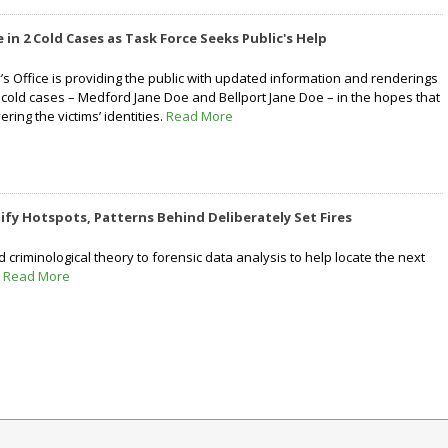
 in 2 Cold Cases as Task Force Seeks Public's Help
y’s Office is providing the public with updated information and renderings
o cold cases – Medford Jane Doe and Bellport Jane Doe – in the hopes that
vering the victims’ identities.
Read More
ify Hotspots, Patterns Behind Deliberately Set Fires
criminological theory to forensic data analysis to help locate the next
.
Read More