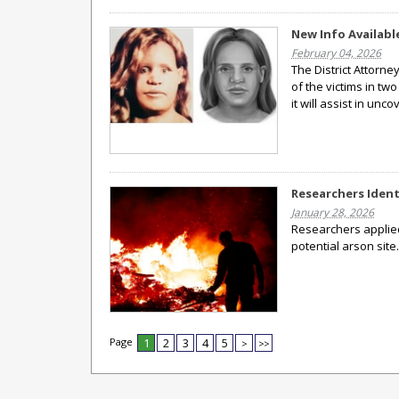
New Info Available
February 04, 2026
The District Attorne
of the victims in tw
it will assist in unco
Researchers Ident
January 28, 2026
Researchers applied 
potential arson site
Page
1
2
3
4
5
>
>>