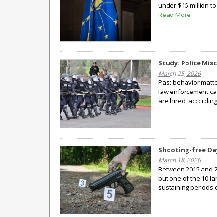
under $15 million to
Read More
Study: Police Mis
March 25, 2026
Past behavior matte
law enforcement can
are hired, accordin
Shooting-free Days
March 18, 2026
Between 2015 and 20
but one of the 10 la
sustaining periods 