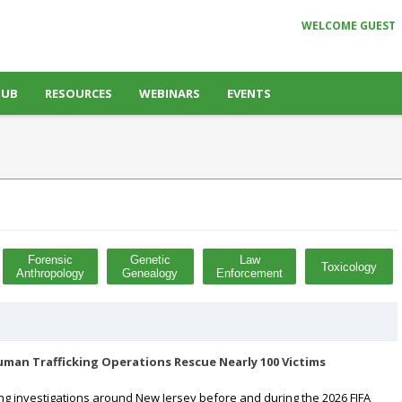
WELCOME GUEST
HUB
RESOURCES
WEBINARS
EVENTS
Forensic
Genetic
Law
Toxicology
Anthropology
Genealogy
Enforcement
man Trafficking Operations Rescue Nearly 100 Victims
ing investigations around New Jersey before and during the 2026 FIFA