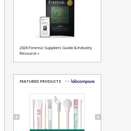
2026 Forensic Suppliers Guide & Industry
Resource »
FEATURED PRODUCTS