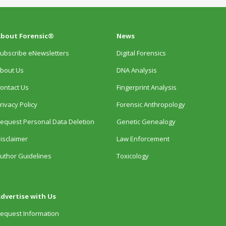
bout Forensic®
News
ubscribe eNewsletters
Digital Forensics
bout Us
DNA Analysis
ontact Us
Fingerprint Analysis
rivacy Policy
Forensic Anthropology
equest Personal Data Deletion
Genetic Genealogy
isclaimer
Law Enforcement
uthor Guidelines
Toxicology
dvertise with Us
equest Information