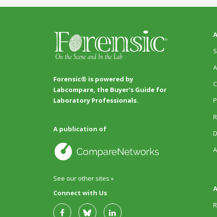
A
S
A
Forensic® is powered by
C
Labcompare, the Buyer's Guide for
P
Laboratory Professionals.
R
A publication of
D
A
See our other sites »
A
Connect with Us
R