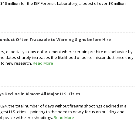
 $18 million for the ISP Forensic Laboratory, a boost of over $3 million.
conduct Often Traceable to Warning Signs before Hire
rs, especially in law enforcement where certain pre-hire misbehavior by
didates sharply increases the likelihood of police misconduct once they
g to new research.
Read More
 Decline in Almost All Major U.S. Cities
24, the total number of days without firearm shootings declined in all
rgest U.S. cities—pointing to the need to newly focus on building and
of peace with zero shootings.
Read More