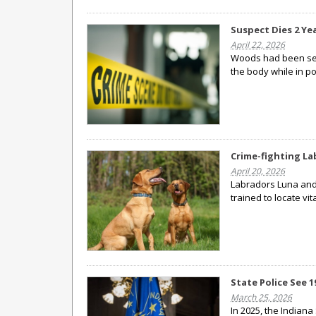
Suspect Dies 2 Ye
April 22, 2026
Woods had been seen
the body while in po
Crime-fighting La
April 20, 2026
Labradors Luna and
trained to locate vi
State Police See 
March 25, 2026
In 2025, the Indiana