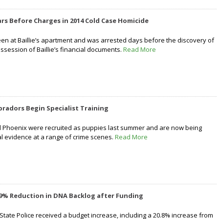
ars Before Charges in 2014 Cold Case Homicide
 at Baillie’s apartment and was arrested days before the discovery of
ssession of Baillie’s financial documents.
Read More
bradors Begin Specialist Training
 Phoenix were recruited as puppies last summer and are now being
tal evidence at a range of crime scenes.
Read More
19% Reduction in DNA Backlog after Funding
 State Police received a budget increase, including a 20.8% increase from