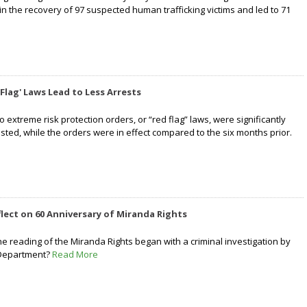
in the recovery of 97 suspected human trafficking victims and led to 71
Flag' Laws Lead to Less Arrests
to extreme risk protection orders, or “red flag” laws, were significantly
rested, while the orders were in effect compared to the six months prior.
flect on 60 Anniversary of Miranda Rights
he reading of the Miranda Rights began with a criminal investigation by
 Department?
Read More