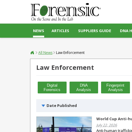
NEWS
ARTICLES
SUPPLIERS GUIDE
DNA 
All News
Law Enforcement
Law Enforcement
Digital
DNA
Fingerprint
Forensics
Analysis
Analysis
Date Published
World Cup Anti-hu
July 22, 2026
Anti-human traffick