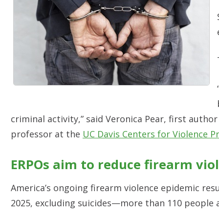
criminal activity,” said Veronica Pear, first auth
professor at the
UC Davis Centers for Violence P
ERPOs aim to reduce firearm viol
America’s ongoing firearm violence epidemic resu
2025, excluding suicides—more than 110 people 