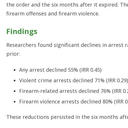
the order and the six months after it expired. The
firearm offenses and firearm violence.
Findings
Researchers found significant declines in arrest
prior:
Any arrest declined 55% (IRR 0.45)
Violent crime arrests declined 71% (IRR 0.29)
Firearm-related arrests declined 76% (IRR 0.
Firearm violence arrests declined 80% (IRR 0
These reductions persisted in the six months aft