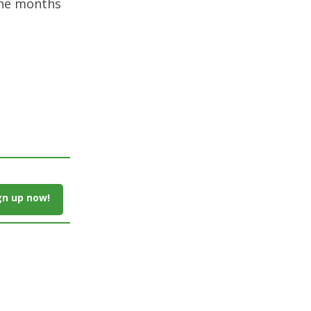
 the months
gn up now!