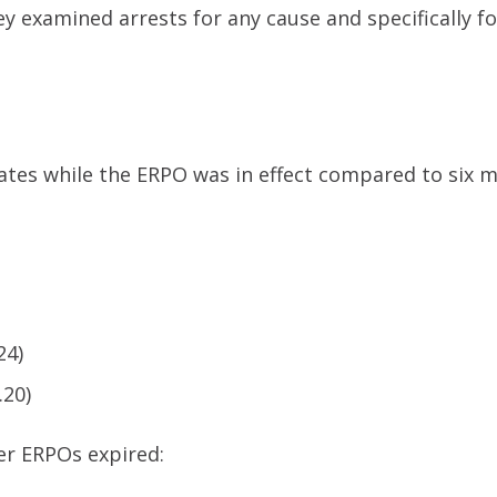
y examined arrests for any cause and specifically fo
 rates while the ERPO was in effect compared to six 
24)
.20)
er ERPOs expired: