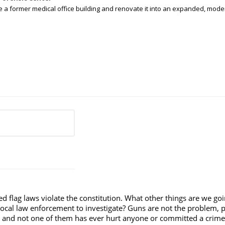
e a former medical office building and renovate it into an expanded, moder