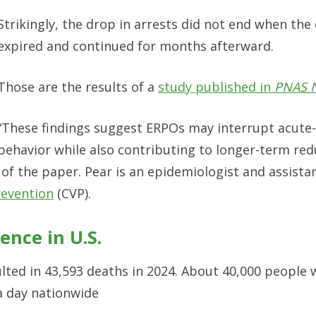
Strikingly, the drop in arrests did not end when the
expired and continued for months afterward.
Those are the results of a
study published in
PNAS 
“These findings suggest ERPOs may interrupt acute-
behavior while also contributing to longer-term red
or of the paper. Pear is an epidemiologist and assista
revention
(CVP).
ence in U.S.
lted in 43,593 deaths in 2024. About 40,000 people 
a day nationwide