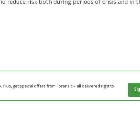
nd reduce risk both during periods of crisis and in
. Plus, get special offers from Forensic – all delivered right to
Si