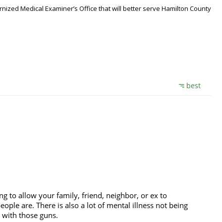
nized Medical Examiner’s Office that will better serve Hamilton County