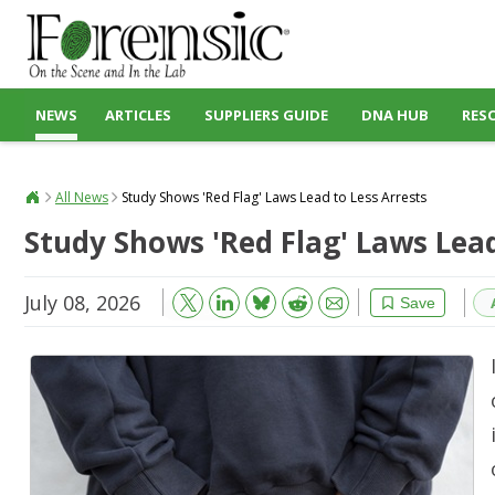
NEWS
ARTICLES
SUPPLIERS GUIDE
DNA HUB
RES
All News
Study Shows 'Red Flag' Laws Lead to Less Arrests
Study Shows 'Red Flag' Laws Lead
July 08, 2026
Bluesky
Email
Reddit
Save