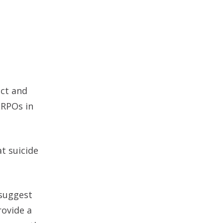
ect and
ERPOs in
t suicide
 suggest
rovide a