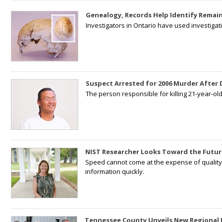
Genealogy, Records Help Identify Remain
Investigators in Ontario have used investiga
Suspect Arrested for 2006 Murder After
The person responsible for killing 21-year-ol
NIST Researcher Looks Toward the Futur
Speed cannot come at the expense of quality. 
information quickly.
Tennessee County Unveils New Regional 