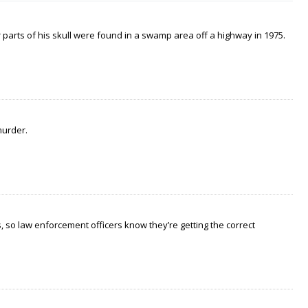
arts of his skull were found in a swamp area off a highway in 1975.
murder.
 so law enforcement officers know they’re getting the correct