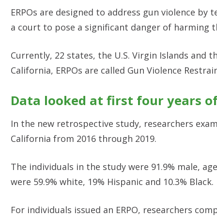
ERPOs are designed to address gun violence by te
a court to pose a significant danger of harming 
Currently, 22 states, the U.S. Virgin Islands and
California, ERPOs are called Gun Violence Restrai
Data looked at first four years o
In the new retrospective study, researchers exam
California from 2016 through 2019.
The individuals in the study were 91.9% male, age
were 59.9% white, 19% Hispanic and 10.3% Black.
For individuals issued an ERPO, researchers comp