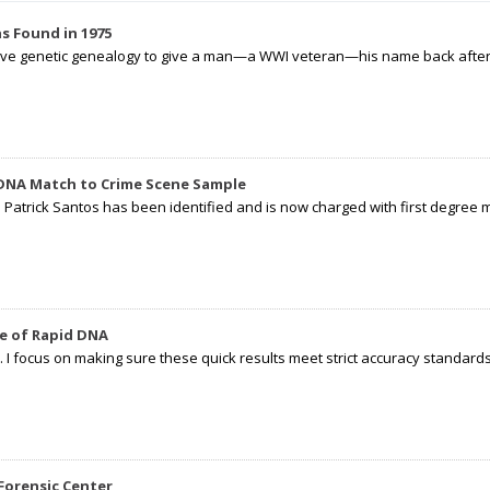
s Found in 1975
tive genetic genealogy to give a man—a WWI veteran—his name back after p
 DNA Match to Crime Scene Sample
d Patrick Santos has been identified and is now charged with first degree 
e of Rapid DNA
I focus on making sure these quick results meet strict accuracy standards,
Forensic Center