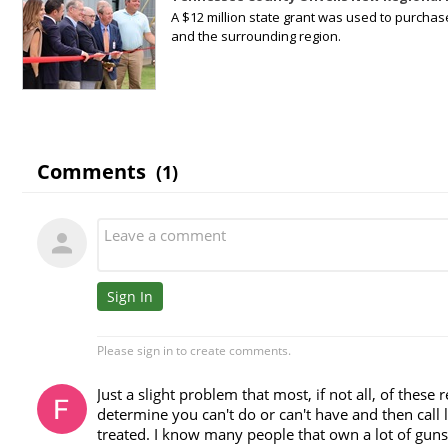
A $12 million state grant was used to purchas
and the surrounding region.