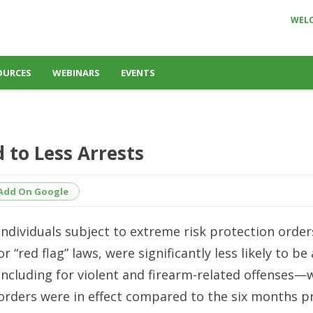
WEL
OURCES
WEBINARS
EVENTS
 to Less Arrests
Add On Google
Individuals subject to extreme risk protection order
or “red flag” laws, were significantly less likely to b
including for violent and firearm-related offenses—
orders were in effect compared to the six months pr