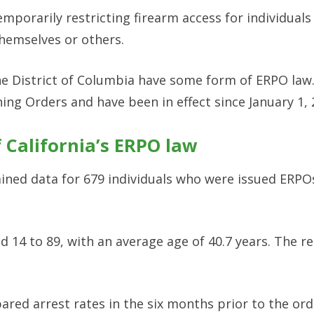
mporarily restricting firearm access for individual
themselves or others.
 the District of Columbia have some form of ERPO law.
ning Orders and have been in effect since January 1, 
f California’s ERPO law
ined data for 679 individuals who were issued ERPO
d 14 to 89, with an average age of 40.7 years. The 
ared arrest rates in the six months prior to the ord