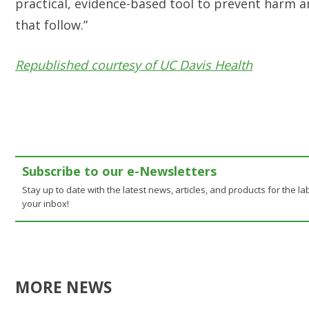
practical, evidence-based tool to prevent harm a
that follow.”
Republished courtesy of UC Davis Health
Subscribe to our e-Newsletters
Stay up to date with the latest news, articles, and products for the lab
your inbox!
MORE NEWS