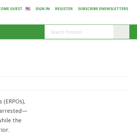
COME GUEST
SIGN IN
REGISTER
SUBSCRIBE ENEWSLETTERS
s (ERPOs),
e arrested—
while the
ior.