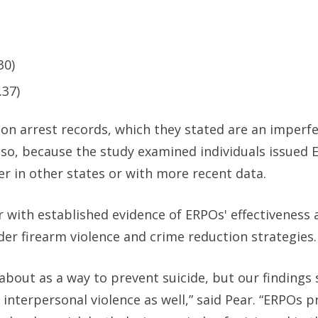
30)
.37)
 on arrest records, which they stated are an imperf
Also, because the study examined individuals issued 
fer in other states or with more recent data.
 with established evidence of ERPOs' effectiveness a
ader firearm violence and crime reduction strategies.
 about as a way to prevent suicide, but our findings
 interpersonal violence as well,” said Pear. “ERPOs p