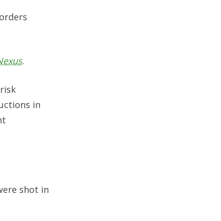
 orders
Nexus
.
risk
uctions in
nt
were shot in