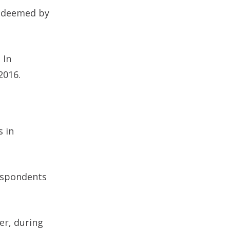
s deemed by
 In
2016.
s in
respondents
er, during