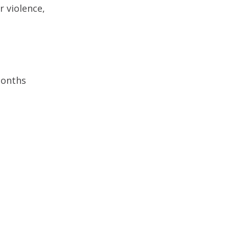
r violence,
months