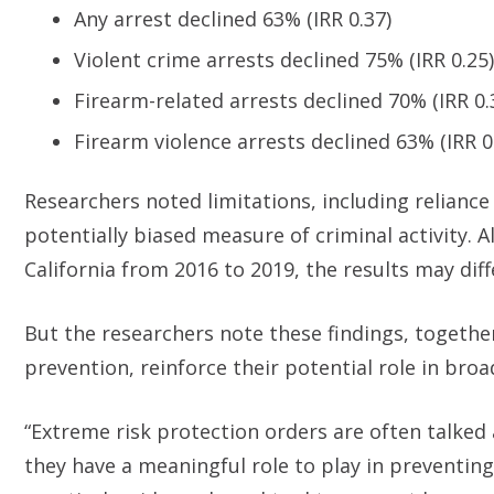
Any arrest declined 63% (IRR 0.37)
Violent crime arrests declined 75% (IRR 0.25)
Firearm-related arrests declined 70% (IRR 0.
Firearm violence arrests declined 63% (IRR 0
Researchers noted limitations, including reliance
potentially biased measure of criminal activity. 
California from 2016 to 2019, the results may dif
But the researchers note these findings, together
prevention, reinforce their potential role in bro
“Extreme risk protection orders are often talked
they have a meaningful role to play in preventing