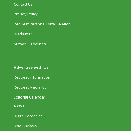
Contact Us
Privacy Policy
Request Personal Data Deletion
Disclaimer
Author Guidelines
Advertise with Us
Request Information
Request Media Kit
Editorial Calendar
News
Digital Forensics
DNA Analysis