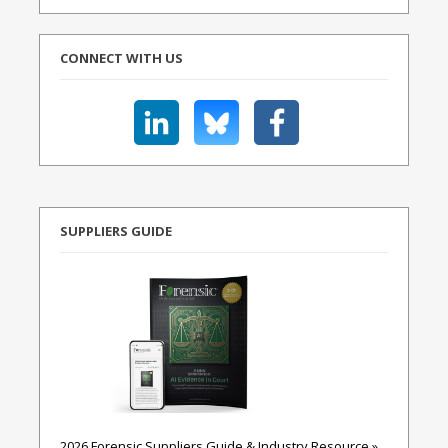
CONNECT WITH US
SUPPLIERS GUIDE
2026 Forensic Suppliers Guide & Industry Resource »