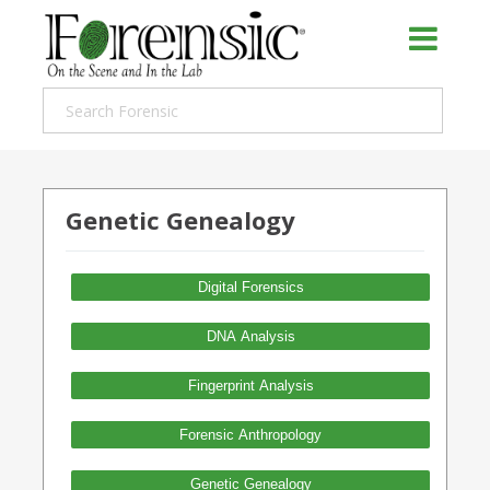
Genetic Genealogy
Digital Forensics
DNA Analysis
Fingerprint Analysis
Forensic Anthropology
Genetic Genealogy