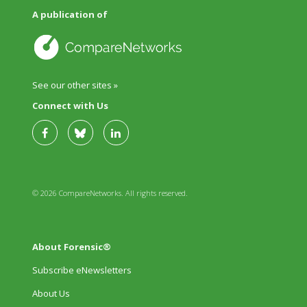
A publication of
See our other sites »
Connect with Us
© 2026 CompareNetworks. All rights reserved.
About Forensic®
Subscribe eNewsletters
About Us