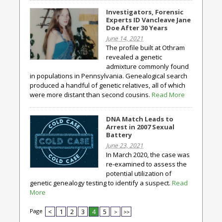
Investigators, Forensic
Experts ID Vancleave Jane
Doe After 30 Years
June 14, 2021
The profile built at Othram
revealed a genetic
admixture commonly found
in populations in Pennsylvania. Genealogical search
produced a handful of genetic relatives, all of which
were more distant than second cousins.
Read More
DNA Match Leads to
Arrest in 2007 Sexual
Battery
June 23, 2021
In March 2020, the case was
re-examined to assess the
potential utilization of
genetic genealogy testing to identify a suspect.
Read
More
Page
<
1
2
3
4
5
>
>>