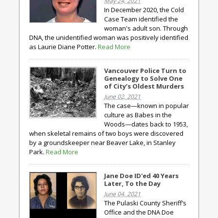
May 24, 2021
In December 2020, the Cold
Case Team identified the
woman's adult son. Through
DNA, the unidentified woman was positively identified
as Laurie Diane Potter.
Read More
Vancouver Police Turn to
Genealogy to Solve One
of City’s Oldest Murders
June 02, 2021
The case—known in popular
culture as Babes in the
Woods—dates back to 1953,
when skeletal remains of two boys were discovered
by a groundskeeper near Beaver Lake, in Stanley
Park.
Read More
Jane Doe ID'ed 40 Years
Later, To the Day
June 04, 2021
The Pulaski County Sheriff’s
Office and the DNA Doe