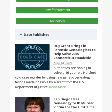
Law Enforcement
Toxicology
Date Published
DOJ Grant Brings in
Forensic Genealogists to
Help Solve 2005
Connecticut Homicide
May 14, 2021
Authorities are hoping to
solve a 16-year-old Hartford
cold case murder by using new genetic genealogy
testing made possible by a grant from the U.S.
Department of Justice.
Read More
San Diego Uses
Genealogy to ID Murder
Victim For the First Time