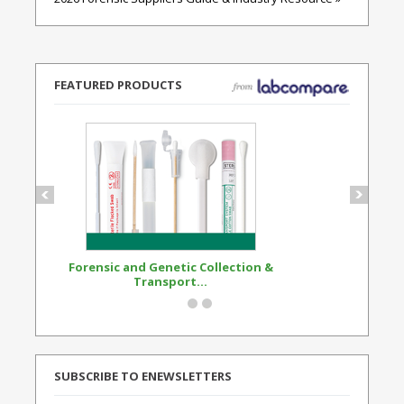
FEATURED PRODUCTS
Forensic and Genetic Collection &
Synthetic Opi
Transport...
Standard
SUBSCRIBE TO ENEWSLETTERS