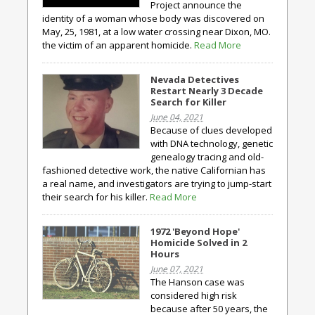
Project announce the
identity of a woman whose body was discovered on
May, 25, 1981, at a low water crossing near Dixon, MO.
the victim of an apparent homicide.
Read More
Nevada Detectives
Restart Nearly 3 Decade
Search for Killer
June 04, 2021
Because of clues developed
with DNA technology, genetic
genealogy tracing and old-
fashioned detective work, the native Californian has
a real name, and investigators are trying to jump-start
their search for his killer.
Read More
1972 'Beyond Hope'
Homicide Solved in 2
Hours
June 07, 2021
The Hanson case was
considered high risk
because after 50 years, the