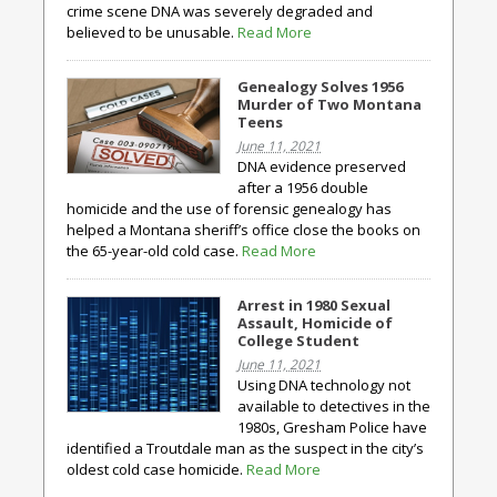
crime scene DNA was severely degraded and
believed to be unusable.
Read More
Genealogy Solves 1956
Murder of Two Montana
Teens
June 11, 2021
DNA evidence preserved
after a 1956 double
homicide and the use of forensic genealogy has
helped a Montana sheriff’s office close the books on
the 65-year-old cold case.
Read More
Arrest in 1980 Sexual
Assault, Homicide of
College Student
June 11, 2021
Using DNA technology not
available to detectives in the
1980s, Gresham Police have
identified a Troutdale man as the suspect in the city’s
oldest cold case homicide.
Read More