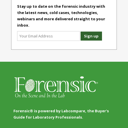
Stay up to date on the forensic industry with
the latest news, cold cases, technologies,
webinars and more delivered straight to your
inbox.
Forensic® is powered by Labcompare, the Buyer's
Guide for Laboratory Professionals.