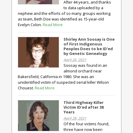
After 44 years, and thanks
to data uploaded by a
nephew and the efforts of so many groups working
as team, Beth Doe was identified as 15-year-old
Evelyn Colon.
Read More
Shirley Ann Soosay is One
of First Indigenous
Peoples Does to be ID'ed
by Genetic Genealogy
April 26, 2021
Soosay was found in an
almond orchard near
Bakersfield, California in 1980. She was an
unidentified victim of suspected serial killer Wilson
Chouest.
Read More
Third Highway Killer
Victim ID'ed after 38
Years
April 28, 2021
Of the four victims found,
three have now been