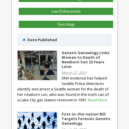
Law Enforcement
Toxicology
Date Published
Genetic Genealogy Links
Woman to Death of
Newborn Son 23 Years
Later
March 22, 2021
DNA evidence has helped
Seattle Police detectives
identify and arrest a Seattle woman for the death of
her newborn son, who was found in the trash can of
a Lake City gas station restroom in 1997.
Read More
First-in-the-nation Bill
Targets Forensic Genetic
Genealogy