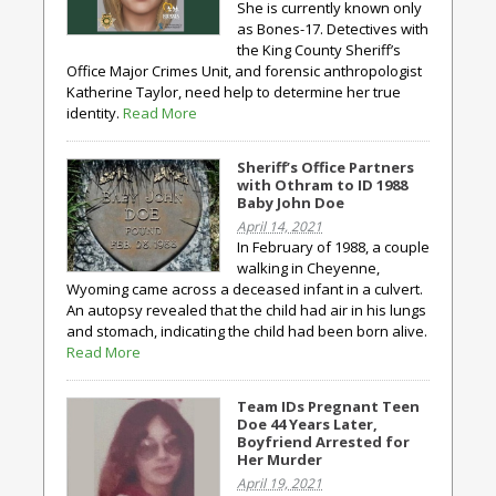
She is currently known only
as Bones-17. Detectives with
the King County Sheriff’s
Office Major Crimes Unit, and forensic anthropologist
Katherine Taylor, need help to determine her true
identity.
Read More
Sheriff’s Office Partners
with Othram to ID 1988
Baby John Doe
April 14, 2021
In February of 1988, a couple
walking in Cheyenne,
Wyoming came across a deceased infant in a culvert.
An autopsy revealed that the child had air in his lungs
and stomach, indicating the child had been born alive.
Read More
Team IDs Pregnant Teen
Doe 44 Years Later,
Boyfriend Arrested for
Her Murder
April 19, 2021