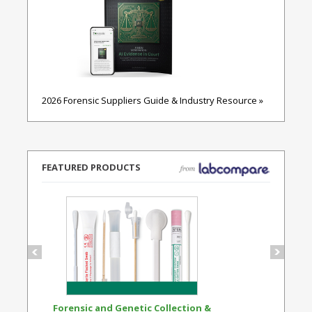
2026 Forensic Suppliers Guide & Industry Resource »
FEATURED PRODUCTS
Forensic and Genetic Collection &
Synthetic Opi