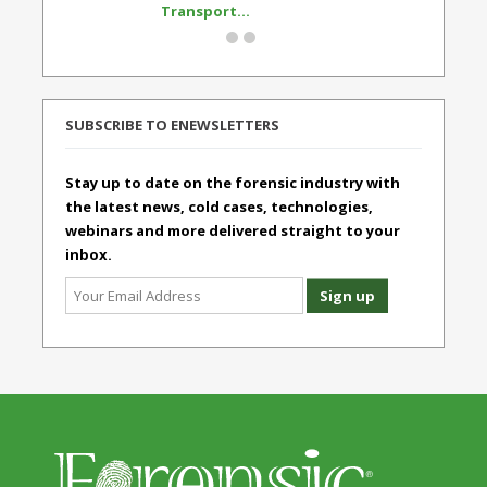
Transport...
Standard
SUBSCRIBE TO ENEWSLETTERS
Stay up to date on the forensic industry with
the latest news, cold cases, technologies,
webinars and more delivered straight to your
inbox.