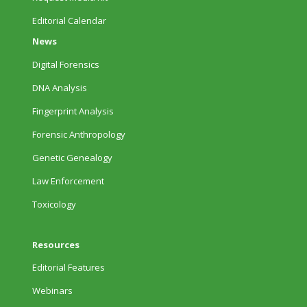
Editorial Calendar
News
Digital Forensics
DNA Analysis
Fingerprint Analysis
Forensic Anthropology
Genetic Genealogy
Law Enforcement
Toxicology
Resources
Editorial Features
Webinars