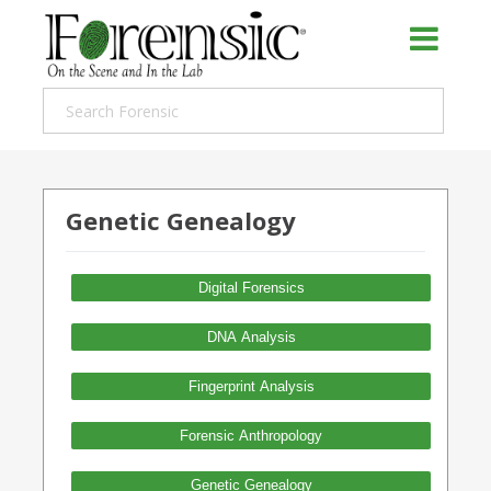
Genetic Genealogy
Digital Forensics
DNA Analysis
Fingerprint Analysis
Forensic Anthropology
Genetic Genealogy