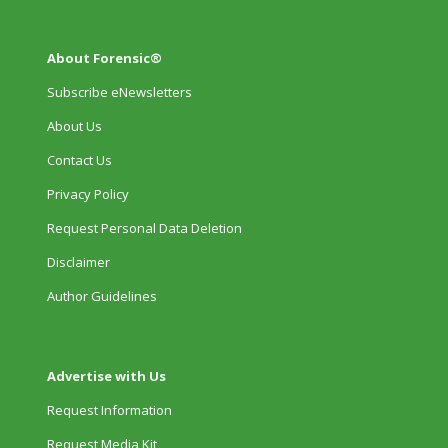
About Forensic®
Subscribe eNewsletters
About Us
Contact Us
Privacy Policy
Request Personal Data Deletion
Disclaimer
Author Guidelines
Advertise with Us
Request Information
Request Media Kit