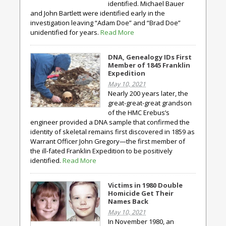
identified. Michael Bauer
and John Bartlett were identified early in the
investigation leaving “Adam Doe” and “Brad Doe”
unidentified for years.
Read More
DNA, Genealogy IDs First
Member of 1845 Franklin
Expedition
May 10, 2021
Nearly 200 years later, the
great-great-great grandson
of the HMC Erebus’s
engineer provided a DNA sample that confirmed the
identity of skeletal remains first discovered in 1859 as
Warrant Officer John Gregory—the first member of
the ill-fated Franklin Expedition to be positively
identified.
Read More
Victims in 1980 Double
Homicide Get Their
Names Back
May 10, 2021
In November 1980, an