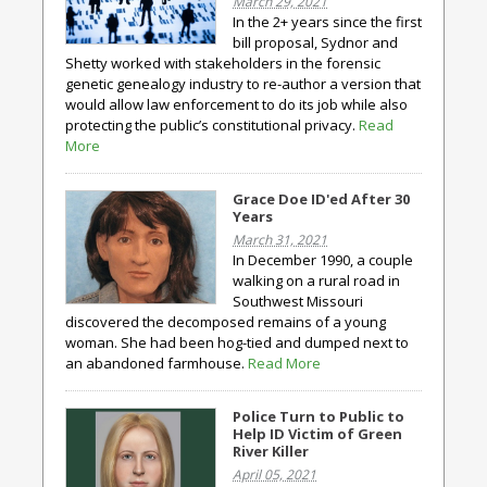
March 29, 2021
In the 2+ years since the first
bill proposal, Sydnor and
Shetty worked with stakeholders in the forensic
genetic genealogy industry to re-author a version that
would allow law enforcement to do its job while also
protecting the public’s constitutional privacy.
Read
More
Grace Doe ID'ed After 30
Years
March 31, 2021
In December 1990, a couple
walking on a rural road in
Southwest Missouri
discovered the decomposed remains of a young
woman. She had been hog-tied and dumped next to
an abandoned farmhouse.
Read More
Police Turn to Public to
Help ID Victim of Green
River Killer
April 05, 2021