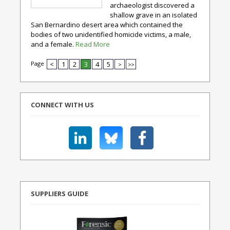
archaeologist discovered a
shallow grave in an isolated
San Bernardino desert area which contained the
bodies of two unidentified homicide victims, a male,
and a female.
Read More
Page
<
1
2
3
4
5
>
>>
CONNECT WITH US
SUPPLIERS GUIDE