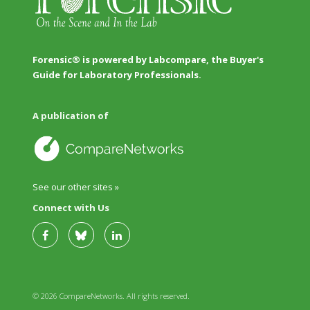
Forensic® is powered by Labcompare, the Buyer's
Guide for Laboratory Professionals.
A publication of
See our other sites »
Connect with Us
© 2026 CompareNetworks. All rights reserved.