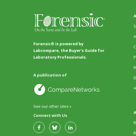
A
S
A
Forensic® is powered by
C
Labcompare, the Buyer's Guide for
P
Laboratory Professionals.
R
A publication of
D
A
See our other sites »
A
Connect with Us
R
R