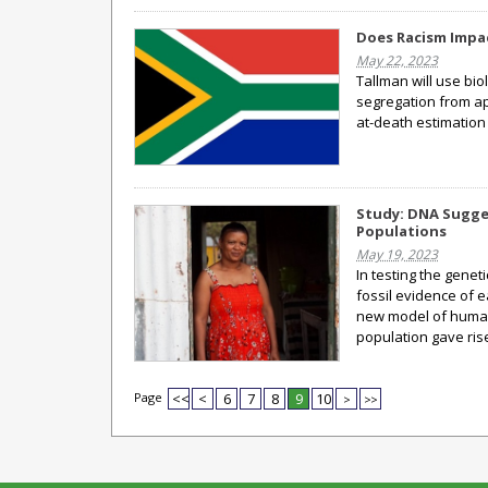
Does Racism Impa
May 22, 2023
Tallman will use bi
segregation from apa
at-death estimation
Study: DNA Sugge
Populations
May 19, 2023
In testing the genet
fossil evidence of 
new model of human 
population gave ris
Page
<<
<
6
7
8
9
10
>
>>