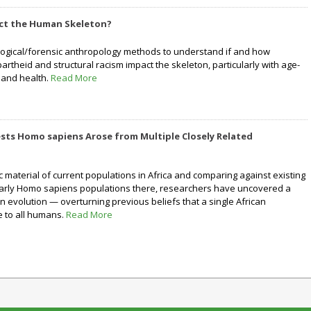
ct the Human Skeleton?
ological/forensic anthropology methods to understand if and how
rtheid and structural racism impact the skeleton, particularly with age-
 and health.
Read More
sts Homo sapiens Arose from Multiple Closely Related
ic material of current populations in Africa and comparing against existing
early Homo sapiens populations there, researchers have uncovered a
evolution — overturning previous beliefs that a single African
e to all humans.
Read More