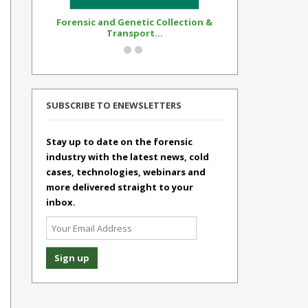
Forensic and Genetic Collection &
Synthetic Op
Transport...
Standar
SUBSCRIBE TO ENEWSLETTERS
Stay up to date on the forensic
industry with the latest news, cold
cases, technologies, webinars and
more delivered straight to your
inbox.