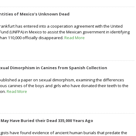
entities of Mexico’s Unknown Dead
rankfurt has entered into a cooperation agreement with the United
Fund (UNFPA) in Mexico to assist the Mexican government in identifying
than 110,000 officially disappeared.
Read More
xual Dimorphism in Canines from Spanish Collection
ublished a paper on sexual dimorphism, examining the differences
us canines of the boys and girls who have donated their teeth to the
ion.
Read More
May Have Buried their Dead 335,000 Years Ago
gists have found evidence of ancient human burials that predate the