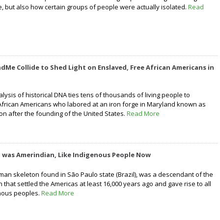
 but also how certain groups of people were actually isolated.
Read
dMe Collide to Shed Light on Enslaved, Free African Americans in
nalysis of historical DNA ties tens of thousands of living people to
frican Americans who labored at an iron forge in Maryland known as
on after the founding of the United States.
Read More
o was Amerindian, Like Indigenous People Now
uman skeleton found in São Paulo state (Brazil), was a descendant of the
 that settled the Americas at least 16,000 years ago and gave rise to all
nous peoples.
Read More