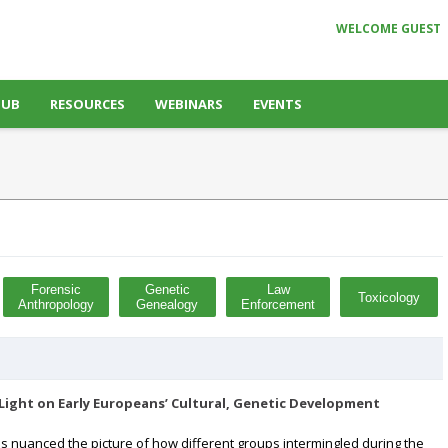
WELCOME GUEST
HUB
RESOURCES
WEBINARS
EVENTS
Forensic
Genetic
Law
Toxicology
Anthropology
Genealogy
Enforcement
ight on Early Europeans’ Cultural, Genetic Development
 nuanced the picture of how different groups intermingled during the