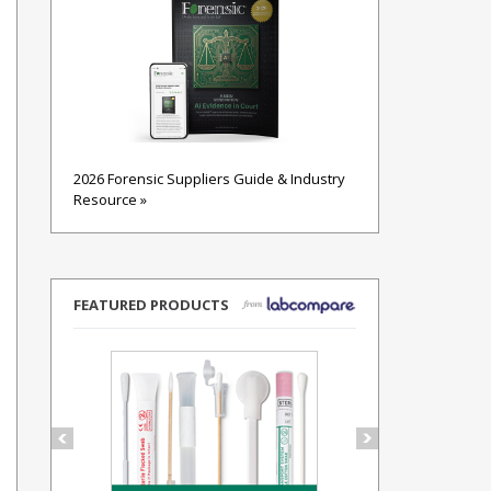
2026 Forensic Suppliers Guide & Industry
Resource »
FEATURED PRODUCTS