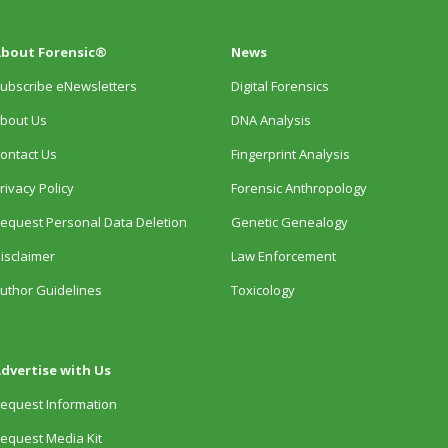
bout Forensic®
News
ubscribe eNewsletters
Digital Forensics
bout Us
DNA Analysis
ontact Us
Fingerprint Analysis
rivacy Policy
Forensic Anthropology
equest Personal Data Deletion
Genetic Genealogy
isclaimer
Law Enforcement
uthor Guidelines
Toxicology
dvertise with Us
equest Information
equest Media Kit