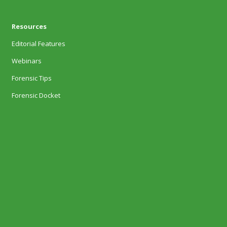
Resources
Editorial Features
Webinars
Forensic Tips
Forensic Docket