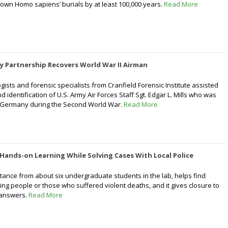
known Homo sapiens’ burials by at least 100,000 years.
Read More
ary Partnership Recovers World War II Airman
ists and forensic specialists from Cranfield Forensic Institute assisted
d identification of U.S. Army Air Forces Staff Sgt. Edgar L. Mills who was
er Germany during the Second World War.
Read More
Hands-on Learning While Solving Cases With Local Police
stance from about six undergraduate students in the lab, helps find
ing people or those who suffered violent deaths, and it gives closure to
r answers.
Read More