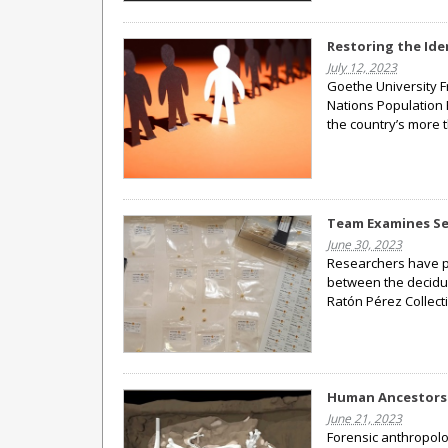
Restoring the Id
July 12, 2023
Goethe University F
Nations Population 
the country’s more 
Team Examines Se
June 30, 2023
Researchers have p
between the deciduo
Ratón Pérez Collect
Human Ancestors 
June 21, 2023
Forensic anthropolo