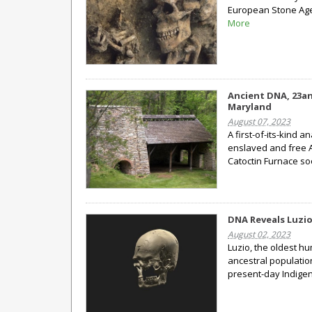
European Stone Age,
More
Ancient DNA, 23an
Maryland
August 07, 2023
A first-of-its-kind a
enslaved and free A
Catoctin Furnace so
DNA Reveals Luzi
August 02, 2023
Luzio, the oldest h
ancestral population
present-day Indige