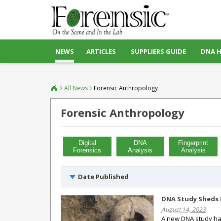
NEWS
ARTICLES
SUPPLIERS GUIDE
DNA 
All News
Forensic Anthropology
Forensic Anthropology
Digital
DNA
Fingerprint
Forensics
Analysis
Analysis
Date Published
DNA Study Sheds L
August 14, 2023
A new DNA study has