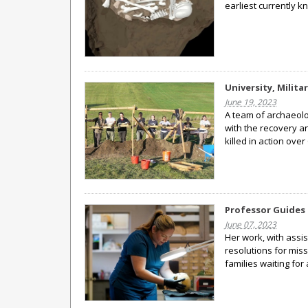
earliest currently 
University, Milit
June 19, 2023
A team of archaeolog
with the recovery an
killed in action ov
Professor Guides 
June 07, 2023
Her work, with assi
resolutions for miss
families waiting fo