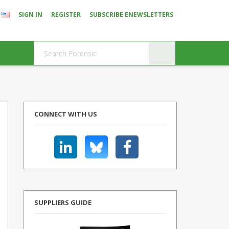
SIGN IN
REGISTER
SUBSCRIBE ENEWSLETTERS
CONNECT WITH US
SUPPLIERS GUIDE