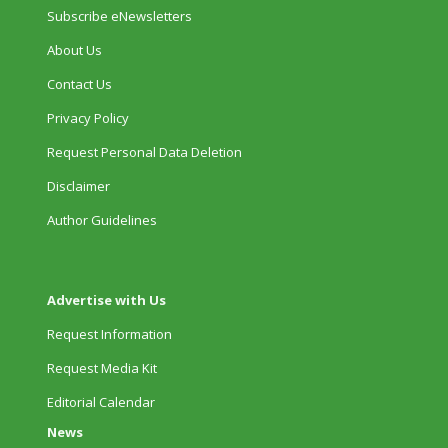
Subscribe eNewsletters
About Us
Contact Us
Privacy Policy
Request Personal Data Deletion
Disclaimer
Author Guidelines
Advertise with Us
Request Information
Request Media Kit
Editorial Calendar
News