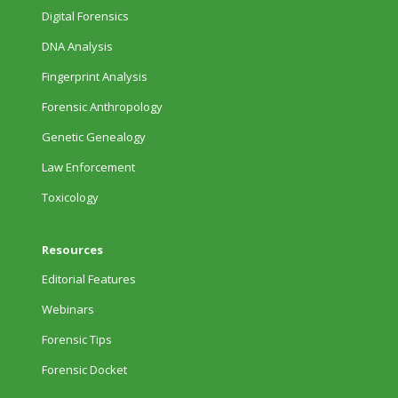
Digital Forensics
DNA Analysis
Fingerprint Analysis
Forensic Anthropology
Genetic Genealogy
Law Enforcement
Toxicology
Resources
Editorial Features
Webinars
Forensic Tips
Forensic Docket