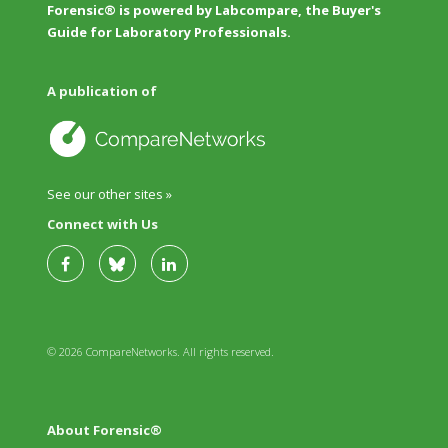
Forensic® is powered by Labcompare, the Buyer's
Guide for Laboratory Professionals.
A publication of
See our other sites »
Connect with Us
© 2026 CompareNetworks. All rights reserved.
About Forensic®