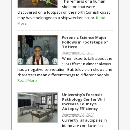
The remains of a human
skeleton that were
discovered on a footpath on the north Cornish coast
may have belonged to a shipwrecked sailor.
Read
More
Forensic Science Major
Follows in Footsteps of
TV Hero
November 30, 2022
When experts talk about the
“CSI Effect,” it almost always
has a negative connotation. But, television shows and
characters mean different things to different people.
Read More
University's Forensic
Pathology Center Will
Increase County's
Autopsy Efficiency
November 28, 2022
Currently, all autopsies in
Idaho are conducted in