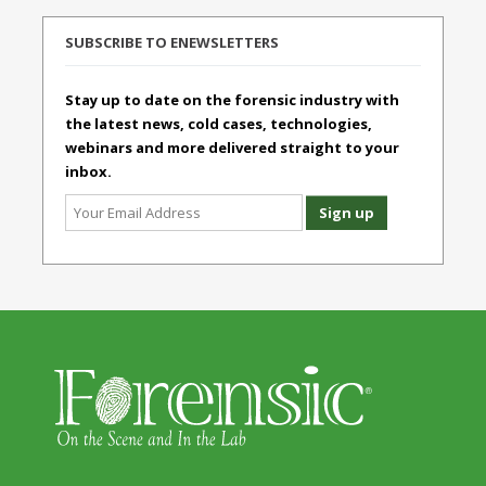
SUBSCRIBE TO ENEWSLETTERS
Stay up to date on the forensic industry with
the latest news, cold cases, technologies,
webinars and more delivered straight to your
inbox.