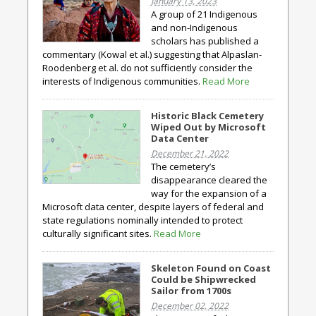
January 13, 2023
A group of 21 Indigenous
and non-Indigenous
scholars has published a
commentary (Kowal et al.) suggesting that Alpaslan-
Roodenberg et al. do not sufficiently consider the
interests of Indigenous communities.
Read More
Historic Black Cemetery
Wiped Out by Microsoft
Data Center
December 21, 2022
The cemetery’s
disappearance cleared the
way for the expansion of a
Microsoft data center, despite layers of federal and
state regulations nominally intended to protect
culturally significant sites.
Read More
Skeleton Found on Coast
Could be Shipwrecked
Sailor from 1700s
December 02, 2022