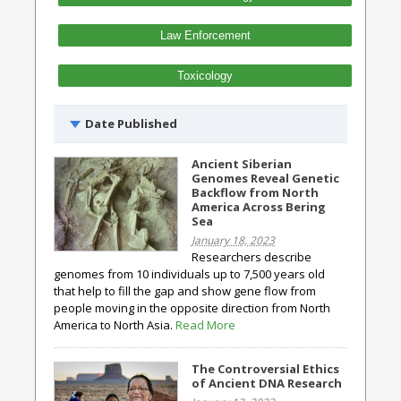
Law Enforcement
Toxicology
Date Published
Ancient Siberian
Genomes Reveal Genetic
Backflow from North
America Across Bering
Sea
January 18, 2023
Researchers describe
genomes from 10 individuals up to 7,500 years old
that help to fill the gap and show gene flow from
people moving in the opposite direction from North
America to North Asia.
Read More
The Controversial Ethics
of Ancient DNA Research