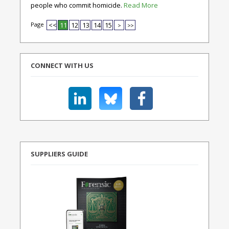
people who commit homicide.
Read More
Page
<<
11
12
13
14
15
>
>>
CONNECT WITH US
SUPPLIERS GUIDE