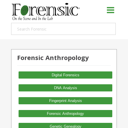
Forensic Anthropology
Digital Forensics
DNA Analysis
Fingerprint Analysis
Forensic Anthropology
Genetic Genealogy