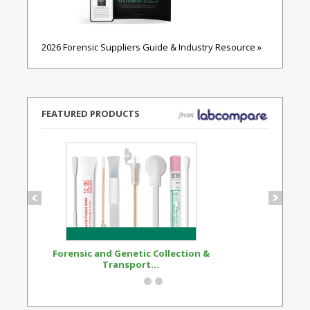
2026 Forensic Suppliers Guide & Industry Resource »
FEATURED PRODUCTS
Forensic and Genetic Collection &
Synthetic Opi
Transport...
Standard