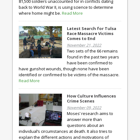
81,500 soldiers unaccounted for in conflicts dating
back to World War II, is using science to determine
where home might be.
Read More
Latest Search for Tulsa
Race Massacre Victims
Comes to End
November 21, 2022
Two sets of the 66 remains
found in the past two years
have been confirmed to
have gunshot wounds, though none have been
identified or confirmed to be victims of the massacre.
Read More
How Culture Influences
Crime Scenes
November 09, 2022
Moses’ research aims to
answer more than
questions about an
individual’s circumstances at death. It also tries to
explain the different actions and motivations of