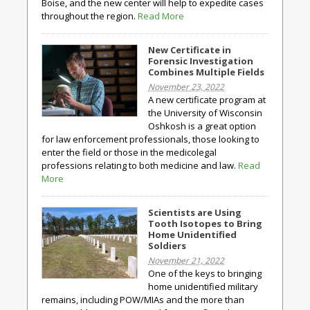
Boise, and the new center will help to expedite cases
throughout the region.
Read More
New Certificate in
Forensic Investigation
Combines Multiple Fields
November 23, 2022
A new certificate program at
the University of Wisconsin
Oshkosh is a great option
for law enforcement professionals, those looking to
enter the field or those in the medicolegal
professions relating to both medicine and law.
Read
More
Scientists are Using
Tooth Isotopes to Bring
Home Unidentified
Soldiers
November 21, 2022
One of the keys to bringing
home unidentified military
remains, including POW/MIAs and the more than